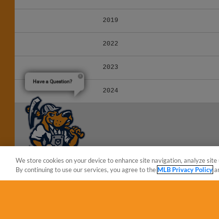
2019
2022
2023
Have a Question?
2024
We store cookies on your device to enhance site navigation, analyze site 
By continuing to use our services, you agree to the
MLB Privacy Policy
a
Terms of Use
Privacy Policy
Do Not Sell My Per
Copyright ©
2026 Minor League Baseball.