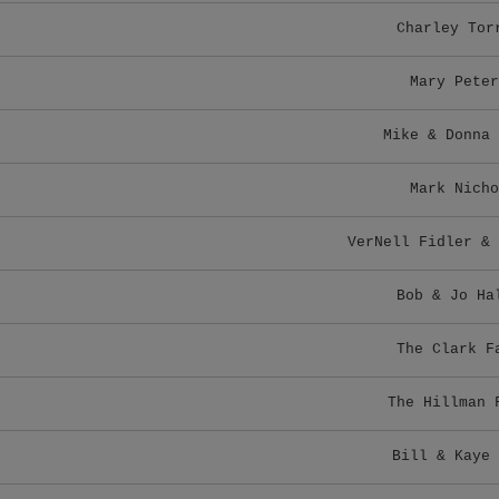
Charley Tor
Mary Peter
Mike & Donna 
Mark Nicho
VerNell Fidler & 
Bob & Jo Ha
The Clark F
The Hillman 
Bill & Kaye 