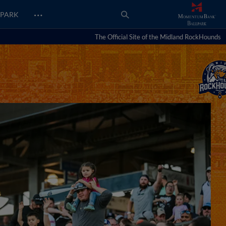
…
PARK
The Official Site of the Midland RockHounds