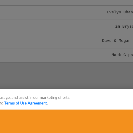
Evelyn Chan
Tim Brys
Dave & Megan 
Mack Gips
usage, and assist in our marketing efforts.
nd
Terms of Use Agreement
.
sonal Data
Advertise on Our Digital Platforms
Cookies Settings