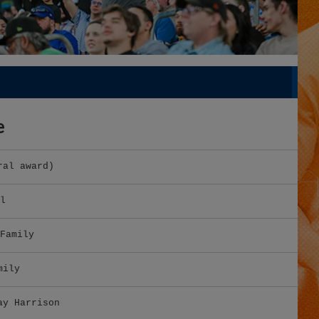
e
ral award)
l
Family
mily
ay Harrison