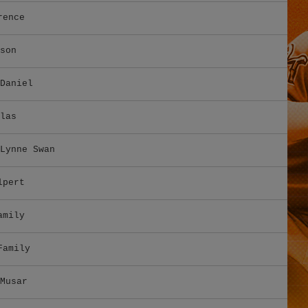
rence
son
Daniel
las
Lynne Swan
lpert
amily
Family
Musar