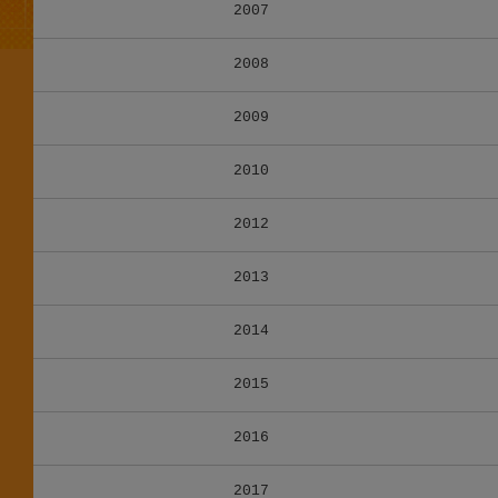
2007
2008
2009
2010
2012
2013
2014
2015
2016
2017