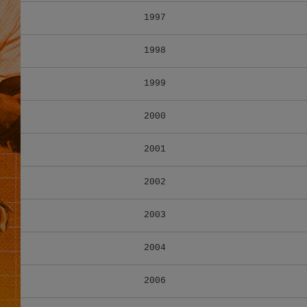
1997
1998
1999
2000
2001
2002
2003
2004
2006