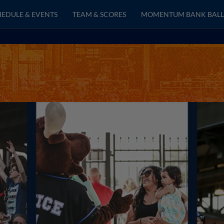
EDULE & EVENTS
TEAM & SCORES
MOMENTUM BANK BALL