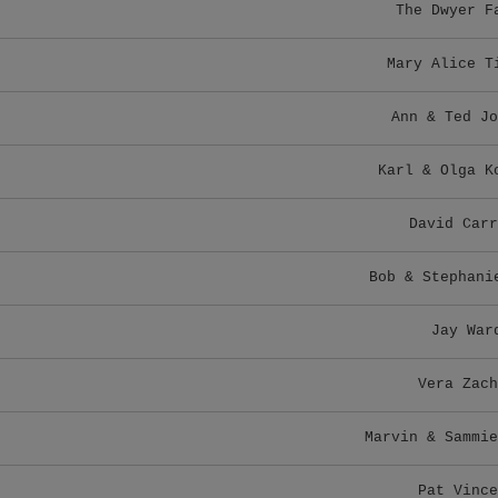
The Dwyer F
Mary Alice T
Ann & Ted Jo
Karl & Olga K
David Carr
Bob & Stephani
Jay War
Vera Zach
Marvin & Sammie
Pat Vince