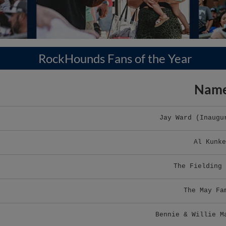
RockHounds Fans of the Year
Nam
Jay Ward (Inaugu
Al Kunke
The Fielding 
The May Fa
Bennie & Willie M