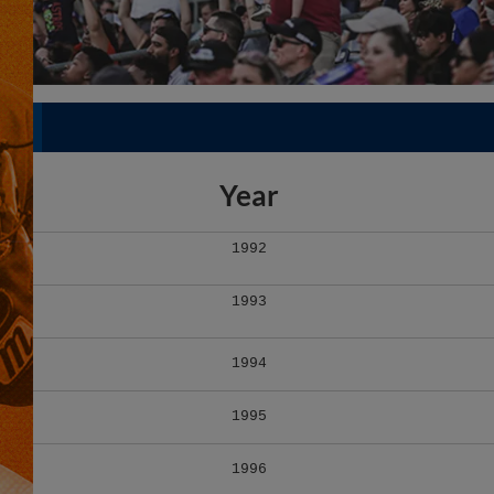
Year
1992
1993
1994
1995
1996