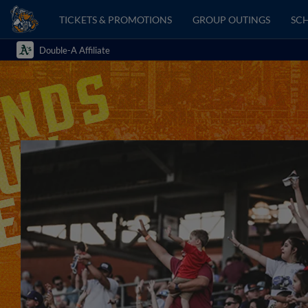
TICKETS & PROMOTIONS
GROUP OUTINGS
SCH
Double-A Affiliate