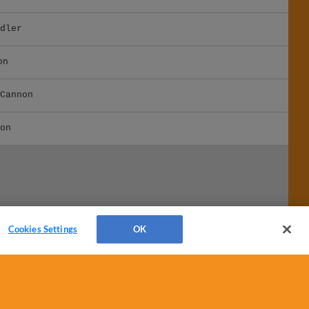
dler
on
Cannon
on
Cookies Settings
OK