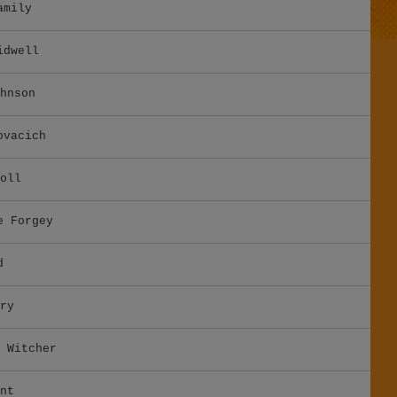
amily
idwell
hnson
ovacich
oll
e Forgey
d
ry
 Witcher
nt