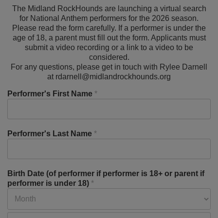
The Midland RockHounds are launching a virtual search
for National Anthem performers for the 2026 season.
Please read the form carefully. If a performer is under the
age of 18, a parent must fill out the form. Applicants must
submit a video recording or a link to a video to be
considered.
For any questions, please get in touch with Rylee Darnell
at rdarnell@midlandrockhounds.org
Performer's First Name
*
Performer's Last Name
*
Birth Date (of performer if performer is 18+ or parent if
performer is under 18)
*