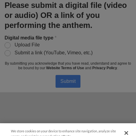
Please submit a digital file (video
or audio) OR a link of you
performing the anthem.
Digital media file type
*
Upload File
Submit a link (YouTube, Vimeo, etc.)
By submitting you acknowledge that you have read, understand and agree to
be bound by our
Website Terms of Use
and
Privacy Policy
.
Submit
We store cookies on your device to enhance site navigation, analyze site