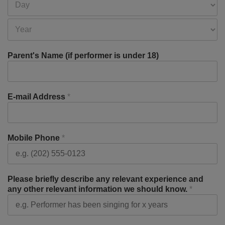
Parent's Name (if performer is under 18)
E-mail Address
*
Mobile Phone
*
Please briefly describe any relevant experience and
any other relevant information we should know.
*