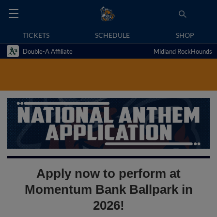
TICKETS
SCHEDULE
SHOP
Double-A Affiliate
Midland RockHounds
Apply now to perform at
Momentum Bank Ballpark in
2026!