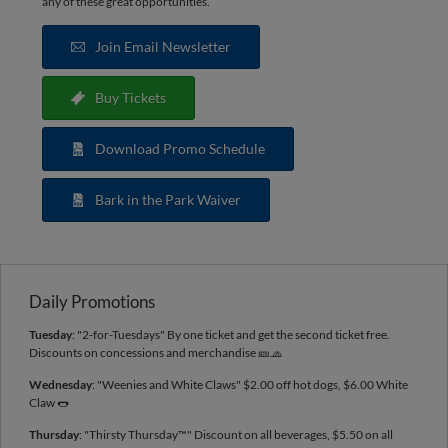
any of these great opportunities.
Join Email Newsletter
Buy Tickets
Download Promo Schedule
Bark in the Park Waiver
Daily Promotions
Tuesday
: "2-for-Tuesdays" By one ticket and get the second ticket free.
Discounts on concessions and merchandise 🎫🧢
Wednesday
: "Weenies and White Claws" $2.00 off hot dogs, $6.00 White
Claw 🌭
Thursday
: "Thirsty Thursday™️" Discount on all beverages, $5.50 on all