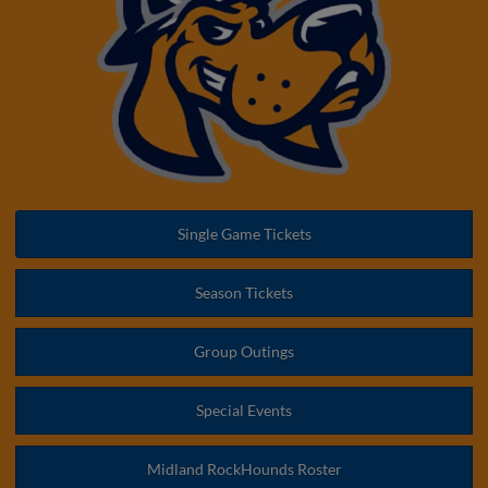
Single Game Tickets
Season Tickets
Group Outings
Special Events
Midland RockHounds Roster