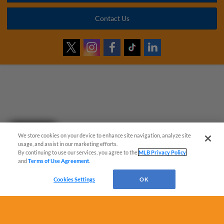
Contact Us
Questions?
We store cookies on your device to enhance site navigation, analyze site
usage, and assist in our marketing efforts.
By continuing to use our services, you agree to the
MLB Privacy Policy
and
Terms of Use Agreement
.
Cookies Settings
OK