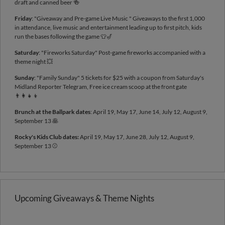
draft and canned beer 🍻
Friday
: "Giveaway and Pre-game Live Music " Giveaways to the first 1,000
in attendance, live music and entertainment leading up to first pitch, kids
run the bases following the game 👕🎷
Saturday
: "Fireworks Saturday" Post-game fireworks accompanied with a
theme night 💥
Sunday
: "Family Sunday" 5 tickets for $25 with a coupon from Saturday's
Midland Reporter Telegram, Free ice cream scoop at the front gate
👨‍👩‍👧‍👦
Brunch at the Ballpark dates
: April 19, May 17, June 14, July 12, August 9,
September 13 🥞
Rocky's Kids Club dates:
April 19, May 17, June 28, July 12, August 9,
September 13 ⚾
Upcoming Giveaways & Theme Nights