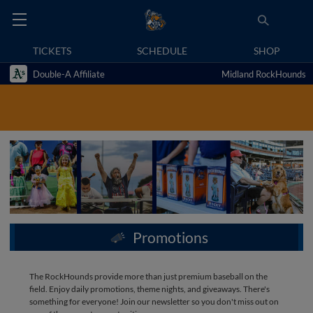
TICKETS
SCHEDULE
SHOP
Double-A Affiliate
Midland RockHounds
Promotions
The RockHounds provide more than just premium baseball on the
field. Enjoy daily promotions, theme nights, and giveaways. There's
something for everyone! Join our newsletter so you don't miss out on