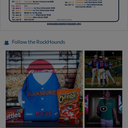
Follow the RockHounds