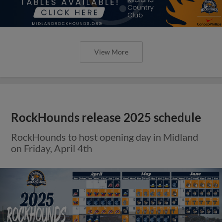
View More
RockHounds release 2025 schedule
RockHounds to host opening day in Midland
on Friday, April 4th