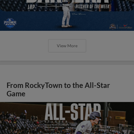
View More
From RockyTown to the All-Star
Game