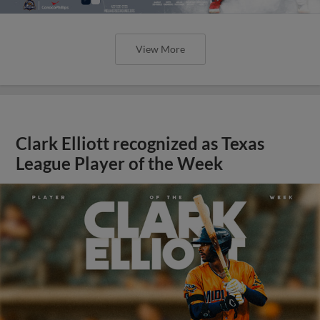
View More
Clark Elliott recognized as Texas
League Player of the Week