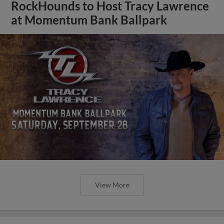
RockHounds to Host Tracy Lawrence
at Momentum Bank Ballpark
View More