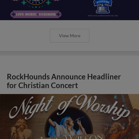
View More
RockHounds Announce Headliner
for Christian Concert