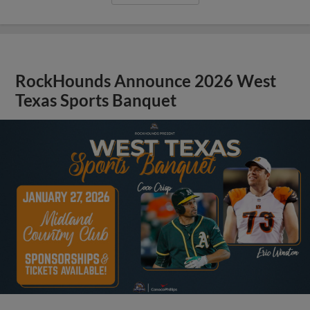
RockHounds Announce 2026 West
Texas Sports Banquet