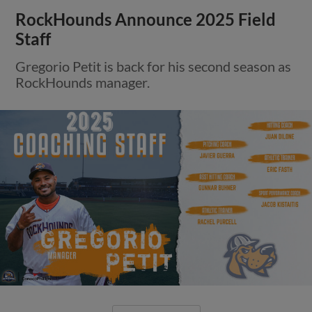
RockHounds Announce 2025 Field
Staff
Gregorio Petit is back for his second season as
RockHounds manager.