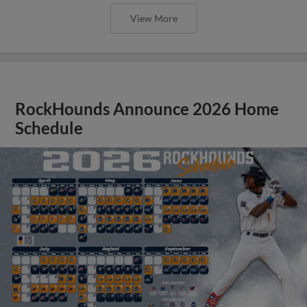
View More
RockHounds Announce 2026 Home
Schedule