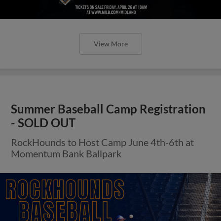
View More
Summer Baseball Camp Registration
- SOLD OUT
RockHounds to Host Camp June 4th-6th at
Momentum Bank Ballpark