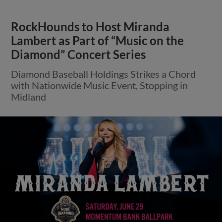
RockHounds to Host Miranda
Lambert as Part of “Music on the
Diamond” Concert Series
Diamond Baseball Holdings Strikes a Chord
with Nationwide Music Event, Stopping in
Midland