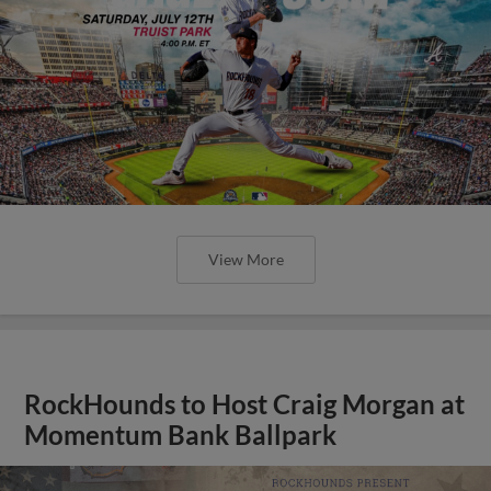
View More
RockHounds to Host Craig Morgan at
Momentum Bank Ballpark