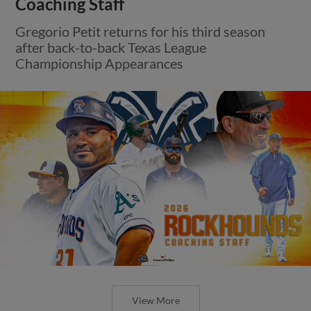
Coaching Staff
Gregorio Petit returns for his third season
after back-to-back Texas League
Championship Appearances
View More