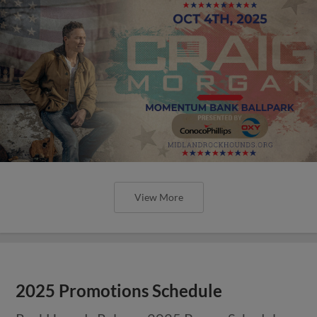
View More
2025 Promotions Schedule