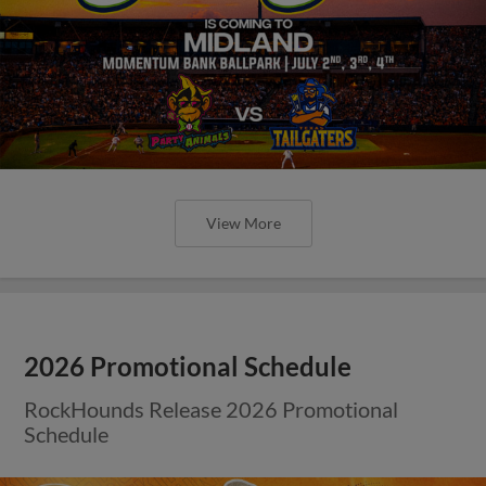
View More
2026 Promotional Schedule
RockHounds Release 2026 Promotional
Schedule