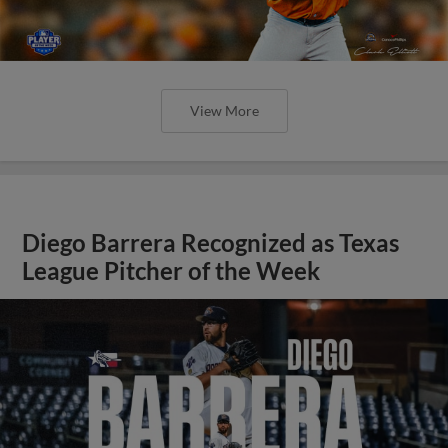
View More
Diego Barrera Recognized as Texas
League Pitcher of the Week