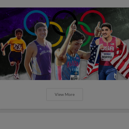
View More