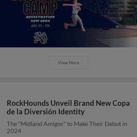
View More
RockHounds Unveil Brand New Copa
de la Diversión Identity
The "Midland Amigos" to Make Their Debut in
2024