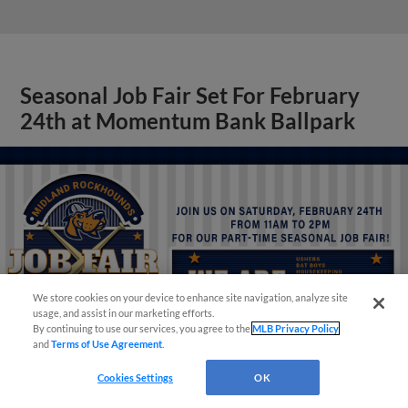
Seasonal Job Fair Set For February
24th at Momentum Bank Ballpark
Questions?
We store cookies on your device to enhance site navigation, analyze site
usage, and assist in our marketing efforts.
By continuing to use our services, you agree to the
MLB Privacy Policy
and
Terms of Use Agreement
.
Cookies Settings
OK