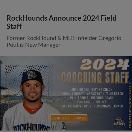
RockHounds Announce 2024 Field
Staff
Former RockHound & MLB Infielder Gregorio
Petit is New Manager