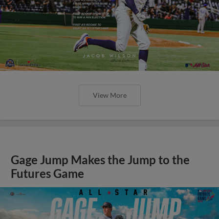
View More
Gage Jump Makes the Jump to the
Futures Game