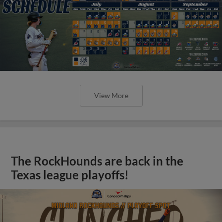
View More
The RockHounds are back in the
Texas league playoffs!