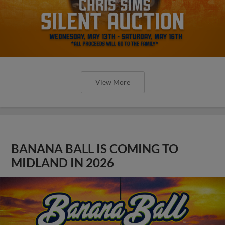
View More
BANANA BALL IS COMING TO
MIDLAND IN 2026