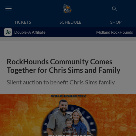
TICKETS
SCHEDULE
SHOP
Double-A Affiliate
Midland RockHounds
RockHounds Community Comes
Together for Chris Sims and Family
Silent auction to benefit Chris Sims family