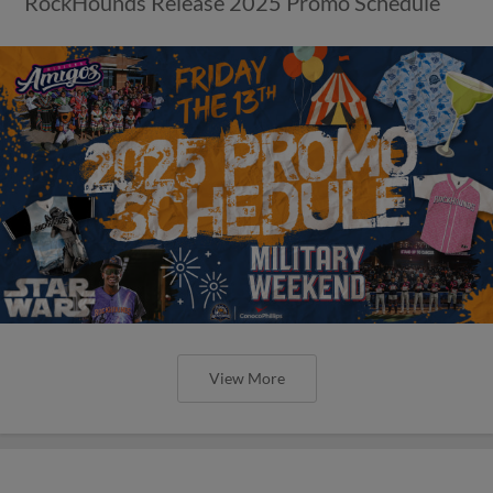
RockHounds Release 2025 Promo Schedule
View More