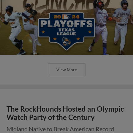
View More
The RockHounds Hosted an Olympic
Watch Party of the Century
Midland Native to Break American Record