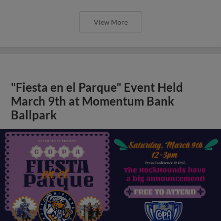
View More
"Fiesta en el Parque" Event Held
March 9th at Momentum Bank
Ballpark