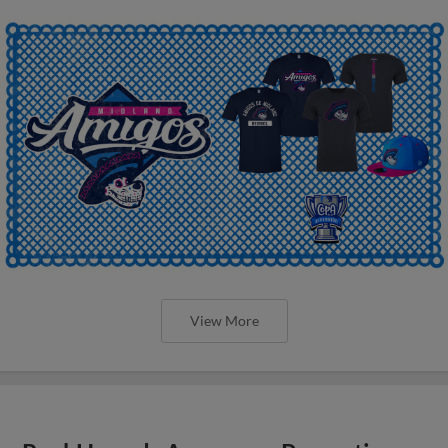
View More