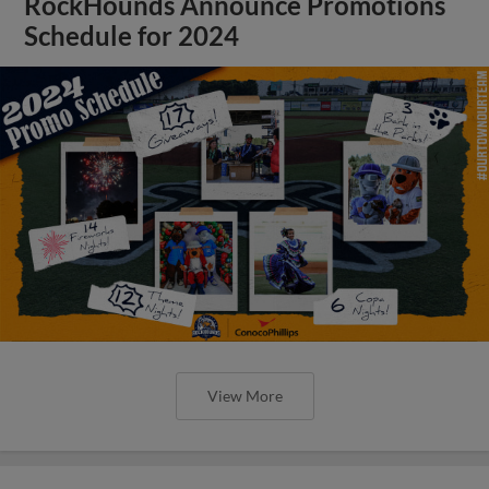
RockHounds Announce Promotions
Schedule for 2024
View More