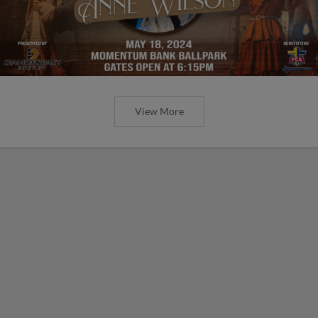
View More