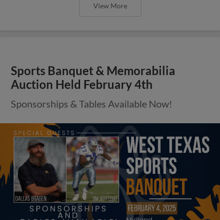
View More
Sports Banquet & Memorabilia
Auction Held February 4th
Sponsorships & Tables Available Now!