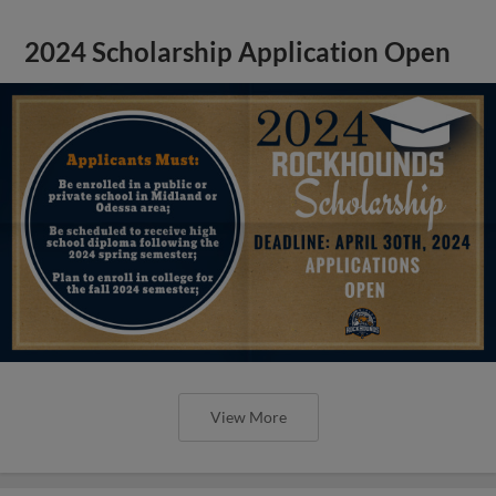
2024 Scholarship Application Open
View More