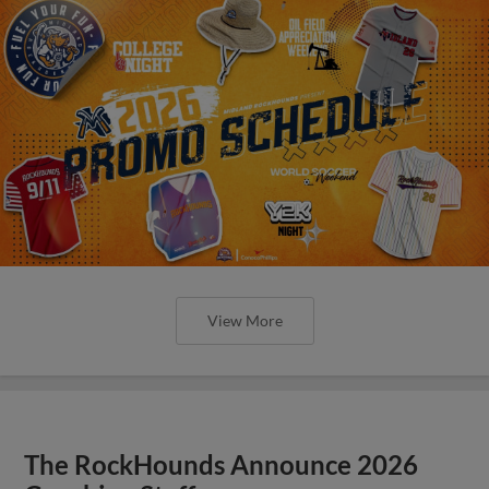
View More
The RockHounds Announce 2026