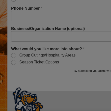
Phone Number
*
Business/Organization Name (optional)
What would you like more info about?
*
Group Outings/Hospitality Areas
Season Ticket Options
By submitting you acknowle