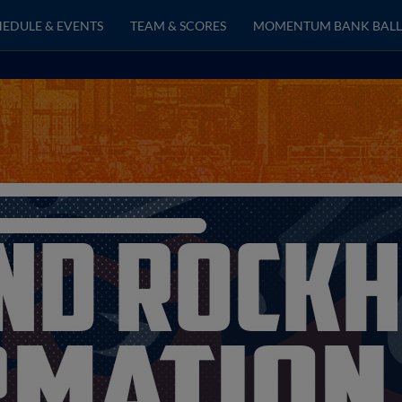
EDULE & EVENTS
TEAM & SCORES
MOMENTUM BANK BALL