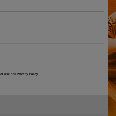
 of Use
and
Privacy Policy
.