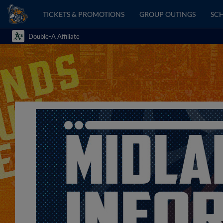
TICKETS & PROMOTIONS
GROUP OUTINGS
SCH
Double-A Affiliate