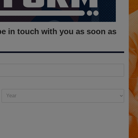
be in touch with you as soon as