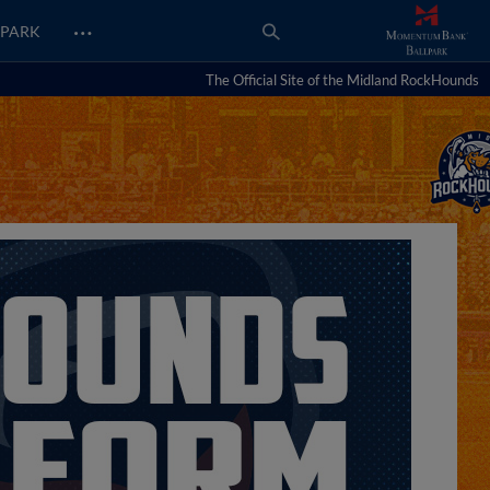
…
PARK
The Official Site of the Midland RockHounds