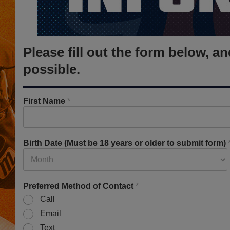
Please fill out the form below, 
possible.
First Name
*
Birth Date (Must be 18 years or older to submit form)
Preferred Method of Contact
*
Call
Email
Text