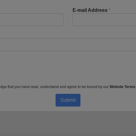
E-mail Address
*
dge that you have read, understand and agree to be bound by our
Website Terms
Submit