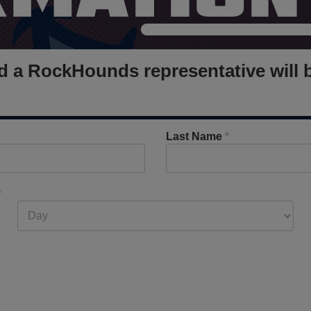
and a RockHounds representative will 
Last Name
*
*