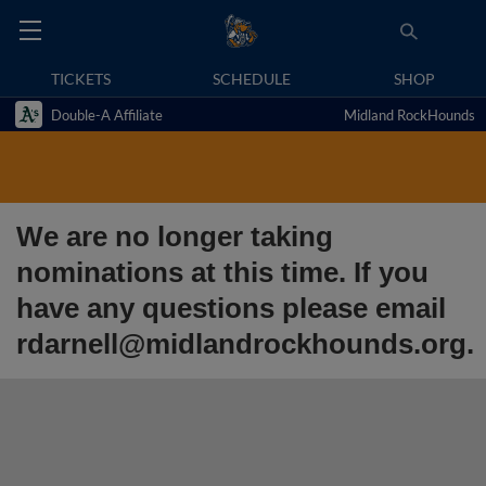
TICKETS
SCHEDULE
SHOP
Double-A Affiliate
Midland RockHounds
We are no longer taking
nominations at this time. If you
have any questions please email
rdarnell@midlandrockhounds.org.