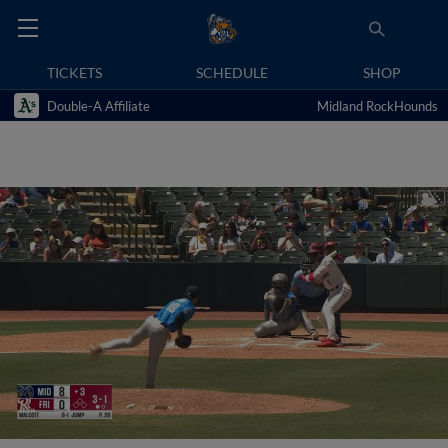
TICKETS
SCHEDULE
SHOP
Double-A Affiliate
Midland RockHounds