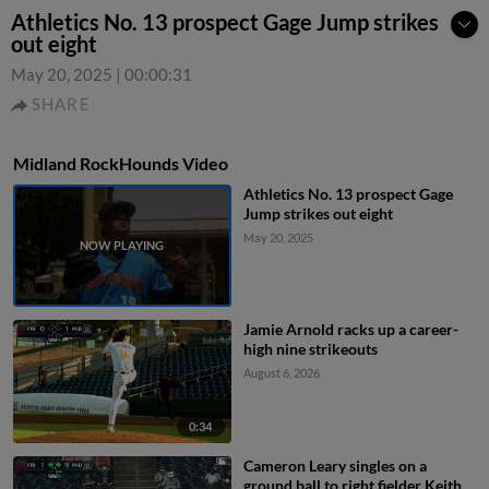
Athletics No. 13 prospect Gage Jump strikes
out eight
May 20, 2025
|
00:00:31
SHARE
Midland RockHounds Video
Athletics No. 13 prospect Gage
Jump strikes out eight
May 20, 2025
Jamie Arnold racks up a career-
high nine strikeouts
August 6, 2026
0:34
Cameron Leary singles on a
ground ball to right fielder Keith