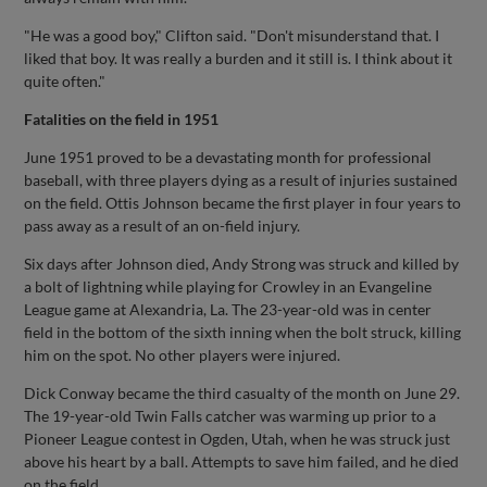
"He was a good boy," Clifton said. "Don't misunderstand that. I
liked that boy. It was really a burden and it still is. I think about it
quite often."
Fatalities on the field in 1951
June 1951 proved to be a devastating month for professional
baseball, with three players dying as a result of injuries sustained
on the field. Ottis Johnson became the first player in four years to
pass away as a result of an on-field injury.
Six days after Johnson died, Andy Strong was struck and killed by
a bolt of lightning while playing for Crowley in an Evangeline
League game at Alexandria, La. The 23-year-old was in center
field in the bottom of the sixth inning when the bolt struck, killing
him on the spot. No other players were injured.
Dick Conway became the third casualty of the month on June 29.
The 19-year-old Twin Falls catcher was warming up prior to a
Pioneer League contest in Ogden, Utah, when he was struck just
above his heart by a ball. Attempts to save him failed, and he died
on the field.