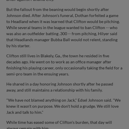
But the fallout from the beaning would begin shortly after
Johnson died. After Johnson's funeral, Dothan forfeited a game
to Headland when it was learned that Clifton would be pitching.
While several teams in the league wanted to ban Clifton -- who
was also an outfielder batting .300 -- from pitching, Hilyer said
that Headlands manager Bubba Ball would not relent, standing
by his starter.
Clifton still lives in Blakely, Ga., the town he resided in five
decades ago. He went on to work as an office manager after
finishing his playing career, only occasionally taking the field for a
semi-pro team in the ensuing years.
He shared in a day honoring Johnson shortly after he passed
away, and still maintains a relationship with his family.
"We have not blamed anything on Jack," Edsel Johnson said. "We
knew it wasn't on purpose. We don't hold a grudge. We still love
Jack and talk to him."
While time has eased some of Clifton's burden, that day will
always remain with him.