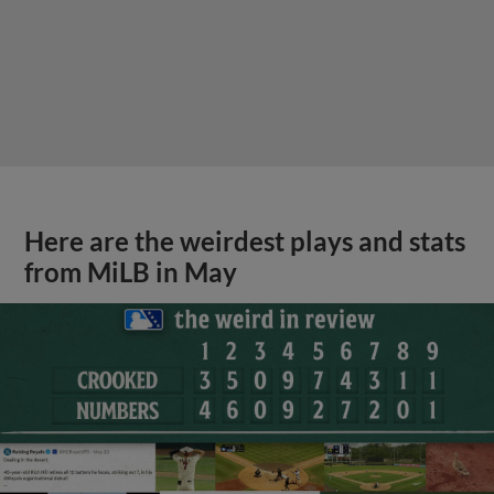
Here are the weirdest plays and stats
from MiLB in May