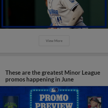
View More
These are the greatest Minor League
promos happening in June