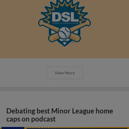
View More
Debating best Minor League home
caps on podcast