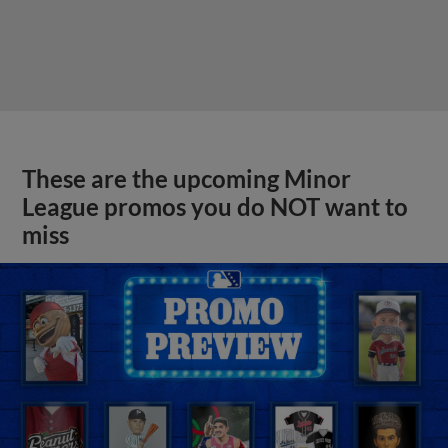
These are the upcoming Minor
League promos you do NOT want to
miss