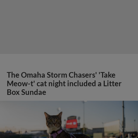
The Omaha Storm Chasers' 'Take
Meow-t' cat night included a Litter
Box Sundae