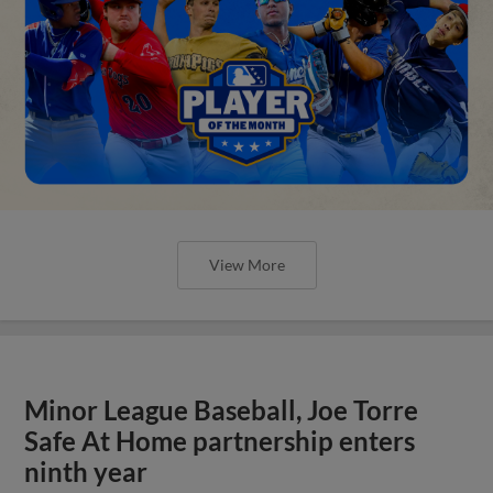
View More
Minor League Baseball, Joe Torre
Safe At Home partnership enters
ninth year