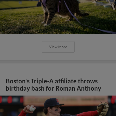
View More
Boston's Triple-A affiliate throws
birthday bash for Roman Anthony