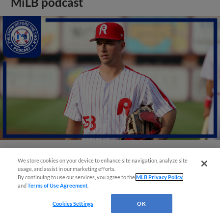
MiLB podcast
We store cookies on your device to enhance site navigation, analyze site
View More
usage, and assist in our marketing efforts.
By continuing to use our services, you agree to the
MLB Privacy Policy
and
Terms of Use Agreement
.
Cookies Settings
OK