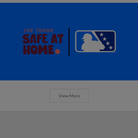
View More