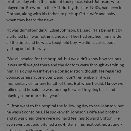
brother play when the incident took place. Edsel Johnson, who
played for Brewton in the AFL during the late 1940s, had been in
Dothan, along with his father, to pick up Ottis' wife and baby
when they heard the news.
"It was dumbfounding," Edsel Johnson, 81, said. "His being hit by
a pitched ball was nothing unusual. They had pitched him inside
all the time, and he was a tough old boy. He didn't care about
getting out of the way.
"We all headed for the hospital, but we didn't know how serious
it was until we got there and the doctors were through examining
him. His dying wasn't even a consideration, though. He regained
consciousness at one point, and I don't remember if it was
momentary or for any length of time. But when he did, I know we
talked, and he said he was looking forward to going back and
playing some more that year."
Clifton went to the hospital the following day to see Johnson, but
he wasn't conscious. He spoke with Johnson's wife and brother
and it was clear there were no hard feelings toward Clifton. He
even went out and pitched a no-hitter in his next outing, a June 7
affair against Panama City.