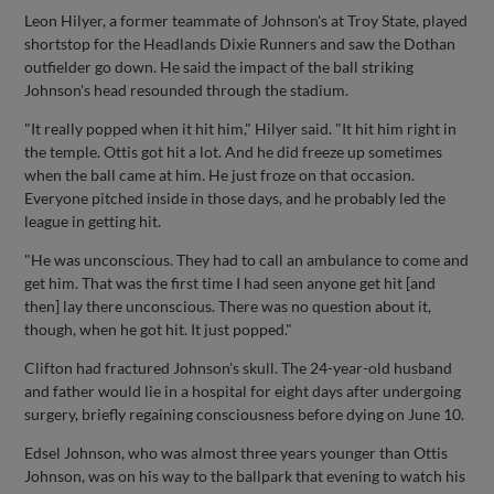
Leon Hilyer, a former teammate of Johnson's at Troy State, played
shortstop for the Headlands Dixie Runners and saw the Dothan
outfielder go down. He said the impact of the ball striking
Johnson's head resounded through the stadium.
"It really popped when it hit him," Hilyer said. "It hit him right in
the temple. Ottis got hit a lot. And he did freeze up sometimes
when the ball came at him. He just froze on that occasion.
Everyone pitched inside in those days, and he probably led the
league in getting hit.
"He was unconscious. They had to call an ambulance to come and
get him. That was the first time I had seen anyone get hit [and
then] lay there unconscious. There was no question about it,
though, when he got hit. It just popped."
Clifton had fractured Johnson's skull. The 24-year-old husband
and father would lie in a hospital for eight days after undergoing
surgery, briefly regaining consciousness before dying on June 10.
Edsel Johnson, who was almost three years younger than Ottis
Johnson, was on his way to the ballpark that evening to watch his