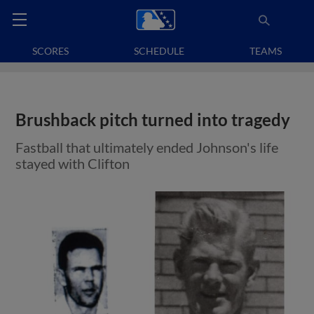
SCORES
SCHEDULE
TEAMS
Brushback pitch turned into tragedy
Fastball that ultimately ended Johnson's life
stayed with Clifton