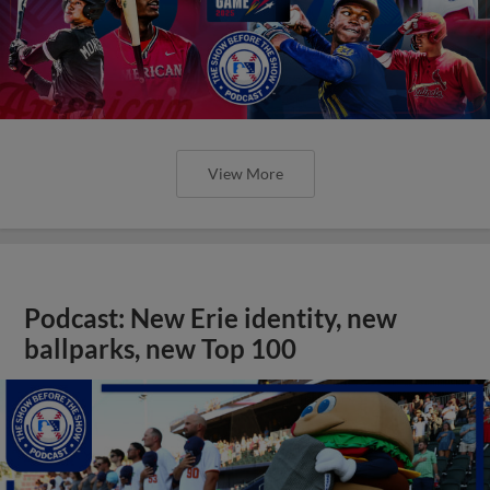
View More
Podcast: New Erie identity, new
ballparks, new Top 100