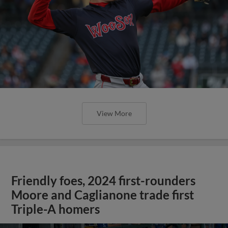
View More
Friendly foes, 2024 first-rounders
Moore and Caglianone trade first
Triple-A homers