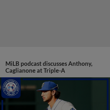
MiLB podcast discusses Anthony,
Caglianone at Triple-A