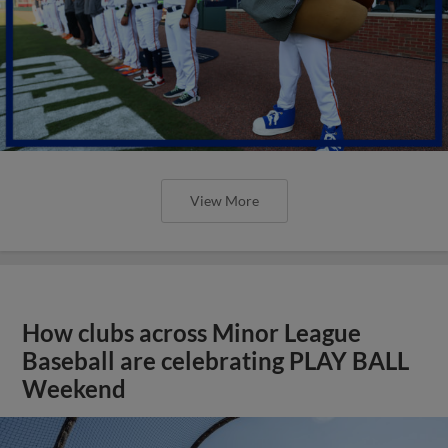
View More
How clubs across Minor League
Baseball are celebrating PLAY BALL
Weekend