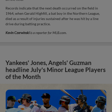
Records indicate that the next death occurred on the field in
1964, when Gerald Highfill, a bat boy in the Northern League,
died as a result of injuries sustained after he was hit by a line
drive during batting practice.
Kevin Czerwinski
is a reporter for MLB.com.
Yankees' Jones, Angels' Guzman
headline July's Minor League Players
of the Month