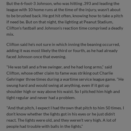
But the 6-foot-3 Johnson, who was hitting .393 and leading the
league with 10 home runs at the time of the injury, wasn't about
to be brushed back. He got hit often, knowing how to take a pitch
if need be. But on that night, the lighting at Peanut Stadium,
Clifton's fastball and Johnson's reaction time comprised a deadly
mix.
Clifton said he's not sure in which inning the beaning occurred,
adding it was most likely the third or fourth, as he had already
faced Johnson once that evening.
"He was tall and a free swinger, and he had long arms," said
Clifton, whose other claim to fame was striking out Charlie
Gehringer three times during a wartime service league game. "He
swung hard and would swing at anything, even if it got up
shoulder high or way above his waist. So I pitched him high and
tight regular and never had a problem.
"And that pitch, I expect I had thrown that pitch to him 50 times. I
don't know whether the lights got in his eyes or he just didn't
react. The lights were old, and they weren't very high. A lot of
people had trouble with balls in the lights."