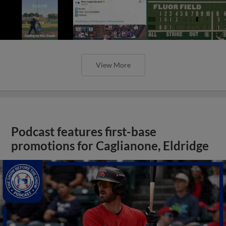
View More
Podcast features first-base
promotions for Caglianone, Eldridge