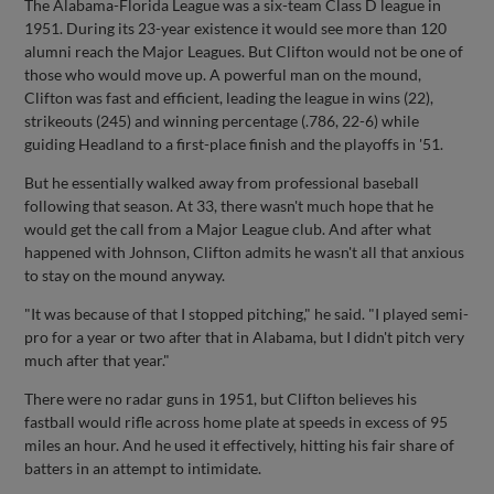
The Alabama-Florida League was a six-team Class D league in
1951. During its 23-year existence it would see more than 120
alumni reach the Major Leagues. But Clifton would not be one of
those who would move up. A powerful man on the mound,
Clifton was fast and efficient, leading the league in wins (22),
strikeouts (245) and winning percentage (.786, 22-6) while
guiding Headland to a first-place finish and the playoffs in '51.
But he essentially walked away from professional baseball
following that season. At 33, there wasn't much hope that he
would get the call from a Major League club. And after what
happened with Johnson, Clifton admits he wasn't all that anxious
to stay on the mound anyway.
"It was because of that I stopped pitching," he said. "I played semi-
pro for a year or two after that in Alabama, but I didn't pitch very
much after that year."
There were no radar guns in 1951, but Clifton believes his
fastball would rifle across home plate at speeds in excess of 95
miles an hour. And he used it effectively, hitting his fair share of
batters in an attempt to intimidate.