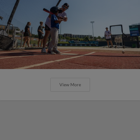
View More