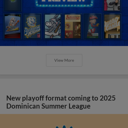
View More
New playoff format coming to 2025
Dominican Summer League