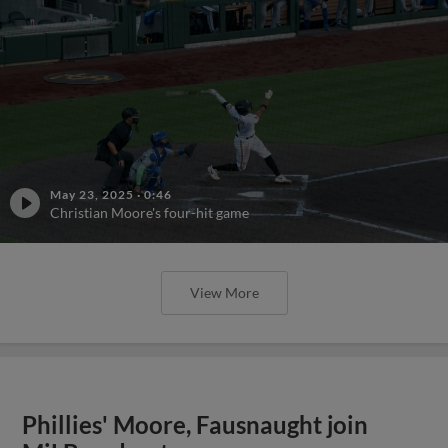
May 23, 2025
·
0:46
Christian Moore's four-hit game
View More
Phillies' Moore, Fausnaught join