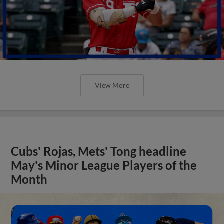
View More
Cubs' Rojas, Mets' Tong headline
May's Minor League Players of the
Month