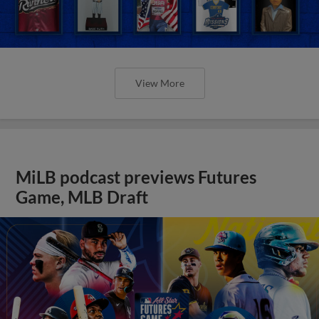
View More
MiLB podcast previews Futures
Game, MLB Draft