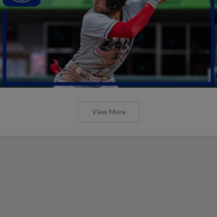
View More