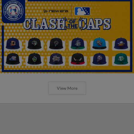
View More