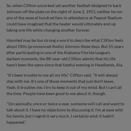
So, when Clifton uncorked yet another fastball designed to back
Johnson off the plate on the night of June 2, 1951, neither he nor
any of the several hundred fans in attendance at Peanut Stadium
could have imagined that the heater would ultimately end up
taking one life while changing another forever.
Haunted may be too strong a word to describe what Clifton feels
about Ottis (pronounced Awtis) Johnson these days. But 55 years
after participating in one of the Alabama-Florida League's
darkest moments, the 88-year-old Clifton admits that his life
hasn't been the same since that fateful evening in Headlands, Ala.
"It's been trouble to me all my life," Clifton said. "It will always
stay with me. It's one of those moments that just don't leave.
Yeah, it troubles me. I try to keep it out of my mind. But I can't all
the time. People have been good to me about it, though.
"Occasionally, once or twice a year, someone will call and want to
talk about it. I have no objections to discussing it. I'm at ease with
his family, but I regret it very much. I certainly wish it hadn't
happened."