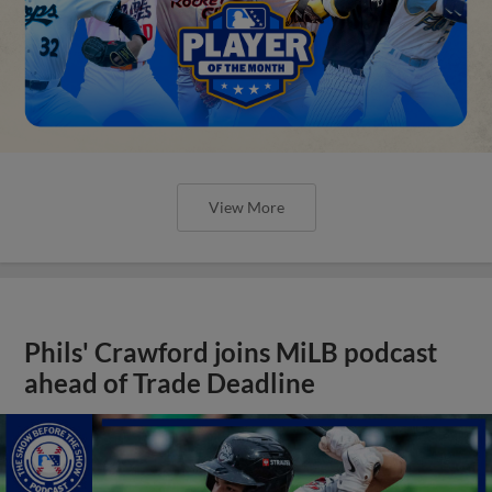
View More
Phils' Crawford joins MiLB podcast
ahead of Trade Deadline