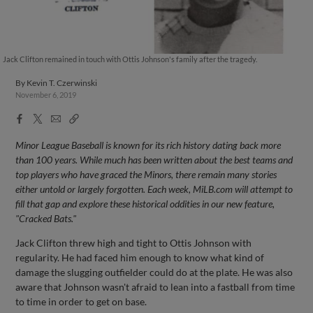
Jack Clifton remained in touch with Ottis Johnson's family after the tragedy.
By
Kevin T. Czerwinski
November 6, 2019
Facebook
X
Email
Copy
Share
Share
Link
Minor League Baseball is known for its rich history dating back more
than 100 years. While much has been written about the best teams and
top players who have graced the Minors, there remain many stories
either untold or largely forgotten. Each week, MiLB.com will attempt to
fill that gap and explore these historical oddities in our new feature,
"Cracked Bats."
Jack Clifton threw high and tight to Ottis Johnson with
regularity. He had faced him enough to know what kind of
damage the slugging outfielder could do at the plate. He was also
aware that Johnson wasn't afraid to lean into a fastball from time
to time in order to get on base.