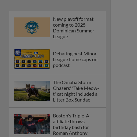
New playoff format
coming to 2025
Dominican Summer
League
Debating best Minor
League home caps on
podcast
The Omaha Storm
Chasers' 'Take Meow-
t' cat night included a
Litter Box Sundae
Boston's Triple-A
affiliate throws
birthday bash for
Roman Anthony