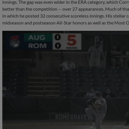
innings. The gap was even wider in the ERA category, which Corry
better than the competition -- over 27 appearances. Much of tha
in which he posted 32 consecutive scoreless innings. His stellar 
midseason and postseason All-Star honors as well as the Most O