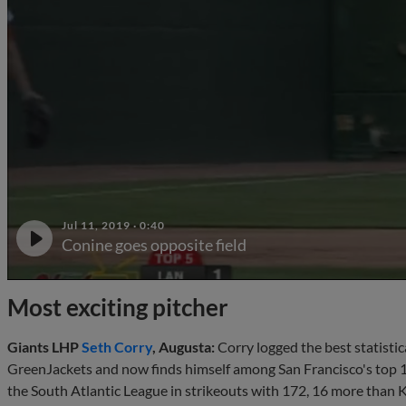
Jul 11, 2019
·
0:40
Conine goes opposite field
Most exciting pitcher
Giants LHP
Seth Corry
, Augusta:
Corry logged the best statistic
GreenJackets and now finds himself among San Francisco's top 
the South Atlantic League in strikeouts with 172, 16 more than 