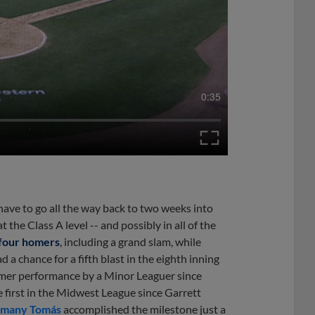
0:35
ave to go all the way back to two weeks into
the Class A level -- and possibly in all of the
 four homers
, including a grand slam, while
 a chance for a fifth blast in the eighth inning
-homer performance by a Minor Leaguer since
e first in the Midwest League since Garrett
smany Tomás
accomplished the milestone just a