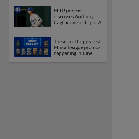
MiLB podcast
discusses Anthony,
Caglianone at Triple-A
These are the greatest
Minor League promos
happening in June