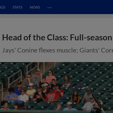
…
NGS
STATS
NEWS
Head of the Class: Full-season
Jays' Conine flexes muscle; Giants' Co