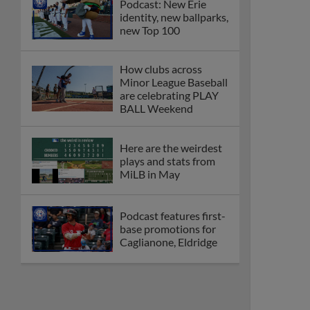
Podcast: New Erie
identity, new ballparks,
new Top 100
How clubs across
Minor League Baseball
are celebrating PLAY
BALL Weekend
Here are the weirdest
plays and stats from
MiLB in May
Podcast features first-
base promotions for
Caglianone, Eldridge