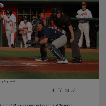
sing Lugnuts)
Facebook
X
Email
Copy
Share
Share
Link
.com staff are looking back at some of the most