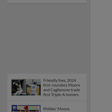
Friendly foes, 2024
first-rounders Moore
and Caglianone trade
first Triple-A homers
Phillies' Moore,