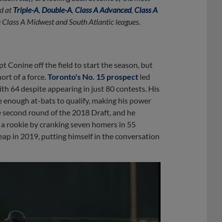
d at
Triple-A
,
Double-A
,
Class A Advanced
,
Class A
he Class A Midwest and South Atlantic leagues.
 Conine off the field to start the season, but
ort of a force.
Toronto's No. 15 prospect
led
h 64 despite appearing in just 80 contests. His
ve enough at-bats to qualify, making his power
e second round of the 2018 Draft, and he
a rookie by cranking seven homers in 55
ap in 2019, putting himself in the conversation