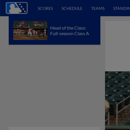
SCORES
SCHEDULE
TEAMS
STANDI
Head of the Class:
Full-season Class A