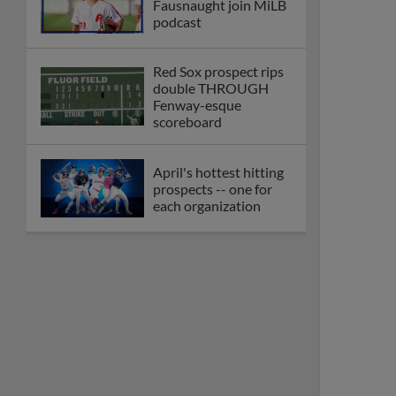
Fausnaught join MiLB
podcast
Red Sox prospect rips
double THROUGH
Fenway-esque
scoreboard
April's hottest hitting
prospects -- one for
each organization