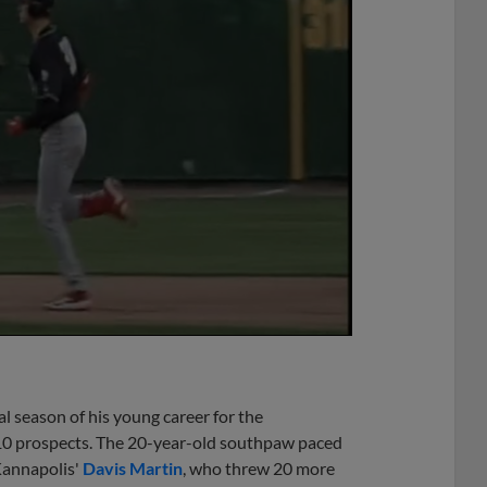
al season of his young career for the
10 prospects. The 20-year-old southpaw paced
Kannapolis'
Davis Martin
, who threw 20 more