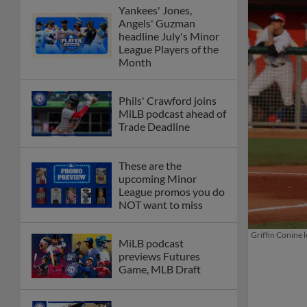
Yankees' Jones,
Angels' Guzman
headline July's Minor
League Players of the
Month
Phils' Crawford joins
MiLB podcast ahead of
Trade Deadline
These are the
upcoming Minor
League promos you do
NOT want to miss
Griffin Conine 
MiLB podcast
previews Futures
Game, MLB Draft