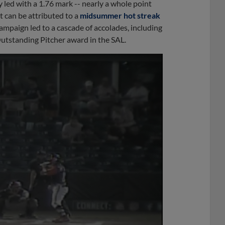
 led with a 1.76 mark -- nearly a whole point
t can be attributed to a
midsummer hot streak
campaign led to a cascade of accolades, including
utstanding Pitcher award in the SAL.