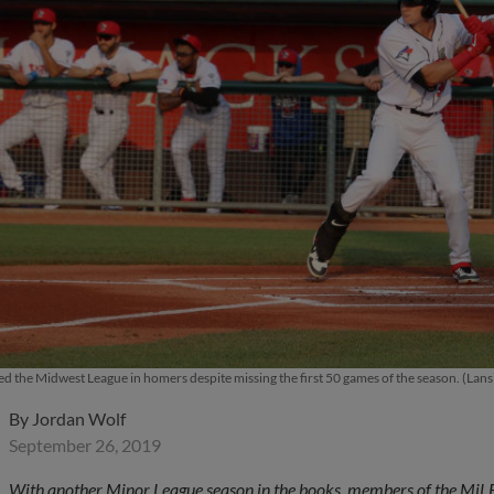
led the Midwest League in homers despite missing the first 50 games of the season. (Lan
By
Jordan Wolf
September 26, 2019
With another Minor League season in the books, members of the MiLB