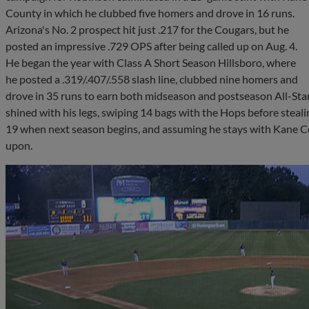
County in which he clubbed five homers and drove in 16 runs.
Arizona's No. 2 prospect hit just .217 for the Cougars, but he
posted an impressive .729 OPS after being called up on Aug. 4.
He began the year with Class A Short Season Hillsboro, where
he posted a .319/.407/.558 slash line, clubbed nine homers and
drove in 35 runs to earn both midseason and postseason All-Star
shined with his legs, swiping 14 bags with the Hops before steal
19 when next season begins, and assuming he stays with Kane Cou
upon.