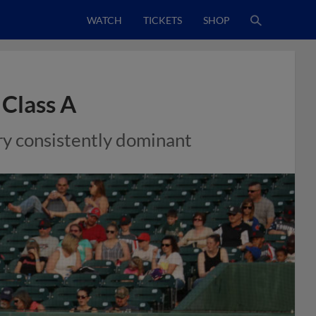
WATCH
TICKETS
SHOP
 Class A
rry consistently dominant