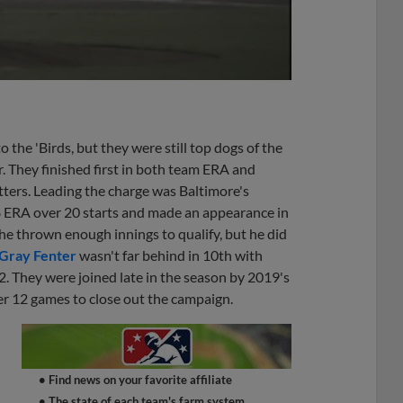
the 'Birds, but they were still top dogs of the
. They finished first in both team ERA and
tters. Leading the charge was Baltimore's
8 ERA over 20 starts and made an appearance in
he thrown enough innings to qualify, but he did
Gray Fenter
wasn't far behind in 10th with
. They were joined late in the season by 2019's
r 12 games to close out the campaign.
• Find news on your favorite affiliate
• The state of each team's farm system