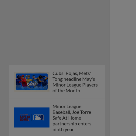
Cubs' Rojas, Mets'
Tong headline May's
Minor League Players
of the Month
Minor League
Baseball, Joe Torre
Safe At Home
partnership enters
ninth year