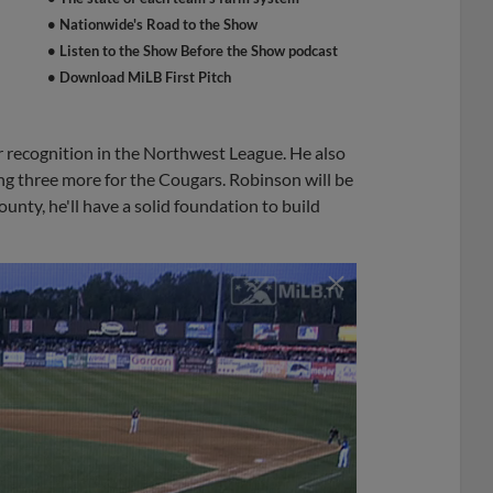
• Nationwide's Road to the Show
• Listen to the Show Before the Show podcast
• Download MiLB First Pitch
 recognition in the Northwest League. He also
ing three more for the Cougars. Robinson will be
nty, he'll have a solid foundation to build