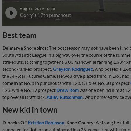
Aug 11, 2019
·
0:50
Corry's 12th punchout
Best team
Delmarva Shorebirds:
The postseason may not have been kind to 
South Atlantic League in a big way over the course of the summer
strikeouts, stitching together a 3.00 mark while fanning 1,389 ba
second-ranked prospect,
Grayson Rodriguez
, who posted a 2.6
the All-Star Futures Game. He would've placed third in ERA had 
come in at No. 8 in punchouts with 128. Orioles No. 30 prospect
123, while No. 19 prospect
Drew Rom
was one behind him at 122
top overall Draft pick,
Adley Rutschman
, who homered twice ove
New kid in town
D-backs OF
Kristian Robinson
, Kane County:
A strong first full
campaign for Robinson culminated in a 25-game stint with Kane