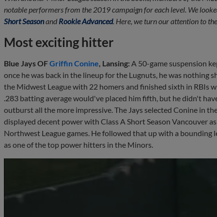
notable performers from the 2019 campaign for each level. We looke
Short Season
and
Rookie Advanced
. Here, we turn our attention to t
Most exciting hitter
Blue Jays OF
Griffin Conine
, Lansing:
A 50-game suspension kept
once he was back in the lineup for the Lugnuts, he was nothing sh
the Midwest League with 22 homers and finished sixth in RBIs wit
.283 batting average would've placed him fifth, but he didn't ha
outburst all the more impressive. The Jays selected Conine in th
displayed decent power with Class A Short Season Vancouver as 
Northwest League games. He followed that up with a bounding le
as one of the top power hitters in the Minors.