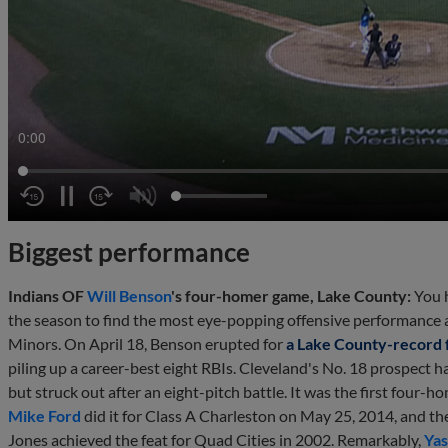
0:01
Biggest performance
Indians OF
Will Benson
's four-homer game, Lake County:
You h
the season to find the most eye-popping offensive performance at 
Minors. On April 18, Benson erupted for
a Lake County-record
piling up a career-best eight RBIs. Cleveland's No. 18 prospect had
but struck out after an eight-pitch battle. It was the first four
Mike Ford
did it for Class A Charleston on May 25, 2014, and th
Jones achieved the feat for Quad Cities in 2002. Remarkably,
Ya