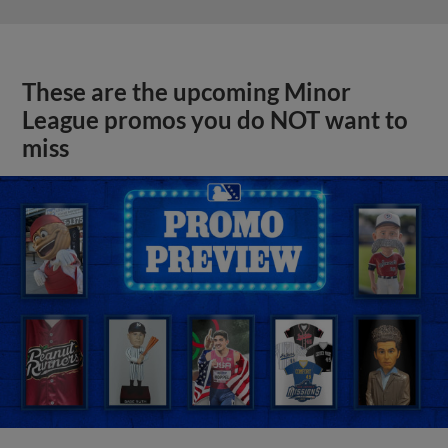
These are the upcoming Minor
League promos you do NOT want to
miss