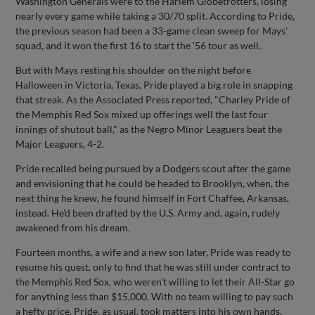
Washington Generals were to the Harlem Globetrotters, losing
nearly every game while taking a 30/70 split. According to Pride,
the previous season had been a 33-game clean sweep for Mays'
squad, and it won the first 16 to start the '56 tour as well.
But with Mays resting his shoulder on the night before
Halloween in Victoria, Texas, Pride played a big role in snapping
that streak. As the Associated Press reported, "Charley Pride of
the Memphis Red Sox mixed up offerings well the last four
innings of shutout ball," as the Negro Minor Leaguers beat the
Major Leaguers, 4-2.
Pride recalled being pursued by a Dodgers scout after the game
and envisioning that he could be headed to Brooklyn, when, the
next thing he knew, he found himself in Fort Chaffee, Arkansas,
instead. He'd been drafted by the U.S. Army and, again, rudely
awakened from his dream.
Fourteen months, a wife and a new son later, Pride was ready to
resume his quest, only to find that he was still under contract to
the Memphis Red Sox, who weren't willing to let their All-Star go
for anything less than $15,000. With no team willing to pay such
a hefty price, Pride, as usual, took matters into his own hands.