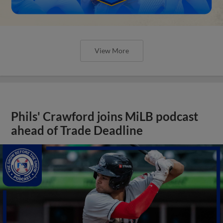
View More
Phils' Crawford joins MiLB podcast
ahead of Trade Deadline