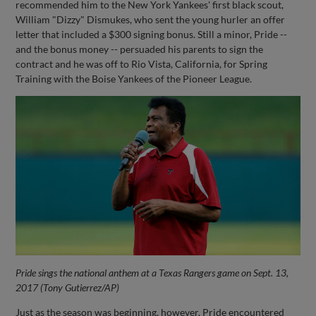
recommended him to the New York Yankees' first black scout,
William "Dizzy" Dismukes, who sent the young hurler an offer
letter that included a $300 signing bonus. Still a minor, Pride --
and the bonus money -- persuaded his parents to sign the
contract and he was off to Rio Vista, California, for Spring
Training with the Boise Yankees of the Pioneer League.
Pride sings the national anthem at a Texas Rangers game on Sept. 13,
2017 (Tony Gutierrez/AP)
Just as the season was beginning, however, Pride encountered