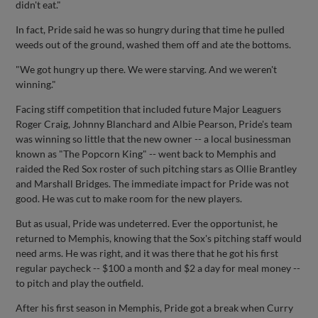
didn't eat."
In fact, Pride said he was so hungry during that time he pulled
weeds out of the ground, washed them off and ate the bottoms.
"We got hungry up there. We were starving. And we weren't
winning."
Facing stiff competition that included future Major Leaguers
Roger Craig, Johnny Blanchard and Albie Pearson, Pride's team
was winning so little that the new owner -- a local businessman
known as "The Popcorn King" -- went back to Memphis and
raided the Red Sox roster of such pitching stars as Ollie Brantley
and Marshall Bridges. The immediate impact for Pride was not
good. He was cut to make room for the new players.
But as usual, Pride was undeterred. Ever the opportunist, he
returned to Memphis, knowing that the Sox's pitching staff would
need arms. He was right, and it was there that he got his first
regular paycheck -- $100 a month and $2 a day for meal money --
to pitch and play the outfield.
After his first season in Memphis, Pride got a break when Curry