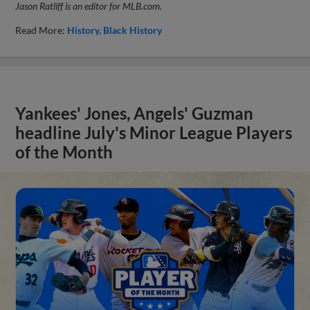
Jason Ratliff is an editor for MLB.com.
Read More:
History
Black History
Yankees' Jones, Angels' Guzman
headline July's Minor League Players
of the Month