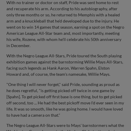
With no trainer or doctor on staff, Pride was sent home to rest
and recuperate his arm. According to his autobiography, after
only three months or so, he returned to Memphis with a healed
arm and a knuckleball that he'd developed due to the injury. He
went on to win 14 games that season, earning a spot on the Negro
American League All-Star team and, most importantly, meeting
his wife, Rozene, with whom he'll celebrate his 50th anniversary
in December.
With the Negro League All-Stars, Pride toured the South playing
exhibition games against the barnstorming Willie Mays All-Stars,
facing such legends as Hank Aaron, Warren Spahn, Elston
Howard and, of course, the team's namesake, Willie Mays.
"One thing I will never forget," said Pride, sounding as proud as
he does regretful, "is getting picked off twice in one game by
[Spahn]. To get picked off first base is one thing, but to get picked
off second, too ... He had the best pickoff move I'd ever seen in my
life. It was so smooth, like he was going home. I would have loved
to have had a camera on that."
The Negro League All-Stars were to Mays' barnstormers what the