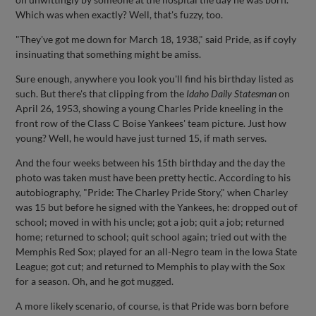
Which was when exactly? Well, that's fuzzy, too.
"They've got me down for March 18, 1938," said Pride, as if coyly
insinuating that something might be amiss.
Sure enough, anywhere you look you'll find his birthday listed as
such. But there's that clipping from the
Idaho Daily Statesman
on
April 26, 1953, showing a young Charles Pride kneeling in the
front row of the Class C Boise Yankees' team picture. Just how
young? Well, he would have just turned 15, if math serves.
And the four weeks between his 15th birthday and the day the
photo was taken must have been pretty hectic. According to his
autobiography, "Pride: The Charley Pride Story," when Charley
was 15 but before he signed with the Yankees, he: dropped out of
school; moved in with his uncle; got a job; quit a job; returned
home; returned to school; quit school again; tried out with the
Memphis Red Sox; played for an all-Negro team in the Iowa State
League; got cut; and returned to Memphis to play with the Sox
for a season. Oh, and he got mugged.
A more likely scenario, of course, is that Pride was born before