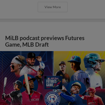
View More
MiLB podcast previews Futures
Game, MLB Draft