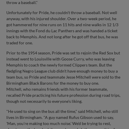
throw a baseball."
Unfortunately for Pride, he couldn't throw a baseball. Not well
anyway, with his injured shoulder. Over a two-week period, he
got hammered for nine runs on 11 hits and nine walks in 12 1/3
innings with the Fond du Lac Panthers and was handed a ticket
back to Memphis. And not long after he got off that bus, he was
traded for one.
Prior to the 1954 season, Pride was set to rejoin the Red Sox but
instead went to Louisville with Goose Curry, who was leaving
Memphis to coach the newly formed Clippers team. But the
fledgling Negro League club didn't have enough money to buy a
team bus, so Pride and teammate Jesse Mitchell were sold to the
Birmingham Black Barons for the money to buy one.
Mitchell, who remains friends with his former teammate,
recalled Pride practicing his future profession during road trips,
though not necessarily to everyone's liking.
"He used to sing on the bus all the time," said Mitchell, who still
lives in Birmingham. "A guy named Rufus Gibson used to say,
'Man, you're making too much noise.' We'd be trying to rest,