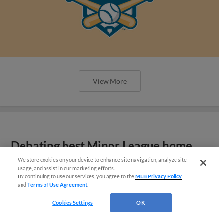
View More
Debating best Minor League home
caps on podcast
We store cookies on your device to enhance site navigation, analyze site
usage, and assist in our marketing efforts.
By continuing to use our services, you agree to the
MLB Privacy Policy
and
Terms of Use Agreement
.
Cookies Settings
OK