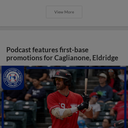
View More
Podcast features first-base
promotions for Caglianone, Eldridge