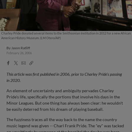
Charley Pride donated several items to the Smithsonian Institution in 2012 for a new African
American History Museum. (LM Otero/AP)
By
Jason Ratliff
February 26, 2006
Facebook
X
Email
Copy
Share
Share
Link
This article was first published in 2006, prior to Charley Pride's passing
in 2020.
An element of uncertainty and ambiguity pervades Charley
Pride's life, specifically the portions that involve his days in the
Minor Leagues. But one thing has always been clear: he wouldn't
be easily deterred from his dream of playing baseball.
The fuzziness traces all the way back to the name the country
music legend was given -- Charl Frank Pride. The "ey" was tacked
on unwittingly by someone at the hospital the day he was born.