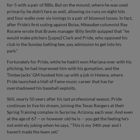
for-5 with a pair of RBIs. But on the mound, where he was used
primarily, he didn't fare as well, allowing six runs on eight hits
and four walks over six innings in a pair of blowout losses. In fact,
after Pride's first outing against Boise,
Missoulian
columnist Ray
Rocene wrote that Braves manager Billy Smith quipped that "he
would make pitchers [Lopez] Clark and Pride, who opposed his
club in the Sunday batting bee, pay admission to get into his
park."
Fortunately for Pride, while he hadn't won Mariana over with his
pitching, he had impressed him with his gumption, and the
Timberjacks' GM hooked him up with a job in Helena, where
Pride launched a Hall of Fame music career that has far
overshadowed his baseball exploits.
Still, nearly 50 years after his last professional season, Pride
continues to live his dream, joining the Texas Rangers at their
Spring Training complex in Surprise, Arizona, each year. And even
at the age of 67 -- or however old he is -- you get the feeling he's
not entirely joking when he says, "This is my 34th year and I
haven't made the team yet."