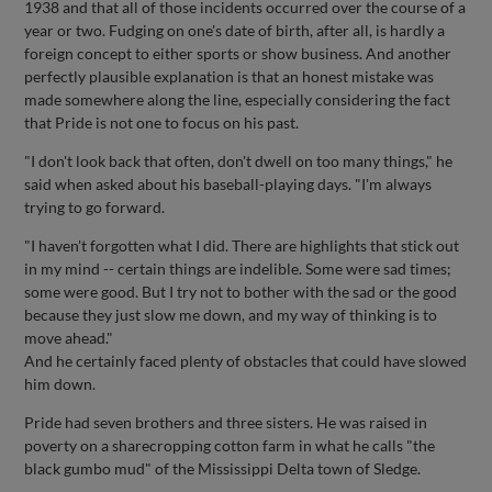
1938 and that all of those incidents occurred over the course of a
year or two. Fudging on one's date of birth, after all, is hardly a
foreign concept to either sports or show business. And another
perfectly plausible explanation is that an honest mistake was
made somewhere along the line, especially considering the fact
that Pride is not one to focus on his past.
"I don't look back that often, don't dwell on too many things," he
said when asked about his baseball-playing days. "I'm always
trying to go forward.
"I haven't forgotten what I did. There are highlights that stick out
in my mind -- certain things are indelible. Some were sad times;
some were good. But I try not to bother with the sad or the good
because they just slow me down, and my way of thinking is to
move ahead."
And he certainly faced plenty of obstacles that could have slowed
him down.
Pride had seven brothers and three sisters. He was raised in
poverty on a sharecropping cotton farm in what he calls "the
black gumbo mud" of the Mississippi Delta town of Sledge.