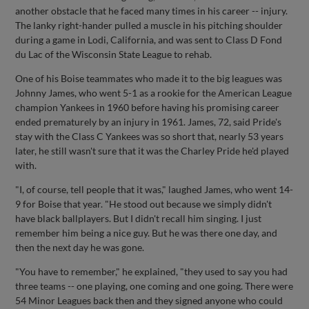
another obstacle that he faced many times in his career -- injury.
The lanky right-hander pulled a muscle in his pitching shoulder
during a game in Lodi, California, and was sent to Class D Fond
du Lac of the Wisconsin State League to rehab.
One of his Boise teammates who made it to the big leagues was
Johnny James, who went 5-1 as a rookie for the American League
champion Yankees in 1960 before having his promising career
ended prematurely by an injury in 1961. James, 72, said Pride's
stay with the Class C Yankees was so short that, nearly 53 years
later, he still wasn't sure that it was the Charley Pride he'd played
with.
"I, of course, tell people that it was," laughed James, who went 14-
9 for Boise that year. "He stood out because we simply didn't
have black ballplayers. But I didn't recall him singing. I just
remember him being a nice guy. But he was there one day, and
then the next day he was gone.
"You have to remember," he explained, "they used to say you had
three teams -- one playing, one coming and one going. There were
54 Minor Leagues back then and they signed anyone who could