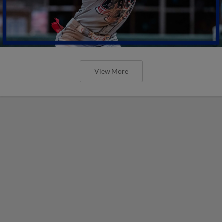
View More