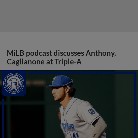
MiLB podcast discusses Anthony,
Caglianone at Triple-A