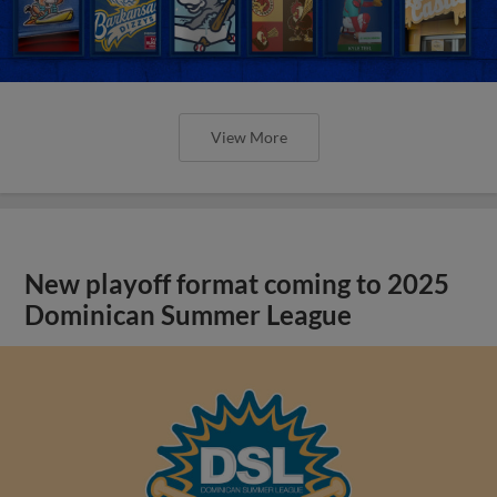
View More
New playoff format coming to 2025
Dominican Summer League