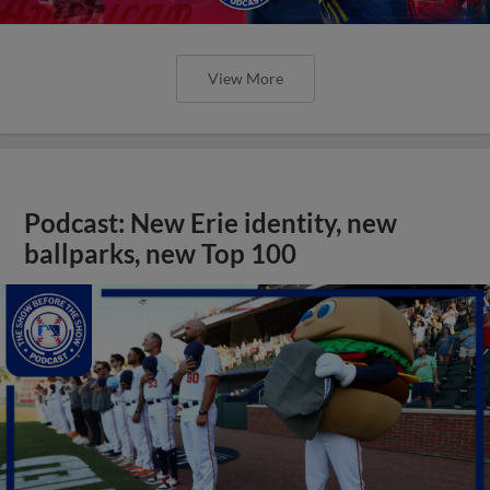
View More
Podcast: New Erie identity, new
ballparks, new Top 100