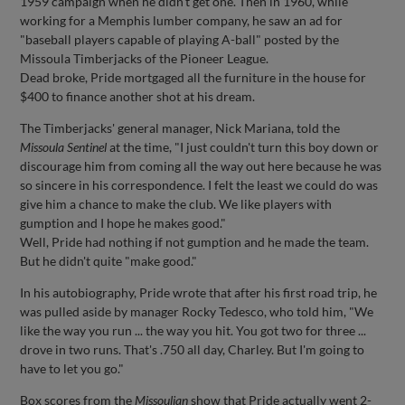
1959 campaign when he didn't get one. Then in 1960, while
working for a Memphis lumber company, he saw an ad for
"baseball players capable of playing A-ball" posted by the
Missoula Timberjacks of the Pioneer League.
Dead broke, Pride mortgaged all the furniture in the house for
$400 to finance another shot at his dream.
The Timberjacks' general manager, Nick Mariana, told the
Missoula Sentinel
at the time, "I just couldn't turn this boy down or
discourage him from coming all the way out here because he was
so sincere in his correspondence. I felt the least we could do was
give him a chance to make the club. We like players with
gumption and I hope he makes good."
Well, Pride had nothing if not gumption and he made the team.
But he didn't quite "make good."
In his autobiography, Pride wrote that after his first road trip, he
was pulled aside by manager Rocky Tedesco, who told him, "We
like the way you run ... the way you hit. You got two for three ...
drove in two runs. That's .750 all day, Charley. But I'm going to
have to let you go."
Box scores from the
Missoulian
show that Pride actually went 2-