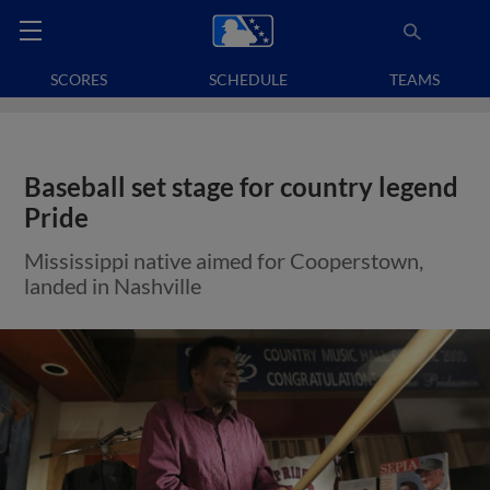
SCORES
SCHEDULE
TEAMS
Baseball set stage for country legend
Pride
Mississippi native aimed for Cooperstown,
landed in Nashville