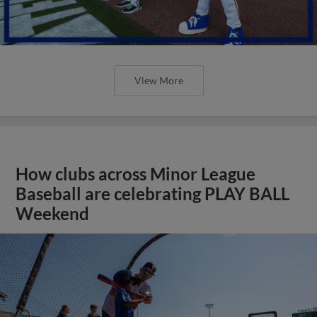
View More
How clubs across Minor League
Baseball are celebrating PLAY BALL
Weekend