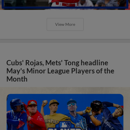
View More
Cubs' Rojas, Mets' Tong headline
May's Minor League Players of the
Month