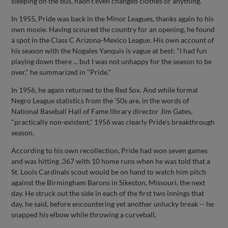
sleeping on the bus, hadn't even changed clothes or anything."
In 1955, Pride was back in the Minor Leagues, thanks again to his
own moxie. Having scoured the country for an opening, he found
a spot in the Class C Arizona-Mexico League. His own account of
his season with the Nogales Yanquis is vague at best: "I had fun
playing down there ... but I was not unhappy for the season to be
over," he summarized in "Pride."
In 1956, he again returned to the Red Sox. And while formal
Negro League statistics from the '50s are, in the words of
National Baseball Hall of Fame library director Jim Gates,
"practically non-existent," 1956 was clearly Pride's breakthrough
season.
According to his own recollection, Pride had won seven games
and was hitting .367 with 10 home runs when he was told that a
St. Louis Cardinals scout would be on hand to watch him pitch
against the Birmingham Barons in Sikeston, Missouri, the next
day. He struck out the side in each of the first two innings that
day, he said, before encountering yet another unlucky break -- he
snapped his elbow while throwing a curveball.