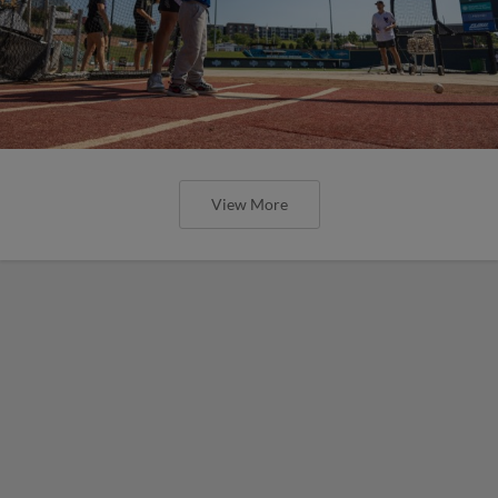
View More