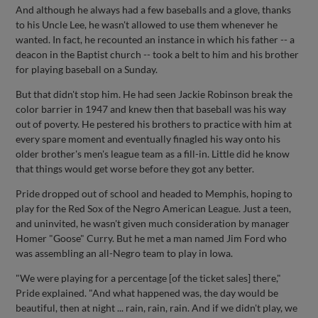
And although he always had a few baseballs and a glove, thanks
to his Uncle Lee, he wasn't allowed to use them whenever he
wanted. In fact, he recounted an instance in which his father -- a
deacon in the Baptist church -- took a belt to him and his brother
for playing baseball on a Sunday.
But that didn't stop him. He had seen Jackie Robinson break the
color barrier in 1947 and knew then that baseball was his way
out of poverty. He pestered his brothers to practice with him at
every spare moment and eventually finagled his way onto his
older brother's men's league team as a fill-in. Little did he know
that things would get worse before they got any better.
Pride dropped out of school and headed to Memphis, hoping to
play for the Red Sox of the Negro American League. Just a teen,
and uninvited, he wasn't given much consideration by manager
Homer "Goose" Curry. But he met a man named Jim Ford who
was assembling an all-Negro team to play in Iowa.
"We were playing for a percentage [of the ticket sales] there,"
Pride explained. "And what happened was, the day would be
beautiful, then at night ... rain, rain, rain. And if we didn't play, we