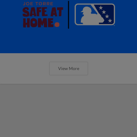
View More