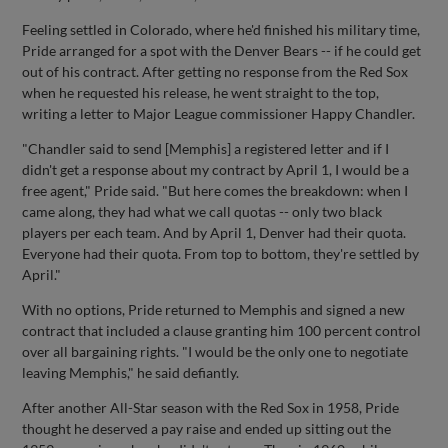
Feeling settled in Colorado, where he'd finished his military time,
Pride arranged for a spot with the Denver Bears -- if he could get
out of his contract. After getting no response from the Red Sox
when he requested his release, he went straight to the top,
writing a letter to Major League commissioner Happy Chandler.
"Chandler said to send [Memphis] a registered letter and if I
didn't get a response about my contract by April 1, I would be a
free agent," Pride said. "But here comes the breakdown: when I
came along, they had what we call quotas -- only two black
players per each team. And by April 1, Denver had their quota.
Everyone had their quota. From top to bottom, they're settled by
April."
With no options, Pride returned to Memphis and signed a new
contract that included a clause granting him 100 percent control
over all bargaining rights. "I would be the only one to negotiate
leaving Memphis," he said defiantly.
After another All-Star season with the Red Sox in 1958, Pride
thought he deserved a pay raise and ended up sitting out the