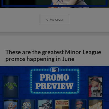
View More
These are the greatest Minor League
promos happening in June