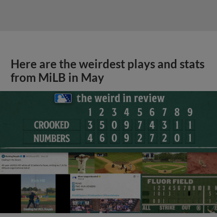
Here are the weirdest plays and stats
from MiLB in May