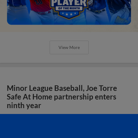
View More
Minor League Baseball, Joe Torre
Safe At Home partnership enters
ninth year