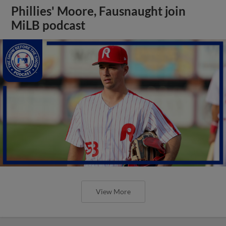
Phillies' Moore, Fausnaught join
MiLB podcast
View More