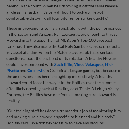
behind in the count. When he's throwing it off the same release
angle as his fastball, it's very difficult to pick up. He got
comfortable throwing all four pitches for strikes quickly."
Those improvements to his arsenal, along with the performances
in the Eastern and Arizona Fall Leagues, were enough to thrust
Howard into the upper half of MLB.com's Top-100 prospect
rankings. They also made the Cal Poly San Luis Obispo product a
key asset at a time when the Major League club faces serious
questions about the back end of its rotation. A healthy Howard
could have competed with
Zach Eflin
,
Vince Velasquez
,
Nick
Pivetta
and
Cole Irvin
in Grapefruit League games, but because of
the ankle woes, he's been brought up more slowly. A healthy
Howard could force his way into the Phillies over the summer
after likely opening back at Reading or at Triple-A Lehigh Valley.
For now, the Phillies have one focus -- making sure Howard is
healthy.
"Our training staff has done a tremendous job at monitoring him
and making sure his work is specific to his need and his body,"
Bonifay said. "We don't expect him to have any hiccups."