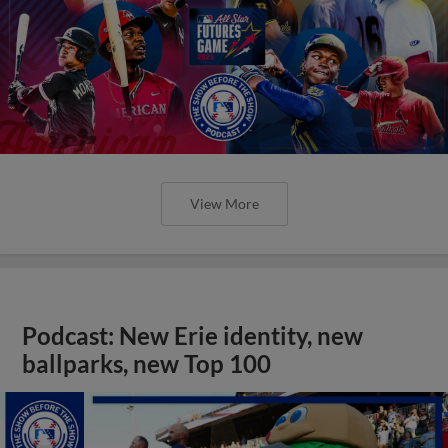
View More
Podcast: New Erie identity, new
ballparks, new Top 100