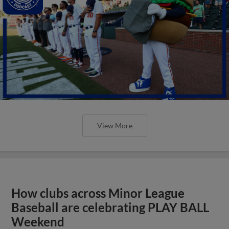
View More
How clubs across Minor League
Baseball are celebrating PLAY BALL
Weekend