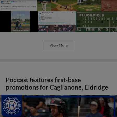
View More
Podcast features first-base
promotions for Caglianone, Eldridge