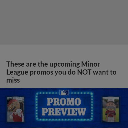
These are the upcoming Minor
League promos you do NOT want to
miss