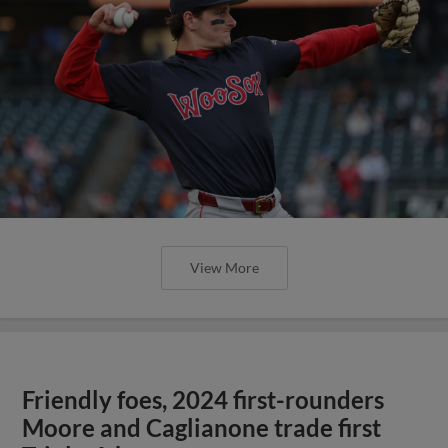
View More
Friendly foes, 2024 first-rounders
Moore and Caglianone trade first