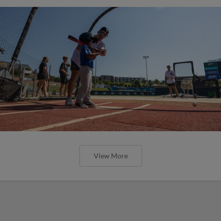
View More