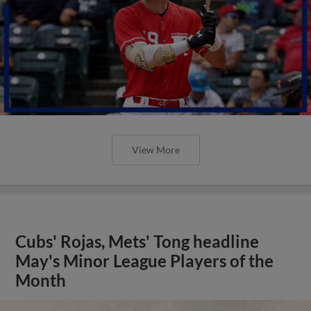
View More
Cubs' Rojas, Mets' Tong headline
May's Minor League Players of the
Month