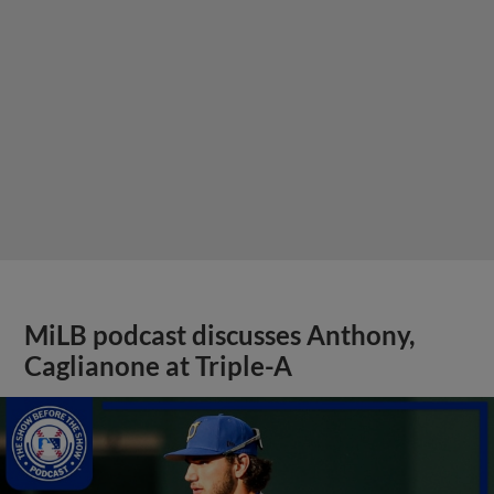
MiLB podcast discusses Anthony,
Caglianone at Triple-A