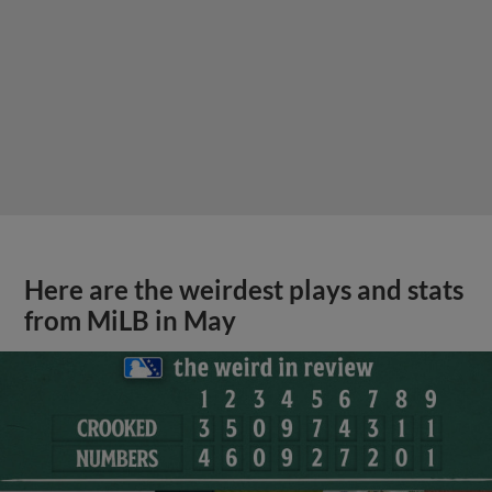
Here are the weirdest plays and stats
from MiLB in May