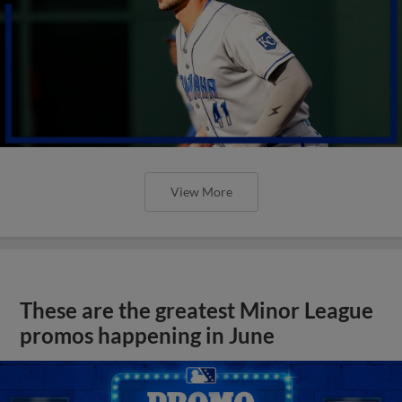
View More
These are the greatest Minor League
promos happening in June