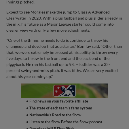
innings pitched.
Expect to see Morales make the jump to Class A Advanced
Clearwater in 2020. With a plus fastball and plus slider already in
the mix, his future as a Major League starter could come into
clearer view with only a few more adjustments.
"One of the things he needs to do is continue to throw his
changeup and develop that as a starter," Bonifay said. "Other than
that, we were extremely impressed at his ability to throw every
five days, to throw in the front end and the back end of the
piggyback. He ran his fastball up to 98. His slider was a 32-
percent swing-and-miss pitch. It was filthy. We are very excited
about his year coming up."
• Find news on your favorite affiliate
• The state of each team's farm system
• Nationwide's Road to the Show
• Listen to the Show Before the Show podcast
• Download MiLB First Pitch