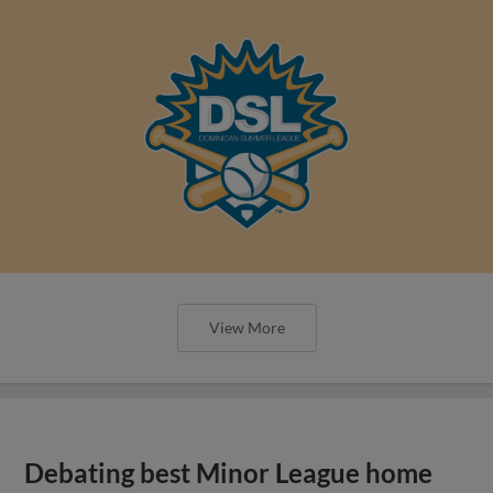
View More
Debating best Minor League home