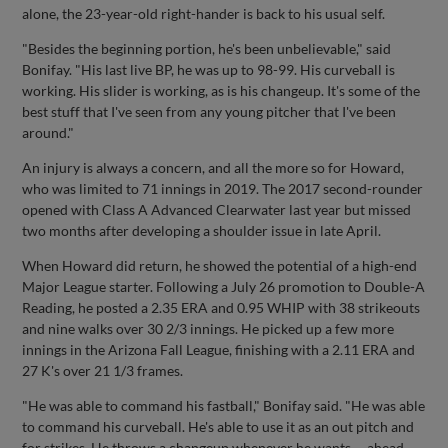
alone, the 23-year-old right-hander is back to his usual self.
"Besides the beginning portion, he's been unbelievable," said
Bonifay. "His last live BP, he was up to 98-99. His curveball is
working. His slider is working, as is his changeup. It's some of the
best stuff that I've seen from any young pitcher that I've been
around."
An injury is always a concern, and all the more so for Howard,
who was limited to 71 innings in 2019. The 2017 second-rounder
opened with Class A Advanced Clearwater last year but missed
two months after developing a shoulder issue in late April.
When Howard did return, he showed the potential of a high-end
Major League starter. Following a July 26 promotion to Double-A
Reading, he posted a 2.35 ERA and 0.95 WHIP with 38 strikeouts
and nine walks over 30 2/3 innings. He picked up a few more
innings in the Arizona Fall League, finishing with a 2.11 ERA and
27 K's over 21 1/3 frames.
"He was able to command his fastball," Bonifay said. "He was able
to command his curveball. He's able to use it as an out pitch and
for strikes. He throws a changeup whenever he wants -- ahead,