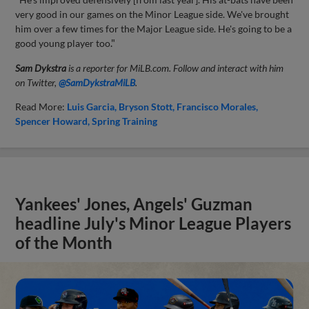
very good in our games on the Minor League side. We've brought
him over a few times for the Major League side. He's going to be a
good young player too
."
Sam Dykstra
is a reporter for MiLB.com. Follow and interact with him
on Twitter,
@SamDykstraMiLB
.
Read More:
Luis Garcia
Bryson Stott
Francisco Morales
Spencer Howard
Spring Training
Yankees' Jones, Angels' Guzman
headline July's Minor League Players
of the Month