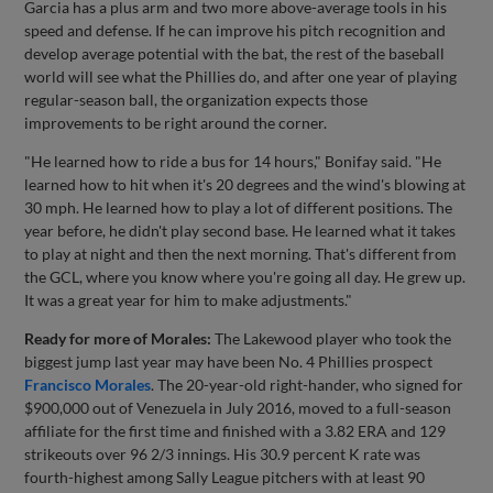
Garcia has a plus arm and two more above-average tools in his
speed and defense. If he can improve his pitch recognition and
develop average potential with the bat, the rest of the baseball
world will see what the Phillies do, and after one year of playing
regular-season ball, the organization expects those
improvements to be right around the corner.
"He learned how to ride a bus for 14 hours," Bonifay said. "He
learned how to hit when it's 20 degrees and the wind's blowing at
30 mph. He learned how to play a lot of different positions. The
year before, he didn't play second base. He learned what it takes
to play at night and then the next morning. That's different from
the GCL, where you know where you're going all day. He grew up.
It was a great year for him to make adjustments."
Ready for more of Morales:
The Lakewood player who took the
biggest jump last year may have been No. 4 Phillies prospect
Francisco Morales
. The 20-year-old right-hander, who signed for
$900,000 out of Venezuela in July 2016, moved to a full-season
affiliate for the first time and finished with a 3.82 ERA and 129
strikeouts over 96 2/3 innings. His 30.9 percent K rate was
fourth-highest among Sally League pitchers with at least 90