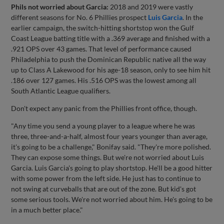
Phils not worried about Garcia:
2018 and 2019 were vastly
different seasons for No. 6 Phillies prospect
Luis Garcia
. In the
earlier campaign, the switch-hitting shortstop won the Gulf
Coast League batting title with a .369 average and finished with a
.921 OPS over 43 games. That level of performance caused
Philadelphia to push the Dominican Republic native all the way
up to Class A Lakewood for his age-18 season, only to see him hit
.186 over 127 games. His .516 OPS was the lowest among all
South Atlantic League qualifiers.
Don't expect any panic from the Phillies front office, though.
"Any time you send a young player to a league where he was
three, three-and-a-half, almost four years younger than average,
it's going to be a challenge," Bonifay said. "They're more polished.
They can expose some things. But we're not worried about Luis
Garcia. Luis Garcia's going to play shortstop. He'll be a good hitter
with some power from the left side. He just has to continue to
not swing at curveballs that are out of the zone. But kid's got
some serious tools. We're not worried about him. He's going to be
in a much better place."