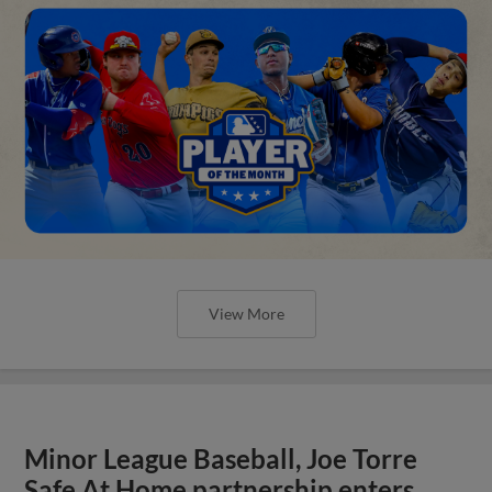
View More
Minor League Baseball, Joe Torre
Safe At Home partnership enters