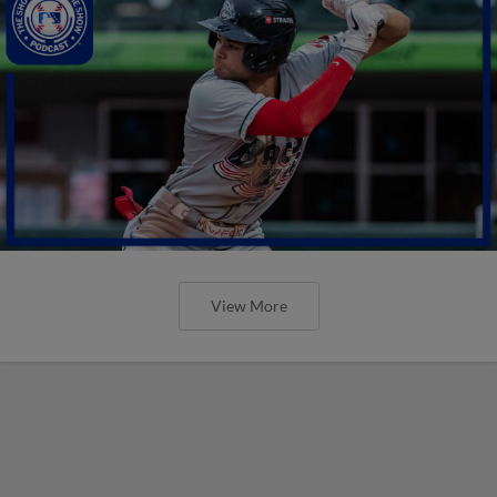
View More