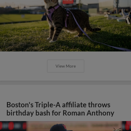
View More
Boston's Triple-A affiliate throws
birthday bash for Roman Anthony