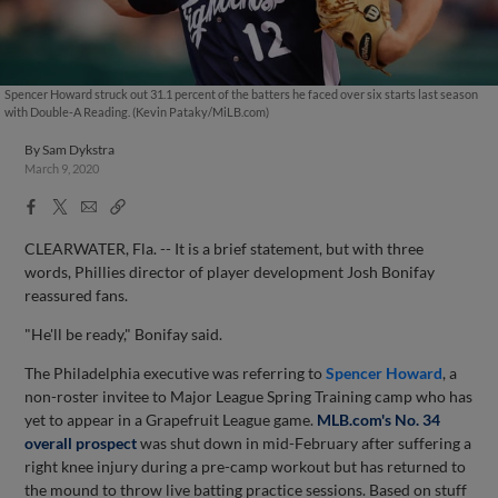
Spencer Howard struck out 31.1 percent of the batters he faced over six starts last season
with Double-A Reading. (Kevin Pataky/MiLB.com)
By
Sam Dykstra
March 9, 2020
Facebook
X
Email
Copy
Share
Share
Link
CLEARWATER, Fla. -- It is a brief statement, but with three
words, Phillies director of player development Josh Bonifay
reassured fans.
"He'll be ready," Bonifay said.
The Philadelphia executive was referring to
Spencer Howard
, a
non-roster invitee to Major League Spring Training camp who has
yet to appear in a Grapefruit League game.
MLB.com's No. 34
overall prospect
was shut down in mid-February after suffering a
right knee injury during a pre-camp workout but has returned to
the mound to throw live batting practice sessions. Based on stuff