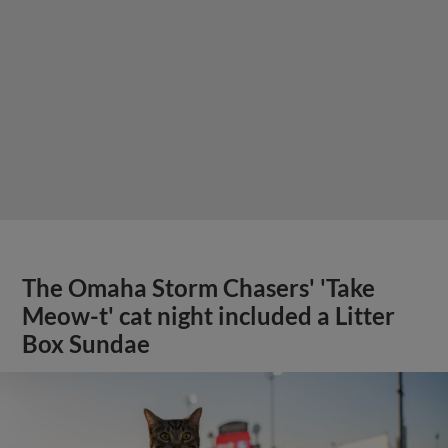
The Omaha Storm Chasers' 'Take
Meow-t' cat night included a Litter
Box Sundae