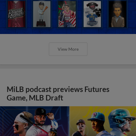
View More
MiLB podcast previews Futures
Game, MLB Draft