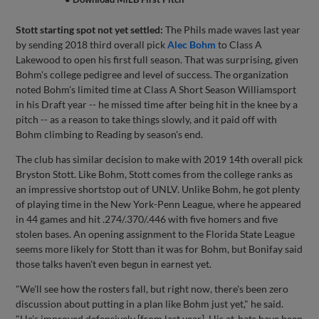
Stott starting spot not yet settled:
The Phils made waves last year
by sending 2018 third overall pick
Alec Bohm
to Class A
Lakewood to open his first full season. That was surprising, given
Bohm's college pedigree and level of success. The organization
noted Bohm's limited time at Class A Short Season Williamsport
in his Draft year -- he missed time after being hit in the knee by a
pitch -- as a reason to take things slowly, and it paid off with
Bohm climbing to Reading by season's end.
The club has similar decision to make with 2019 14th overall pick
Bryston Stott. Like Bohm, Stott comes from the college ranks as
an impressive shortstop out of UNLV. Unlike Bohm, he got plenty
of playing time in the New York-Penn League, where he appeared
in 44 games and hit .274/.370/.446 with five homers and five
stolen bases. An opening assignment to the Florida State League
seems more likely for Stott than it was for Bohm, but Bonifay said
those talks haven't even begun in earnest yet.
"We'll see how the rosters fall, but right now, there's been zero
discussion about putting in a plan like Bohm just yet," he said.
"He's improved defensively [from last year]. His at-bats have been