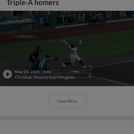
Triple-A homers
May 23, 2025
·
0:46
Christian Moore's four-hit game
View More