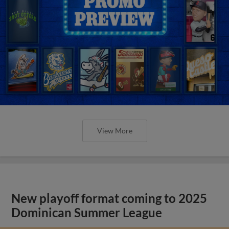
View More
New playoff format coming to 2025
Dominican Summer League