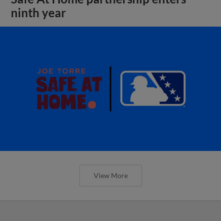
ninth year
View More