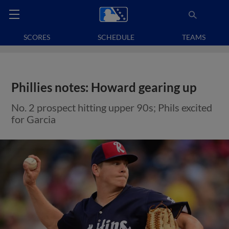
SCORES
SCHEDULE
TEAMS
Phillies notes: Howard gearing up
No. 2 prospect hitting upper 90s; Phils excited
for Garcia