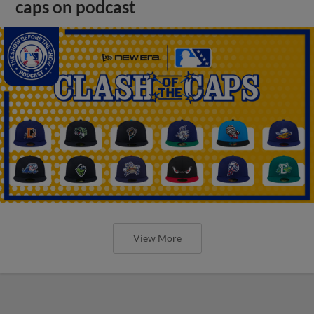
caps on podcast
View More