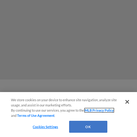
Red Sox prospect rips double
We store cookies on your device to enhance site navigation, analyze site
usage, and assist in our marketing efforts.
THROUGH Fenway-esque
By continuing to use our services, you agree to the
MLB Privacy Policy
scoreboard
and
Terms of Use Agreement
.
Cookies Settings
OK