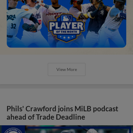
View More
Phils' Crawford joins MiLB podcast
ahead of Trade Deadline