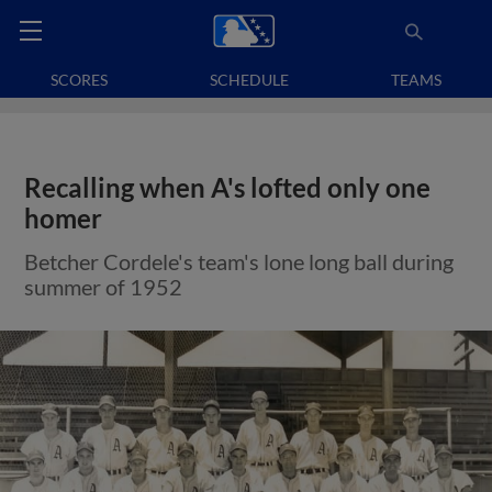
SCORES
SCHEDULE
TEAMS
Recalling when A's lofted only one
homer
Betcher Cordele's team's lone long ball during
summer of 1952