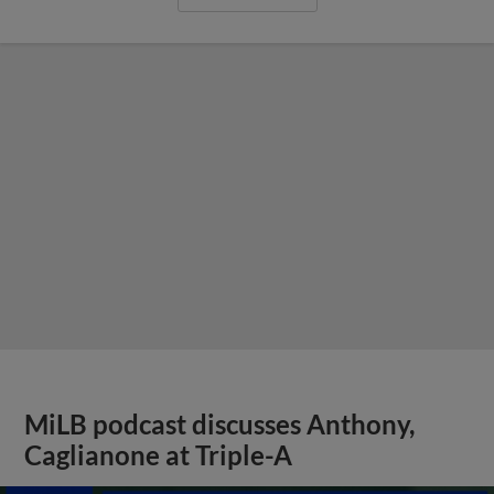
MiLB podcast discusses Anthony,
Caglianone at Triple-A