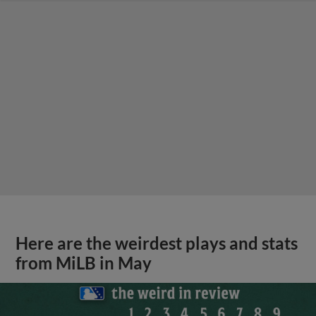
Here are the weirdest plays and stats
from MiLB in May