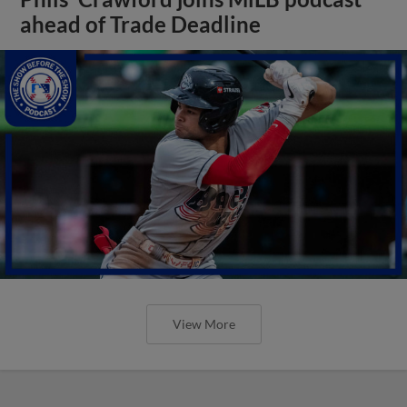
ahead of Trade Deadline
View More