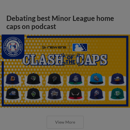
Debating best Minor League home
caps on podcast
View More