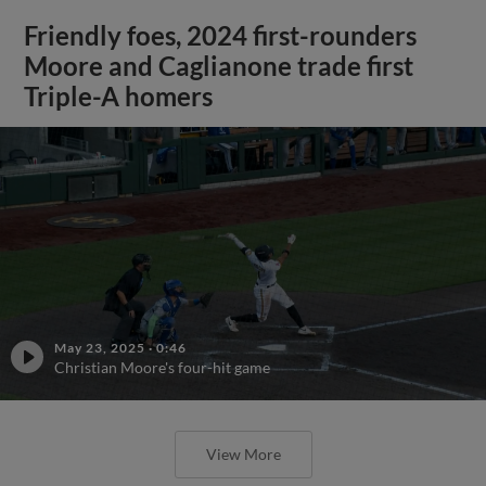
Friendly foes, 2024 first-rounders
Moore and Caglianone trade first
Triple-A homers
May 23, 2025
·
0:46
Christian Moore's four-hit game
View More