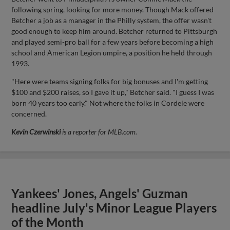
following spring, looking for more money. Though Mack offered
Betcher a job as a manager in the Philly system, the offer wasn't
good enough to keep him around. Betcher returned to Pittsburgh
and played semi-pro ball for a few years before becoming a high
school and American Legion umpire, a position he held through
1993.
"Here were teams signing folks for big bonuses and I'm getting
$100 and $200 raises, so I gave it up," Betcher said. "I guess I was
born 40 years too early." Not where the folks in Cordele were
concerned.
Kevin Czerwinski
is a reporter for MLB.com.
Yankees' Jones, Angels' Guzman
headline July's Minor League Players
of the Month