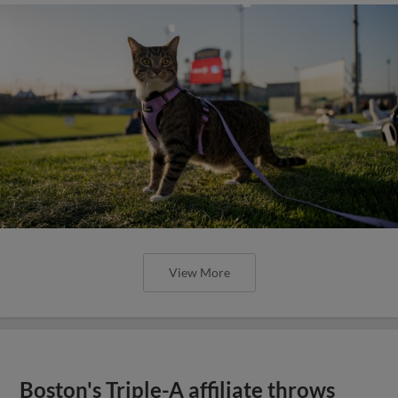
View More
Boston's Triple-A affiliate throws