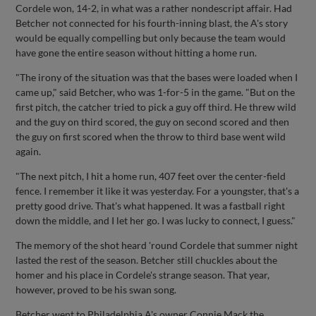
Cordele won, 14-2, in what was a rather nondescript affair. Had
Betcher not connected for his fourth-inning blast, the A's story
would be equally compelling but only because the team would
have gone the entire season without hitting a home run.
"The irony of the situation was that the bases were loaded when I
came up," said Betcher, who was 1-for-5 in the game. "But on the
first pitch, the catcher tried to pick a guy off third. He threw wild
and the guy on third scored, the guy on second scored and then
the guy on first scored when the throw to third base went wild
again.
"The next pitch, I hit a home run, 407 feet over the center-field
fence. I remember it like it was yesterday. For a youngster, that's a
pretty good drive. That's what happened. It was a fastball right
down the middle, and I let her go. I was lucky to connect, I guess."
The memory of the shot heard 'round Cordele that summer night
lasted the rest of the season. Betcher still chuckles about the
homer and his place in Cordele's strange season. That year,
however, proved to be his swan song.
Betcher went to Philadelphia A's owner Connie Mack the