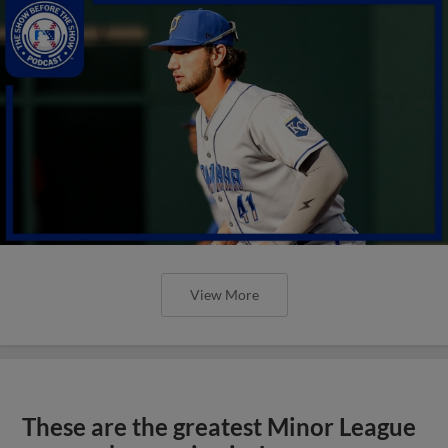
View More
These are the greatest Minor League