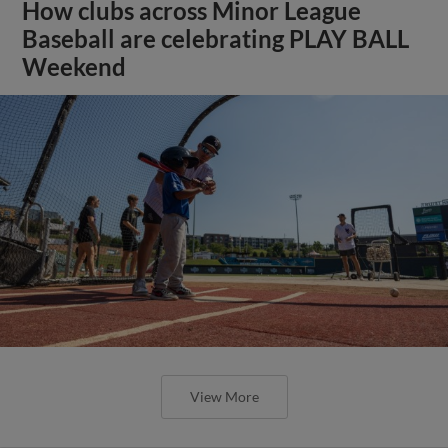
How clubs across Minor League
Baseball are celebrating PLAY BALL
Weekend
View More