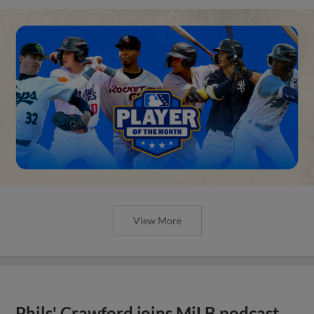
View More
Phils' Crawford joins MiLB podcast