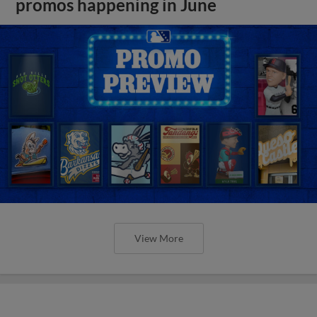
promos happening in June
View More