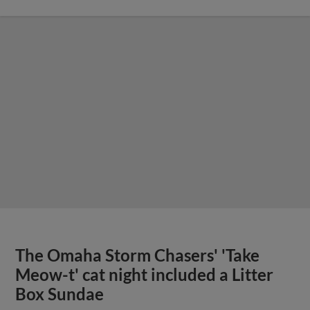
The Omaha Storm Chasers' 'Take
Meow-t' cat night included a Litter
Box Sundae