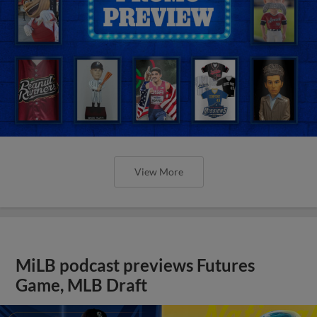
View More
MiLB podcast previews Futures
Game, MLB Draft