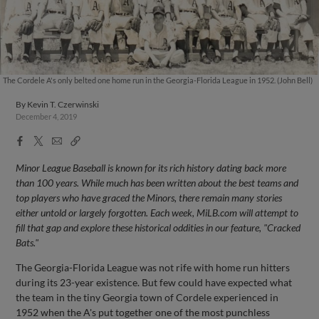
The Cordele A's only belted one home run in the Georgia-Florida League in 1952. (John Bell)
By
Kevin T. Czerwinski
December 4, 2019
Facebook
X
Email
Copy
Share
Share
Link
Minor League Baseball is known for its rich history dating back more
than 100 years. While much has been written about the best teams and
top players who have graced the Minors, there remain many stories
either untold or largely forgotten. Each week, MiLB.com will attempt to
fill that gap and explore these historical oddities in our feature, "Cracked
Bats."
The Georgia-Florida League was not rife with home run hitters
during its 23-year existence. But few could have expected what
the team in the tiny Georgia town of Cordele experienced in
1952 when the A's put together one of the most punchless