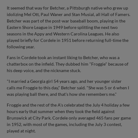
It seemed that way for Betcher, a Pittsburgh native who grew up
idolizing Mel Ott, Paul Waner and Stan Musial, all Hall of Famers.
Betcher was part of the post-war baseball boom, playing in the
Eastern Shore League in 1949 before splitting the next two
seasons in the Appy and Western Carolina Leagues. He also
played briefly for Cordele in 1951 before returning full-time the
following year.
Fans in Cordele took an instant liking to Betcher, who was a
chatterbox on the infield. They dubbed him "Froggie" because of
his deep voice, and the nickname stuck.
"I married a Georgia girl 54 years ago, and her younger sister
calls me Froggie to this day," Betcher said. "She was 5 or 6 when I
was playing ball there, and that's how she remembers me."
Froggie and the rest of the A's celebrated the July 4 holiday a few
hours early that summer when they took the field against
Brunswick at City Park. Cordele only averaged 465 fans per game
in 1952, with most of the games, including the July 3 contest,
played at night.