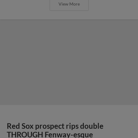
View More
Red Sox prospect rips double
THROUGH Fenway-esque