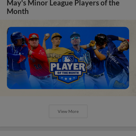
May's Minor League Players of the
Month
View More