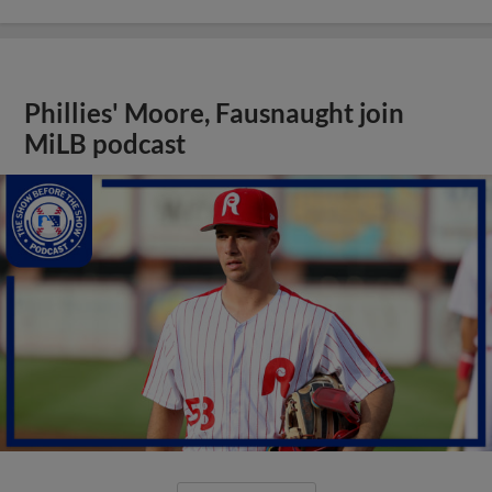
Phillies' Moore, Fausnaught join
MiLB podcast