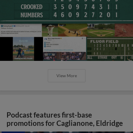
View More
Podcast features first-base
promotions for Caglianone, Eldridge