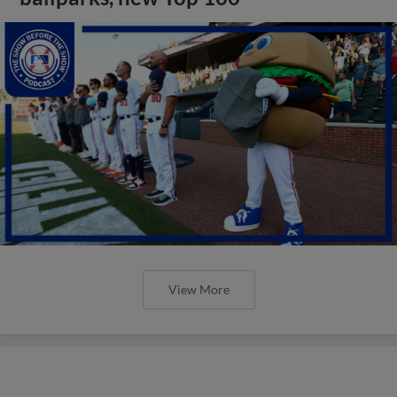
View More