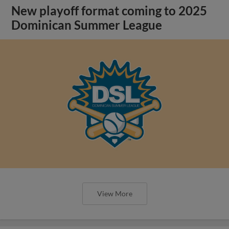
New playoff format coming to 2025
Dominican Summer League
View More