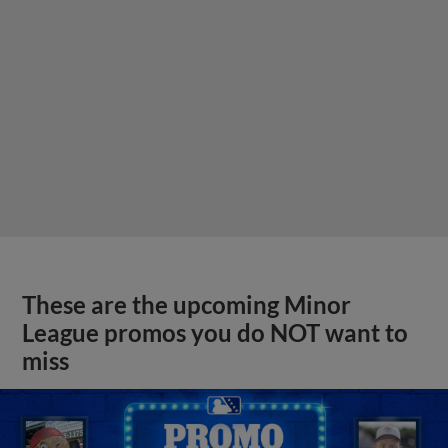
These are the upcoming Minor
League promos you do NOT want to
miss