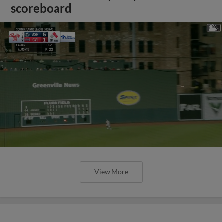
scoreboard
View More