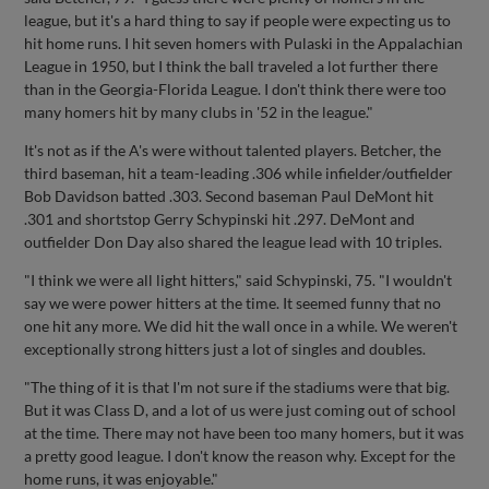
league, but it's a hard thing to say if people were expecting us to
hit home runs. I hit seven homers with Pulaski in the Appalachian
League in 1950, but I think the ball traveled a lot further there
than in the Georgia-Florida League. I don't think there were too
many homers hit by many clubs in '52 in the league."
It's not as if the A's were without talented players. Betcher, the
third baseman, hit a team-leading .306 while infielder/outfielder
Bob Davidson batted .303. Second baseman Paul DeMont hit
.301 and shortstop Gerry Schypinski hit .297. DeMont and
outfielder Don Day also shared the league lead with 10 triples.
"I think we were all light hitters," said Schypinski, 75. "I wouldn't
say we were power hitters at the time. It seemed funny that no
one hit any more. We did hit the wall once in a while. We weren't
exceptionally strong hitters just a lot of singles and doubles.
"The thing of it is that I'm not sure if the stadiums were that big.
But it was Class D, and a lot of us were just coming out of school
at the time. There may not have been too many homers, but it was
a pretty good league. I don't know the reason why. Except for the
home runs, it was enjoyable."