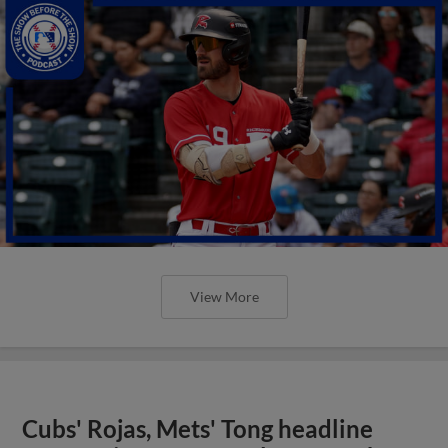
View More
Cubs' Rojas, Mets' Tong headline