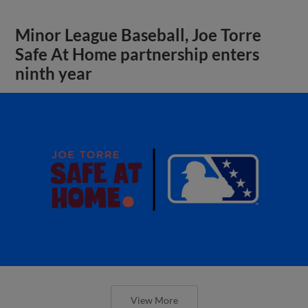
Minor League Baseball, Joe Torre
Safe At Home partnership enters
ninth year
View More