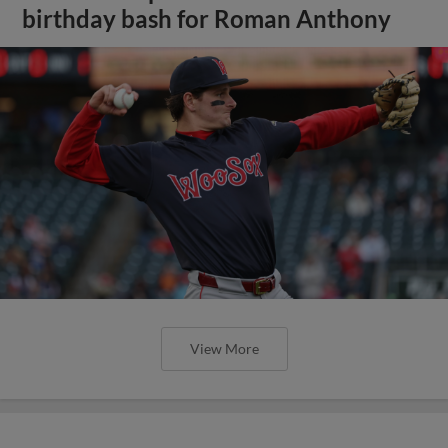
birthday bash for Roman Anthony
View More