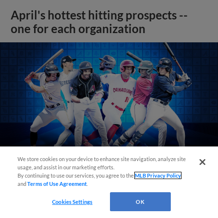
April's hottest hitting prospects --
one for each organization
We store cookies on your device to enhance site navigation, analyze site
usage, and assist in our marketing efforts.
By continuing to use our services, you agree to the
MLB Privacy Policy
and
Terms of Use Agreement
.
View More
Cookies Settings
OK