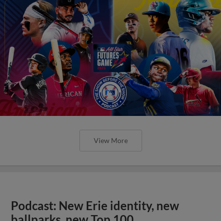
View More
Podcast: New Erie identity, new
ballparks, new Top 100