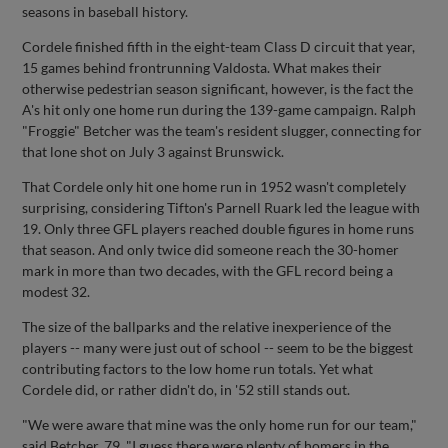
seasons in baseball history.
Cordele finished fifth in the eight-team Class D circuit that year,
15 games behind frontrunning Valdosta. What makes their
otherwise pedestrian season significant, however, is the fact the
A's hit only one home run during the 139-game campaign. Ralph
"Froggie" Betcher was the team's resident slugger, connecting for
that lone shot on July 3 against Brunswick.
That Cordele only hit one home run in 1952 wasn't completely
surprising, considering Tifton's Parnell Ruark led the league with
19. Only three GFL players reached double figures in home runs
that season. And only twice did someone reach the 30-homer
mark in more than two decades, with the GFL record being a
modest 32.
The size of the ballparks and the relative inexperience of the
players -- many were just out of school -- seem to be the biggest
contributing factors to the low home run totals. Yet what
Cordele did, or rather didn't do, in '52 still stands out.
"We were aware that mine was the only home run for our team,"
said Betcher, 79. "I guess there were plenty of homers in the