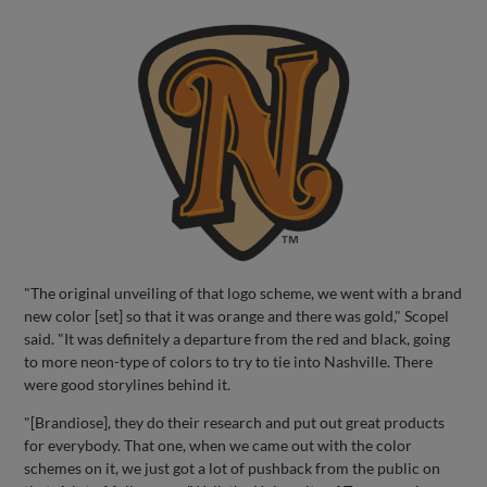
"The original unveiling of that logo scheme, we went with a brand
new color [set] so that it was orange and there was gold," Scopel
said. "It was definitely a departure from the red and black, going
to more neon-type of colors to try to tie into Nashville. There
were good storylines behind it.
"[Brandiose], they do their research and put out great products
for everybody. That one, when we came out with the color
schemes on it, we just got a lot of pushback from the public on