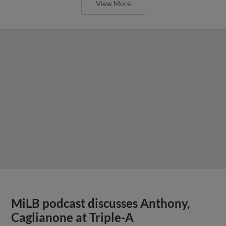
View More
MiLB podcast discusses Anthony,
Caglianone at Triple-A