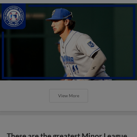
View More
These are the greatest Minor League