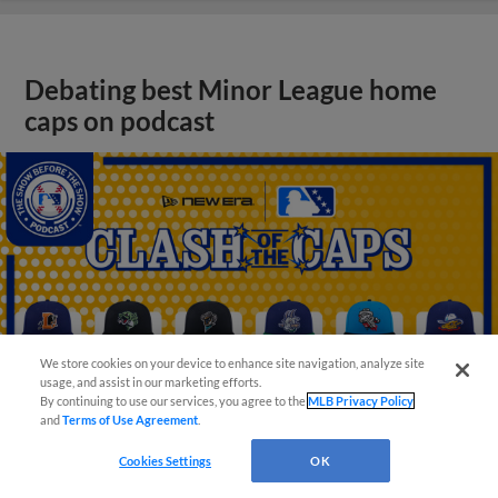
Debating best Minor League home
caps on podcast
We store cookies on your device to enhance site navigation, analyze site
usage, and assist in our marketing efforts.
By continuing to use our services, you agree to the
MLB Privacy Policy
and
Terms of Use Agreement
.
Cookies Settings
OK
View More