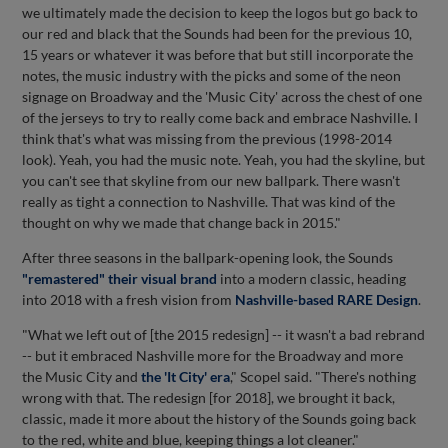
we ultimately made the decision to keep the logos but go back to
our red and black that the Sounds had been for the previous 10,
15 years or whatever it was before that but still incorporate the
notes, the music industry with the picks and some of the neon
signage on Broadway and the 'Music City' across the chest of one
of the jerseys to try to really come back and embrace Nashville. I
think that's what was missing from the previous (1998-2014
look). Yeah, you had the music note. Yeah, you had the skyline, but
you can't see that skyline from our new ballpark. There wasn't
really as tight a connection to Nashville. That was kind of the
thought on why we made that change back in 2015."
After three seasons in the ballpark-opening look, the Sounds
"remastered" their visual brand
into a modern classic, heading
into 2018 with a fresh vision from
Nashville-based RARE Design
.
"What we left out of [the 2015 redesign] -- it wasn't a bad rebrand
-- but it embraced Nashville more for the Broadway and more
the Music City and
the 'It City' era
," Scopel said. "There's nothing
wrong with that. The redesign [for 2018], we brought it back,
classic, made it more about the history of the Sounds going back
to the red, white and blue, keeping things a lot cleaner."