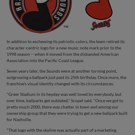
In addition to eschewing its patriotic colors, the team retired its
character-centric logo for a new music note mark prior to the
1998 season -- when it moved from the disbanded American
Association into the Pacific Coast League.
Seven years later, the Sounds were at another turning point,
outgrowing a ballpark just past its 25th birthday. Once more, the
franchise's visual identity changed with its circumstances.
"Greer Stadium in its heyday was well loved by everybody, but
over time, ballparks get outdated," Scopel said. "Once we got to
pretty much 2000, there was chatter in town and among our
ownership group that they were trying to get a new ballpark built
for Nashville.
"That logo with the skyline was actually part of a marketing