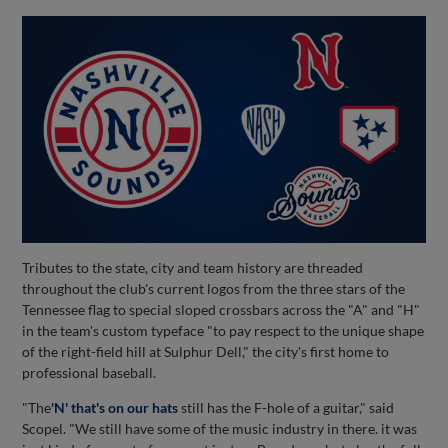
Tributes to the state, city and team history are threaded
throughout the club's current logos from the three stars of the
Tennessee flag to special sloped crossbars across the "A" and "H"
in the team's custom typeface "to pay respect to the unique shape
of the right-field hill at Sulphur Dell," the city's first home to
professional baseball.
"The
'N' that's on our hats
still has the F-hole of a guitar," said
Scopel. "We still have some of the music industry in there. it was