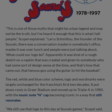
"This is one of those myths that might be urban legend and may
not be the truth, but I've heard it enough that this is what I tell
people," Scopel explained. "Larry Schmittou, the founder of the
Sounds, there was a conversation maybe in somebody's office,
maybe it was over lunch and people were just talking about,
'What could our logo be?' Apparently it was kind of a rough
sketch on a napkin that was created and given to somebody who
had some sort of design sense at the time, and that's how that
came out, that famous guy using the guitar to hit the baseball."
The red, white and blue color scheme, logo and wordmarks were
largely unchanged for the franchise's first two decades. It put
down roots in Greer Stadium and moved up to Triple-A in 1984,
with the
music note "N" cap
becoming iconic in a way that
still
resonates
.
"We still use that logo to this day at Sounds games," Scopel said.