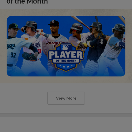
of the Month
View More