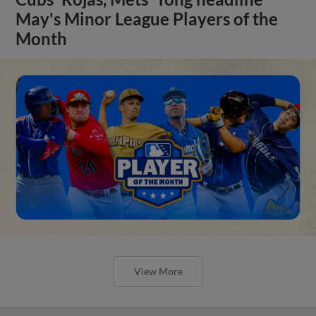
May's Minor League Players of the
Month
View More