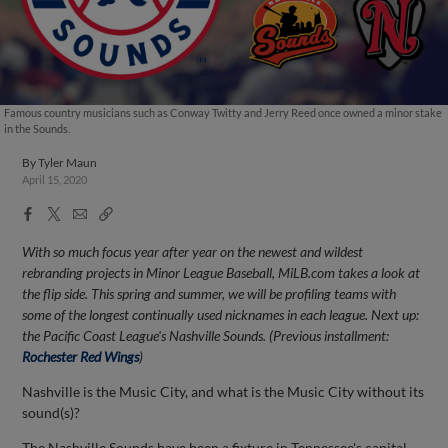
Famous country musicians such as Conway Twitty and Jerry Reed once owned a minor stake
in the Sounds.
By
Tyler Maun
April 15, 2020
Facebook
X
Email
Copy
Share
Share
Link
With so much focus year after year on the newest and wildest
rebranding projects in Minor League Baseball, MiLB.com takes a look at
the flip side. This spring and summer, we will be profiling teams with
some of the longest continually used nicknames in each league. Next up:
the Pacific Coast League's Nashville Sounds. (Previous installment:
Rochester Red Wings
)
Nashville is the Music City, and what is the Music City without its
sound(s)?
The Nashville Sounds have been a fixture in Tennessee's capital