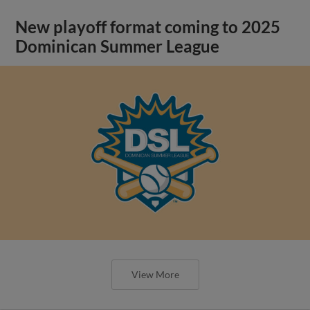
New playoff format coming to 2025
Dominican Summer League
View More