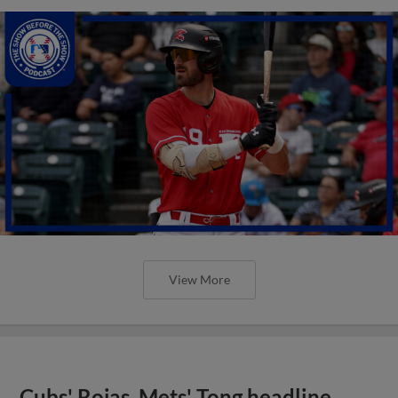
View More
Cubs' Rojas, Mets' Tong headline