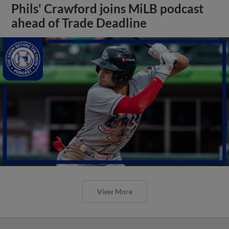
Phils' Crawford joins MiLB podcast
ahead of Trade Deadline
View More