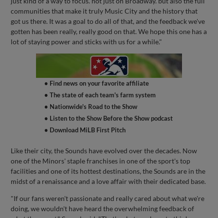
just kind of a way to focus. not just on Broadway. but also the full
communities that make it truly Music City and the history that
got us there. It was a goal to do all of that, and the feedback we've
gotten has been really, really good on that. We hope this one has a
lot of staying power and sticks with us for a while."
• Find news on your favorite affiliate
• The state of each team's farm system
• Nationwide's Road to the Show
• Listen to the Show Before the Show podcast
• Download MiLB First Pitch
Like their city, the Sounds have evolved over the decades. Now
one of the Minors' staple franchises in one of the sport's top
facilities and one of its hottest destinations, the Sounds are in the
midst of a renaissance and a love affair with their dedicated base.
"If our fans weren't passionate and really cared about what we're
doing, we wouldn't have heard the overwhelming feedback of