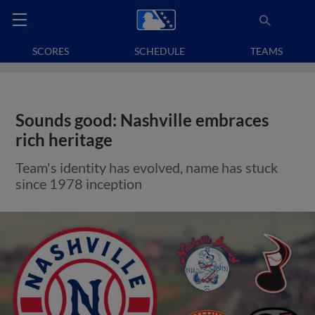
SCORES
SCHEDULE
TEAMS
Sounds good: Nashville embraces
rich heritage
Team's identity has evolved, name has stuck
since 1978 inception