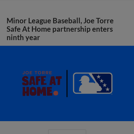
Minor League Baseball, Joe Torre
Safe At Home partnership enters
ninth year