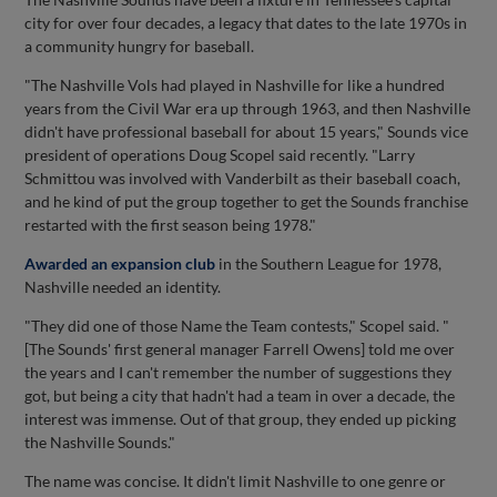
city for over four decades, a legacy that dates to the late 1970s in
a community hungry for baseball.
"The Nashville Vols had played in Nashville for like a hundred
years from the Civil War era up through 1963, and then Nashville
didn't have professional baseball for about 15 years," Sounds vice
president of operations Doug Scopel said recently. "Larry
Schmittou was involved with Vanderbilt as their baseball coach,
and he kind of put the group together to get the Sounds franchise
restarted with the first season being 1978."
Awarded an expansion club
in the Southern League for 1978,
Nashville needed an identity.
"They did one of those Name the Team contests," Scopel said. "
[The Sounds' first general manager Farrell Owens] told me over
the years and I can't remember the number of suggestions they
got, but being a city that hadn't had a team in over a decade, the
interest was immense. Out of that group, they ended up picking
the Nashville Sounds."
The name was concise. It didn't limit Nashville to one genre or