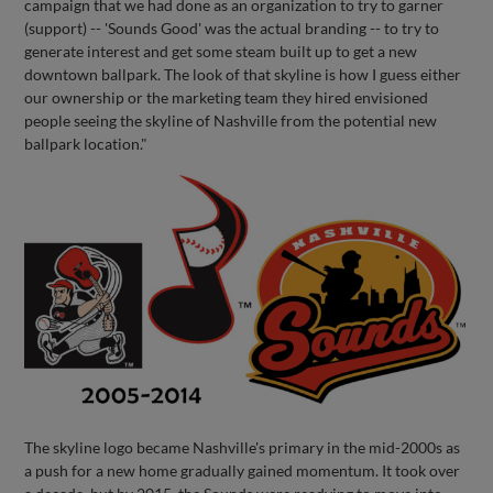
campaign that we had done as an organization to try to garner
(support) -- 'Sounds Good' was the actual branding -- to try to
generate interest and get some steam built up to get a new
downtown ballpark. The look of that skyline is how I guess either
our ownership or the marketing team they hired envisioned
people seeing the skyline of Nashville from the potential new
ballpark location."
The skyline logo became Nashville's primary in the mid-2000s as
a push for a new home gradually gained momentum. It took over