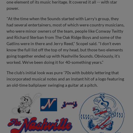
one element of its music heritage. It covered it all -- with star
power.
"At the time when the Sounds started with Larry's group, they
had several entertainers, most of which were country musicians,
who were minor owners of the team, people like Conway Twitty
and Richard Sterban from The Oak Ridge Boys and some of the
Gatlins were in there and Jerry Reed," Scopel said. "I don't even
know the full list off the top of my head, but those two elements
going together ended up with Nashville Sounds. Obviously, it's
worked. We've been doing it for 40-something years."
The club's initial look was pure '70s with bubbly lettering that
incorporated musical notes and an instant hit of a logo featuring
an old-time ballplayer swinging a guitar at a pitch.