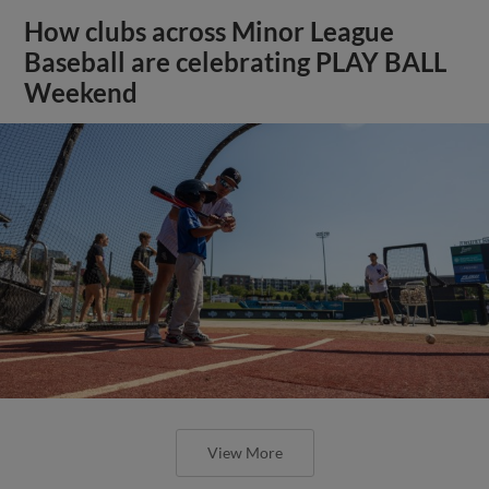
How clubs across Minor League
Baseball are celebrating PLAY BALL
Weekend
View More