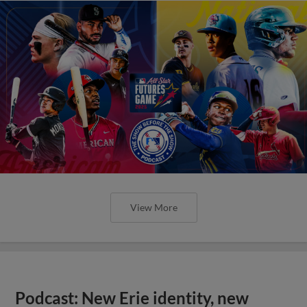
View More
Podcast: New Erie identity, new