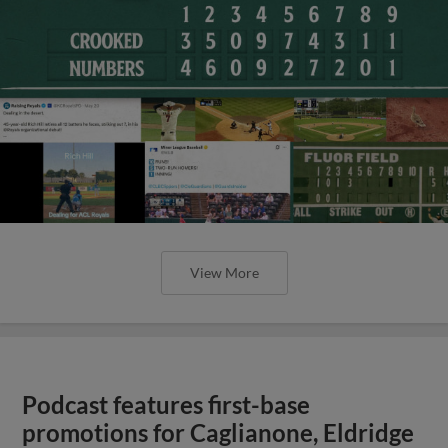
View More
Podcast features first-base
promotions for Caglianone, Eldridge