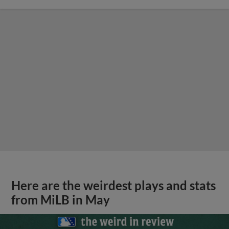
Here are the weirdest plays and stats
from MiLB in May