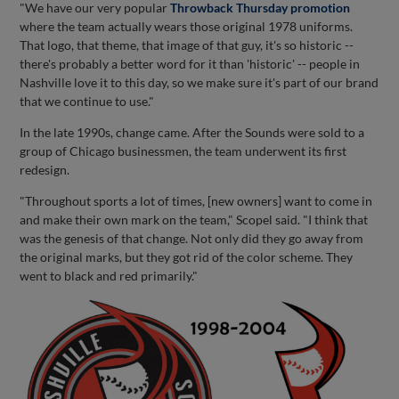
"We have our very popular
Throwback Thursday promotion
where the team actually wears those original 1978 uniforms.
That logo, that theme, that image of that guy, it's so historic --
there's probably a better word for it than 'historic' -- people in
Nashville love it to this day, so we make sure it's part of our brand
that we continue to use."
In the late 1990s, change came. After the Sounds were sold to a
group of Chicago businessmen, the team underwent its first
redesign.
"Throughout sports a lot of times, [new owners] want to come in
and make their own mark on the team," Scopel said. "I think that
was the genesis of that change. Not only did they go away from
the original marks, but they got rid of the color scheme. They
went to black and red primarily."