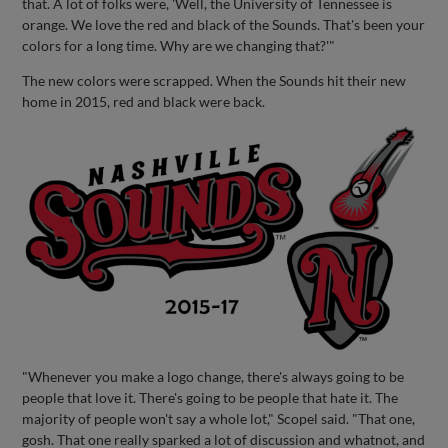
that. A lot of folks were, 'Well, the University of Tennessee is
orange. We love the red and black of the Sounds. That's been your
colors for a long time. Why are we changing that?'"
The new colors were scrapped. When the Sounds hit their new
home in 2015, red and black were back.
"Whenever you make a logo change, there's always going to be
people that love it. There's going to be people that hate it. The
majority of people won't say a whole lot," Scopel said. "That one,
gosh. That one really sparked a lot of discussion and whatnot, and