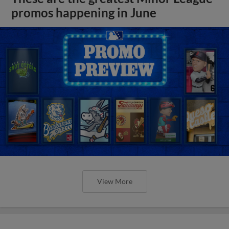
promos happening in June
View More