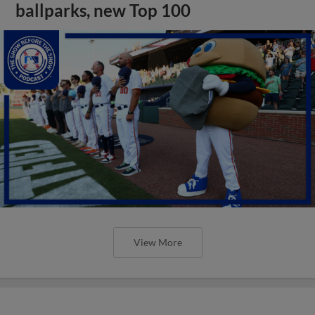
ballparks, new Top 100
View More