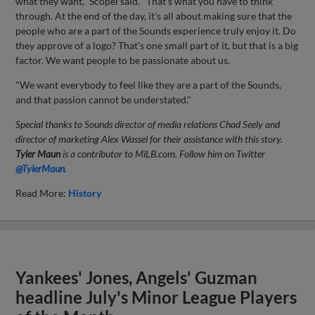
what they want," Scopel said. "That's what you have to think
through. At the end of the day, it's all about making sure that the
people who are a part of the Sounds experience truly enjoy it. Do
they approve of a logo? That's one small part of it, but that is a big
factor. We want people to be passionate about us.
"We want everybody to feel like they are a part of the Sounds,
and that passion cannot be understated."
Special thanks to Sounds director of media relations Chad Seely and
director of marketing Alex Wassel for their assistance with this story.
Tyler Maun
is a contributor to MiLB.com. Follow him on Twitter
@TylerMaun
.
Read More:
History
Yankees' Jones, Angels' Guzman
headline July's Minor League Players