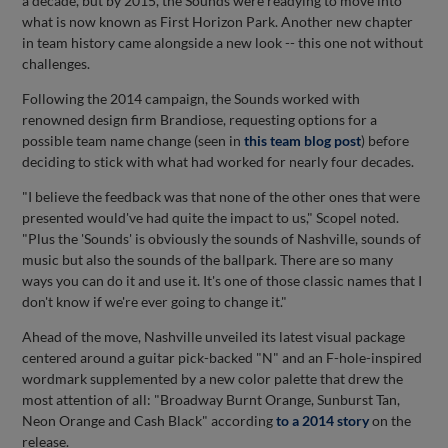
a decade, but by 2015, the Sounds were readying to move into
what is now known as First Horizon Park. Another new chapter
in team history came alongside a new look -- this one not without
challenges.
Following the 2014 campaign, the Sounds worked with
renowned design firm Brandiose, requesting options for a
possible team name change (seen in
this team blog post
)
before
deciding to stick with what had worked for nearly four decades.
"I believe the feedback was that none of the other ones that were
presented would've had quite the impact to us," Scopel noted.
"Plus the 'Sounds' is obviously the sounds of Nashville, sounds of
music but also the sounds of the ballpark. There are so many
ways you can do it and use it. It's one of those classic names that I
don't know if we're ever going to change it."
Ahead of the move, Nashville unveiled its latest visual package
centered around a guitar pick-backed "N" and an F-hole-inspired
wordmark supplemented by a new color palette that drew the
most attention of all: "Broadway Burnt Orange, Sunburst Tan,
Neon Orange and Cash Black" according
to a 2014 story
on the
release.