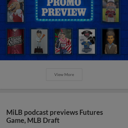
View More
MiLB podcast previews Futures
Game, MLB Draft