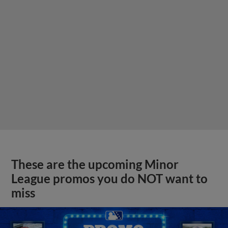
These are the upcoming Minor
League promos you do NOT want to
miss