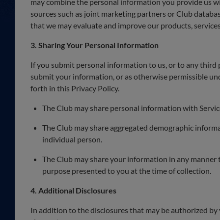
may combine the personal information you provide us wi
sources such as joint marketing partners or Club databa
that we may evaluate and improve our products, services
3. Sharing Your Personal Information
If you submit personal information to us, or to any third 
submit your information, or as otherwise permissible unde
forth in this Privacy Policy.
The Club may share personal information with Service
The Club may share aggregated demographic informatio
individual person.
The Club may share your information in any manner to 
purpose presented to you at the time of collection.
4. Additional Disclosures
In addition to the disclosures that may be authorized by 