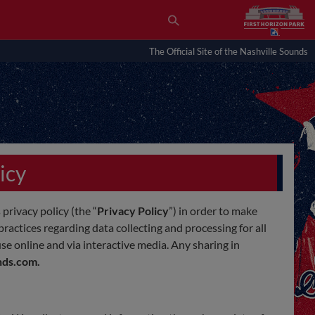
The Official Site of the Nashville Sounds
icy
 privacy policy (the “
Privacy Policy
”) in order to make
ractices regarding data collecting and processing for all
 use online and via interactive media. Any sharing in
nds.com.