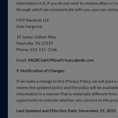
information in it, if you do not wish to receive offers or
through which we communicate with you, you can contact
MFP Baseball, LLC
Kyle Hargrove
19 Junior Gilliam Way
Nashville, TN 37219
Phone: 615-515-1146
Email:
MiLBClubOfflinePrivacy@mlb.com
9. Notification of Changes
If we make a change to this Privacy Policy, we will post 
review the updated policy and the policy will be available
information in a manner that is materially different from
opportunity to indicate whether you consent to the pro
Last Updated and Effective Date: November 21, 2025