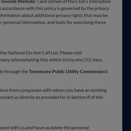
e Sounds Website
”) and certain of the Club's interactive
accordance with this policy is governed by the privacy
information about additional privacy rights that may be
ur personal information, and tools for exercising those
the National Do Not Call List. Please visit
any telemarketing lists within thirty one (31) days.
ble through the
Tennessee Public Utility Commission’s
ations from companies with whom you have an existing
tact us directly as provided for in Section 8 of this
count with us and have us delete the personal