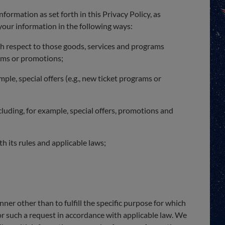
nformation as set forth in this Privacy Policy, as
 your information in the following ways:
h respect to those goods, services and programs
rams or promotions;
le, special offers (e.g., new ticket programs or
uding, for example, special offers, promotions and
h its rules and applicable laws;
ner other than to fulfill the specific purpose for which
or such a request in accordance with applicable law. We