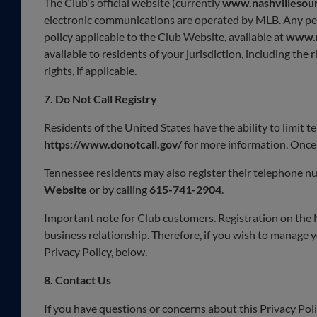
The Club's official website (currently
www.nashvillesou
electronic communications are operated by MLB. Any pers
policy applicable to the Club Website, available at
www.m
available to residents of your jurisdiction, including the
rights, if applicable.
7. Do Not Call Registry
Residents of the United States have the ability to limit t
https://www.donotcall.gov/
for more information. Once 
Tennessee residents may also register their telephone nu
Website
or by calling
615-741-2904
.
Important note for Club customers. Registration on the
business relationship. Therefore, if you wish to manage y
Privacy Policy, below.
8.
Contact Us
If you have questions or concerns about this Privacy Pol