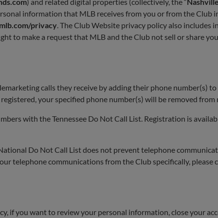
nds.com
) and related digital properties (collectively, the “
Nashvill
onal information that MLB receives from you or from the Club in 
lb.com/privacy
. The Club Website privacy policy also includes 
 right to make a request that MLB and the Club not sell or share yo
elemarketing calls they receive by adding their phone number(s) to 
registered, your specified phone number(s) will be removed from m
mbers with the Tennessee Do Not Call List. Registration is availa
 National Do Not Call List does not prevent telephone communic
our telephone communications from the Club specifically, please con
icy, if you want to review your personal information, close your ac