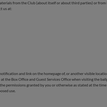
 materials from the Club (about itself or about third parties) or fro
 us at:
a notification and link on the homepage of, or another visible locat
 at the Box Office and Guest Services Office when visiting the ball
 the permissions granted by you or otherwise as stated at the time 
posed use.