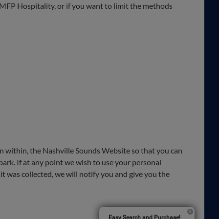
m MFP Hospitality, or if you want to limit the methods
ion within, the Nashville Sounds Website so that you can
park. If at any point we wish to use your personal
it was collected, we will notify you and give you the
Easy Search and Purchase!