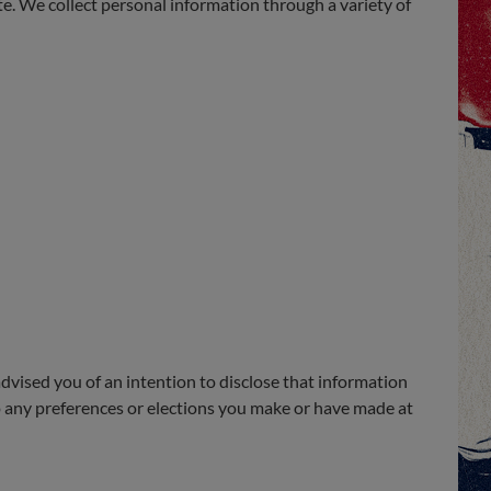
te. We collect personal information through a variety of
dvised you of an intention to disclose that information
 to any preferences or elections you make or have made at