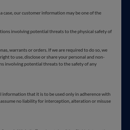
h a case, our customer information may be one of the
tions involving potential threats to the physical safety of
s, warrants or orders. If we are required to do so, we
 right to use, disclose or share your personal and non-
ns involving potential threats to the safety of any
 information that it is to be used only in adherence with
 assume no liability for interception, alteration or misuse