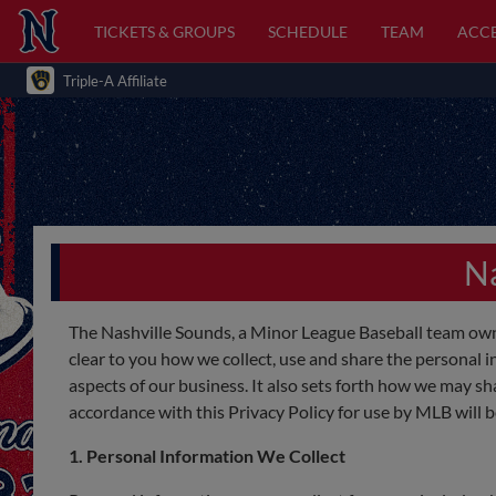
TICKETS & GROUPS
SCHEDULE
TEAM
ACCE
Triple-A Affiliate
Na
The Nashville Sounds, a Minor League Baseball team own
clear to you how we collect, use and share the personal i
aspects of our business. It also sets forth how we may s
accordance with this Privacy Policy for use by MLB will 
1. Personal Information We Collect