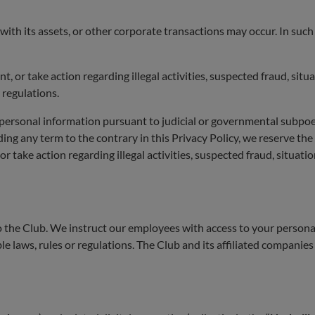
ith its assets, or other corporate transactions may occur. In suc
 or take action regarding illegal activities, suspected fraud, situa
 regulations.
rsonal information pursuant to judicial or governmental subpoena
ding any term to the contrary in this Privacy Policy, we reserve the
r take action regarding illegal activities, suspected fraud, situatio
o the Club. We instruct our employees with access to your personal
ble laws, rules or regulations. The Club and its affiliated companies