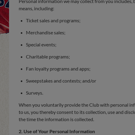
Personal information we may collect from you includes, bu
means, including:
Ticket sales and programs;
Merchandise sales;
Special events;
Charitable programs;
Fan loyalty programs and apps;
Sweepstakes and contests; and/or
Surveys.
When you voluntarily provide the Club with personal info
to us, you thereby consent to its collection, use and dis
the time the information is collected.
2. Use of Your Personal Information