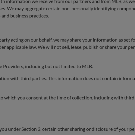
th information we receive from our partners and from MLB, as wel
ses. We may aggregate certain non-personally identifying compone
 and business practices.
party acting on our behalf, we may share your information as set for
r applicable law. We will not sell, lease, publish or share your pe
 Providers, including but not limited to MLB.
n with third parties. This information does not contain informat
which you consent at the time of collection, including with third 
you under Section 3, certain other sharing or disclosure of your p