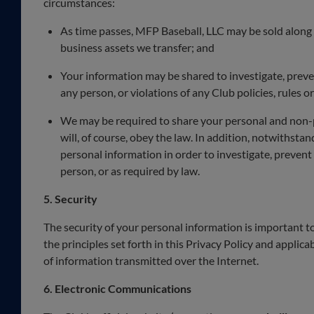
circumstances:
As time passes, MFP Baseball, LLC may be sold along w
business assets we transfer; and
Your information may be shared to investigate, prevent,
any person, or violations of any Club policies, rules or
We may be required to share your personal and non-pe
will, of course, obey the law. In addition, notwithstan
personal information in order to investigate, prevent o
person, or as required by law.
5. Security
The security of your personal information is important t
the principles set forth in this Privacy Policy and applica
of information transmitted over the Internet.
6. Electronic Communications