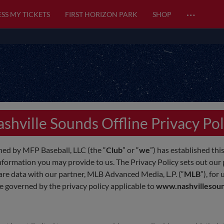
…
SS MY TICKETS
FIRST HORIZON PARK
SHOP
shville Sounds Offline Privacy Pol
ed by MFP Baseball, LLC (the “
Club
” or “
we
”) has established this
nformation you may provide to us. The Privacy Policy sets out our p
hare data with our partner, MLB Advanced Media, L.P. (“
MLB
”), for
be governed by the privacy policy applicable to
www.nashvillesou