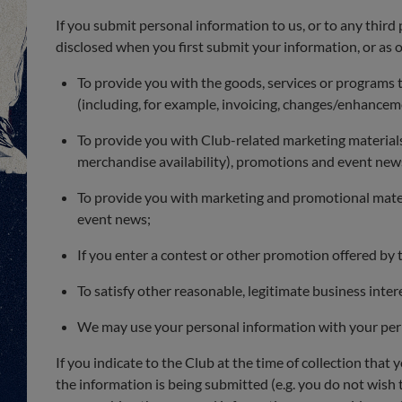
If you submit personal information to us, or to any third 
disclosed when you first submit your information, or as o
To provide you with the goods, services or programs
(including, for example, invoicing, changes/enhance
To provide you with Club-related marketing materials a
merchandise availability), promotions and event new
To provide you with marketing and promotional materi
event news;
If you enter a contest or other promotion offered by 
To satisfy other reasonable, legitimate business inter
We may use your personal information with your per
If you indicate to the Club at the time of collection that
the information is being submitted (e.g. you do not wish