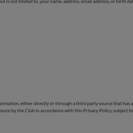
t is not limited to, your name, address, email address, or birth da
rmation, either directly or through a third party source that has a
closure by the Club in accordance with this Privacy Policy, subject