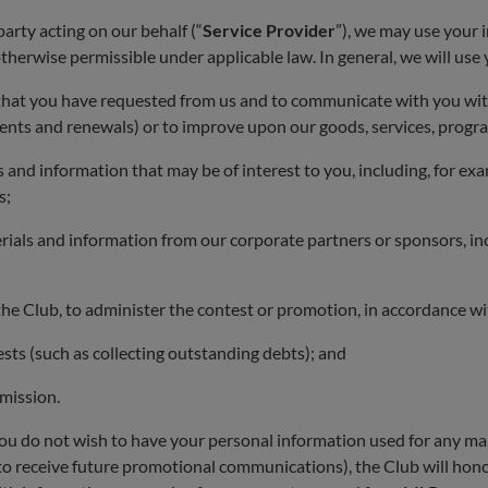
party acting on our behalf (“
Service Provider
”), we may use your i
therwise permissible under applicable law. In general, we will use
 that you have requested from us and to communicate with you wit
ments and renewals) or to improve upon our goods, services, prog
nd information that may be of interest to you, including, for examp
s;
als and information from our corporate partners or sponsors, incl
the Club, to administer the contest or promotion, in accordance wit
ests (such as collecting outstanding debts); and
mission.
 you do not wish to have your personal information used for any man
 to receive future promotional communications), the Club will hon