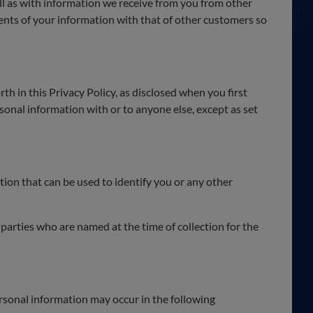
l as with information we receive from you from other
nts of your information with that of other customers so
th in this Privacy Policy, as disclosed when you first
rsonal information with or to anyone else, except as set
ion that can be used to identify you or any other
parties who are named at the time of collection for the
ersonal information may occur in the following