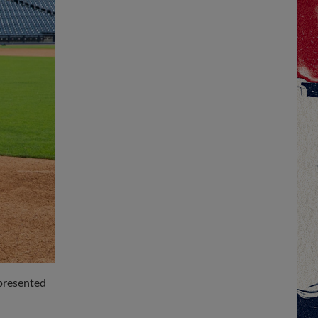
 presented