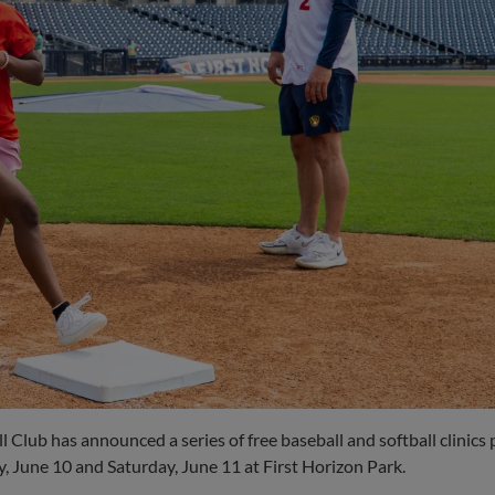
 Club has announced a series of free baseball and softball clinics
 June 10 and Saturday, June 11 at First Horizon Park.