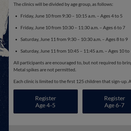
The clinics will be divided by age group, as follows:
Friday, June 10 from 9:30 – 10:15 a.m. – Ages 4 to 5
Friday, June 10 from 10:30 – 11:30 a.m. – Ages 6 to 7
Saturday, June 11 from 9:30 – 10:30 a.m. – Ages 8 to 9
Saturday, June 11 from 10:45 – 11:45 a.m. – Ages 10 to
All participants are encouraged to, but not required to bri
Metal spikes are not permitted.
Each clinic is limited to the first 125 children that sign-up.
Register
Register
Age 4-5
Age 6-7