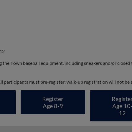
 12
ng their own baseball equipment, including sneakers and/or closed 
 All participants must pre-register; walk-up registration will not be
Register
Registe
Age 8-9
Age 10
12