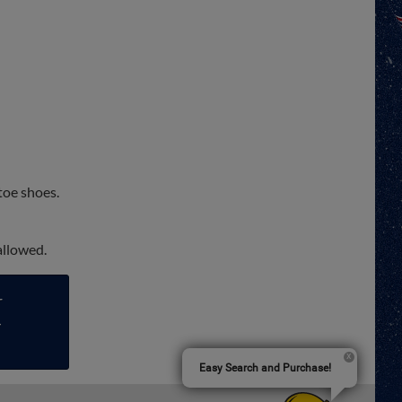
toe shoes.
 allowed.
r
-
Easy Search and Purchase!