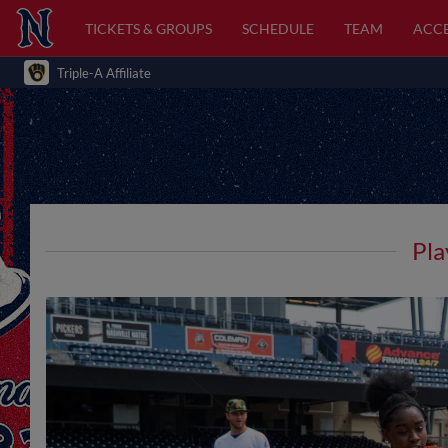
TICKETS & GROUPS
SCHEDULE
TEAM
ACCE
Triple-A Affiliate
Pla