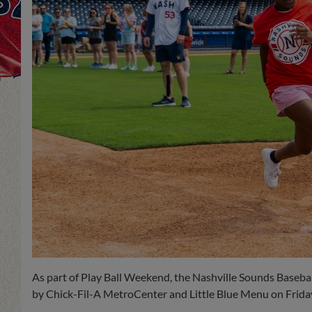
As part of Play Ball Weekend, the Nashville Sounds Baseball
by Chick-Fil-A MetroCenter and Little Blue Menu on Friday,