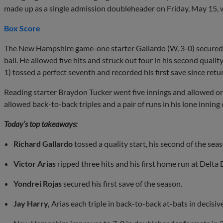
made up as a single admission doubleheader on Friday, May 15,
Box Score
The New Hampshire game-one starter Gallardo (W, 3-0) secured t
ball. He allowed five hits and struck out four in his second qualit
1) tossed a perfect seventh and recorded his first save since retu
Reading starter Braydon Tucker went five innings and allowed on
allowed back-to-back triples and a pair of runs in his lone inning 
Today’s top takeaways:
Richard Gallardo
tossed a quality start, his second of the seaso
Victor Arias
ripped three hits and his first home run at Delta
Yondrei Rojas
secured his first save of the season.
Jay Harry,
Arias each triple in back-to-back at-bats in decisiv