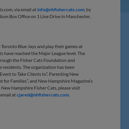
ts.com, via email at
info@nhfishercats.com
, by
ium Box Office on 1 Line Drive in Manchester,
 Toronto Blue Jays and play their games at
s have reached the Major League level. The
 through the Fisher Cats Foundation and
te residents. The organization has been
vent to Take Clients to”, Parenting New
t for Families”, and New Hampshire Magazine’s
 New Hampshire Fisher Cats, please visit
 email at
cjared@nhfishercats.com
.