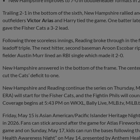
New Hampshire improves to 7-0 in doubleheader formats in 
Trailing 2-1 in the bottom of the sixth, New Hampshire rallied an
outfielders
Victor Arias
and Harry tied the game. One batter later
gave the Fisher Cats a 3-2 lead.
Following three scoreless innings, Reading broke through in the
leadoff triple. The next hitter, second baseman Aroon Escobar rip
fielder Austin Murr lined an RBI single which made it 2-0.
New Hampshire answered in the bottom of the frame. The center 
cut the Cats’ deficit to one.
New Hampshire and Reading continue the series on Thursday, 
ERA) will start for the Fisher Cats, and the Fightin Phils will co
Coverage begins at 5:43 PM on WKXL, Bally Live, MLB.tv, MiLB.t
Friday, May 15 is Asian American/Pacific Islander Heritage Night,
in 2026. Fans can stick around after the game for Atlas Firework
game and on Sunday, May 17, kids can run the bases following th
Health Awareness Night” on May 14, presented by Anthem Heal