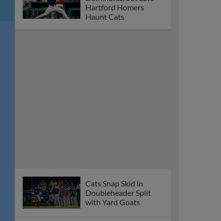
Hartford Homers
Haunt Cats
Cats Snap Skid in
Doubleheader Split
with Yard Goats
Gleed Homers, Perez
Posts Three Hits in
Thursday Loss
Fisher Cats’
Wednesday Night
Contest at Hartford
Postponed
New Hampshire’s
Nolan Perry Headed
to 2026 All-Star