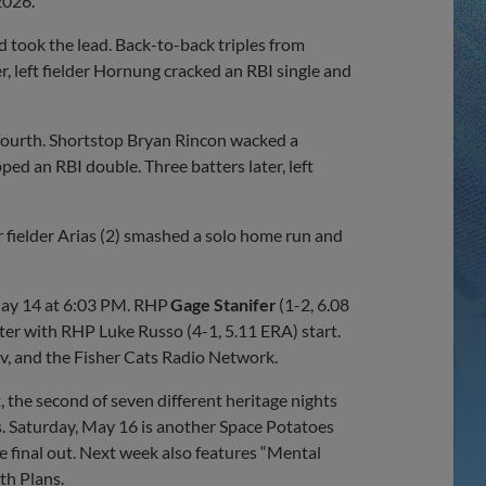
2026.
d took the lead. Back-to-back triples from
, left fielder Hornung cracked an RBI single and
 fourth. Shortstop Bryan Rincon wacked a
ped an RBI double. Three batters later, left
fielder Arias (2) smashed a solo home run and
May 14 at 6:03 PM. RHP
Gage Stanifer
(1-2, 6.08
unter with RHP Luke Russo (4-1, 5.11 ERA) start.
v, and the Fisher Cats Radio Network.
 the second of seven different heritage nights
s. Saturday, May 16 is another Space Potatoes
e final out. Next week also features “Mental
th Plans.