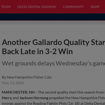
TEAM
DELTA DENTAL STADIUM
COMMUNITY
SHOP
Another Gallardo Quality Sta
Back Late in 3-2 Win
Wet grounds delays Wednesday’s game
By
New Hampshire Fisher Cats
May 13, 2026
MANCHESTER, NH –
The second quality start this season from
Harry
and
Jackson Hornung
propelled the New Hampshire Fishe
innings against the Reading Fightin Phils (16-18) at Delta Dent