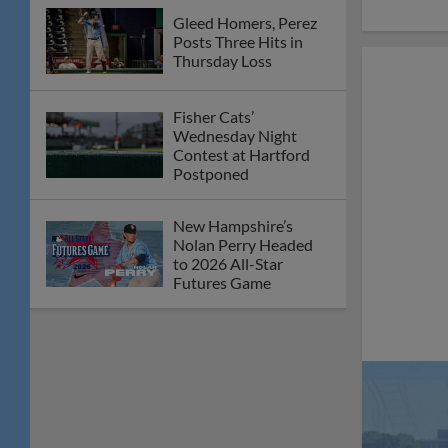
Futures Game
Skid Slides to Six with
Tuesday Loss in
Hartford
Cats Drop Fifth
Straight on Sunday
New Hampshire Slides
in Fourth-Straight
Loss
Friday Rally Snuffed in
5-4 Defeat