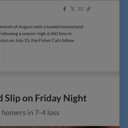
Facebook
X
Email
Copy
Share
Share
Link
onth of August with a loaded homestand
Following a season-high 6,460 fans in
n on July 25, the Fisher Cats follow
 Slip on Friday Night
 homers in 7-4 loss