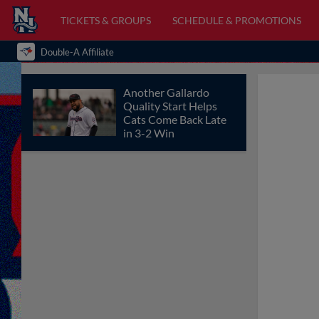
TICKETS & GROUPS
SCHEDULE & PROMOTIONS
Double-A Affiliate
Another Gallardo
Quality Start Helps
Cats Come Back Late
in 3-2 Win