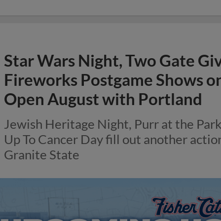
Star Wars Night, Two Gate Gi
Fireworks Postgame Shows on 
Open August with Portland
Jewish Heritage Night, Purr at the Par
Up To Cancer Day fill out another acti
Granite State