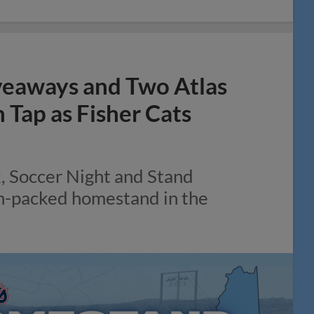
veaways and Two Atlas
Tap as Fisher Cats
k, Soccer Night and Stand
on-packed homestand in the