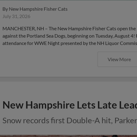
By
New Hampshire Fisher Cats
July 31, 2026
MANCHESTER, NH – The New Hampshire Fisher Cats open the m
against the Portland Sea Dogs, beginning on Tuesday, August 4! 
attendance for WWE Night presented by the NH Liquor Commissio
View More
New Hampshire Lets Late Lead
Snow records first Double-A hit, Parker