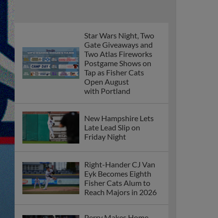
Star Wars Night, Two
Gate Giveaways and
Two Atlas Fireworks
Postgame Shows on
Tap as Fisher Cats
Open August
with Portland
New Hampshire Lets
Late Lead Slip on
Friday Night
Right-Hander CJ Van
Eyk Becomes Eighth
Fisher Cats Alum to
Reach Majors in 2026
Perry Makes Home