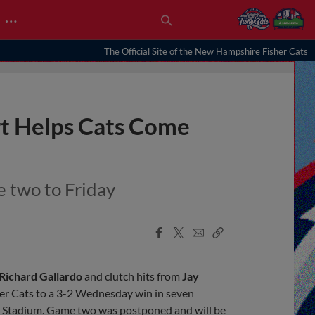
…
The Official Site of the New Hampshire Fisher Cats
rt Helps Cats Come
 two to Friday
Facebook
X
Email
Copy
Share
Share
Link
Richard Gallardo
and clutch hits from
Jay
r Cats to a 3-2 Wednesday win in seven
al Stadium. Game two was postponed and will be