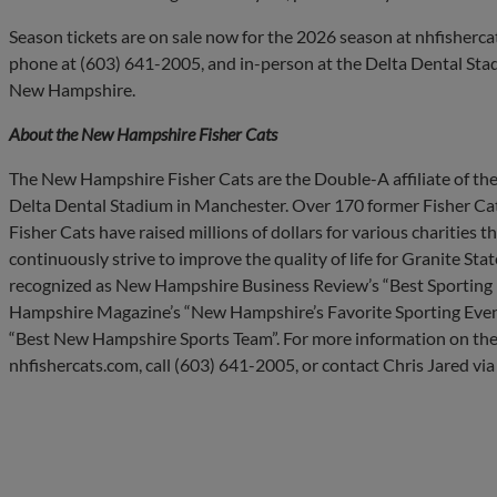
Season tickets are on sale now for the 2026 season at nhfisherca
phone at (603) 641-2005, and in-person at the Delta Dental Stad
New Hampshire.
About the New Hampshire Fisher Cats
The New Hampshire Fisher Cats are the Double-A affiliate of the
Delta Dental Stadium in Manchester. Over 170 former Fisher Cat
Fisher Cats have raised millions of dollars for various charities
continuously strive to improve the quality of life for Granite Sta
recognized as New Hampshire Business Review’s “Best Sporting E
Hampshire Magazine’s “New Hampshire’s Favorite Sporting Even
“Best New Hampshire Sports Team”. For more information on the
nhfishercats.com, call (603) 641-2005, or contact Chris Jared via