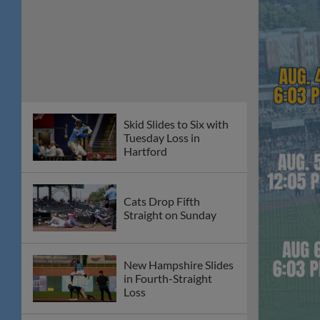
Pats Sweep
Cats in Thursday
Doubleheader
Burgos Slams Again in
7-4 Wednesday Win
Over Somerset
Fisher Cats and
Patriots Postponed on
Tuesday Night
Thompson Jr. Strikes
Out Six in Sunday Loss
Harrisburg Halts
Fisher Cats'
Momentum in 7-4 loss