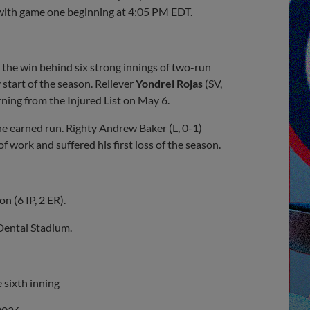
 with game one beginning at 4:05 PM EDT.
he win behind six strong innings of two-run
y start of the season. Reliever
Yondrei
Rojas
(SV,
rning from the Injured List on May 6.
e earned run. Righty Andrew Baker (L, 0-1)
of work and suffered his first loss of the season.
n (6 IP, 2 ER).
 Dental Stadium.
e sixth inning