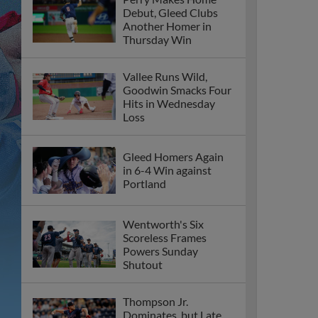
Debut, Gleed Clubs
Another Homer in
Thursday Win
Vallee Runs Wild,
Goodwin Smacks Four
Hits in Wednesday
Loss
Gleed Homers Again
in 6-4 Win against
Portland
Wentworth's Six
Scoreless Frames
Powers Sunday
Shutout
Thompson Jr.
Dominates, but Late