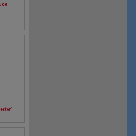
use
e
ester”