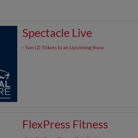
Spectacle Live
- Two (2) Tickets to an Upcoming Show
FlexPress Fitness