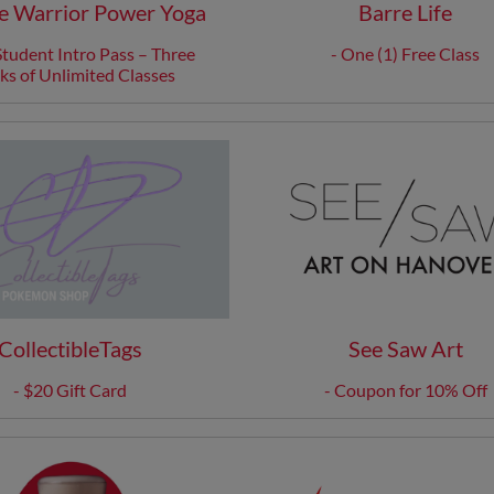
 Warrior Power Yoga
Barre Life
tudent Intro Pass – Three
- One (1) Free Class
s of Unlimited Classes
CollectibleTags
See Saw Art
- $20 Gift Card
- Coupon for 10% Off