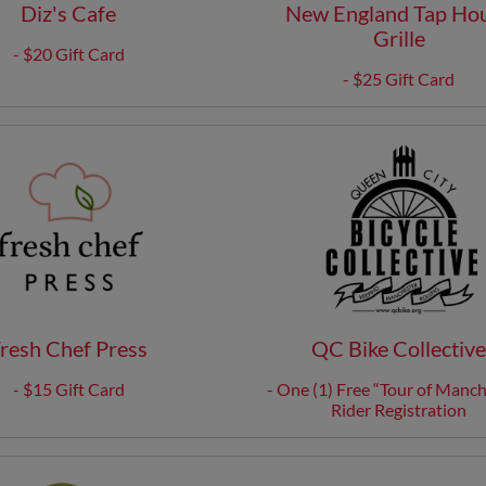
Diz's Cafe
New England Tap Ho
Grille
- $20 Gift Card
- $25 Gift Card
resh Chef Press
QC Bike Collectiv
- $15 Gift Card
- One (1) Free “Tour of Manch
Rider Registration