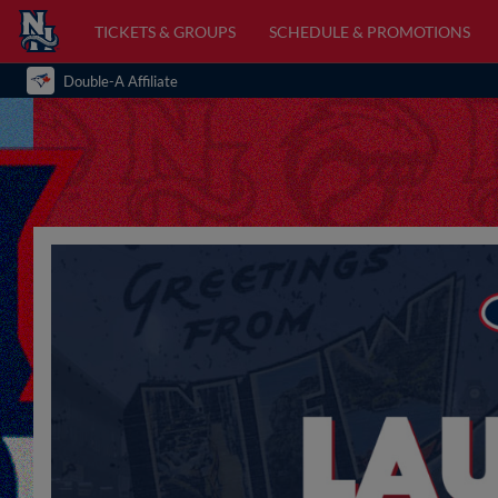
TICKETS & GROUPS
SCHEDULE & PROMOTIONS
Double-A Affiliate