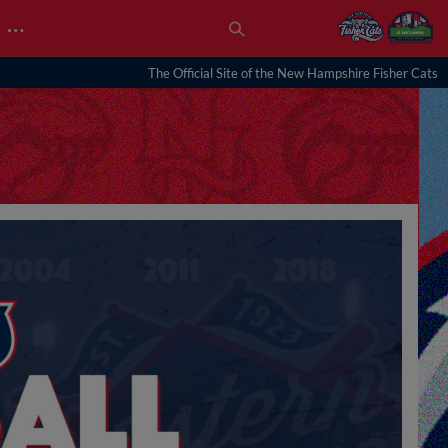
…
The Official Site of the New Hampshire Fisher Cats