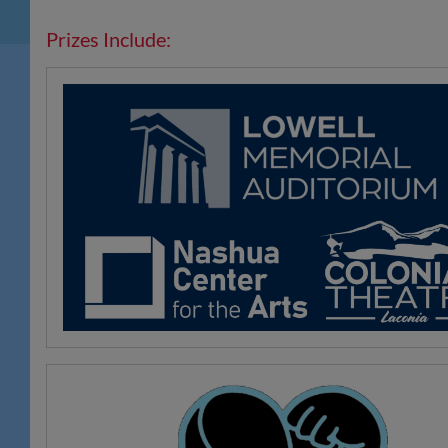
Prizes Include: