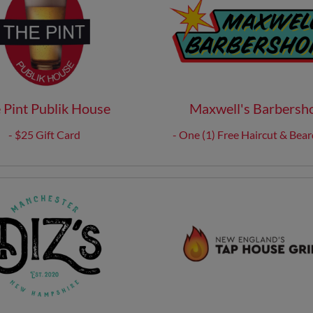
 Pint Publik House
Maxwell's Barbersh
- $25 Gift Card
- One (1) Free Haircut & Bear