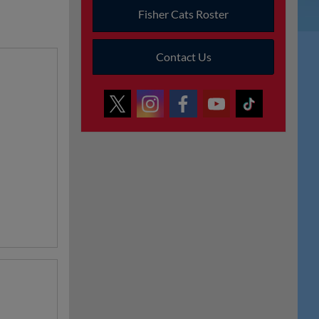
Fisher Cats Roster
Contact Us