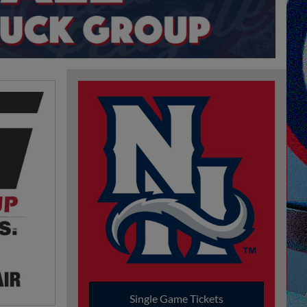
Single Game Tickets