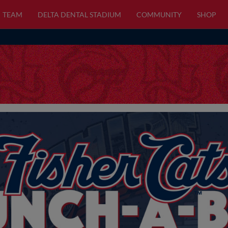
TEAM
DELTA DENTAL STADIUM
COMMUNITY
SHOP