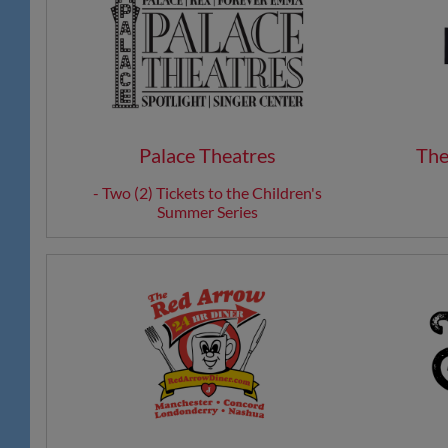
Palace Theatres
The
- Two (2) Tickets to the Children's
Summer Series