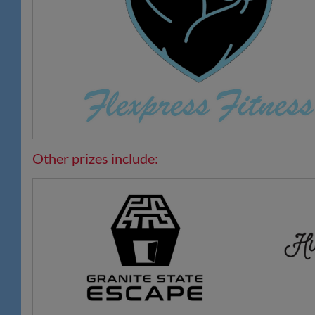
Other prizes include: