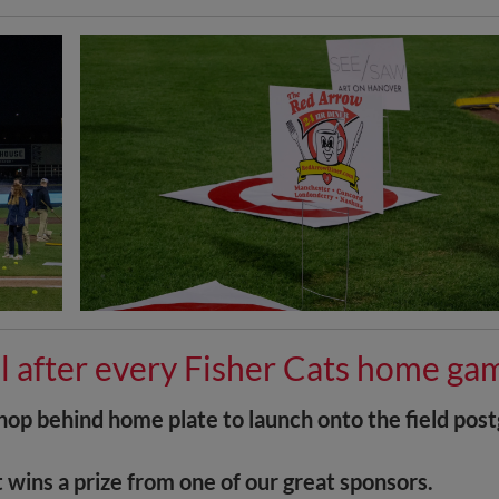
l after every Fisher Cats home ga
Shop behind home plate to launch onto the field pos
t wins a prize from one of our great sponsors.