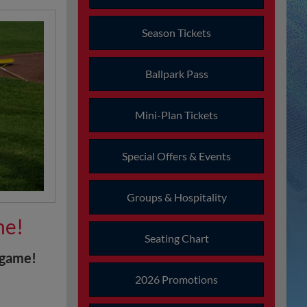
Season Tickets
Ballpark Pass
Mini-Plan Tickets
Special Offers & Events
Groups & Hospitality
me!
Seating Chart
tgame!
2026 Promotions