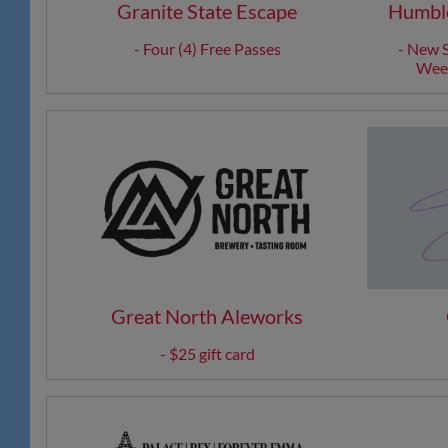
Granite State Escape
Humble
- Four (4) Free Passes
- New S
Week
Great North Aleworks
- $25 gift card