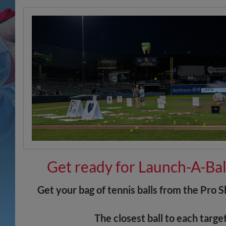
Get ready for Launch-A-Bal
Get your bag of tennis balls from the Pro 
The closest ball to each targe