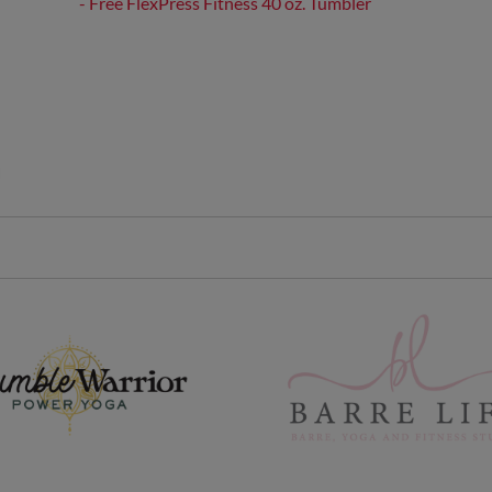
- Free FlexPress Fitness 40 oz. Tumbler