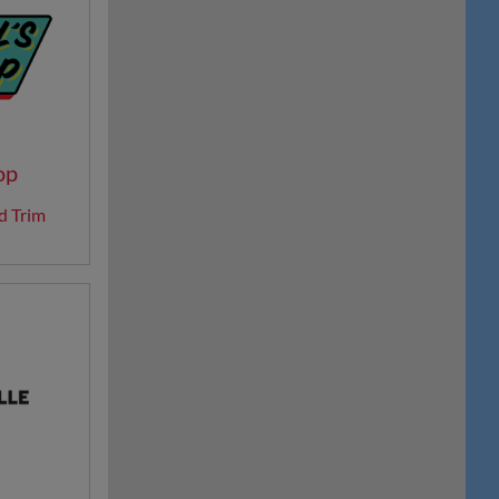
op
d Trim