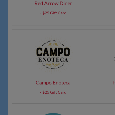
Red Arrow Diner
- $25 Gift Card
Campo Enoteca
F
- $25 Gift Card