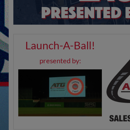
Launch-A-Ball!
presented by: