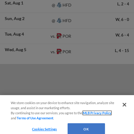
Sat
Aug 1
L,
2
-
4
HFD
@
Sun
Aug 2
W,
6
-
0
HFD
@
Tue
Aug 4
W,
6
-
4
POR
vs.
Wed
Aug 5
L,
4
-
15
POR
vs.
We store cookies on your device to enhance site navigation, analyze site
¡También disponible en Español!
usage, and assist in our marketing efforts.
By continuing to use our services, you agree to the
MLB Privacy Policy
and
Terms of Use Agreement
.
Questions?
Cookies Settings
OK