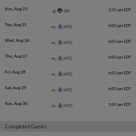
Sun
Aug 23
1:35 pm EDT
ERI
@
Tue
Aug 25
6:03 pm EDT
HFD
vs.
Wed
Aug 26
6:03 pm EDT
HFD
vs.
Thu
Aug 27
6:03 pm EDT
HFD
vs.
Fri
Aug 28
6:03 pm EDT
HFD
vs.
Sat
Aug 29
6:03 pm EDT
HFD
vs.
Sun
Aug 30
1:05 pm EDT
HFD
vs.
Completed Games