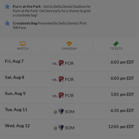
Purrr at the Park
- Get to Delta Dental Stadium for
Purrr at the Park! Get here early for a chance to grab
a crossbody bag!
Crossbody Bag
Presented by Delta Dental | First
500 Fans
WATCH
GAMEDAY
TICKETS
Fri
Aug 7
6:03 pm EDT
POR
vs.
Sat
Aug 8
6:03 pm EDT
POR
vs.
Sun
Aug 9
1:05 pm EDT
POR
vs.
Tue
Aug 11
6:35 pm EDT
SOM
@
Wed
Aug 12
12:05 pm EDT
SOM
@