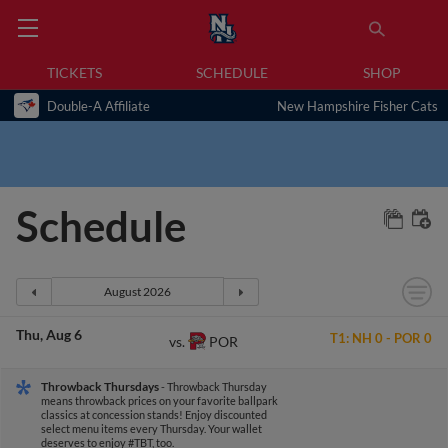
TICKETS
SCHEDULE
SHOP
Double-A Affiliate
New Hampshire Fisher Cats
Schedule
Thu
Aug 6
T1:
NH
0
-
POR
0
POR
vs.
Throwback Thursdays
- Throwback Thursday
means throwback prices on your favorite ballpark
classics at concession stands! Enjoy discounted
select menu items every Thursday. Your wallet
deserves to enjoy #TBT, too.