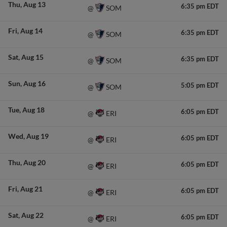
Thu
Aug 13
6:35 pm EDT
SOM
@
Fri
Aug 14
6:35 pm EDT
SOM
@
Sat
Aug 15
6:35 pm EDT
SOM
@
Sun
Aug 16
5:05 pm EDT
SOM
@
Tue
Aug 18
6:05 pm EDT
ERI
@
Wed
Aug 19
6:05 pm EDT
ERI
@
Thu
Aug 20
6:05 pm EDT
ERI
@
Fri
Aug 21
6:05 pm EDT
ERI
@
Sat
Aug 22
6:05 pm EDT
ERI
@