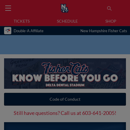
TICKETS
SCHEDULE
SHOP
Double-A Affiliate
New Hampshire Fisher Cats
Code of Conduct
Still have questions? Call us at 603-641-2005!