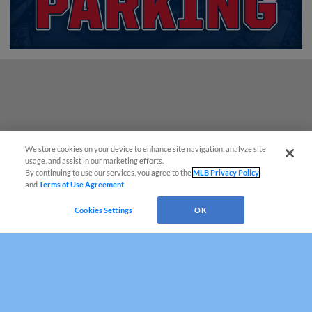
We store cookies on your device to enhance site navigation, analyze site
¡También disponible en Español!
usage, and assist in our marketing efforts.
By continuing to use our services, you agree to the
MLB Privacy Policy
and
Terms of Use Agreement
.
Questions?
Cookies Settings
OK