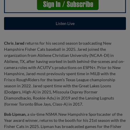
Listen Live
Chris Jared
returns for his second season broadcasting New
Hampshire Fisher Cats baseball in 2025. Jared joined the
organization from Abilene Christian University (NCAA-DI) in
Abilene, TX, after having worked in both behind-the-scenes and on-
camera roles with ACUTV’s productions on ESPN+. Prior to New
Hampshire, Jared most previously spent time in MiLB with the
Frisco RoughRiders for the team’s Texas League championship
season in 2022. Jared spent time with the Great Lakes Loons
(Dodgers, High-A) in 2021, Missoula Osprey (former
Diamondbacks, Rookie-Adv.) in 2019 and the Lansing Lugnuts
(former Toronto Blue Jays, Class-A) in 2017.
Bob Lipman,
a six-time NSMA New Hampshire Sportscaster of the
Year award winner, returns to the booth for his 21st season with the
Fisher Cats in 2025. Lipman has broadcasted games for the Fisher