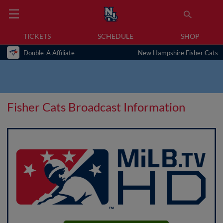
TICKETS
SCHEDULE
SHOP
Double-A Affiliate
New Hampshire Fisher Cats
Fisher Cats Broadcast Information