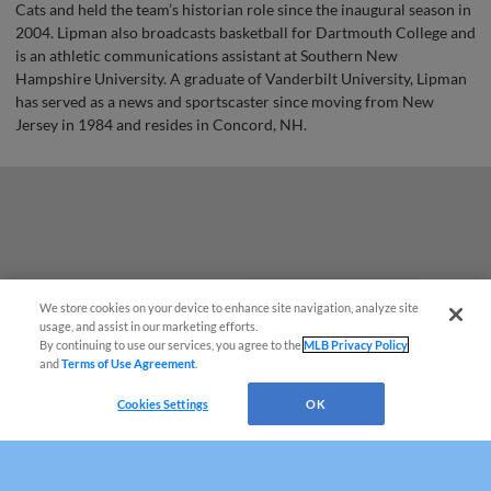
Cats and held the team’s historian role since the inaugural season in
2004. Lipman also broadcasts basketball for Dartmouth College and
is an athletic communications assistant at Southern New
Hampshire University. A graduate of Vanderbilt University, Lipman
has served as a news and sportscaster since moving from New
Jersey in 1984 and resides in Concord, NH.
We store cookies on your device to enhance site navigation, analyze site
¡También disponible en Español!
usage, and assist in our marketing efforts.
By continuing to use our services, you agree to the
MLB Privacy Policy
and
Terms of Use Agreement
.
Questions?
Cookies Settings
OK