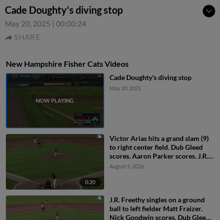
Cade Doughty's diving stop
May 20, 2025
|
00:00:24
SHARE
New Hampshire Fisher Cats Videos
Cade Doughty's diving stop
May 20, 2025
Victor Arias hits a grand slam (9)
to right center field. Dub Gleed
scores. Aaron Parker scores. J.R.
Freethy scores.
August 9, 2026
0:20
J.R. Freethy singles on a ground
ball to left fielder Matt Fraizer.
Nick Goodwin scores. Dub Gleed