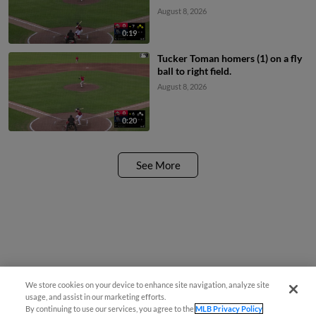
scores. Aaron Parker to 2nd.
August 8, 2026
0:19
Tucker Toman homers (1) on a fly
ball to right field.
August 8, 2026
0:20
See More
We store cookies on your device to enhance site navigation, analyze site
¡También disponible en Español!
usage, and assist in our marketing efforts.
By continuing to use our services, you agree to the
MLB Privacy Policy