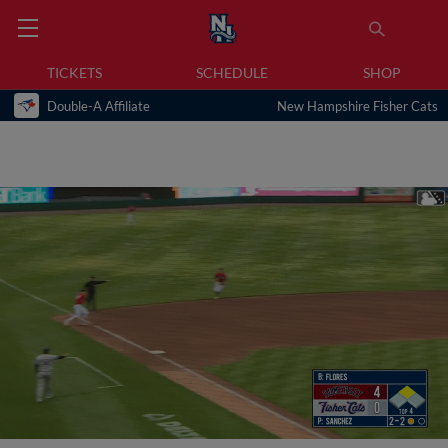
TICKETS
SCHEDULE
SHOP
Double-A Affiliate
New Hampshire Fisher Cats