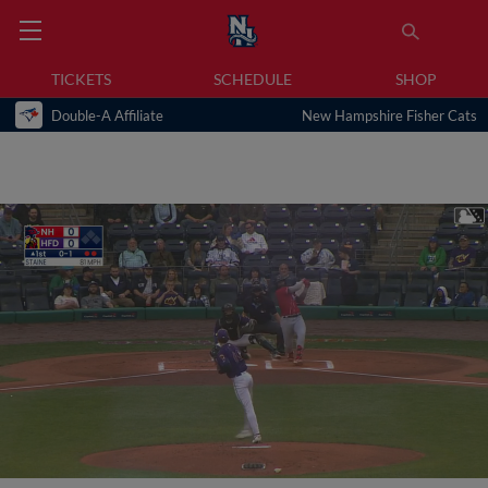
TICKETS
SCHEDULE
SHOP
Double-A Affiliate
New Hampshire Fisher Cats