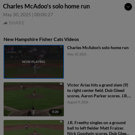
Charles McAdoo's solo home run
May 30, 2025
|
00:00:27
SHARE
New Hampshire Fisher Cats Videos
Charles McAdoo's solo home run
May 30, 2025
Victor Arias hits a grand slam (9)
to right center field. Dub Gleed
scores. Aaron Parker scores. J.R.
Freethy scores.
August 9, 2026
0:20
J.R. Freethy singles on a ground
ball to left fielder Matt Fraizer.
Nick Goodwin scores. Dub Gleed