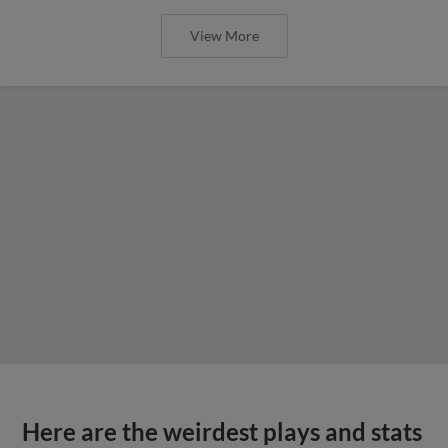
View More
Here are the weirdest plays and stats