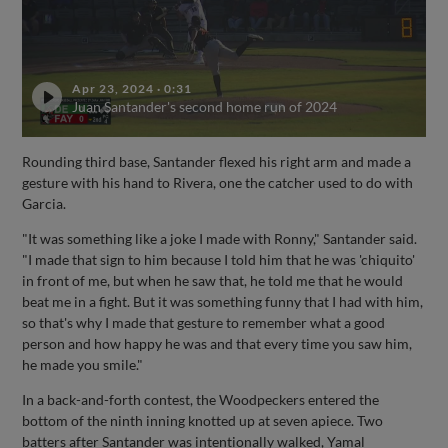
Apr 23, 2024
·
0:31
Juan Santander's second home run of 2024
Rounding third base, Santander flexed his right arm and made a
gesture with his hand to Rivera, one the catcher used to do with
Garcia.
"It was something like a joke I made with Ronny," Santander said.
"I made that sign to him because I told him that he was 'chiquito'
in front of me, but when he saw that, he told me that he would
beat me in a fight. But it was something funny that I had with him,
so that's why I made that gesture to remember what a good
person and how happy he was and that every time you saw him,
he made you smile."
In a back-and-forth contest, the Woodpeckers entered the
bottom of the ninth inning knotted up at seven apiece. Two
batters after Santander was intentionally walked, Yamal