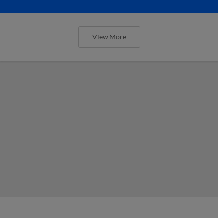
View More