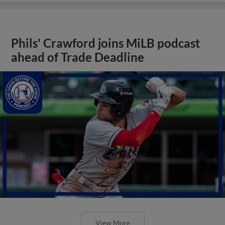
Phils' Crawford joins MiLB podcast
ahead of Trade Deadline
View More