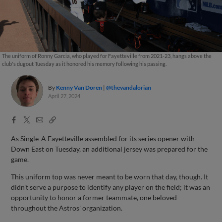
The uniform of Ronny Garcia, who played for Fayetteville from 2021-23, hangs above the
club's dugout Tuesday as it honored his memory following his passing.
By
Kenny Van Doren
@thevandalorian
April 27, 2024
Facebook
X
Email
Copy
Share
Share
Link
As Single-A Fayetteville assembled for its series opener with
Down East on Tuesday, an additional jersey was prepared for the
game.
This uniform top was never meant to be worn that day, though. It
didn't serve a purpose to identify any player on the field; it was an
opportunity to honor a former teammate, one beloved
throughout the Astros' organization.