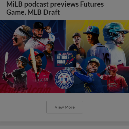
MiLB podcast previews Futures
Game, MLB Draft
View More