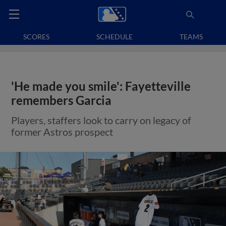
SCORES
SCHEDULE
TEAMS
'He made you smile': Fayetteville
remembers Garcia
Players, staffers look to carry on legacy of
former Astros prospect