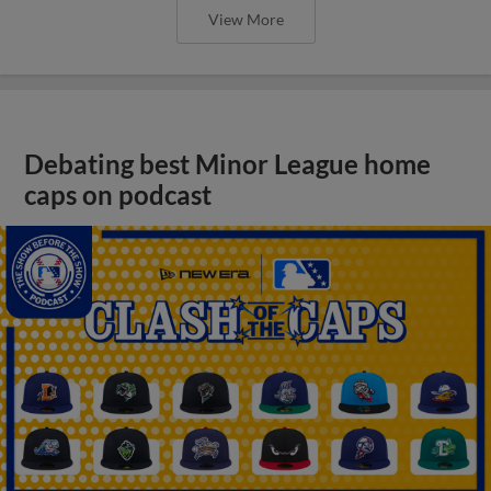
View More
Debating best Minor League home
caps on podcast