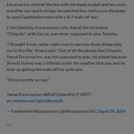
Encarnacion entered the box with the bases loaded and two outs,
and after two quick strikes, he watched four balls cross the plate
to send Fayetteville home with a
8-7
walk-off win.
Coincidentally, Encarnacion, who shared the nickname
"Chiquito" with Garcia, was never supposed to play Tuesday.
"I thought it was really, really cool to see how those things play
out in this life," Rivera said. "Out of all the people like Chiquito,
Yamal Encarnacion, was not supposed to play. He played because
[Kenni] Gomez was a little bit under the weather that day, and he
ends up getting the walk-off for us to win.
"All just pretty surreal."
Yamal Encarnacion WALKS (literally) IT OFF!!
pic.twitter.com/1gCxbKsmwD
— Fayetteville Woodpeckers (@WoodpeckersNC)
April 24, 2024
***