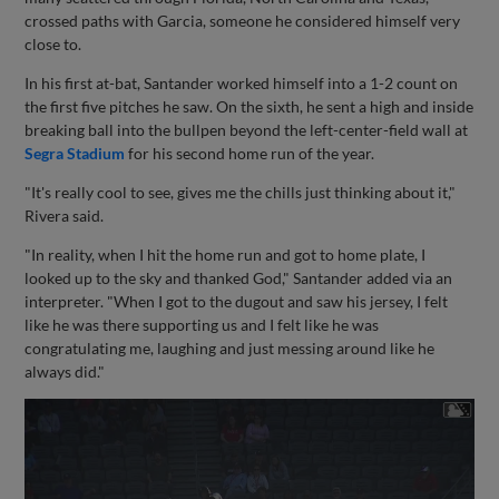
crossed paths with Garcia, someone he considered himself very
close to.
In his first at-bat, Santander worked himself into a 1-2 count on
the first five pitches he saw. On the sixth, he sent a high and inside
breaking ball into the bullpen beyond the left-center-field wall at
Segra Stadium
for his second home run of the year.
"It's really cool to see, gives me the chills just thinking about it,"
Rivera said.
"In reality, when I hit the home run and got to home plate, I
looked up to the sky and thanked God," Santander added via an
interpreter. "When I got to the dugout and saw his jersey, I felt
like he was there supporting us and I felt like he was
congratulating me, laughing and just messing around like he
always did."