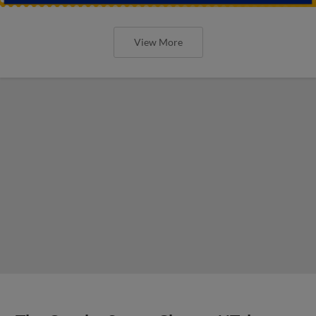
View More