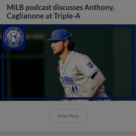
MiLB podcast discusses Anthony,
Caglianone at Triple-A
View More