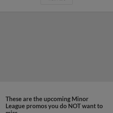
These are the upcoming Minor
League promos you do NOT want to
miss