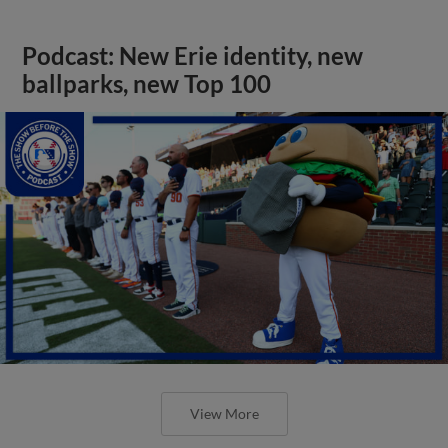
Podcast: New Erie identity, new
ballparks, new Top 100
View More