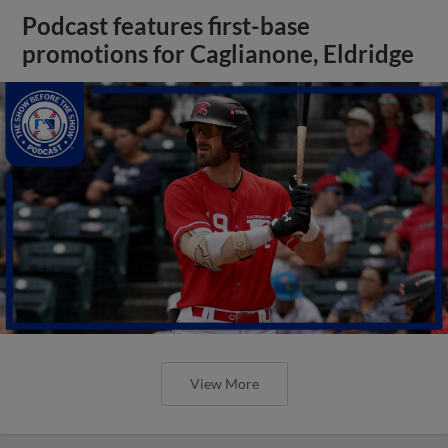
Podcast features first-base
promotions for Caglianone, Eldridge
View More