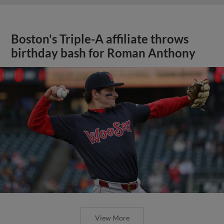
Boston's Triple-A affiliate throws
birthday bash for Roman Anthony
View More