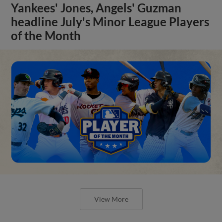
Yankees' Jones, Angels' Guzman
headline July's Minor League Players
of the Month
View More