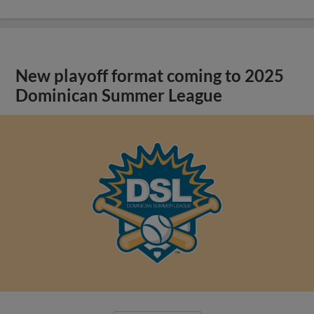
New playoff format coming to 2025
Dominican Summer League