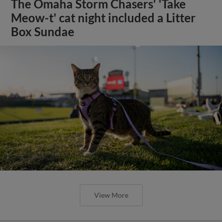
The Omaha Storm Chasers' 'Take
Meow-t' cat night included a Litter
Box Sundae
View More