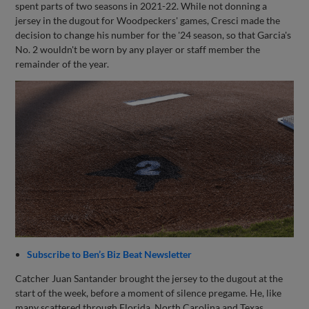
spent parts of two seasons in 2021-22. While not donning a
jersey in the dugout for Woodpeckers' games, Cresci made the
decision to change his number for the '24 season, so that Garcia's
No. 2 wouldn't be worn by any player or staff member the
remainder of the year.
Subscribe to Ben’s Biz Beat Newsletter
Catcher Juan Santander brought the jersey to the dugout at the
start of the week, before a moment of silence pregame. He, like
many scattered through Florida, North Carolina and Texas,