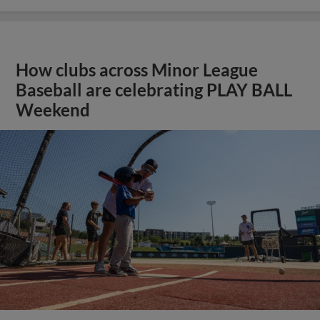
How clubs across Minor League
Baseball are celebrating PLAY BALL
Weekend