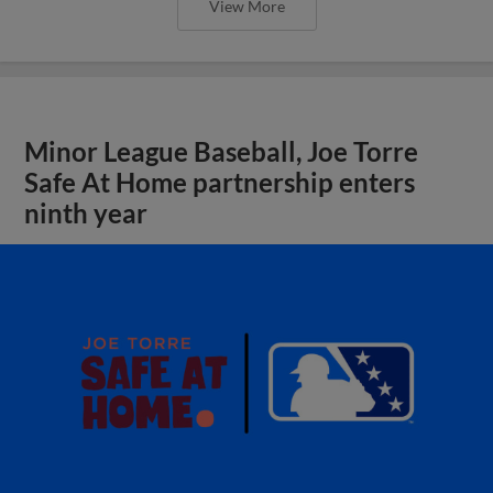
View More
Minor League Baseball, Joe Torre
Safe At Home partnership enters
ninth year