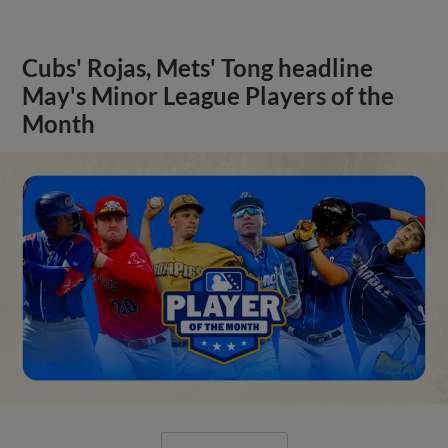
Cubs' Rojas, Mets' Tong headline
May's Minor League Players of the
Month