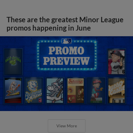
These are the greatest Minor League
promos happening in June
View More