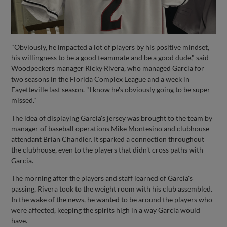
"Obviously, he impacted a lot of players by his positive mindset,
his willingness to be a good teammate and be a good dude," said
Woodpeckers manager Ricky Rivera, who managed Garcia for
two seasons in the Florida Complex League and a week in
Fayetteville last season. "I know he's obviously going to be super
missed."
The idea of displaying Garcia's jersey was brought to the team by
manager of baseball operations Mike Montesino and clubhouse
attendant Brian Chandler. It sparked a connection throughout
the clubhouse, even to the players that didn't cross paths with
Garcia.
The morning after the players and staff learned of Garcia's
passing, Rivera took to the weight room with his club assembled.
In the wake of the news, he wanted to be around the players who
were affected, keeping the spirits high in a way Garcia would
have.