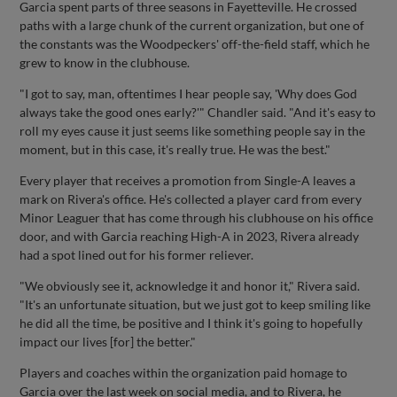
Garcia spent parts of three seasons in Fayetteville. He crossed
paths with a large chunk of the current organization, but one of
the constants was the Woodpeckers' off-the-field staff, which he
grew to know in the clubhouse.
"I got to say, man, oftentimes I hear people say, 'Why does God
always take the good ones early?'" Chandler said. "And it's easy to
roll my eyes cause it just seems like something people say in the
moment, but in this case, it's really true. He was the best."
Every player that receives a promotion from Single-A leaves a
mark on Rivera's office. He's collected a player card from every
Minor Leaguer that has come through his clubhouse on his office
door, and with Garcia reaching High-A in 2023, Rivera already
had a spot lined out for his former reliever.
"We obviously see it, acknowledge it and honor it," Rivera said.
"It's an unfortunate situation, but we just got to keep smiling like
he did all the time, be positive and I think it's going to hopefully
impact our lives [for] the better."
Players and coaches within the organization paid homage to
Garcia over the last week on social media, and to Rivera, he