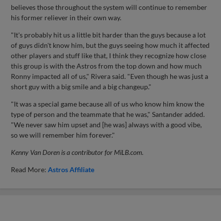
believes those throughout the system will continue to remember
his former reliever in their own way.
"It's probably hit us a little bit harder than the guys because a lot
of guys didn't know him, but the guys seeing how much it affected
other players and stuff like that, I think they recognize how close
this group is with the Astros from the top down and how much
Ronny impacted all of us," Rivera said. "Even though he was just a
short guy with a big smile and a big changeup."
"It was a special game because all of us who know him know the
type of person and the teammate that he was," Santander added.
"We never saw him upset and [he was] always with a good vibe,
so we will remember him forever."
Kenny Van Doren is a contributor for MiLB.com.
Read More:
Astros Affiliate