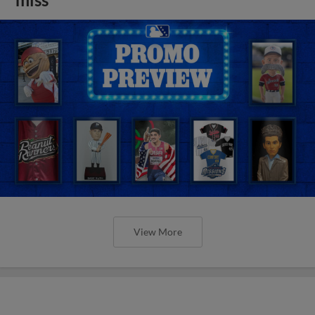
View More