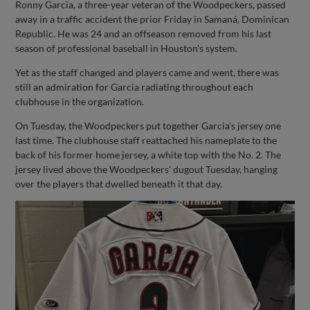
Ronny Garcia, a three-year veteran of the Woodpeckers, passed
away in a traffic accident the prior Friday in Samaná, Dominican
Republic. He was 24 and an offseason removed from his last
season of professional baseball in Houston's system.
Yet as the staff changed and players came and went, there was
still an admiration for Garcia radiating throughout each
clubhouse in the organization.
On Tuesday, the Woodpeckers put together Garcia's jersey one
last time. The clubhouse staff reattached his nameplate to the
back of his former home jersey, a white top with the No. 2. The
jersey lived above the Woodpeckers' dugout Tuesday, hanging
over the players that dwelled beneath it that day.