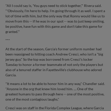
"All I could say is, 'You guys need to stick together,'" Rivera said.
"'Obviously, I'm here to help. I'm going through it as well. I spent a
lot of time with him, but the only way that Ronny would like us to
move from this -- if he was in our spot -- was to just keep smiling,
be positive, have fun with this game and don't take this game for
granted.'"
***
At the start of the season, Garcia's former uniform number had
been reassigned to hitting coach Andrew Cresci, who isn't a "big
jersey guy." So the top was borrowed from Cresci's locker
Tuesday to honor a former teammate of not only the players but
also of a tenured staffer in Fayetteville's clubhouse who adored
Garcia.
"It means a lot to be able to honor him in any way," Chandler said.
"Anyone in the org that knew him loved him. … One of the
greatest humans to pass through here -- one of the most positive,
one of the most contagious laughs."
Cresci was on staff in the Florida Complex League, where Garcia