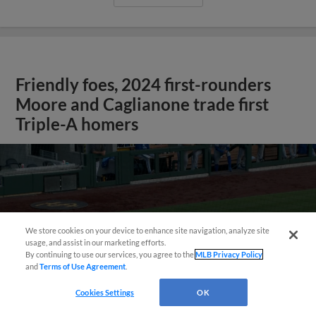
Friendly foes, 2024 first-rounders
Moore and Caglianone trade first
Triple-A homers
We store cookies on your device to enhance site navigation, analyze site
usage, and assist in our marketing efforts.
By continuing to use our services, you agree to the
MLB Privacy Policy
and
Terms of Use Agreement
.
May 23, 2025
·
0:46
Cookies Settings
OK
Christian Moore's four-hit game