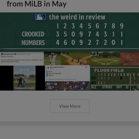
from MiLB in May
View More