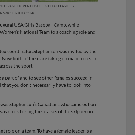
WITH VANCOUVER POSITION COACH ASHLEY
 RAVICH/MILB.COM
augural USA Girls Baseball Camp, while
 Women’s National Team to a coaching role and
deo coordinator. Stephenson was invited by the
 Now both of them are taking on major roles in
across the sport.
be a part of and to see other females succeed in
l that you don't necessarily have to look into
 it was Stephenson’s Canadians who came out on
as quick to sing the praises of the skipper on
ant role on a team. To have a female leader is a