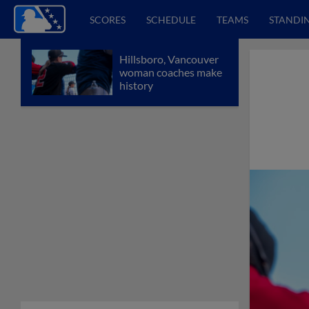
SCORES
SCHEDULE
TEAMS
STANDI
Hillsboro, Vancouver
woman coaches make
history