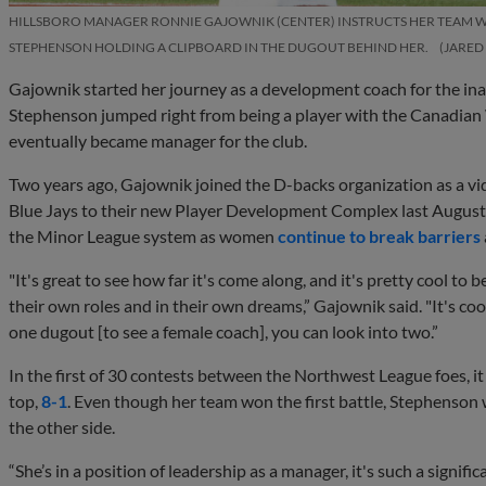
HILLSBORO MANAGER RONNIE GAJOWNIK (CENTER) INSTRUCTS HER TEAM 
STEPHENSON HOLDING A CLIPBOARD IN THE DUGOUT BEHIND HER.
JARED
Gajownik started her journey as a development coach for the in
Stephenson jumped right from being a player with the Canadian
eventually became manager for the club.
Two years ago, Gajownik joined the D-backs organization as a vi
Blue Jays to their new Player Development Complex last August.
the Minor League system as women
continue to break barriers
"It's great to see how far it's come along, and it's pretty cool to 
their own roles and in their own dreams,” Gajownik said. "It's coo
one dugout [to see a female coach], you can look into two.”
In the first of 30 contests between the Northwest League foes,
top,
8-1
. Even though her team won the first battle, Stephenson w
the other side.
“She’s in a position of leadership as a manager, it's such a signific