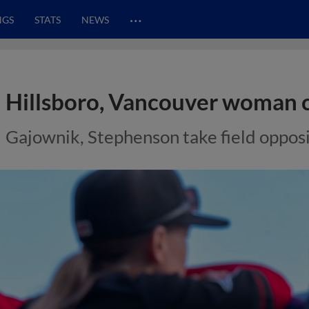
…
NGS
STATS
NEWS
Hillsboro, Vancouver woman 
Gajownik, Stephenson take field opposi