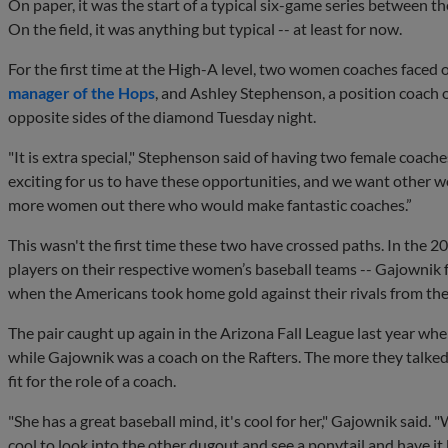
On paper, it was the start of a typical six-game series between
On the field, it was anything but typical -- at least for now.
For the first time at the High-A level, two women coaches faced
manager of the Hops
, and Ashley Stephenson, a position coach o
opposite sides of the diamond Tuesday night.
"It is extra special," Stephenson said of having two female coache
exciting for us to have these opportunities, and we want other 
more women out there who would make fantastic coaches.”
This wasn't the first time these two have crossed paths. In the
players on their respective women’s baseball teams -- Gajownik
when the Americans took home gold against their rivals from th
The pair caught up again in the Arizona Fall League last year wh
while Gajownik was a coach on the Rafters. The more they talke
fit for the role of a coach.
"She has a great baseball mind, it's cool for her," Gajownik said. "
cool to look into the other dugout and see a ponytail and have it 