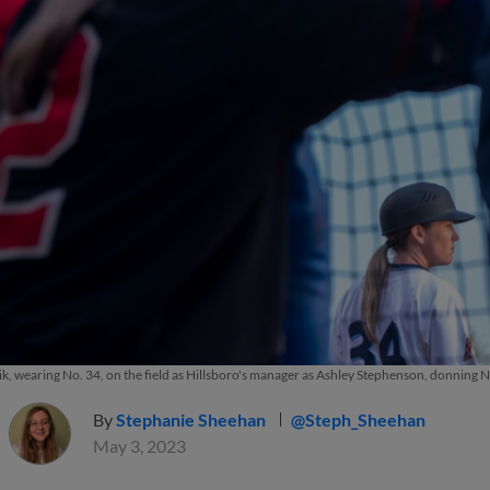
, wearing No. 34, on the field as Hillsboro's manager as Ashley Stephenson, donning 
By
Stephanie Sheehan
@Steph_Sheehan
May 3, 2023