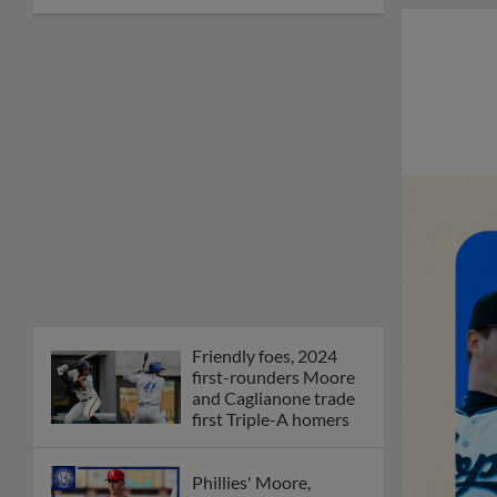
Friendly foes, 2024
first-rounders Moore
and Caglianone trade
first Triple-A homers
Phillies' Moore,