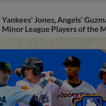
Yankees' Jones, Angels' Guzma
Minor League Players of the 