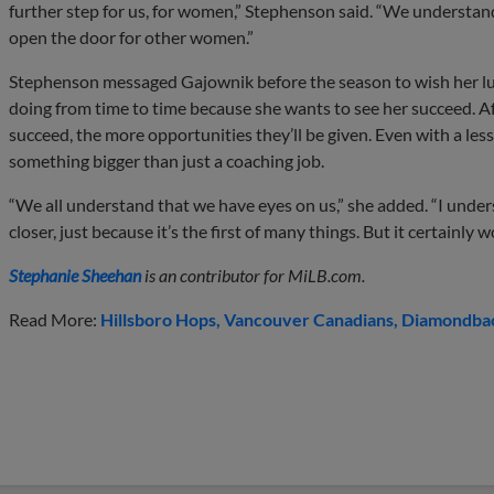
further step for us, for women,” Stephenson said. “We understand
open the door for other women.”
Stephenson messaged Gajownik before the season to wish her lu
doing from time to time because she wants to see her succeed. A
succeed, the more opportunities they’ll be given. Even with a less
something bigger than just a coaching job.
“We all understand that we have eyes on us,” she added. “I under
closer, just because it’s the first of many things. But it certainly wo
Stephanie Sheehan
is an contributor for MiLB.com.
Read More:
Hillsboro Hops
Vancouver Canadians
Diamondback