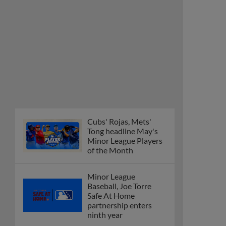
Cubs' Rojas, Mets'
Tong headline May's
Minor League Players
of the Month
Minor League
Baseball, Joe Torre
Safe At Home
partnership enters
ninth year