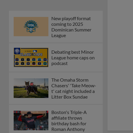
New playoff format
coming to 2025
Dominican Summer
League
Debating best Minor
League home caps on
podcast
The Omaha Storm
Chasers' 'Take Meow-
t' cat night included a
Litter Box Sundae
Boston's Triple-A
affiliate throws
birthday bash for
Roman Anthony