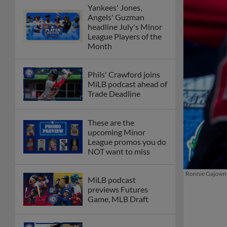
Yankees' Jones,
Angels' Guzman
headline July's Minor
League Players of the
Month
Phils' Crawford joins
MiLB podcast ahead of
Trade Deadline
These are the
upcoming Minor
League promos you do
NOT want to miss
Ronnie Gajownik
MiLB podcast
previews Futures
Game, MLB Draft