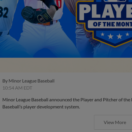
By
Minor League Baseball
10:54 AM EDT
Minor League Baseball announced the Player and Pitcher of the
Baseball’s player development system.
View More