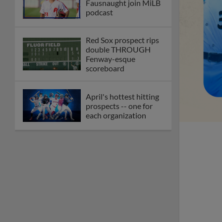
Fausnaught join MiLB
podcast
Red Sox prospect rips
double THROUGH
Fenway-esque
scoreboard
April's hottest hitting
prospects -- one for
each organization