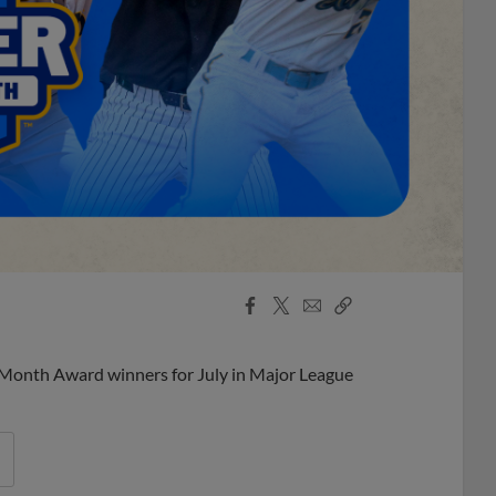
Facebook
X
Email
Copy
Share
Share
Link
 Month Award winners for July in Major League