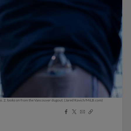
No. 2, looks on from the Vancouver dugout. (Jared Ravich/MiLB.com)
Facebook
X
Email
Copy
Share
Share
Link