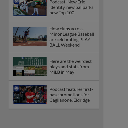
Podcast: New Erie
identity, new ballparks,
new Top 100
How clubs across
Minor League Baseball
are celebrating PLAY
BALL Weekend
Here are the weirdest
plays and stats from
MiLB in May
Podcast features first-
base promotions for
Caglianone, Eldridge