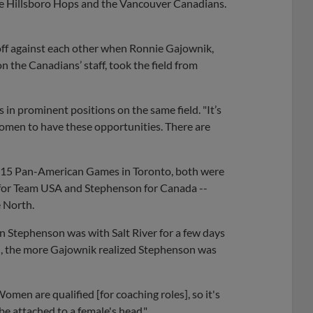
 the Hillsboro Hops and the Vancouver Canadians.
 off against each other when Ronnie Gajownik,
n the Canadians’ staff, took the field from
s in prominent positions on the same field. "It’s
women to have these opportunities. There are
 2015 Pan-American Games in Toronto, both were
 for Team USA and Stephenson for Canada --
e North.
en Stephenson was with Salt River for a few days
d, the more Gajownik realized Stephenson was
Women are qualified [for coaching roles], so it's
be attached to a female's head."