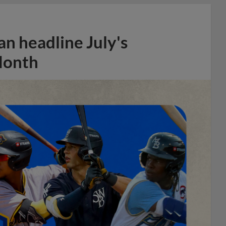
n headline July's
Month