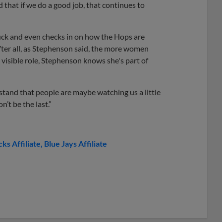
 that if we do a good job, that continues to
ck and even checks in on how the Hops are
fter all, as Stephenson said, the more women
 visible role, Stephenson knows she's part of
stand that people are maybe watching us a little
n’t be the last.”
s Affiliate
Blue Jays Affiliate