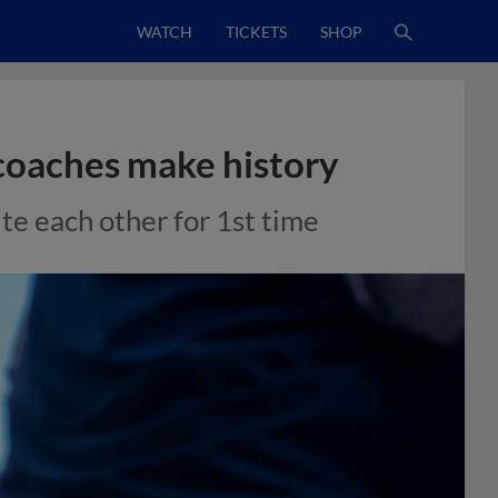
WATCH
TICKETS
SHOP
coaches make history
te each other for 1st time