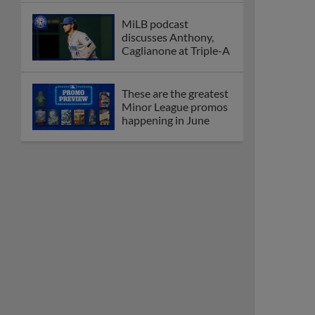
MiLB podcast
discusses Anthony,
Caglianone at Triple-A
These are the greatest
Minor League promos
happening in June