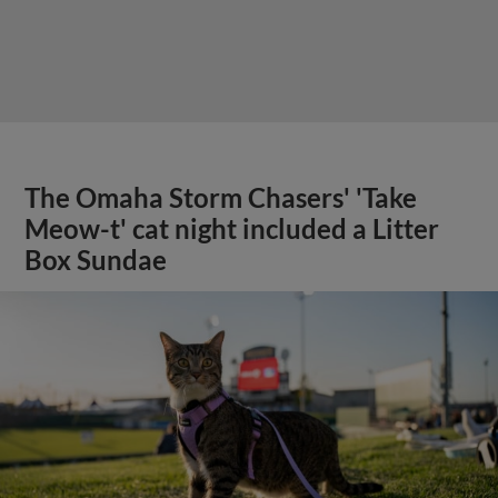
The Omaha Storm Chasers' 'Take
Meow-t' cat night included a Litter
Box Sundae