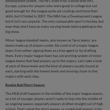
development system. The NFL tried it for a while with NFL
Europe, a place for players who were great in college but not
good enough for the League quite yet could go and hone their
skills, but it folded in 2007. The NBA has a Development League,
but it isn't very popular. The only comparable sport is hockey, but
even they don't have as many varying levels before getting to the
big show.
Minor league baseball teams, also known as 'farm teams', are
teams made up of players under the control of a major league
team, from either signing them as a free agent or by drafting
them. Every major league team has a branching system of minor
league teams that feed players up to the majors. Let's take a look
at each of these levels and the kind of players usually found at
each, starting with the lowest levels and moving closer to the
majors with each step.
Rookie Ball/Short Season:
The MLB draft happens in the middle of the major league season,
so a lot of younger players aren't ready to hop into the middle of
an ongoing season, especially players drafted straight out of high
school. That's what the short season, or rookie ball season, is for.