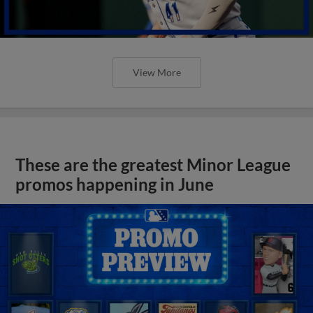
View More
These are the greatest Minor League
promos happening in June