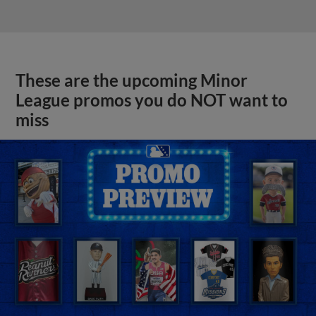
These are the upcoming Minor
League promos you do NOT want to
miss