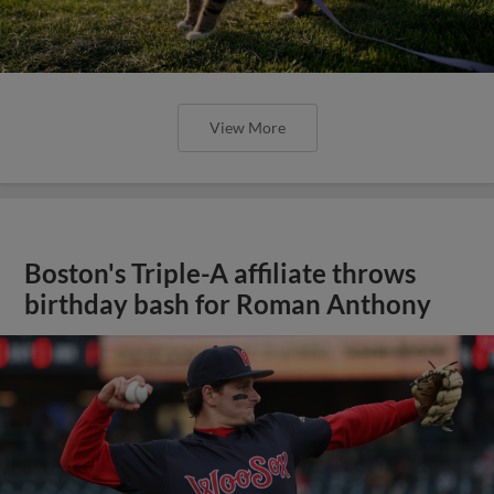
View More
Boston's Triple-A affiliate throws
birthday bash for Roman Anthony