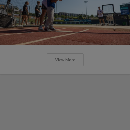
View More