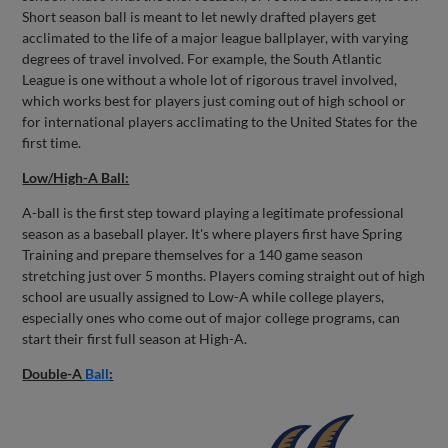
Short season ball is meant to let newly drafted players get
acclimated to the life of a major league ballplayer, with varying
degrees of travel involved. For example, the South Atlantic
League is one without a whole lot of rigorous travel involved,
which works best for players just coming out of high school or
for international players acclimating to the United States for the
first time.
Low/High-A Ball:
A-ball is the first step toward playing a legitimate professional
season as a baseball player. It's where players first have Spring
Training and prepare themselves for a 140 game season
stretching just over 5 months. Players coming straight out of high
school are usually assigned to Low-A while college players,
especially ones who come out of major college programs, can
start their first full season at High-A.
Double-A
Ball
: