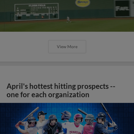
View More
April's hottest hitting prospects --
one for each organization