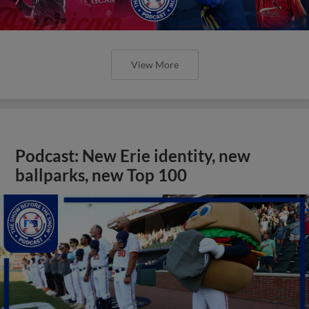
View More
Podcast: New Erie identity, new
ballparks, new Top 100