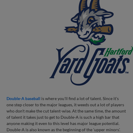
Double-A baseball
is where you'll find a lot of talent. Since it's
one step closer to the major leagues, it weeds out a lot of players
who don't make the cut talent-wise. At the same time, the amount
of talent it takes just to get to Double-A is such a high bar that
anyone making it even to this level has major league potential.
Double-A is also known as the beginning of the 'upper minors'.