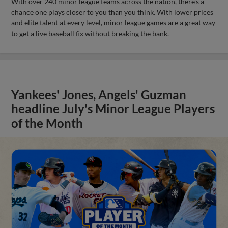
With over 240 minor league teams across the nation, there's a
chance one plays closer to you than you think. With lower prices
and elite talent at every level, minor league games are a great way
to get a live baseball fix without breaking the bank.
Yankees' Jones, Angels' Guzman
headline July's Minor League Players
of the Month