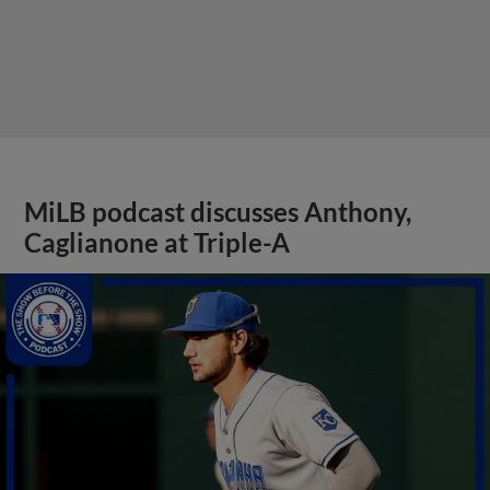
MiLB podcast discusses Anthony,
Caglianone at Triple-A