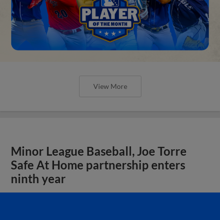
View More
Minor League Baseball, Joe Torre
Safe At Home partnership enters
ninth year