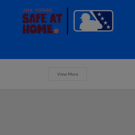
View More