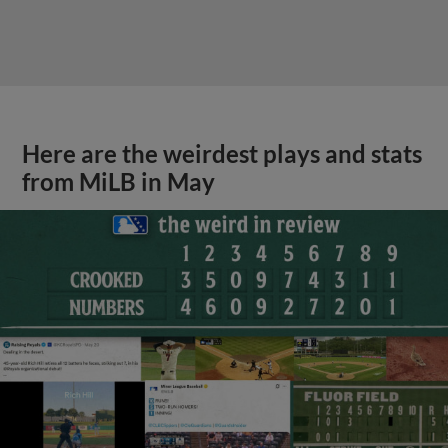
Here are the weirdest plays and stats
from MiLB in May