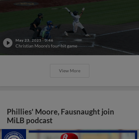
May 23, 2025
·
0:46
Christian Moore's four-hit game
View More
Phillies' Moore, Fausnaught join
MiLB podcast