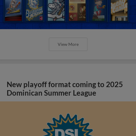
View More
New playoff format coming to 2025
Dominican Summer League