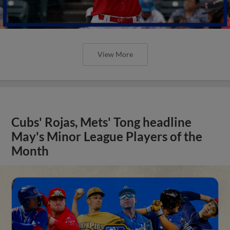
View More
Cubs' Rojas, Mets' Tong headline
May's Minor League Players of the
Month