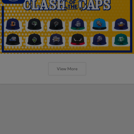
View More