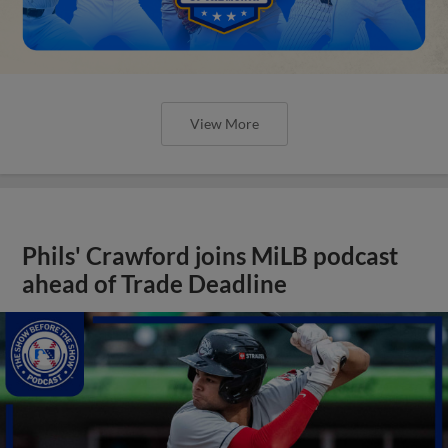
View More
Phils' Crawford joins MiLB podcast
ahead of Trade Deadline