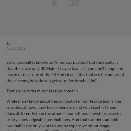
By
April 20, 2016
Sure, baseball is known as 'America's pastime', but the reality is
that there are only 30 Major League teams. If you don't happen to
live in or near one of the 28 American cities that are the homes of
those teams, how do you get your live baseball fix?
That's where the minor leagues come in.
While many know about the concept of minor league teams, the
specifics of how many levels there are and what each of them
does differently than the others is sometimes a mystery, even to
pretty knowledgeable baseball fans. And that's understandable -
baseball is the only sport to use an expansive minor league