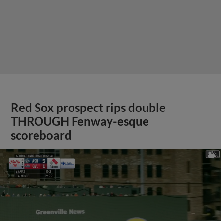
Red Sox prospect rips double
THROUGH Fenway-esque
scoreboard