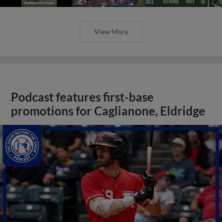
View More
Podcast features first-base
promotions for Caglianone, Eldridge