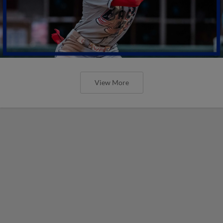
View More