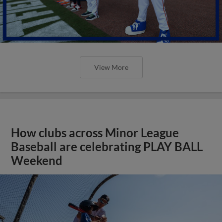
View More
How clubs across Minor League
Baseball are celebrating PLAY BALL
Weekend