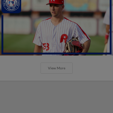
View More