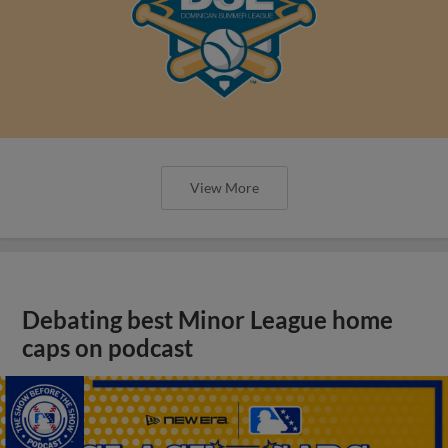
View More
Debating best Minor League home
caps on podcast