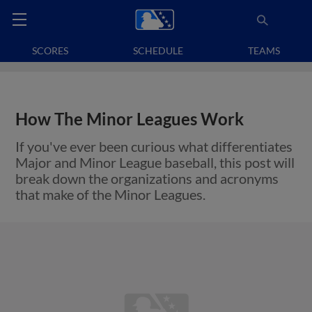
SCORES
SCHEDULE
TEAMS
How The Minor Leagues Work
If you've ever been curious what differentiates
Major and Minor League baseball, this post will
break down the organizations and acronyms
that make of the Minor Leagues.