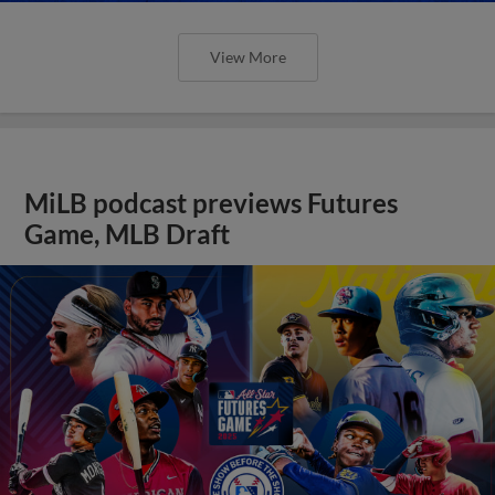
View More
MiLB podcast previews Futures
Game, MLB Draft