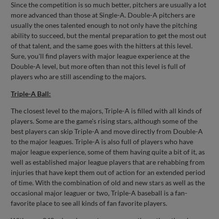
Since the competition is so much better, pitchers are usually a lot
more advanced than those at Single-A. Double-A pitchers are
usually the ones talented enough to not only have the pitching
ability to succeed, but the mental preparation to get the most out
of that talent, and the same goes with the hitters at this level.
Sure, you'll find players with major league experience at the
Double-A level, but more often than not this level is full of
players who are still ascending to the majors.
Triple-A Ball:
The closest level to the majors, Triple-A is filled with all kinds of
players. Some are the game's rising stars, although some of the
best players can skip Triple-A and move directly from Double-A
to the major leagues. Triple-A is also full of players who have
major league experience, some of them having quite a bit of it, as
well as established major league players that are rehabbing from
injuries that have kept them out of action for an extended period
of time. With the combination of old and new stars as well as the
occasional major leaguer or two, Triple-A baseball is a fan-
favorite place to see all kinds of fan favorite players.