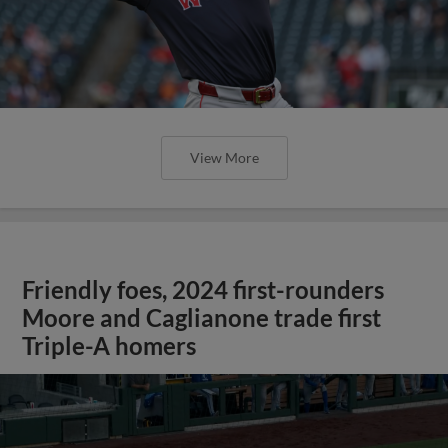
View More
Friendly foes, 2024 first-rounders
Moore and Caglianone trade first
Triple-A homers