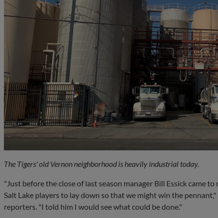
The Tigers' old Vernon neighborhood is heavily industrial today.
"Just before the close of last season manager Bill Essick came to
Salt Lake players to lay down so that we might win the pennant,"
reporters. "I told him I would see what could be done."