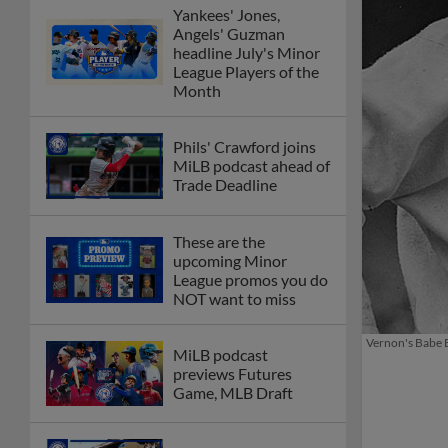
Yankees' Jones,
Angels' Guzman
headline July's Minor
League Players of the
Month
Phils' Crawford joins
MiLB podcast ahead of
Trade Deadline
These are the
upcoming Minor
League promos you do
NOT want to miss
Vernon's Babe B
MiLB podcast
previews Futures
Game, MLB Draft