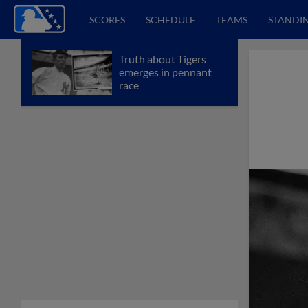
SCORES
SCHEDULE
TEAMS
STANDI
Truth about Tigers
emerges in pennant
race