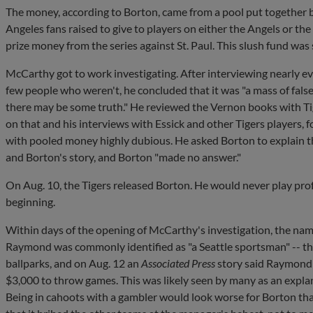
The money, according to Borton, came from a pool put together 
Angeles fans raised to give to players on either the Angels or th
prize money from the series against St. Paul. This slush fund wa
McCarthy got to work investigating. After interviewing nearly e
few people who weren't, he concluded that it was "a mass of false
there may be some truth." He reviewed the Vernon books with Ti
on that and his interviews with Essick and other Tigers players,
with pooled money highly dubious. He asked Borton to explain t
and Borton's story, and Borton "made no answer."
On Aug. 10, the Tigers released Borton. He would never play prof
beginning.
Within days of the opening of McCarthy's investigation, the n
Raymond was commonly identified as "a Seattle sportsman" -- tha
ballparks, and on Aug. 12 an
Associated Press
story said Raymond 
$3,000 to throw games. This was likely seen by many as an explana
Being in cahoots with a gambler would look worse for Borton tha