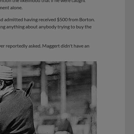
ntion the likelihood that if he were caught
ment alone.
nd admitted having received $500 from Borton.
ng anything about anybody trying to buy the
er reportedly asked. Maggert didn't have an