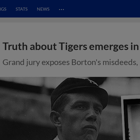
…
NGS
STATS
NEWS
Truth about Tigers emerges in
Grand jury exposes Borton's misdeeds, 