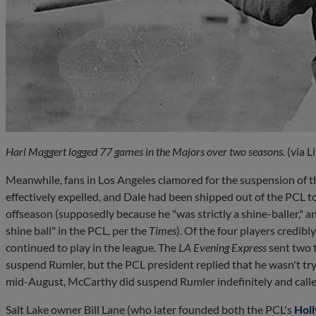
Harl Maggert logged 77 games in the Majors over two seasons.
(via L
Meanwhile, fans in Los Angeles clamored for the suspension of 
effectively expelled, and Dale had been shipped out of the PCL t
offseason (supposedly because he "was strictly a shine-baller," a
shine ball" in the PCL, per the
Times
). Of the four players credib
continued to play in the league. The
LA Evening Express
sent two 
suspend Rumler, but the PCL president replied that he wasn't try
mid-August, McCarthy did suspend Rumler indefinitely and called
Salt Lake owner Bill Lane (who later founded both the PCL's
Hol