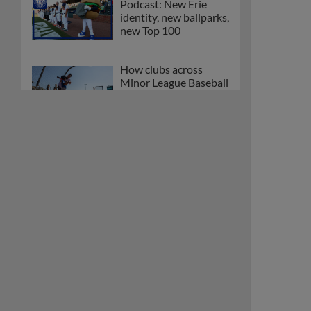
Podcast: New Erie
identity, new ballparks,
new Top 100
How clubs across
Minor League Baseball
are celebrating PLAY
BALL Weekend
Here are the weirdest
plays and stats from
MiLB in May
Podcast features first-
base promotions for
Caglianone, Eldridge