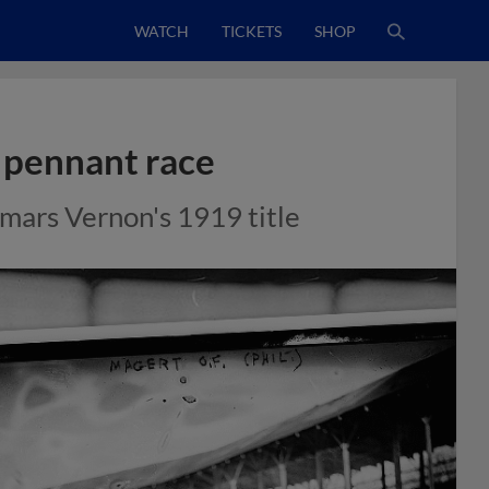
WATCH
TICKETS
SHOP
 pennant race
mars Vernon's 1919 title