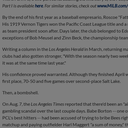
Part I is available
here
. For similar stories, check out
www.MiLB.com/h
By the end of his first year as a baseball empresario, Roscoe "F
His 1919 Vernon Tigers won the Pacific Coast League title and a
as team president soon after. Days later, the club belonged to Ed
exceptions of Bob Meusel and Zinn Beck, the championship team 
Writing a column in the
Los Angeles Herald
in March, returning ma
clubs had also gotten stronger, "With the season nearly two wee
it was at the same time last year."
His confidence proved warranted. Although they finished April w
first place, 70-50 and five games over second-place Salt Lake.
Then, a bombshell.
On Aug. 7, the
Los Angeles Times
reported that there'd been an "a
gambling scandal over the last couple days. Babe Borton -- one o
PCL's best hitters -- had been accused of trying to bribe Bees rig
matchup and paying outfielder Harl Maggert "a sum of money," th