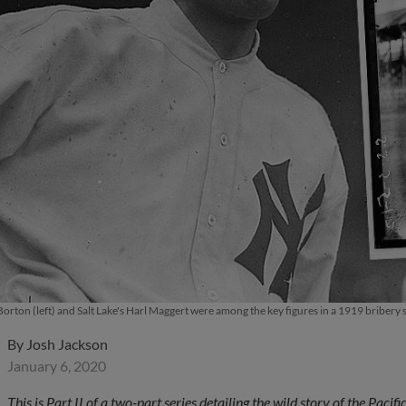
orton (left) and Salt Lake's Harl Maggert were among the key figures in a 1919 bribery 
By
Josh Jackson
January 6, 2020
This is Part II of a two-part series detailing the wild story of the Pac