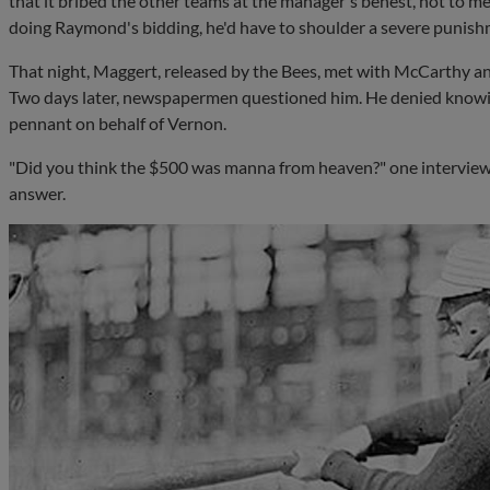
that it bribed the other teams at the manager's behest, not to me
doing Raymond's bidding, he'd have to shoulder a severe punish
That night, Maggert, released by the Bees, met with McCarthy a
Two days later, newspapermen questioned him. He denied knowi
pennant on behalf of Vernon.
"Did you think the $500 was manna from heaven?" one interview
answer.