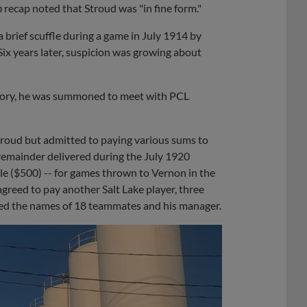
n
recap noted that Stroud was "in fine form."
a brief scuffle during a game in July 1914 by
ix years later, suspicion was growing about
tory, he was summoned to meet with PCL
troud but admitted to paying various sums to
 remainder delivered during the July 1920
e ($500) -- for games thrown to Vernon in the
greed to pay another Salt Lake player, three
oned the names of 18 teammates and his manager.