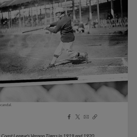
scandal.
Facebook
X
Email
Copy
Share
Share
Link
ific Coast League's Vernon Tigers in 1919 and 1920.