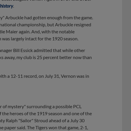
istory
.
atty" Arbuckle had gotten enough from the game.
 national championship, but Arbuckle resigned
die Maier again. And, with the notable
was largely intact for the 1920 season.
nager Bill Essick admitted that while other
ks away, my club is 25 percent better now than
ith a 12-11 record, on July 31, Vernon was in
ir of mystery" surrounding a possible PCL
f the heroes of the 1919 season and one of the
hty Ralph "Sailor" Stroud ahead of a July 30
e paper said. The Tigers won that game, 2-1,