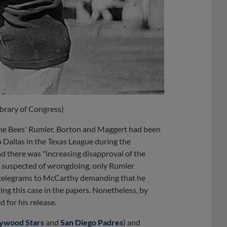
ibrary of Congress)
the Bees' Rumler. Borton and Maggert had been
o Dallas in the Texas League during the
nd there was "increasing disapproval of the
ly suspected of wrongdoing, only Rumler
telegrams to McCarthy demanding that he
ing this case in the papers. Nonetheless, by
 for his release.
lywood Stars
and
San Diego Padres
) and