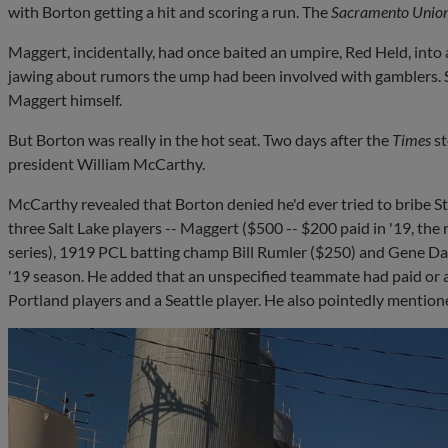
with Borton getting a hit and scoring a run. The
Sacramento Unio
Maggert, incidentally, had once baited an umpire, Red Held, into 
jawing about rumors the ump had been involved with gamblers. S
Maggert himself.
But Borton was really in the hot seat. Two days after the
Times
s
president William McCarthy.
McCarthy revealed that Borton denied he'd ever tried to bribe S
three Salt Lake players -- Maggert ($500 -- $200 paid in '19, the
series), 1919 PCL batting champ Bill Rumler ($250) and Gene Dal
'19 season. He added that an unspecified teammate had paid or a
Portland players and a Seattle player. He also pointedly menti