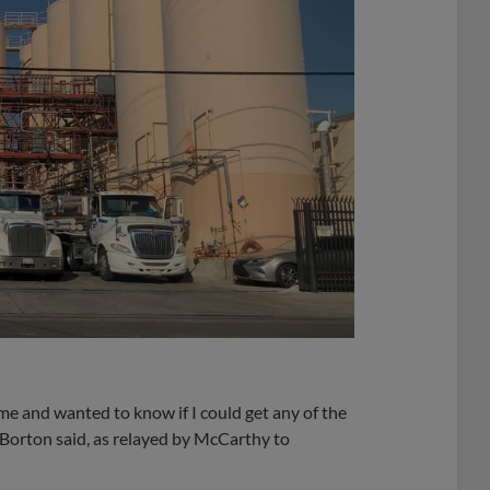
 me and wanted to know if I could get any of the
 Borton said, as relayed by McCarthy to