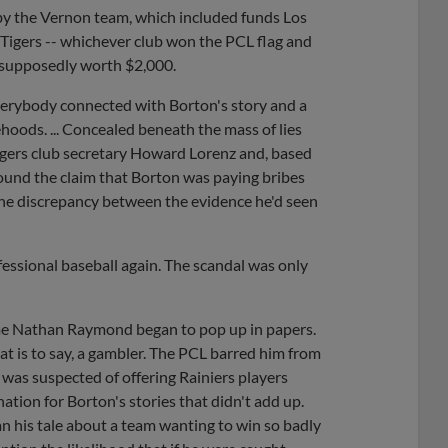
by the Vernon team, which included funds Los
e Tigers -- whichever club won the PCL flag and
s supposedly worth $2,000.
verybody connected with Borton's story and a
hoods. ... Concealed beneath the mass of lies
gers club secretary Howard Lorenz and, based
 found the claim that Borton was paying bribes
he discrepancy between the evidence he'd seen
essional baseball again. The scandal was only
ame Nathan Raymond began to pop up in papers.
t is to say, a gambler. The PCL barred him from
was suspected of offering Rainiers players
tion for Borton's stories that didn't add up.
n his tale about a team wanting to win so badly