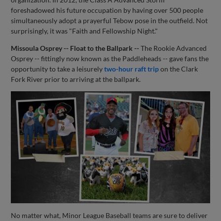
foreshadowed his future occupation by having over 500 people
simultaneously adopt a prayerful Tebow pose in the outfield. Not
surprisingly, it was "Faith and Fellowship Night."
Missoula Osprey -- Float to the Ballpark --
The Rookie Advanced
Osprey -- fittingly now known as the Paddleheads -- gave fans the
opportunity to take a leisurely
two-hour raft trip
on the Clark
Fork River prior to arriving at the ballpark.
No matter what, Minor League Baseball teams are sure to deliver