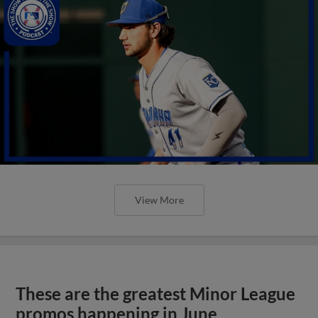
View More
These are the greatest Minor League
promos happening in June