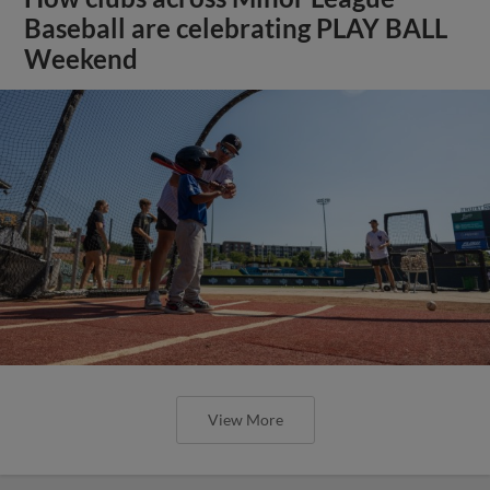
Baseball are celebrating PLAY BALL
Weekend
View More