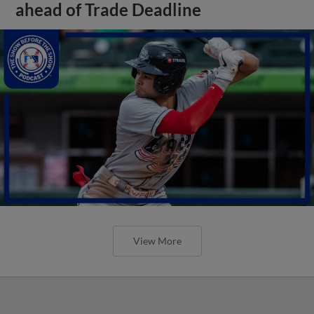
ahead of Trade Deadline
View More