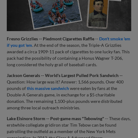
Fresno Grizzlies -- Piedmont Cigarettes Raffle
--
Don't smoke 'em
if you got 'em
. At the end of the season, the Triple-A Grizzlies
awarded a circa 1909-11 pack of cigarettes to one lucky fan. This
pack had the possibility of containing a Honus Wagner T-206,
long considered the holy grail of baseball cards.
Jackson Generals -- World's Largest Pulled Pork Sandwich --
Question: How large was it? Answer: 1,566 pounds. Over 400
pounds of
this massive sandwich
were eaten by fans at the
Double-A Generals game, in exchange for a $5 charitable
donation. The remaining 1,100-plus pounds were distributed
among three local outreach ministries.
Lake Elsinore Storm -- Post-game mass "Tebowing"
-- These days,
erstwhile collegiate gridiron star Tim Tebow can be found
patrolling the outfield as a member of the New York Mets
organization. In 2012, the Class A Advanced Storm