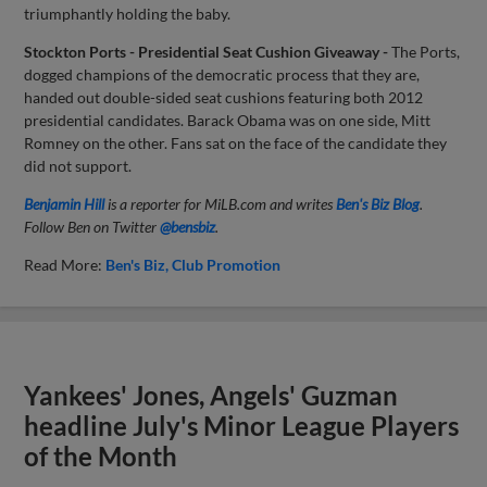
triumphantly holding the baby.
Stockton Ports - Presidential Seat Cushion Giveaway -
The Ports,
dogged champions of the democratic process that they are,
handed out double-sided seat cushions featuring both 2012
presidential candidates. Barack Obama was on one side, Mitt
Romney on the other. Fans sat on the face of the candidate they
did not support.
Benjamin Hill
is a reporter for MiLB.com and writes
Ben's Biz Blog
.
Follow Ben on Twitter
@bensbiz
.
Read More:
Ben's Biz
Club Promotion
Yankees' Jones, Angels' Guzman
headline July's Minor League Players
of the Month