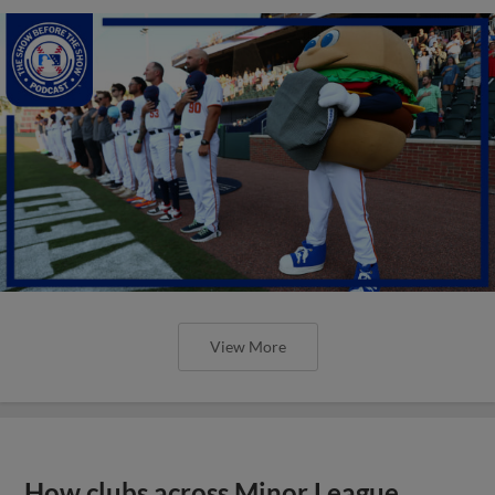
View More
How clubs across Minor League