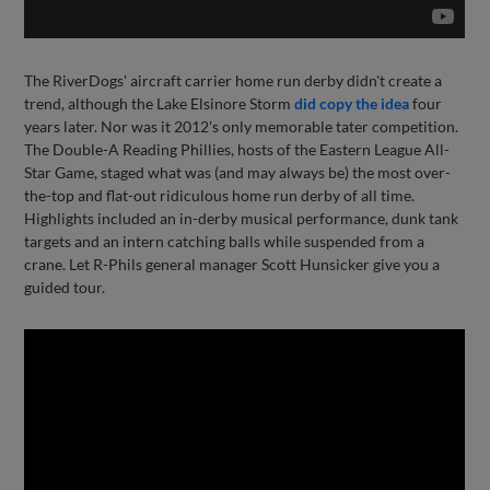
The RiverDogs' aircraft carrier home run derby didn't create a
trend, although the Lake Elsinore Storm
did copy the idea
four
years later. Nor was it 2012's only memorable tater competition.
The Double-A Reading Phillies, hosts of the Eastern League All-
Star Game, staged what was (and may always be) the most over-
the-top and flat-out ridiculous home run derby of all time.
Highlights included an in-derby musical performance, dunk tank
targets and an intern catching balls while suspended from a
crane. Let R-Phils general manager Scott Hunsicker give you a
guided tour.