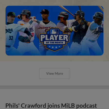
View More
Phils' Crawford joins MiLB podcast