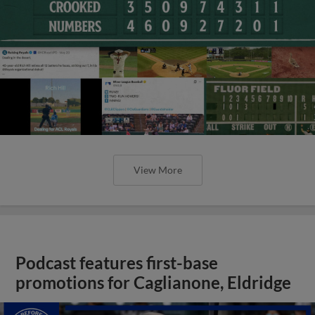
View More
Podcast features first-base
promotions for Caglianone, Eldridge