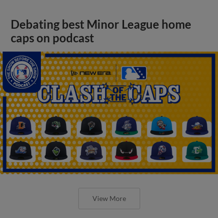
Debating best Minor League home
caps on podcast
View More