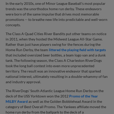
In the early 2010s, one of Minor League Baseball's most popular
trends was the unorthodox home run derby. These endeavors
were born of the same impulse that drives most memorable
promotions -- to breathe new life into predictable and well-worn
concepts.
The Class A Quad Cities River Bandits put other teams on notice
in 2011, when they hosted the Midwest League All-Star Game.
Rather than just have players swing for the fences during the
Home Run Derby, the team
littered the playing field with targets
that included oversized beer bottles, a team logo van and a dunk
tank. The following season, the Class A Charleston RiverDogs
took the long ball contest into even more unprecedented
territory. The result was an innovative endeavor that sparked
national interest, ultimately resulting in a double-whammy of fan
and industry approval.
The RiverDogs' South Atlantic League Home Run Derby on the
deck of the USS Yorktown won the 2012
Promo of the Year
MiLBY Award
as well as the Golden Bobblehead Award in the
category of Best Overall Promo. The Yankees affiliate moved the
home run derby from the ballpark to the deck of a