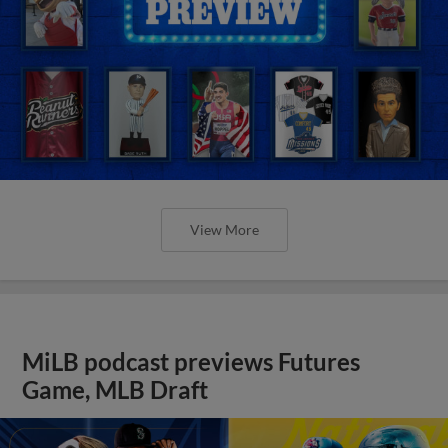
View More
MiLB podcast previews Futures
Game, MLB Draft