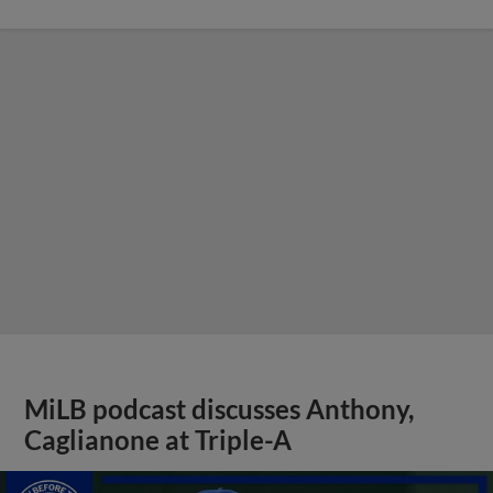
MiLB podcast discusses Anthony,
Caglianone at Triple-A