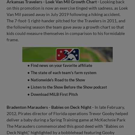
Arkansas Travelers - Loek Van Mil Growth Chart -
Looking back
on this promotion is now an exercise tinged with sadness, as Loek
Van Mil passed away in July 2019 following a hiking accident.
The 7-foot-1 right-hander pitched for the Travelers in 2011, and
the following season the team gave away a growth chart so that
kids could measure themselves in comparison to his formidable
frame.
• Find news on your favorite affiliate
• The state of each team's farm system
• Nationwide's Road to the Show
• Listen to the Show Before the Show podcast
• Download MiLB First Pitch
Bradenton Marauders - Babies on Deck Night -
In late February,
2012, Pirates director of Florida operations Trevor Gooby helped
deliver a baby during a Spring Training game at McKechnie Park
The Marauders commemorated this good deed with "Babies on
Deck Night," highlighted by a bobblehead featuring Gooby