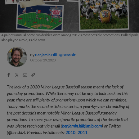
A pair of unusual home run derbies were among 2012's most notable promotions. Pulled pork
also played a role, as did cows.
By
Benjamin Hill
@BensBiz
October 29, 2020
Facebook
X
Email
Copy
Share
Share
Link
The lack of a 2020 Minor League Baseball season meant the lack of
gameday promotions. While there may not be any to look back on this
year, there are still plenty of promotions upon which we can reminisce.
Today marks the second article in a series, a year-by-year chronicling of
the past decade's most notable Minor League Baseball gameday
promotions. To share your own favorite promotions of the decade that
was, please reach out via email (
benjamin.hill@mlb.com
) or Twitter
(@bensbiz). Previous installments:
2010
;
2011