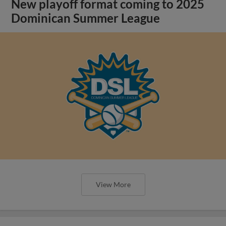
New playoff format coming to 2025
Dominican Summer League
View More