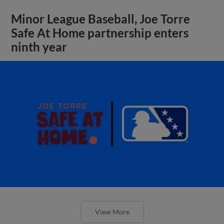
Minor League Baseball, Joe Torre
Safe At Home partnership enters
ninth year
View More