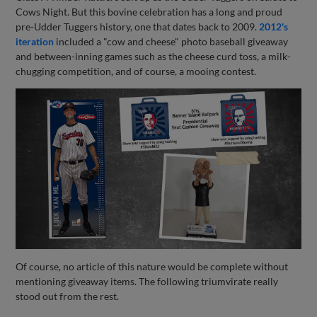
Cows Night. But this bovine celebration has a long and proud
pre-Udder Tuggers history, one that dates back to 2009.
2012's
iteration
included a "cow and cheese" photo baseball giveaway
and between-inning games such as the cheese curd toss, a milk-
chugging competition, and of course, a mooing contest.
Of course, no article of this nature would be complete without
mentioning giveaway items. The following triumvirate really
stood out from the rest.