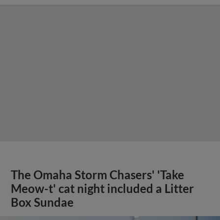
The Omaha Storm Chasers' 'Take
Meow-t' cat night included a Litter
Box Sundae