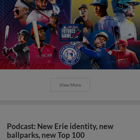
View More
Podcast: New Erie identity, new
ballparks, new Top 100