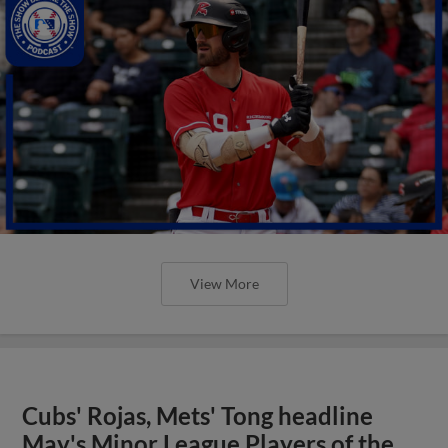
View More
Cubs' Rojas, Mets' Tong headline
May's Minor League Players of the