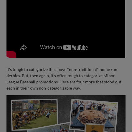
It's tough to categorize the above "non-traditional" home run
derbies. But, then again, it's often tough to categorize Minor
League Baseball promotions. Here are four more that stood out,
each in their own non-categorizable way.