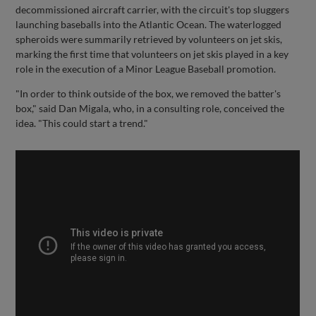
decommissioned aircraft carrier, with the circuit's top sluggers
launching baseballs into the Atlantic Ocean. The waterlogged
spheroids were summarily retrieved by volunteers on jet skis,
marking the first time that volunteers on jet skis played in a key
role in the execution of a Minor League Baseball promotion.
"In order to think outside of the box, we removed the batter's
box," said Dan Migala, who, in a consulting role, conceived the
idea. "This could start a trend."