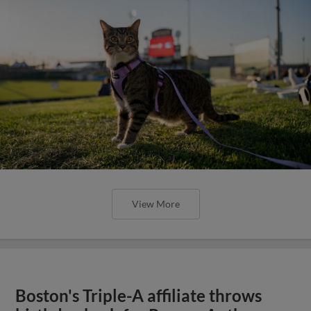
View More
Boston's Triple-A affiliate throws