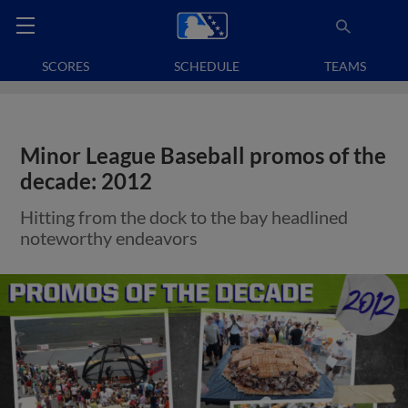
SCORES
SCHEDULE
TEAMS
Minor League Baseball promos of the
decade: 2012
Hitting from the dock to the bay headlined
noteworthy endeavors