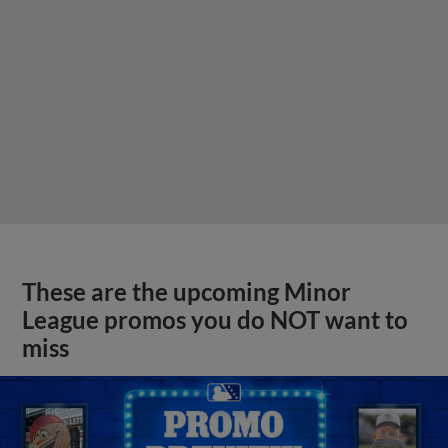
These are the upcoming Minor
League promos you do NOT want to
miss