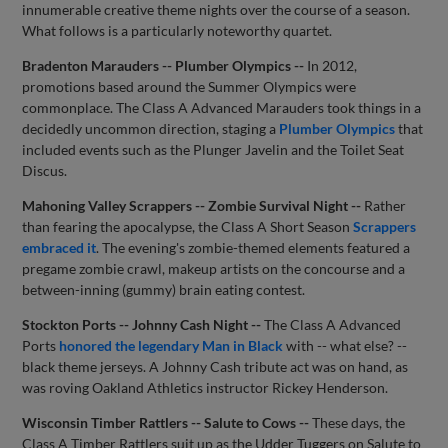
innumerable creative theme nights over the course of a season.
What follows is a particularly noteworthy quartet.
Bradenton Marauders -- Plumber Olympics --
In 2012,
promotions based around the Summer Olympics were
commonplace. The Class A Advanced Marauders took things in a
decidedly uncommon direction, staging a
Plumber Olympics
that
included events such as the Plunger Javelin and the Toilet Seat
Discus.
Mahoning Valley Scrappers -- Zombie Survival Night --
Rather
than fearing the apocalypse, the Class A Short Season
Scrappers
embraced it
. The evening's zombie-themed elements featured a
pregame zombie crawl, makeup artists on the concourse and a
between-inning (gummy) brain eating contest.
Stockton Ports -- Johnny Cash Night --
The Class A Advanced
Ports
honored the legendary Man in Black
with -- what else? --
black theme jerseys. A Johnny Cash tribute act was on hand, as
was roving Oakland Athletics instructor Rickey Henderson.
Wisconsin Timber Rattlers -- Salute to Cows --
These days, the
Class A Timber Rattlers suit up as the Udder Tuggers on Salute to