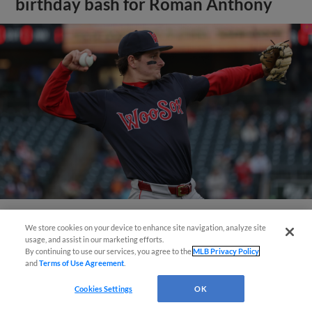
birthday bash for Roman Anthony
We store cookies on your device to enhance site navigation, analyze site
View More
usage, and assist in our marketing efforts.
By continuing to use our services, you agree to the
MLB Privacy Policy
and
Terms of Use Agreement
.
Cookies Settings
OK