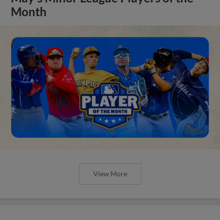
Month
View More