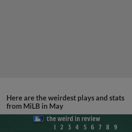
Here are the weirdest plays and stats
from MiLB in May