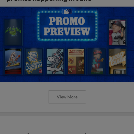
View More