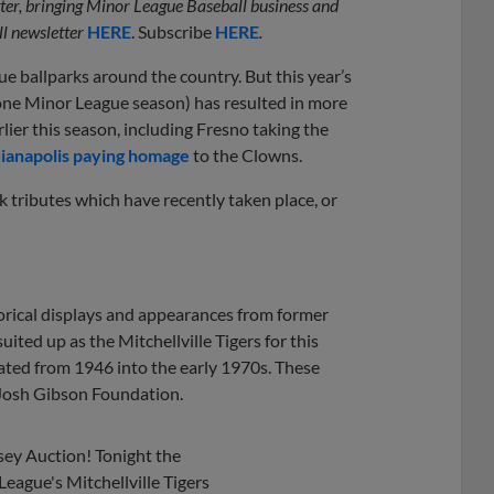
etter, bringing Minor League Baseball business and
l newsletter
HERE
. Subscribe
HERE
.
 ballparks around the country. But this year’s
lone Minor League season) has resulted in more
ier this season, including Fresno taking the
dianapolis paying homage
to the Clowns.
k tributes which have recently taken place, or
orical displays and appearances from former
suited up as the Mitchellville Tigers for this
rated from 1946 into the early 1970s. These
 Josh Gibson Foundation.
ey Auction! Tonight the
eague's Mitchellville Tigers