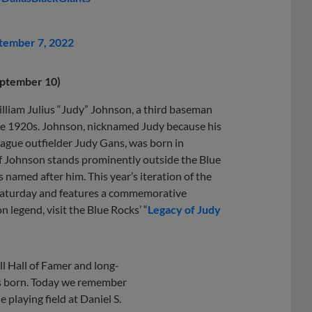
tember 7, 2022
eptember 10)
illiam Julius “Judy” Johnson, a third baseman
he 1920s. Johnson, nicknamed Judy because his
ague outfielder Judy Gans, was born in
of Johnson stands prominently outside the Blue
s named after him. This year’s iteration of the
 Saturday and features a commemorative
legend, visit the Blue Rocks’ “
Legacy of Judy
l Hall of Famer and long-
s born. Today we remember
 playing field at Daniel S.