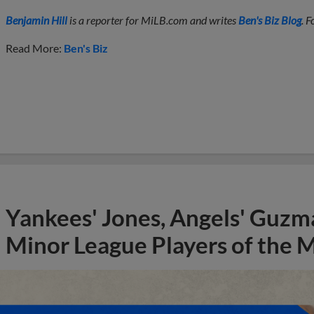
Benjamin Hill
is a reporter for MiLB.com and writes
Ben's Biz Blog
. 
Read More:
Ben's Biz
Yankees' Jones, Angels' Guzma
Minor League Players of the 