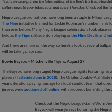
This is an excerpt from the latest edition of the Ben's Biz Beat Newsl
culture news to your inbox each and every Thursday. Check out the ful
Negro League promotions have long been a staple in Minor League
The Nine
initiative (named for Jackie Robinson’s number in his 
than ever before. Many Negro League celebrations took place earl
field as
the Tigers
, Bradenton playing as
the Nine Devils
and
In
And there are more on the way, so here’s a look at several ballpar
will be taking place soon.
Bowie Baysox – Mitchellville Tigers, August 27
The Baysox have long staged Negro League nights featuring hist
players (
I attended one in 2018
). The Orioles Double-A affiliate 
year’s iteration, paying homage to a local sandlot team that ope
jerseys were
auctioned off online
, with proceeds benefiting the
Check out the Negro League Game Worn Jers
Baysox will wear jerseys honoring the Negro L