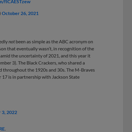
com/fICAESTzew
)
October 26, 2021
edly
not
been as simple as the ABC acronym on
on that eventually wasn’t, in recognition of the
amid the uncertainty of 2021, and this year it
ember 3). The Black Crackers, who shared a
yed throughout the 1920s and 30s. The M-Braves
17 is in partnership with Jackson State
 3, 2022
RE
.