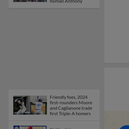
Orioles' Honeycutt
joins The Show Before
the Show
MiLB podcast coming
LIVE to a Somerset
this June
New ballparks
highlight 2025 MiLB
road trip stops
Minor League Baseball
partners with
TruGreen