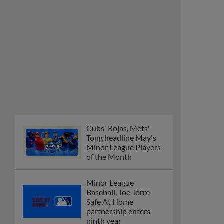
Minor League Players
of the Month
Minor League
Baseball, Joe Torre
Safe At Home
partnership enters
ninth year
MiLB podcast
discusses Anthony,
Caglianone at Triple-A
These are the greatest
Minor League promos
happening in June
New playoff format
coming to 2025
Dominican Summer