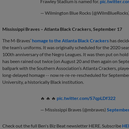
Frawley Stadium is named for.
pic.twitter.
— Wilmington Blue Rocks (@WilmBlueRocks
Mississippi Braves – Atlanta Black Crackers, September 17
The M-Braves’
homage to the Atlanta Black Crackers
has decid
the team’s uniforms. It was originally scheduled for the 2020 seas
100th anniversary of the Negro Leagues. It was then put on hold 
has been rained out twice (on August 20 and then again on Sept
ballpark with the Southern Association’s Atlanta Crackers, pla
long-delayed homage -- now re-re-re-rescheduled for September 
University, a historically Black institution.
🔥 🔥 🔥
pic.twitter.com/S7qpLDf322
— Mississippi Braves (@mbraves)
September
Check out the full Ben's Biz Beat newsletter HERE. Subscribe
HE