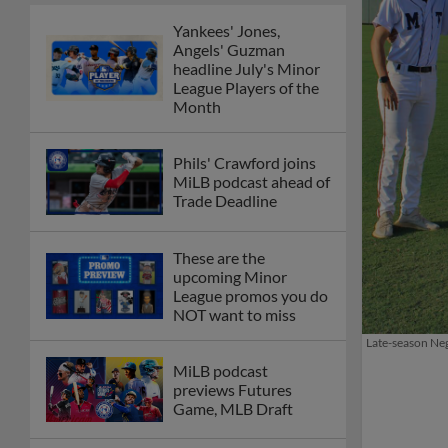
Yankees' Jones,
Angels' Guzman
headline July's Minor
League Players of the
Month
Phils' Crawford joins
MiLB podcast ahead of
Trade Deadline
These are the
upcoming Minor
League promos you do
NOT want to miss
Late-season Negr
MiLB podcast
previews Futures
Game, MLB Draft