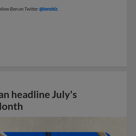
Follow Ben on Twitter
@bensbiz
.
n headline July's
Month