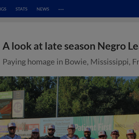
…
NGS
STATS
NEWS
A look at late season Negro L
Paying homage in Bowie, Mississippi, 