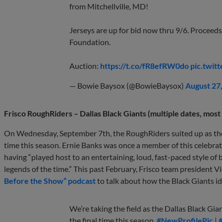
from Mitchellville, MD!
Jerseys are up for bid now thru 9/6. Proceed
Foundation.
Auction:
https://t.co/fR8efRW0do
pic.twit
— Bowie Baysox (@BowieBaysox)
August 27
Frisco RoughRiders – Dallas Black Giants (multiple dates, mos
On Wednesday, September 7th, the RoughRiders suited up as t
time this season. Ernie Banks was once a member of this celebra
having “played host to an entertaining, loud, fast-paced style 
legends of the time.” This past February, Frisco team president
Before the Show” podcast
to talk about how the Black Giants id
We’re taking the field as the Dallas Black Gia
the final time this season.
#NewProfilePic
|