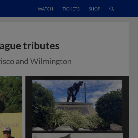
WATCH
TICKETS
SHOP
eague tributes
Frisco and Wilmington