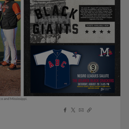
co and Mississippi.
Facebook
X
Email
Copy
Share
Share
Link