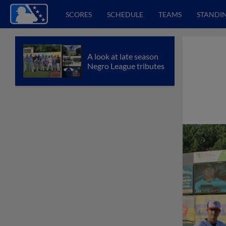
SCORES
SCHEDULE
TEAMS
STANDI
A look at late season
Negro League tributes