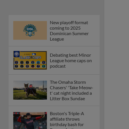
Phillies' Moore,
Fausnaught join MiLB
podcast
Red Sox prospect rips
double THROUGH
Fenway-esque
scoreboard
April's hottest hitting
prospects -- one for
each organization
Check out the best --
and wackiest -- Minor
League promos
happening in May