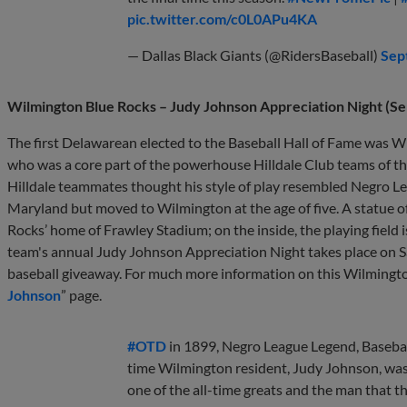
pic.twitter.com/c0L0APu4KA
— Dallas Black Giants (@RidersBaseball)
Sep
Wilmington Blue Rocks – Judy Johnson Appreciation Night (S
The first Delawarean elected to the Baseball Hall of Fame was W
who was a core part of the powerhouse Hilldale Club teams of t
Hilldale teammates thought his style of play resembled Negro Le
Maryland but moved to Wilmington at the age of five. A statue 
Rocks’ home of Frawley Stadium; on the inside, the playing field i
team's annual Judy Johnson Appreciation Night takes place on
baseball giveaway. For much more information on this Wilmington 
Johnson
” page.
#OTD
in 1899, Negro League Legend, Basebal
time Wilmington resident, Judy Johnson, wa
one of the all-time greats and the man that the