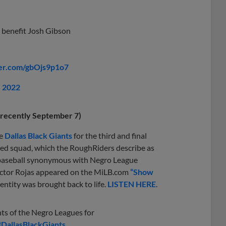
s benefit Josh Gibson
ter.com/gbOjs9p1o7
, 2022
t recently September 7)
he
Dallas Black Giants
for the third and final
ted squad, which the RoughRiders describe as
of baseball synonymous with Negro League
 Victor Rojas appeared on the MiLB.com
“Show
entity was brought back to life.
LISTEN HERE
.
nts of the Negro Leagues for
#DallasBlackGiants