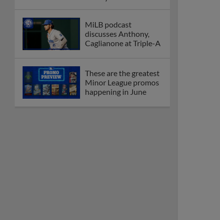
League
Debating best Minor
League home caps on
podcast
The Omaha Storm
Chasers' 'Take Meow-
t' cat night included a
Litter Box Sundae
Boston's Triple-A
affiliate throws
birthday bash for
Roman Anthony
Friendly foes, 2024
first-rounders Moore
and Caglianone trade
first Triple-A homers