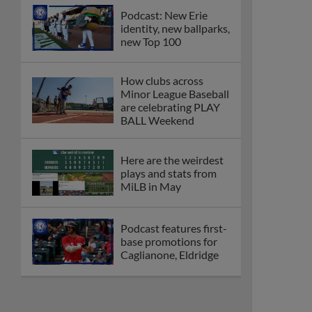
Podcast: New Erie
identity, new ballparks,
new Top 100
How clubs across
Minor League Baseball
are celebrating PLAY
BALL Weekend
Here are the weirdest
plays and stats from
MiLB in May
Podcast features first-
base promotions for
Caglianone, Eldridge
Cubs' Rojas, Mets'
Tong headline May's