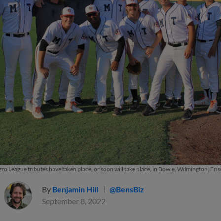
o League tributes have taken place, or soon will take place, in Bowie, Wilmington, Fris
By
Benjamin Hill
@BensBiz
September 8, 2022