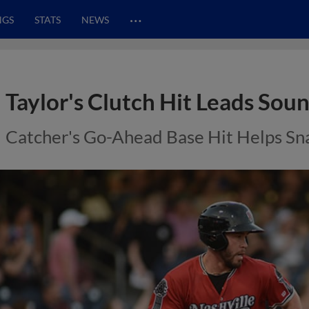
…
NGS
STATS
NEWS
Taylor's Clutch Hit Leads Sou
Catcher's Go-Ahead Base Hit Helps S