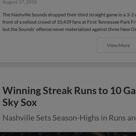
August 17, 2018
The Nashville Sounds dropped their third straight game in a 3-2
front of a sellout crowd of 10,439 fans at First Tennessee Park Fri
but the Sounds' offense never materialized against three New Or
View More
Winning Streak Runs to 10 G
Sky Sox
Nashville Sets Season-Highs in Runs an