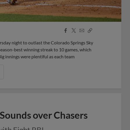
Facebook
X
Email
Copy
Share
Share
Link
ay night to outlast the Colorado Springs Sky
 season-best winning streak to 10 games, which
Big innings were plentiful as each team
 Sounds over Chasers
with Eight RBI