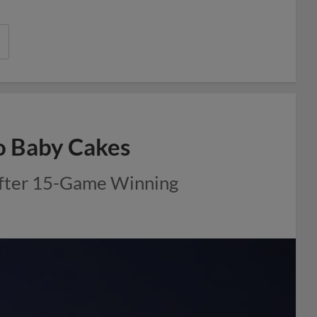
o Baby Cakes
After 15-Game Winning