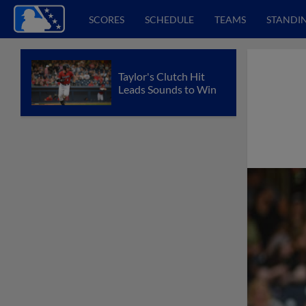
SCORES
SCHEDULE
TEAMS
STANDI
Taylor's Clutch Hit
Leads Sounds to Win