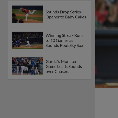
Sounds Drop Series-
Opener to Baby Cakes
Winning Streak Runs
to 10 Games as
Sounds Rout Sky Sox
Garcia's Monster
Game Leads Sounds
over Chasers