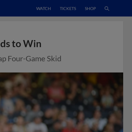
WATCH
TICKETS
SHOP
nds to Win
nap Four-Game Skid