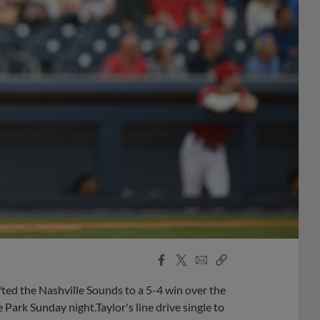
Facebook
X
Email
Copy
Share
Share
Link
ifted the Nashville Sounds to a 5-4 win over the
Park Sunday night.Taylor's line drive single to