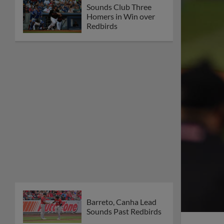
Sounds Club Three
Homers in Win over
Redbirds
Barreto, Canha Lead
Sounds Past Redbirds