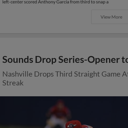
left-center scored Anthony García from third to snap a
View More
Sounds Drop Series-Opener t
Nashville Drops Third Straight Game 
Streak