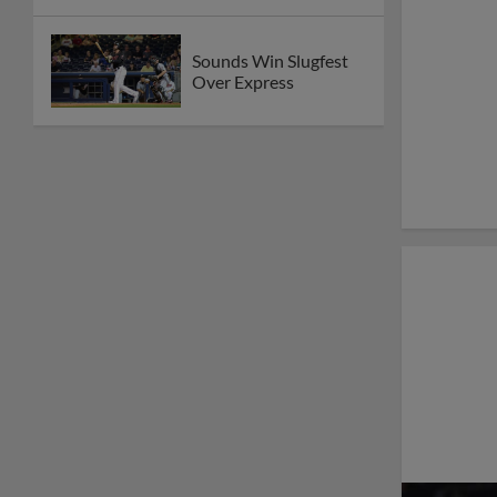
Sounds Win Slugfest
Over Express