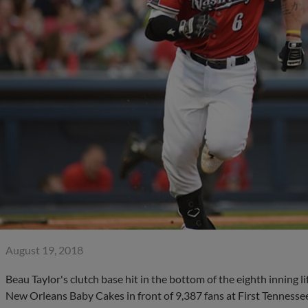
August 19, 2018
Beau Taylor's clutch base hit in the bottom of the eighth inning l
New Orleans Baby Cakes in front of 9,387 fans at First Tennessee 