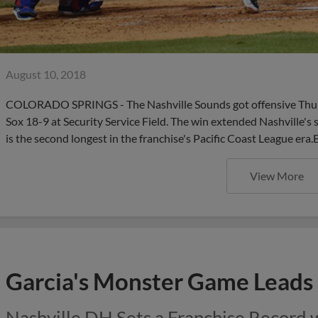
August 10, 2018
COLORADO SPRINGS - The Nashville Sounds got offensive Thursd
Sox 18-9 at Security Service Field. The win extended Nashville's
is the second longest in the franchise's Pacific Coast League era.
View More
Garcia's Monster Game Leads
Nashville DH Sets a Franchise Record 