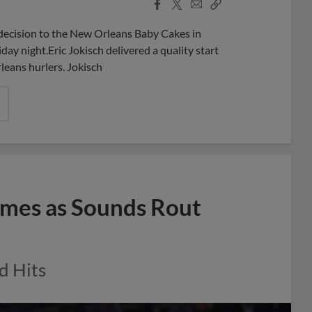
Facebook
X
Email
Copy
Share
Share
Link
 decision to the New Orleans Baby Cakes in
day night.Eric Jokisch delivered a quality start
leans hurlers. Jokisch
ames as Sounds Rout
d Hits