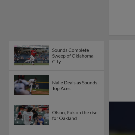
Sounds Complete
Sweep of Oklahoma
City
Naile Deals as Sounds
Top Aces
Olson, Puk on the rise
for Oakland