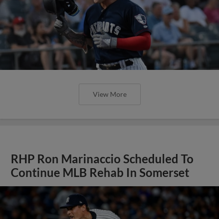
View More
RHP Ron Marinaccio Scheduled To
Continue MLB Rehab In Somerset