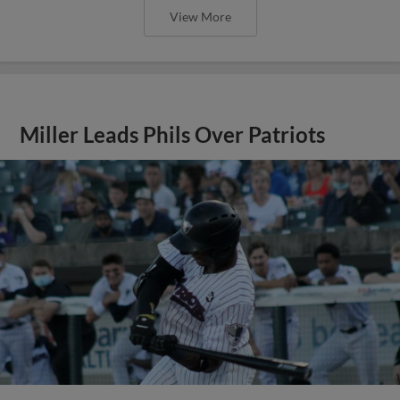
View More
Miller Leads Phils Over Patriots