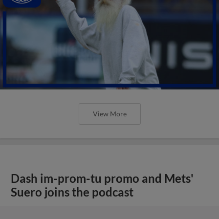
View More
Dash im-prom-tu promo and Mets'
Suero joins the podcast