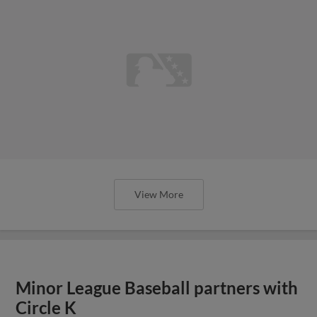
View More
Minor League Baseball partners with
Circle K