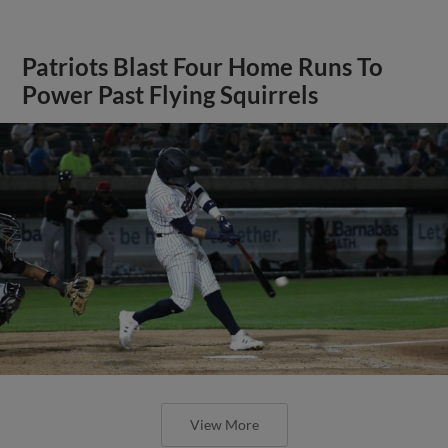
Patriots Blast Four Home Runs To
Power Past Flying Squirrels
View More