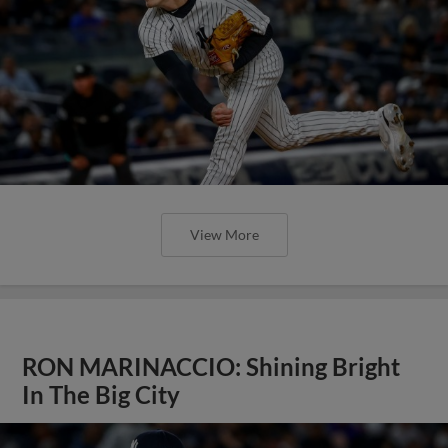
View More
RON MARINACCIO: Shining Bright
In The Big City