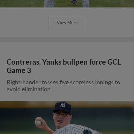
View More
Contreras, Yanks bullpen force GCL
Game 3
Right-hander tosses five scoreless innings to
avoid elimination