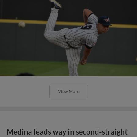
View More
Medina leads way in second-straight