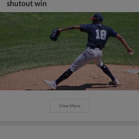
shutout win
View More