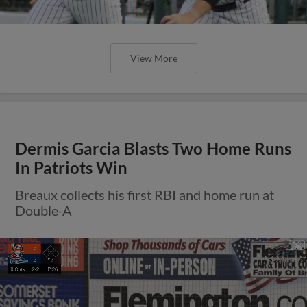
View More
Dermis Garcia Blasts Two Home Runs
In Patriots Win
Breaux collects his first RBI and home run at
Double-A