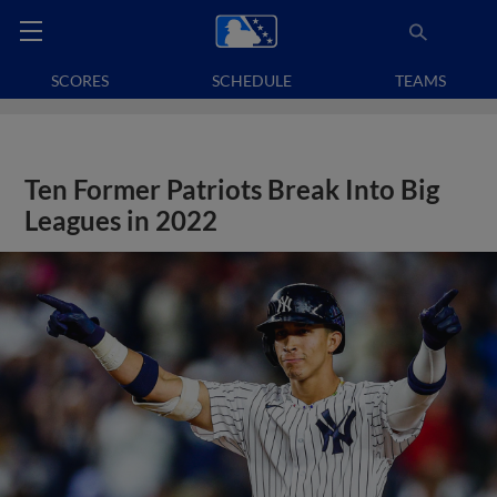
SCORES
SCHEDULE
TEAMS
Ten Former Patriots Break Into Big
Leagues in 2022