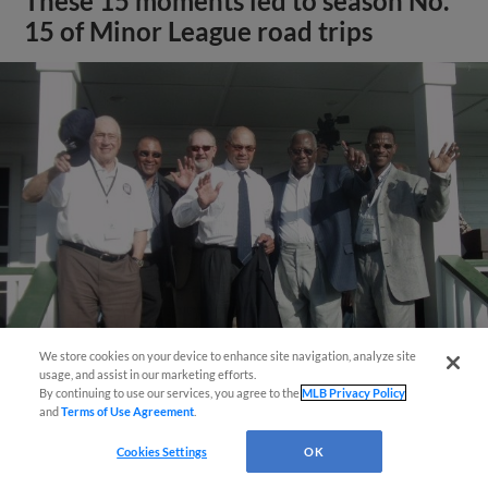
These 15 moments led to season No.
15 of Minor League road trips
We store cookies on your device to enhance site navigation, analyze site
usage, and assist in our marketing efforts.
View More
By continuing to use our services, you agree to the
MLB Privacy Policy
and
Terms of Use Agreement
.
Cookies Settings
OK