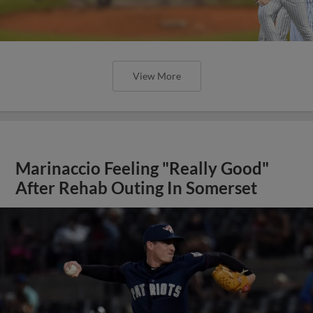
View More
Marinaccio Feeling "Really Good"
After Rehab Outing In Somerset