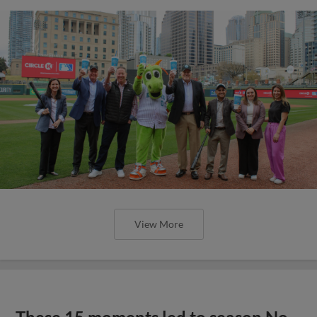
View More