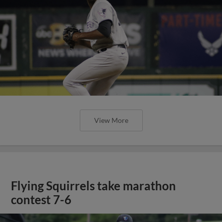
View More
Flying Squirrels take marathon
contest 7-6