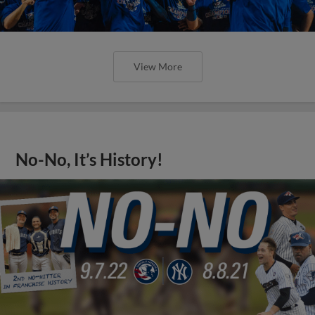
View More
No-No, It’s History!