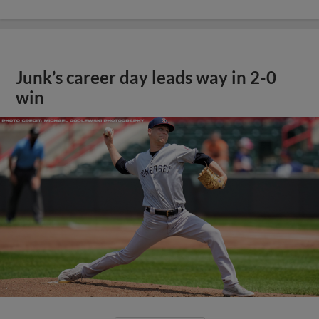
Junk’s career day leads way in 2-0
win