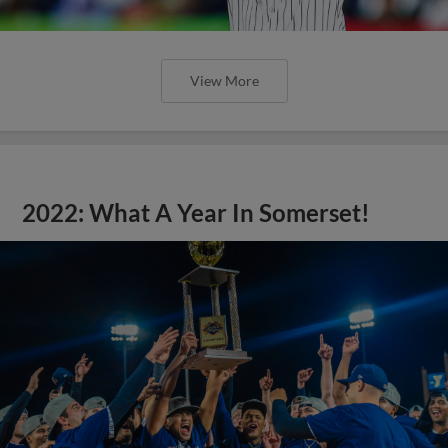
View More
2022: What A Year In Somerset!