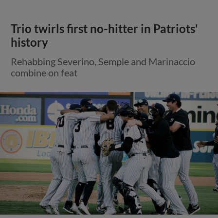
Trio twirls first no-hitter in Patriots'
history
Rehabbing Severino, Semple and Marinaccio
combine on feat