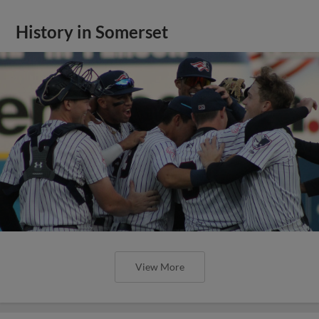
History in Somerset
View More