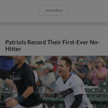
View More
Patriots Record Their First-Ever No-
Hitter