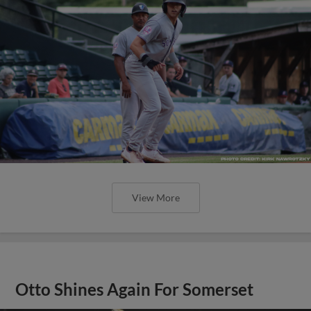
View More
Otto Shines Again For Somerset