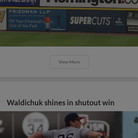
View More
Waldichuk shines in shutout win