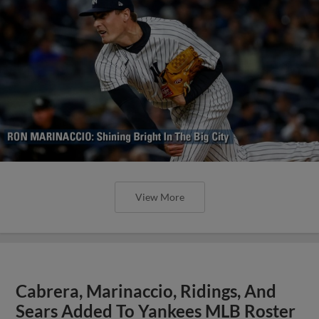
View More
Cabrera, Marinaccio, Ridings, And
Sears Added To Yankees MLB Roster