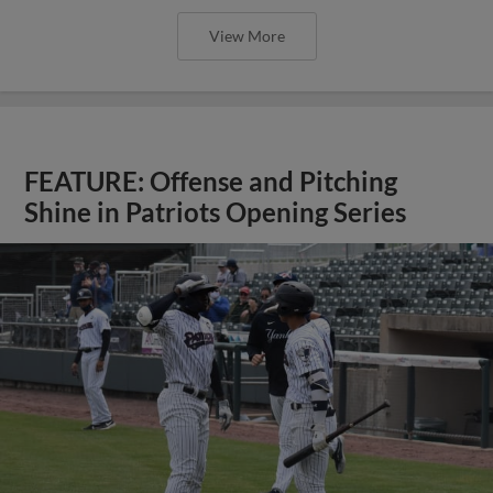
View More
FEATURE: Offense and Pitching
Shine in Patriots Opening Series