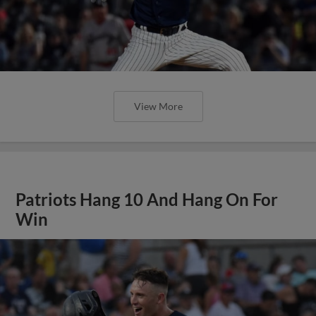
View More
Patriots Hang 10 And Hang On For
Win