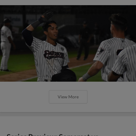
View More