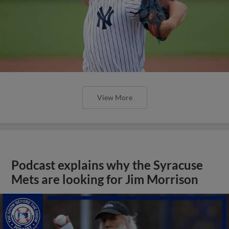
View More
Podcast explains why the Syracuse
Mets are looking for Jim Morrison