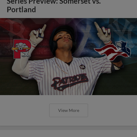
Series Preview: Somerset vs.
Portland
View More