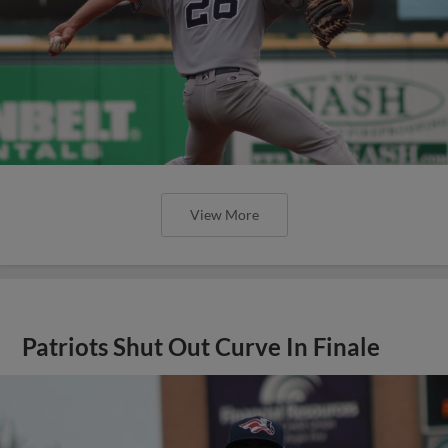
View More
Patriots Shut Out Curve In Finale