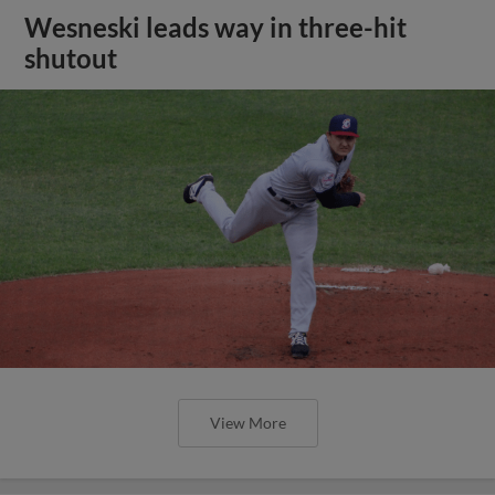
Wesneski leads way in three-hit
shutout
View More