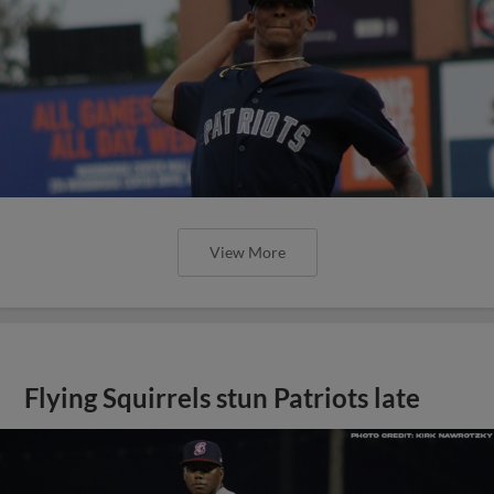
View More
Flying Squirrels stun Patriots late