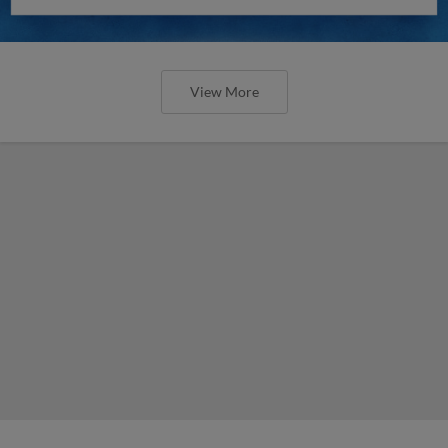
View More