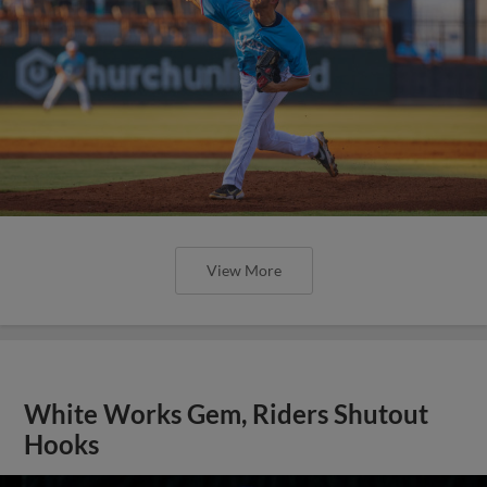
View More
White Works Gem, Riders Shutout
Hooks