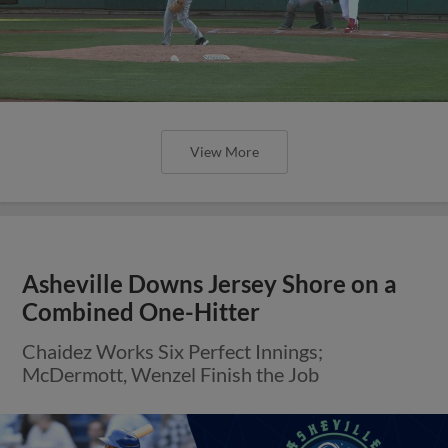
View More
Asheville Downs Jersey Shore on a
Combined One-Hitter
Chaidez Works Six Perfect Innings;
McDermott, Wenzel Finish the Job