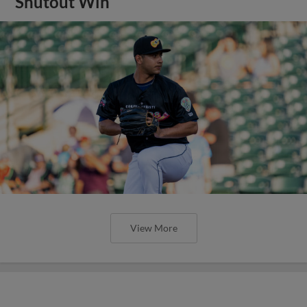
Shutout Win
View More