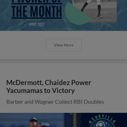
View More
McDermott, Chaidez Power
Yacumamas to Victory
Barber and Wagner Collect RBI Doubles