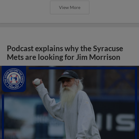
View More
Podcast explains why the Syracuse
Mets are looking for Jim Morrison