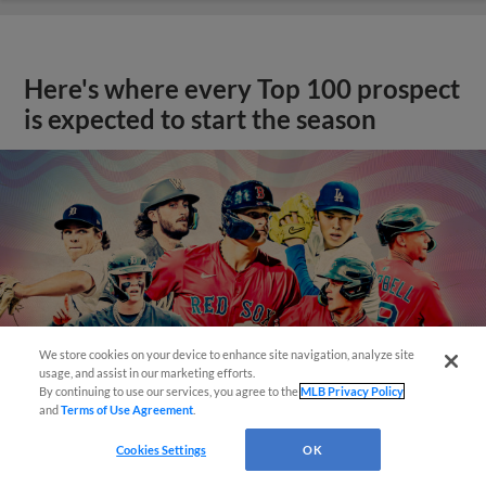
Here's where every Top 100 prospect
is expected to start the season
We store cookies on your device to enhance site navigation, analyze site
usage, and assist in our marketing efforts.
By continuing to use our services, you agree to the
MLB Privacy Policy
and
Terms of Use Agreement
.
Cookies Settings
OK
View More