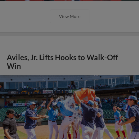
View More
Aviles, Jr. Lifts Hooks to Walk-Off
Win