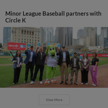
Minor League Baseball partners with
Circle K
View More