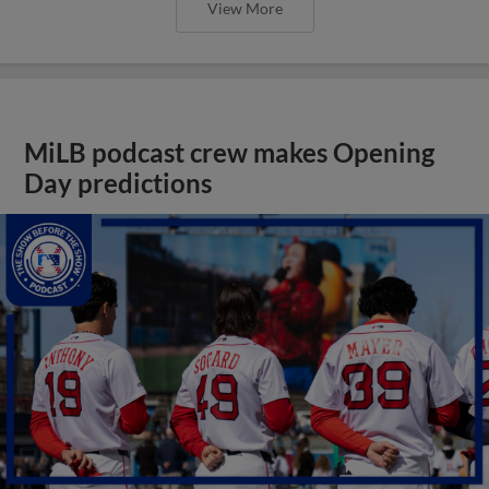
View More
MiLB podcast crew makes Opening
Day predictions