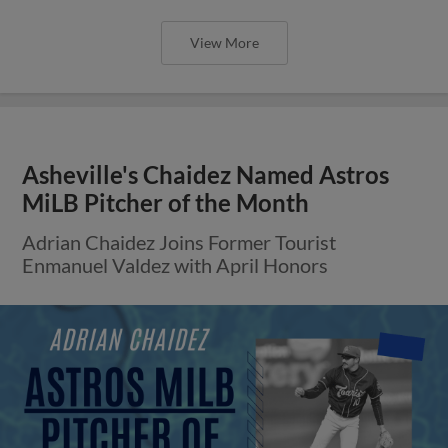
View More
Asheville's Chaidez Named Astros
MiLB Pitcher of the Month
Adrian Chaidez Joins Former Tourist
Enmanuel Valdez with April Honors