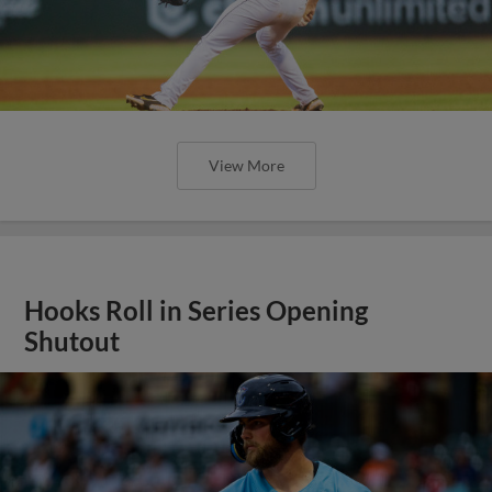
View More
Hooks Roll in Series Opening
Shutout