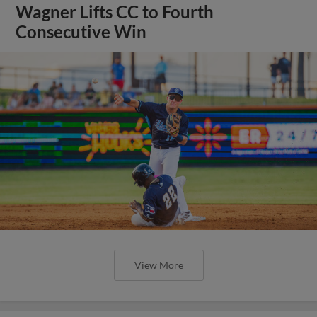
Wagner Lifts CC to Fourth
Consecutive Win
View More