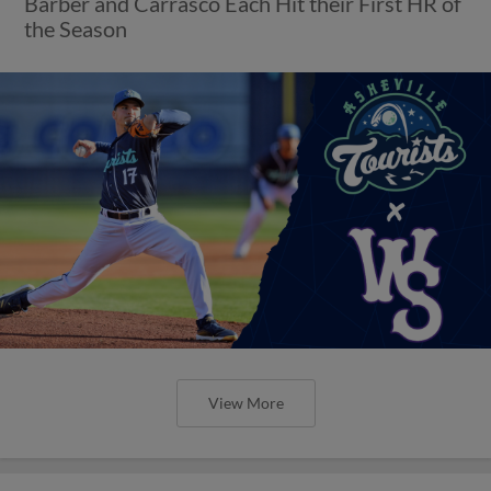
Barber and Carrasco Each Hit their First HR of
the Season
View More