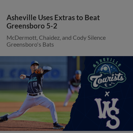
Asheville Uses Extras to Beat
Greensboro 5-2
McDermott, Chaidez, and Cody Silence
Greensboro's Bats