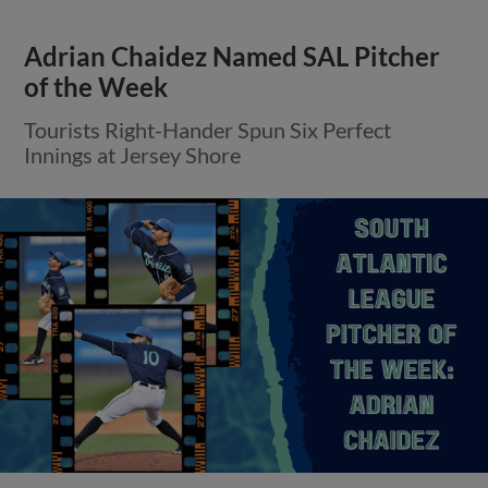
Adrian Chaidez Named SAL Pitcher
of the Week
Tourists Right-Hander Spun Six Perfect
Innings at Jersey Shore