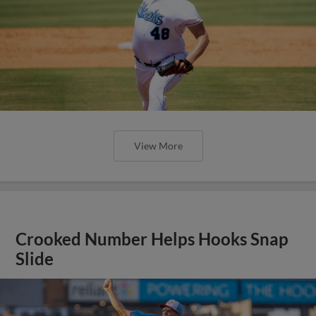
View More
Crooked Number Helps Hooks Snap
Slide