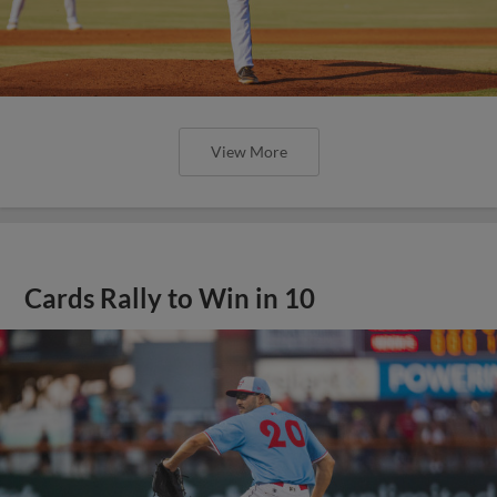
View More
Cards Rally to Win in 10