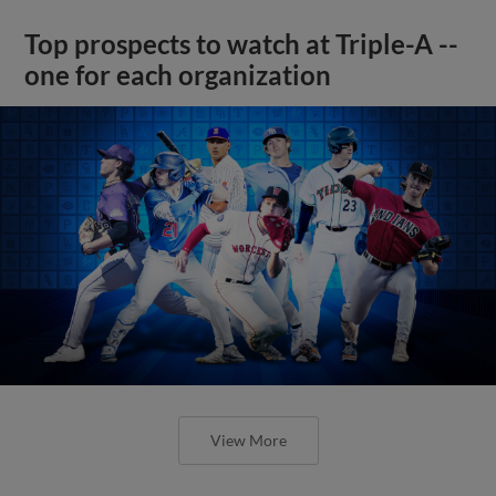
Top prospects to watch at Triple-A --
one for each organization
View More