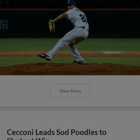
View More
Cecconi Leads Sod Poodles to