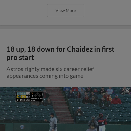
View More
18 up, 18 down for Chaidez in first
pro start
Astros righty made six career relief
appearances coming into game