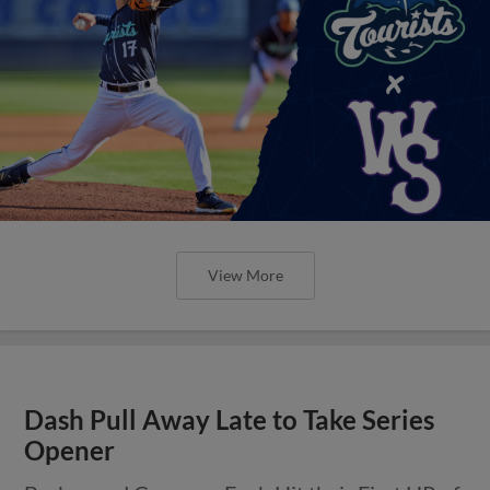
View More
Dash Pull Away Late to Take Series
Opener