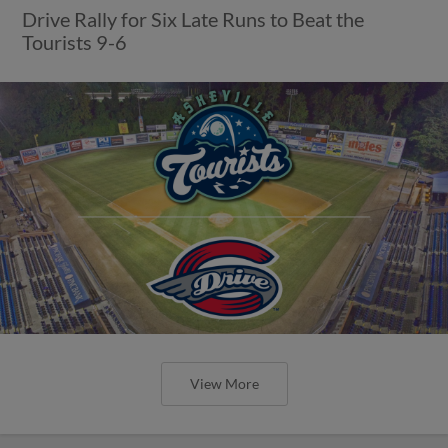
Drive Rally for Six Late Runs to Beat the
Tourists 9-6
View More