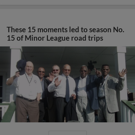
These 15 moments led to season No.
15 of Minor League road trips