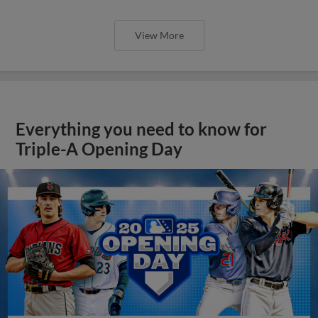
View More
Everything you need to know for
Triple-A Opening Day