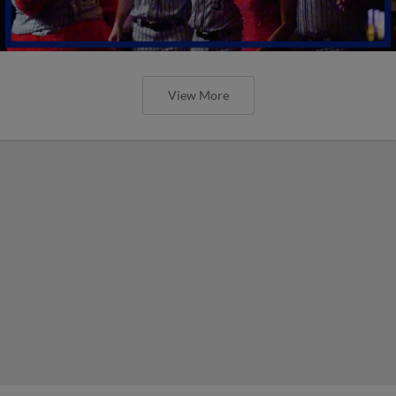
View More