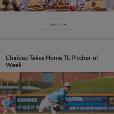
View More
Chaidez Takes Home TL Pitcher of
Week