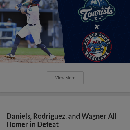
View More
Daniels, Rodriguez, and Wagner All
Homer in Defeat