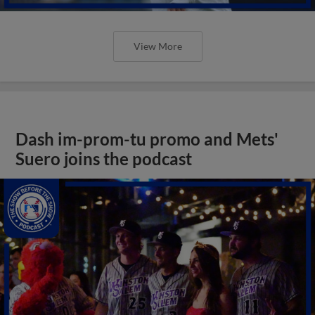
View More
Dash im-prom-tu promo and Mets'
Suero joins the podcast