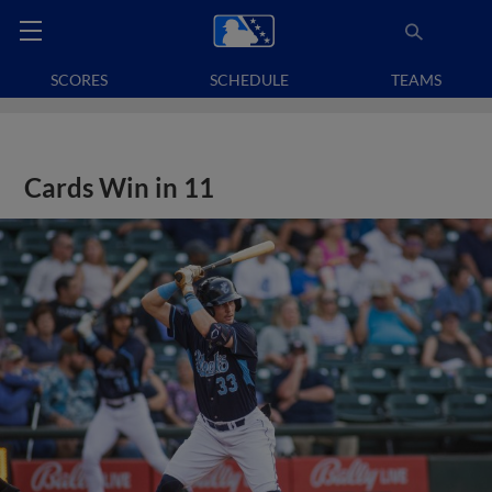
SCORES
SCHEDULE
TEAMS
Cards Win in 11