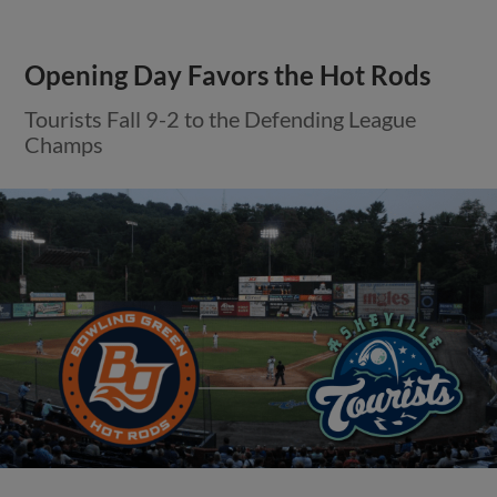
Opening Day Favors the Hot Rods
Tourists Fall 9-2 to the Defending League
Champs