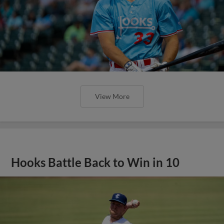
View More
Hooks Battle Back to Win in 10