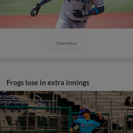
View More
Frogs lose in extra innings