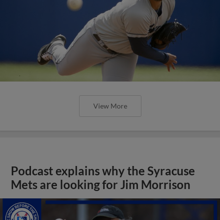
View More
Podcast explains why the Syracuse
Mets are looking for Jim Morrison