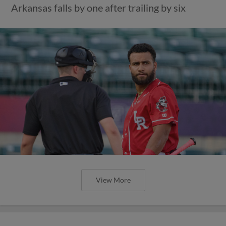
Arkansas falls by one after trailing by six
View More