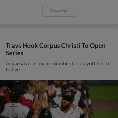
View More
Travs Hook Corpus Christi To Open
Series
Arkansas cuts magic number for playoff berth
to five