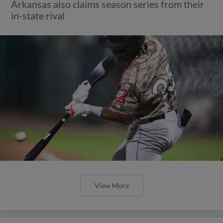
Arkansas also claims season series from their
in-state rival
View More