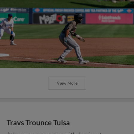
View More
Travs Trounce Tulsa