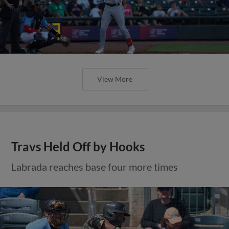
View More
Travs Held Off by Hooks
Labrada reaches base four more times