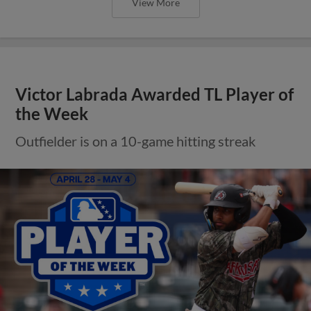
View More
Victor Labrada Awarded TL Player of
the Week
Outfielder is on a 10-game hitting streak