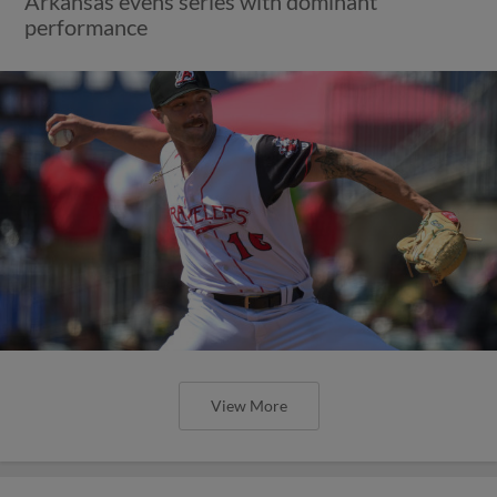
Arkansas evens series with dominant
performance
View More