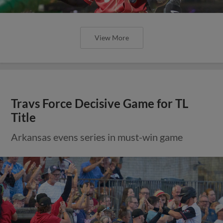
View More
Travs Force Decisive Game for TL
Title
Arkansas evens series in must-win game