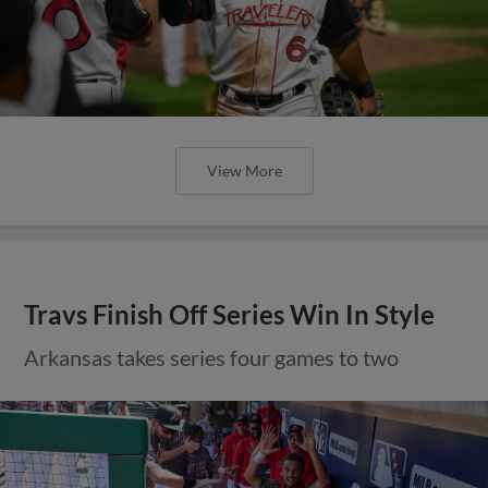
View More
Travs Finish Off Series Win In Style
Arkansas takes series four games to two