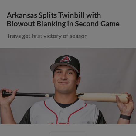
Arkansas Splits Twinbill with
Blowout Blanking in Second Game
Travs get first victory of season