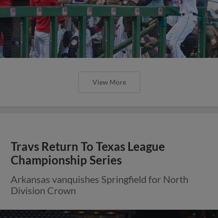
View More
Travs Return To Texas League
Championship Series
Arkansas vanquishes Springfield for North
Division Crown