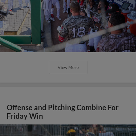
View More
Offense and Pitching Combine For
Friday Win