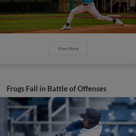
View More
Frogs Fall in Battle of Offenses