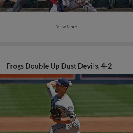
View More
Frogs Double Up Dust Devils, 4-2