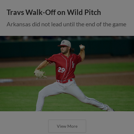
Travs Walk-Off on Wild Pitch
Arkansas did not lead until the end of the game
View More