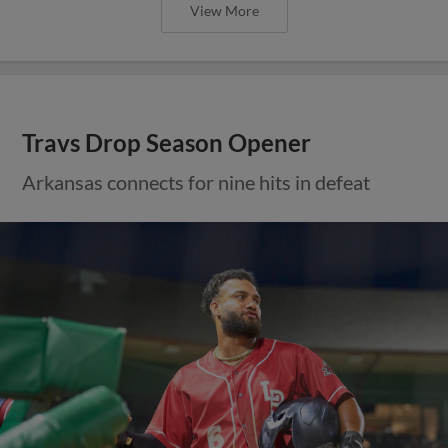
View More
Travs Drop Season Opener
Arkansas connects for nine hits in defeat