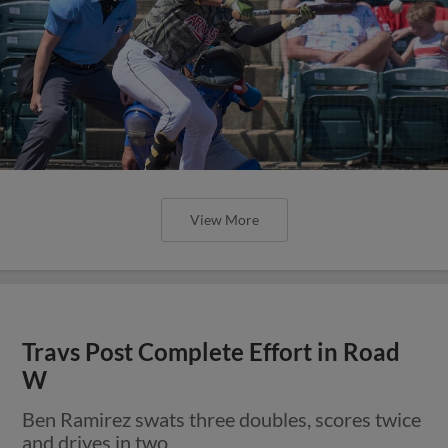
View More
Travs Post Complete Effort in Road
W
Ben Ramirez swats three doubles, scores twice
and drives in two