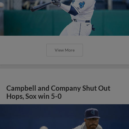
View More
Campbell and Company Shut Out
Hops, Sox win 5-0