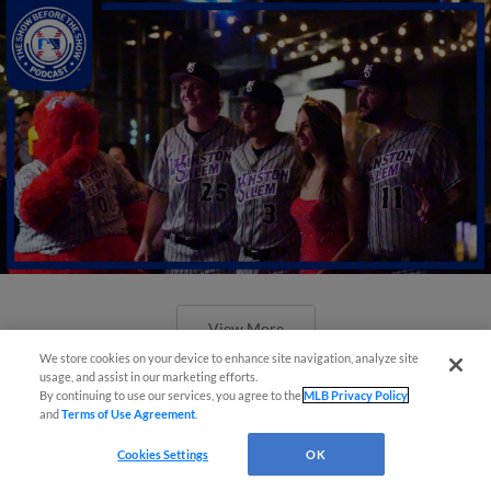
View More
We store cookies on your device to enhance site navigation, analyze site
usage, and assist in our marketing efforts.
By continuing to use our services, you agree to the
MLB Privacy Policy
and
Terms of Use Agreement
.
Cookies Settings
OK
Minor League Baseball partners with