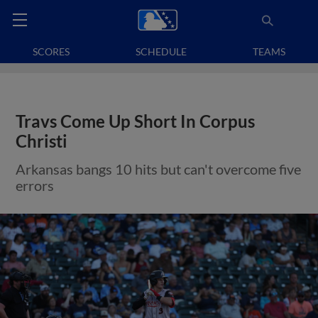
SCORES
SCHEDULE
TEAMS
Travs Come Up Short In Corpus
Christi
Arkansas bangs 10 hits but can't overcome five
errors