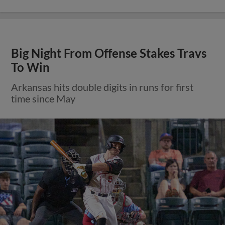
Big Night From Offense Stakes Travs
To Win
Arkansas hits double digits in runs for first
time since May