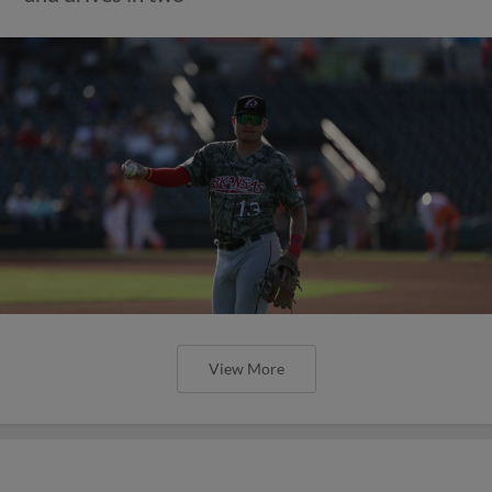
View More