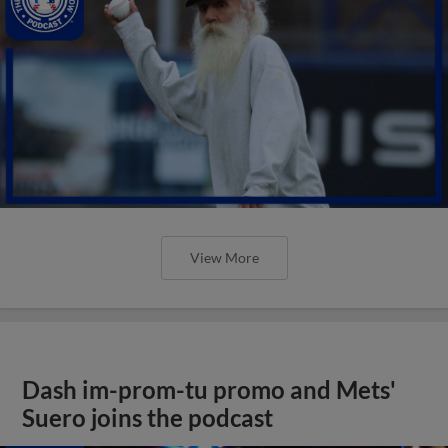
View More
Dash im-prom-tu promo and Mets'
Suero joins the podcast