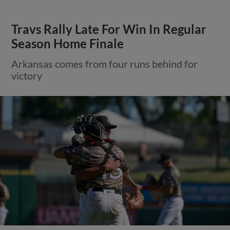
Travs Rally Late For Win In Regular
Season Home Finale
Arkansas comes from four runs behind for
victory