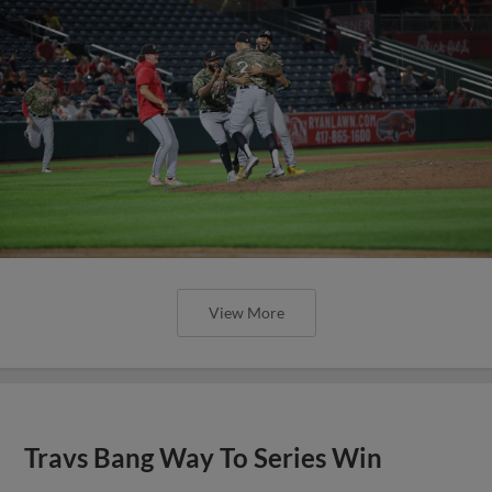
View More
Travs Bang Way To Series Win