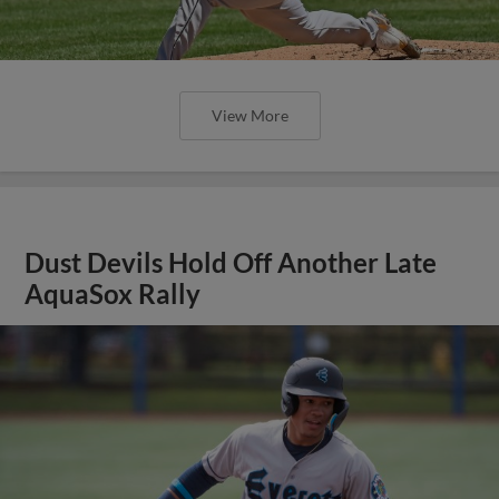
View More
Dust Devils Hold Off Another Late
AquaSox Rally