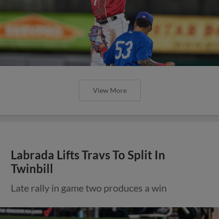
View More
Labrada Lifts Travs To Split In
Twinbill
Late rally in game two produces a win