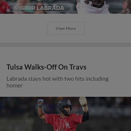
View More
Tulsa Walks-Off On Travs
Labrada stays hot with two hits including
homer