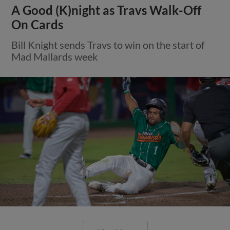
A Good (K)night as Travs Walk-Off
On Cards
Bill Knight sends Travs to win on the start of
Mad Mallards week