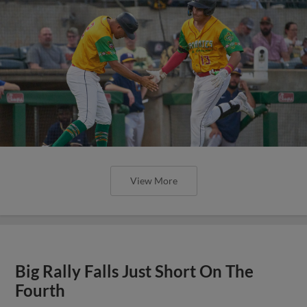
View More
Big Rally Falls Just Short On The
Fourth