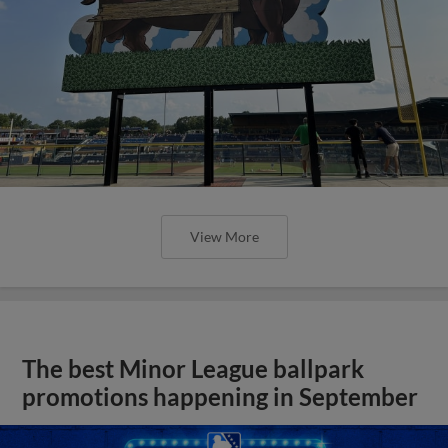
View More
The best Minor League ballpark
promotions happening in September