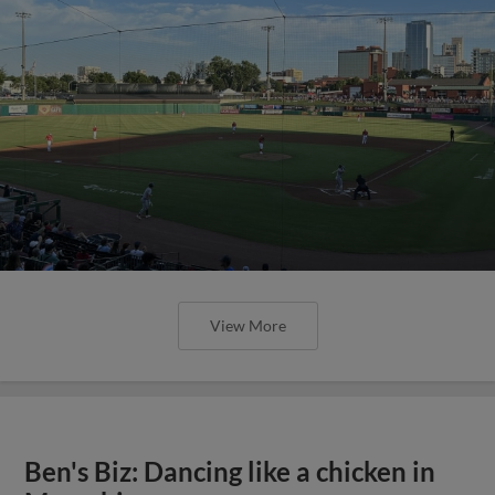
View More
Ben's Biz: Dancing like a chicken in