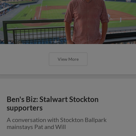
View More
Ben's Biz: Stalwart Stockton
supporters
A conversation with Stockton Ballpark
mainstays Pat and Will