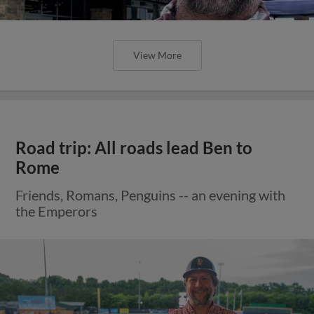
View More
Road trip: All roads lead Ben to
Rome
Friends, Romans, Penguins -- an evening with
the Emperors