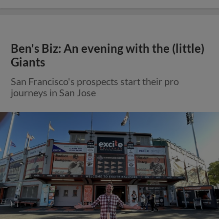
Ben's Biz: An evening with the (little)
Giants
San Francisco's prospects start their pro
journeys in San Jose