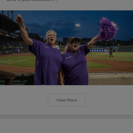
View More