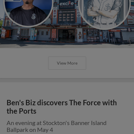
View More
Ben's Biz discovers The Force with
the Ports
An evening at Stockton's Banner Island
Ballpark on May 4