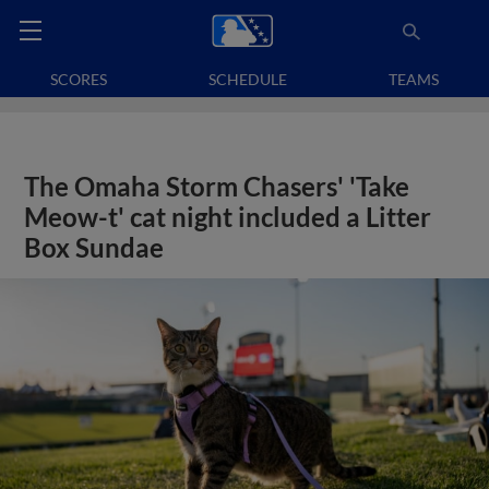
SCORES
SCHEDULE
TEAMS
The Omaha Storm Chasers' 'Take
Meow-t' cat night included a Litter
Box Sundae