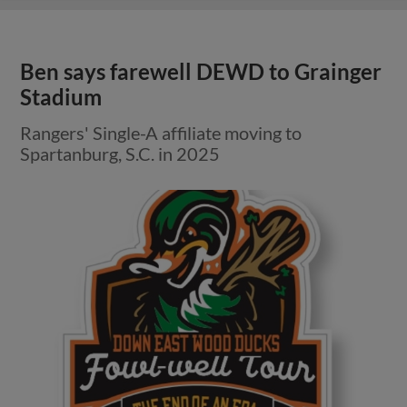
Ben says farewell DEWD to Grainger
Stadium
Rangers' Single-A affiliate moving to
Spartanburg, S.C. in 2025