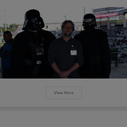
View More