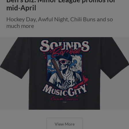
mid-April
Hockey Day, Awful Night, Chili Buns and so
much more
View More