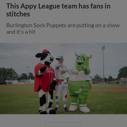
This Appy League team has fans in
stitches
Burlington Sock Puppets are putting on a show
and it's a hit