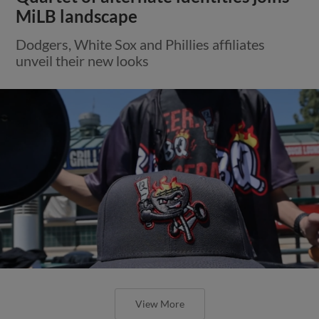
MiLB landscape
Dodgers, White Sox and Phillies affiliates
unveil their new looks
View More