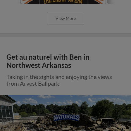
View More
Get au naturel with Ben in
Northwest Arkansas
Taking in the sights and enjoying the views
from Arvest Ballpark