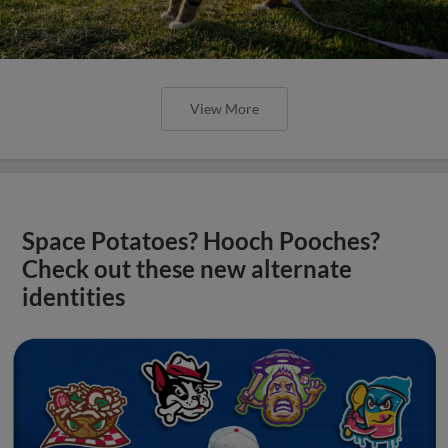
View More
Space Potatoes? Hooch Pooches?
Check out these new alternate
identities