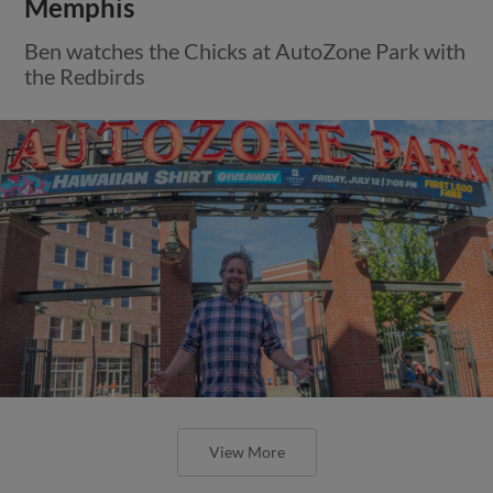
Memphis
Ben watches the Chicks at AutoZone Park with
the Redbirds
View More