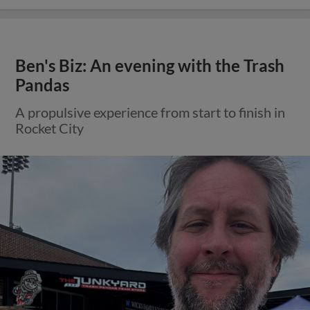
Ben's Biz: An evening with the Trash
Pandas
A propulsive experience from start to finish in
Rocket City