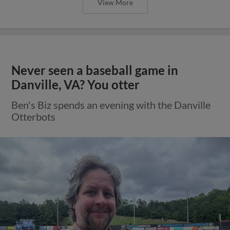
View More
Never seen a baseball game in
Danville, VA? You otter
Ben's Biz spends an evening with the Danville
Otterbots