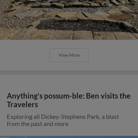
View More
Anything's possum-ble: Ben visits the
Travelers
Exploring all Dickey-Stephens Park, a blast
from the past and more