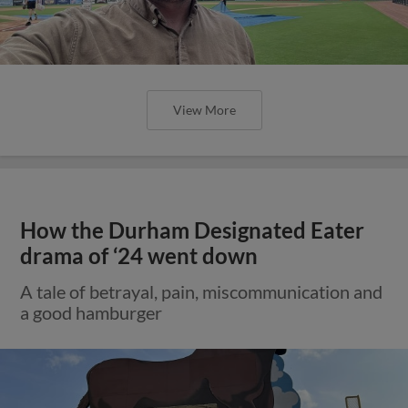
View More
How the Durham Designated Eater
drama of ‘24 went down
A tale of betrayal, pain, miscommunication and
a good hamburger