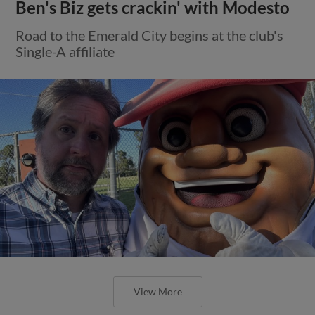
Ben's Biz gets crackin' with Modesto
Road to the Emerald City begins at the club's
Single-A affiliate
View More