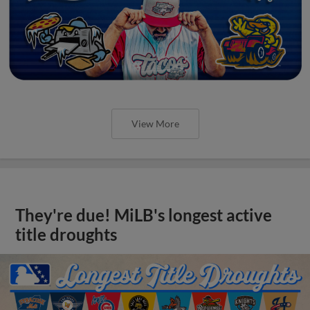
View More
They're due! MiLB's longest active
title droughts