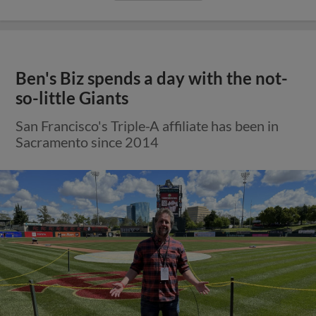
Ben's Biz spends a day with the not-
so-little Giants
San Francisco's Triple-A affiliate has been in
Sacramento since 2014