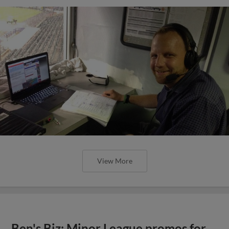
View More
Ben's Biz: Minor League promos for