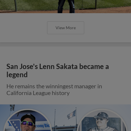
View More
San Jose's Lenn Sakata became a
legend
He remains the winningest manager in
California League history