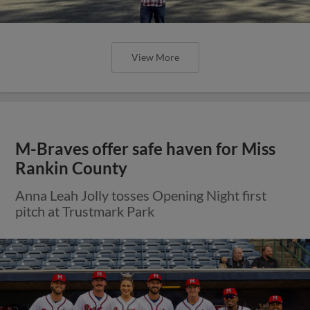
View More
M-Braves offer safe haven for Miss
Rankin County
Anna Leah Jolly tosses Opening Night first
pitch at Trustmark Park