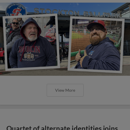
View More
Quartet of alternate identities joins