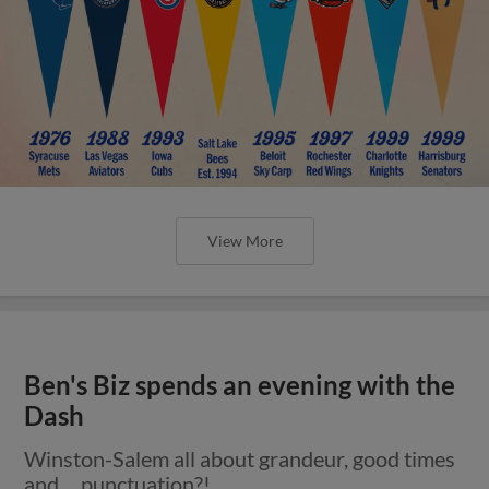
View More
Ben's Biz spends an evening with the
Dash
Winston-Salem all about grandeur, good times
and ... punctuation?!