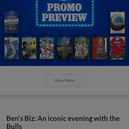
View More
Ben's Biz: An iconic evening with the
Bulls