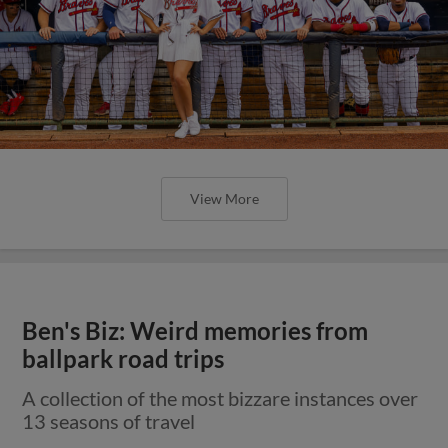
View More
Ben's Biz: Weird memories from
ballpark road trips
A collection of the most bizzare instances over
13 seasons of travel