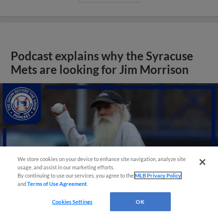
Podcast explains why the Syracuse
Mets are looking for Jim Morrison
We store cookies on your device to enhance site navigation, analyze site
usage, and assist in our marketing efforts.
By continuing to use our services, you agree to the
MLB Privacy Policy
and
Terms of Use Agreement
.
Cookies Settings
OK