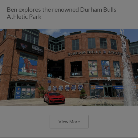
Ben explores the renowned Durham Bulls
Athletic Park
View More