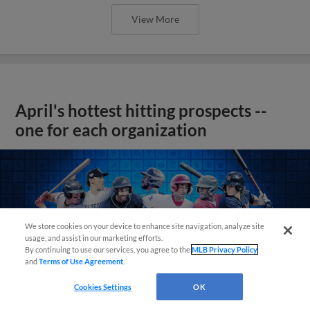
View More
April's hottest hitting prospects --
one for each organization
We store cookies on your device to enhance site navigation, analyze site
usage, and assist in our marketing efforts.
By continuing to use our services, you agree to the
MLB Privacy Policy
and
Terms of Use Agreement
.
Cookies Settings
OK