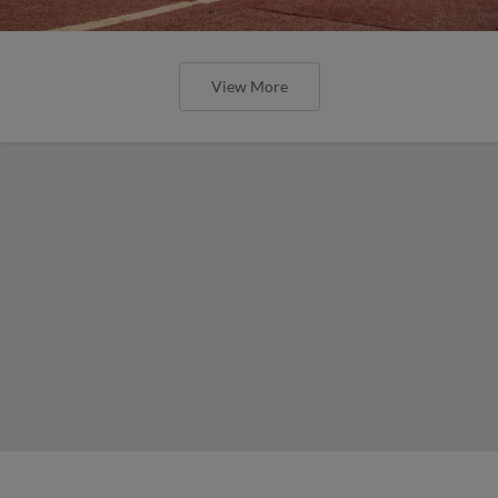
View More