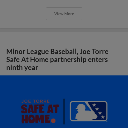
View More
Minor League Baseball, Joe Torre
Safe At Home partnership enters
ninth year