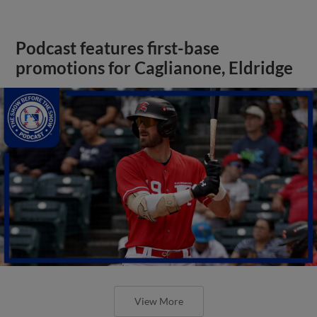
Podcast features first-base
promotions for Caglianone, Eldridge
View More