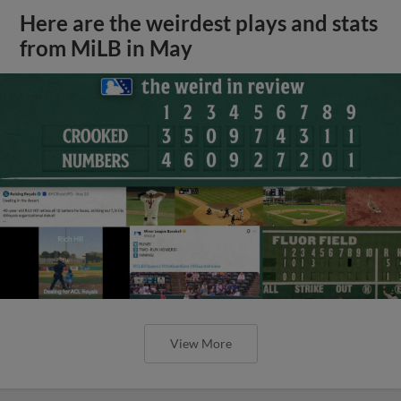
Here are the weirdest plays and stats
from MiLB in May
View More