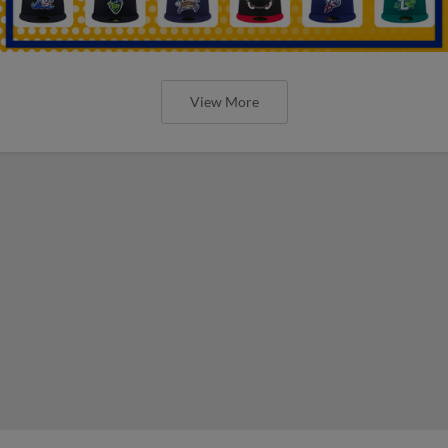
View More