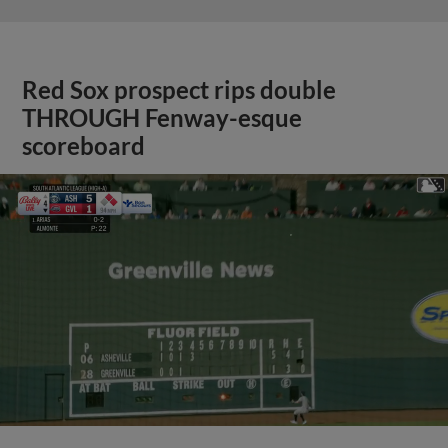
Red Sox prospect rips double
THROUGH Fenway-esque
scoreboard