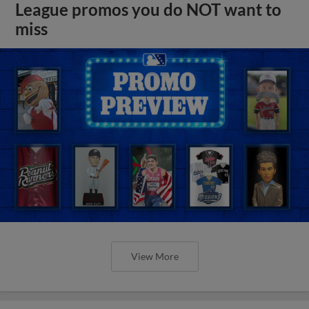
League promos you do NOT want to
miss
View More