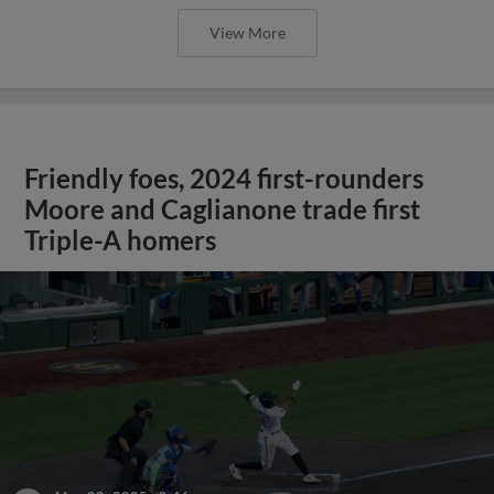
View More
Friendly foes, 2024 first-rounders
Moore and Caglianone trade first
Triple-A homers