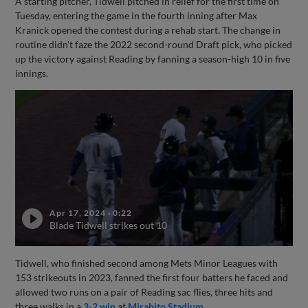
A starting pitcher, Tidwell pitched in relief for the first time on
Tuesday, entering the game in the fourth inning after Max
Kranick opened the contest during a rehab start. The change in
routine didn't faze the 2022 second-round Draft pick, who picked
up the victory against Reading by fanning a season-high 10 in five
innings.
Apr 17, 2024
·
0:22
Blade Tidwell strikes out 10
Tidwell, who finished second among Mets Minor Leagues with
153 strikeouts in 2023, fanned the first four batters he faced and
allowed two runs on a pair of Reading sac flies, three hits and
three walks in a
3-2 win
at
Mirabito Stadium
.