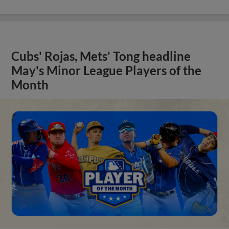
Cubs' Rojas, Mets' Tong headline
May's Minor League Players of the
Month