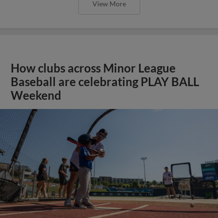
View More
How clubs across Minor League
Baseball are celebrating PLAY BALL
Weekend