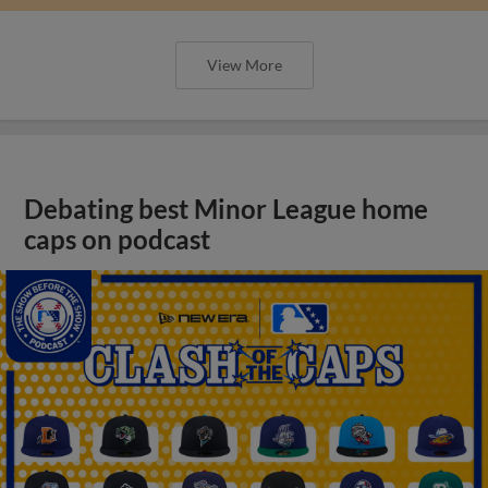
View More
Debating best Minor League home
caps on podcast