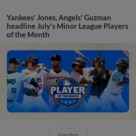
Yankees' Jones, Angels' Guzman
headline July's Minor League Players
of the Month
View More