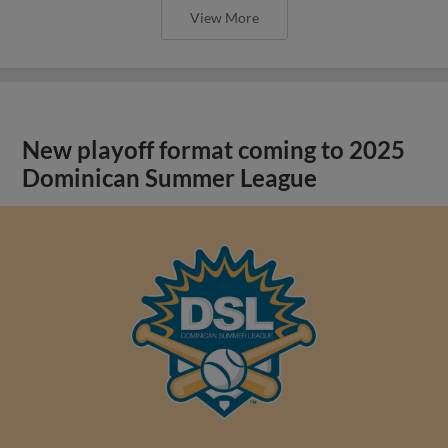
View More
New playoff format coming to 2025
Dominican Summer League