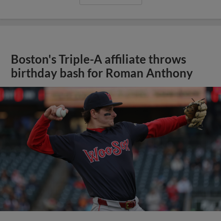
Boston's Triple-A affiliate throws
birthday bash for Roman Anthony