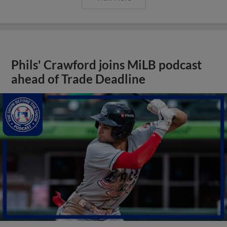
Phils' Crawford joins MiLB podcast
ahead of Trade Deadline