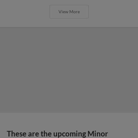
View More
These are the upcoming Minor