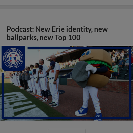
Podcast: New Erie identity, new
ballparks, new Top 100