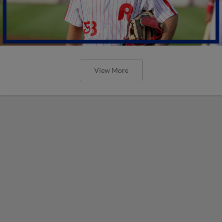
View More