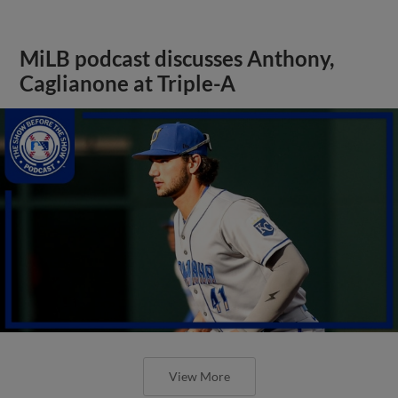
MiLB podcast discusses Anthony,
Caglianone at Triple-A
View More