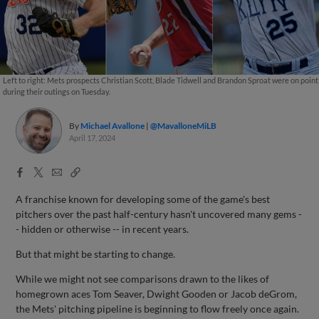
Left to right: Mets prospects Christian Scott, Blade Tidwell and Brandon Sproat were on point
during their outings on Tuesday.
By
Michael Avallone
@MavalloneMiLB
April 17, 2024
Facebook
X
Email
Copy
Share
Share
Link
A franchise known for developing some of the game's best
pitchers over the past half-century hasn't uncovered many gems -
- hidden or otherwise -- in recent years.
But that might be starting to change.
While we might not see comparisons drawn to the likes of
homegrown aces Tom Seaver, Dwight Gooden or Jacob deGrom,
the Mets' pitching pipeline is beginning to flow freely once again.