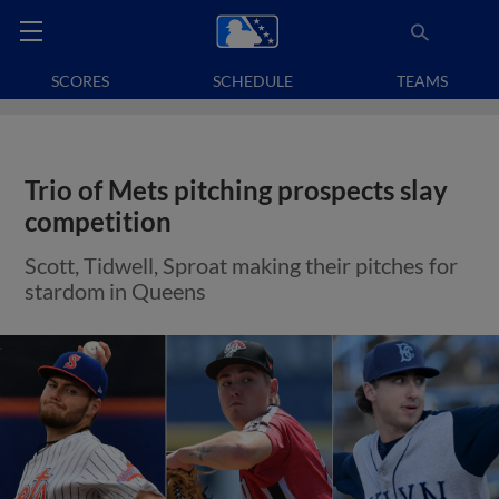
SCORES
SCHEDULE
TEAMS
Trio of Mets pitching prospects slay
competition
Scott, Tidwell, Sproat making their pitches for
stardom in Queens