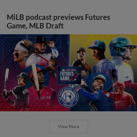
MiLB podcast previews Futures
Game, MLB Draft
View More