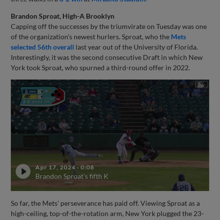
Brandon Sproat, High-A Brooklyn
Capping off the successes by the triumvirate on Tuesday was one
of the organization's newest hurlers. Sproat, who the
Mets
selected 56th overall
last year out of the University of Florida.
Interestingly, it was the second consecutive Draft in which New
York took Sproat, who spurned a third-round offer in 2022.
Apr 17, 2024
·
0:08
Brandon Sproat's fifth K
So far, the Mets' perseverance has paid off. Viewing Sproat as a
high-ceiling, top-of-the-rotation arm, New York plugged the 23-