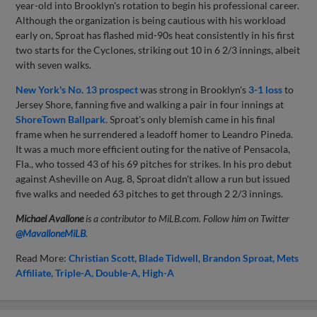
year-old into Brooklyn's rotation to begin his professional career.
Although the organization is being cautious with his workload
early on, Sproat has flashed mid-90s heat consistently in his first
two starts for the Cyclones, striking out 10 in 6 2/3 innings, albeit
with seven walks.
New York's No. 13 prospect
was strong in Brooklyn's
3-1 loss
to
Jersey Shore, fanning five and walking a pair in four innings at
ShoreTown Ballpark
. Sproat's only blemish came in his final
frame when he surrendered a leadoff homer to Leandro Pineda.
It was a much more efficient outing for the native of Pensacola,
Fla., who tossed 43 of his 69 pitches for strikes. In his pro debut
against Asheville on Aug. 8, Sproat didn't allow a run but issued
five walks and needed 63 pitches to get through 2 2/3 innings.
Michael Avallone
is a contributor to MiLB.com. Follow him on Twitter
@
MavalloneMiLB
.
Read More:
Christian Scott
Blade Tidwell
Brandon Sproat
Mets
Affiliate
Triple-A
Double-A
High-A