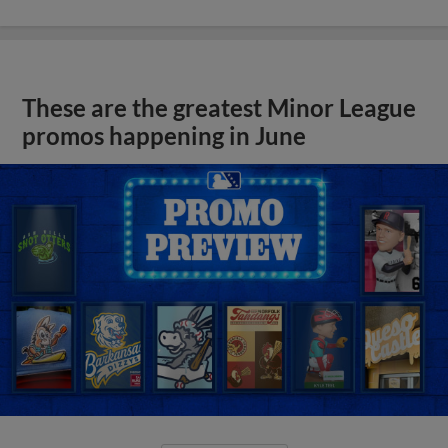
These are the greatest Minor League
promos happening in June