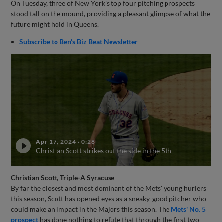
On Tuesday, three of New York's top four pitching prospects
stood tall on the mound, providing a pleasant glimpse of what the
future might hold in Queens.
Subscribe to Ben’s Biz Beat Newsletter
Apr 17, 2024
·
0:28
Christian Scott strikes out the side in the 5th
Christian Scott, Triple-A Syracuse
By far the closest and most dominant of the Mets' young hurlers
this season, Scott has opened eyes as a sneaky-good pitcher who
could make an impact in the Majors this season. The
Mets' No. 5
prospect
has done nothing to refute that through the first two