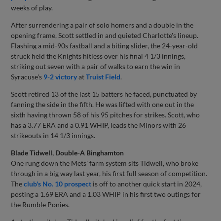
weeks of play.
After surrendering a pair of solo homers and a double in the
opening frame, Scott settled in and quieted Charlotte's lineup.
Flashing a mid-90s fastball and a biting slider, the 24-year-old
struck held the Knights hitless over his final 4 1/3 innings,
striking out seven with a pair of walks to earn the win in
Syracuse's
9-2 victory
at
Truist Field
.
Scott retired 13 of the last 15 batters he faced, punctuated by
fanning the side in the fifth. He was lifted with one out in the
sixth having thrown 58 of his 95 pitches for strikes. Scott, who
has a 3.77 ERA and a 0.91 WHIP, leads the Minors with 26
strikeouts in 14 1/3 innings.
Blade Tidwell, Double-A Binghamton
One rung down the Mets' farm system sits Tidwell, who broke
through in a big way last year, his first full season of competition.
The
club's No. 10 prospect
is off to another quick start in 2024,
posting a 1.69 ERA and a 1.03 WHIP in his first two outings for
the Rumble Ponies.