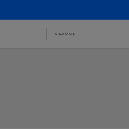
View More