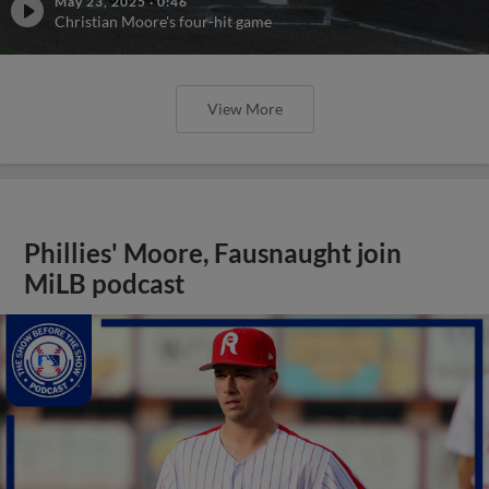
May 23, 2025
·
0:46
Christian Moore's four-hit game
View More
Phillies' Moore, Fausnaught join
MiLB podcast