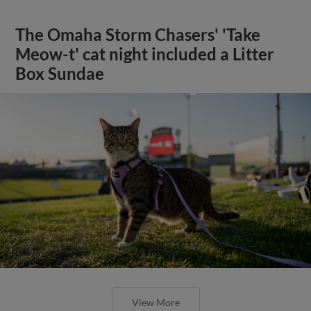
The Omaha Storm Chasers' 'Take
Meow-t' cat night included a Litter
Box Sundae
View More