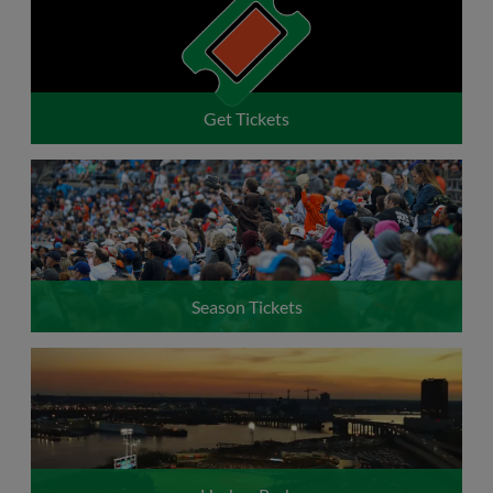
Request to Exchange Tickets
Get Tickets
Season Tickets