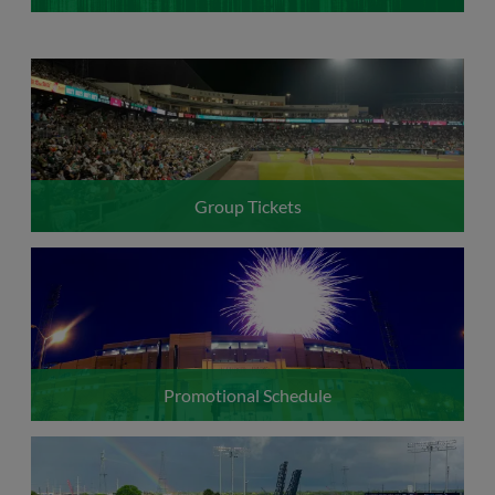
Group Tickets
Promotional Schedule