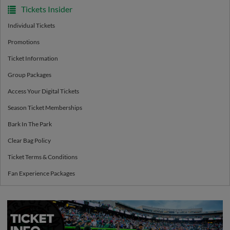
Tickets Insider
Individual Tickets
Promotions
Ticket Information
Group Packages
Access Your Digital Tickets
Season Ticket Memberships
Bark In The Park
Clear Bag Policy
Ticket Terms & Conditions
Fan Experience Packages