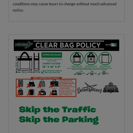
conditions may cause hours to change without much advanced
notice.