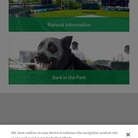
Rainout Information
Bark in the Park
We store cookies on your device to enhance site navigation, analyze site
Easy Search and Purchase!
usage, and assist in our marketing efforts.