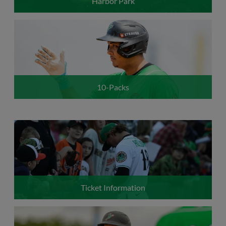
Harbor Park
10-Packs
Ticket Information