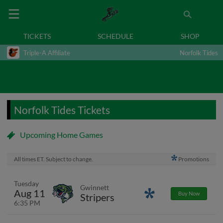
TICKETS
SCHEDULE
SHOP
Triple-A Affiliate
Norfolk Tides
Norfolk Tides Tickets
Upcoming Home Games
All times ET. Subject to change.
Promotions
Tuesday
Gwinnett
Aug 11
Promotions
Buy Now
Stripers
6:35 PM