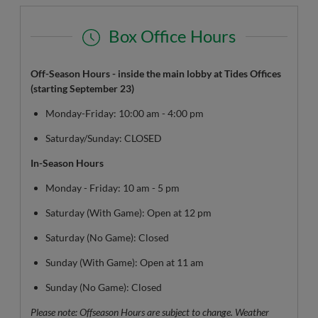
Box Office Hours
Off-Season Hours - inside the main lobby at Tides Offices
(starting September 23)
Monday-Friday: 10:00 am - 4:00 pm
Saturday/Sunday: CLOSED
In-Season Hours
Monday - Friday: 10 am - 5 pm
Saturday (With Game): Open at 12 pm
Saturday (No Game): Closed
Sunday (With Game): Open at 11 am
Sunday (No Game): Closed
Please note: Offseason Hours are subject to change. Weather