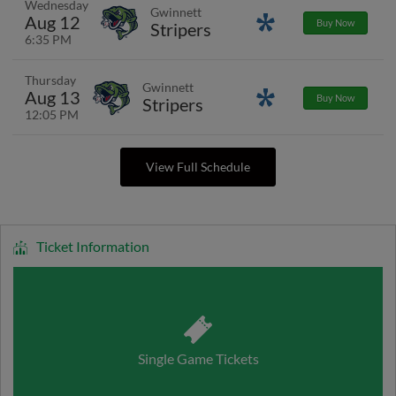
Wednesday
Gwinnett
Aug 12
Promotions
Buy Now
Stripers
6:35 PM
Thursday
Gwinnett
Aug 13
Promotions
Buy Now
Stripers
12:05 PM
View Full Schedule
Ticket Information
Single Game Tickets