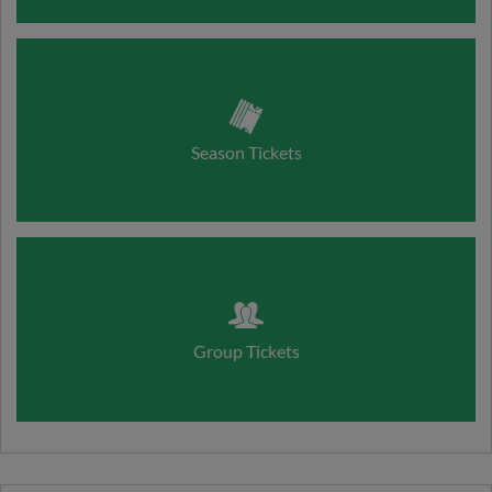
Season Tickets
Group Tickets