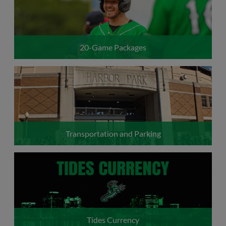
20-Game Packages
Transportation and Parking
Tides Currency