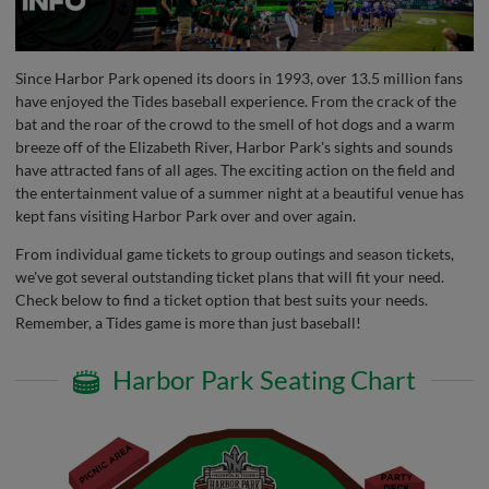
Since Harbor Park opened its doors in 1993, over 13.5 million fans
have enjoyed the Tides baseball experience. From the crack of the
bat and the roar of the crowd to the smell of hot dogs and a warm
breeze off of the Elizabeth River, Harbor Park's sights and sounds
have attracted fans of all ages. The exciting action on the field and
the entertainment value of a summer night at a beautiful venue has
kept fans visiting Harbor Park over and over again.
From individual game tickets to group outings and season tickets,
we've got several outstanding ticket plans that will fit your need.
Check below to find a ticket option that best suits your needs.
Remember, a Tides game is more than just baseball!
Harbor Park Seating Chart