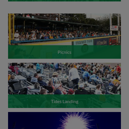
Picnics
Tides Landing