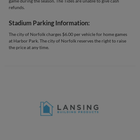
game during the season. The Tides are unable to give cash
refunds.
Stadium Parking Information:
The city of Norfolk charges $6.00 per vehicle for home games
at Harbor Park. The city of Norfolk reserves the right to raise
the price at any time.