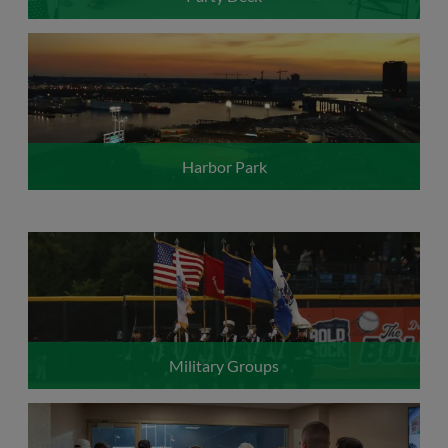
Harbor Park
Military Groups