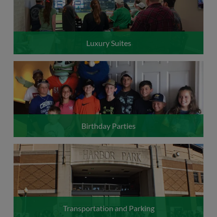
Luxury Suites
Birthday Parties
Transportation and Parking