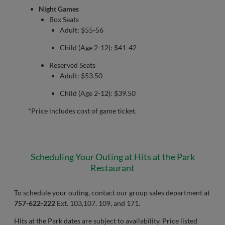
Night Games
Box Seats
Adult: $55-56
Child (Age 2-12): $41-42
Reserved Seats
Adult: $53.50
Child (Age 2-12): $39.50
*Price includes cost of game ticket.
Scheduling Your Outing at Hits at the Park
Restaurant
To schedule your outing, contact our group sales department at
757-622-222
Ext. 103,107, 109, and 171.
Hits at the Park dates are subject to availability. Price listed