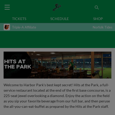
TICKETS
SCHEDULE
SHOP
Triple-A Affiliate
Norfolk Tides
Welcome to Harbor Park's best kept secret! Hits at the Park, a full-
service restaurant located at the end of the first base concourse, is a
225-seat jewel overlooking a diamond. Enjoy the action on the field
as you sip your favorite beverage from our full bar, and then peruse
the all-you-can-eat-buffet as prepared by the Hits at the Park staff.