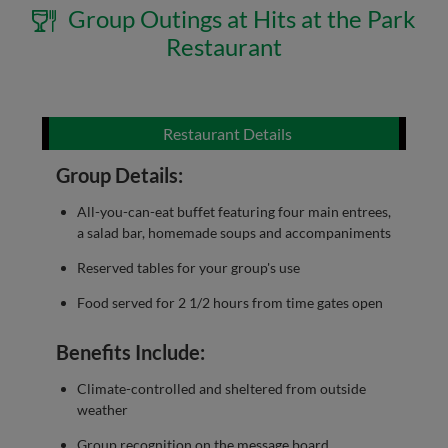
Group Outings at Hits at the Park
Restaurant
Restaurant Details
Group Details:
All-you-can-eat buffet featuring four main entrees,
a salad bar, homemade soups and accompaniments
Reserved tables for your group's use
Food served for 2 1/2 hours from time gates open
Benefits Include:
Climate-controlled and sheltered from outside
weather
Group recognition on the message board