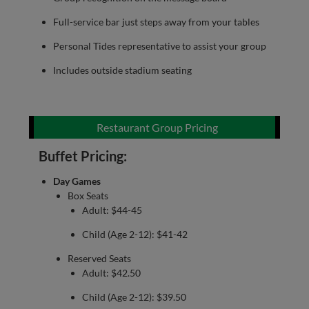
Full-service bar just steps away from your tables
Personal Tides representative to assist your group
Includes outside stadium seating
Restaurant Group Pricing
Buffet Pricing:
Day Games
Box Seats
Adult: $44-45
Child (Age 2-12): $41-42
Reserved Seats
Adult: $42.50
Child (Age 2-12): $39.50