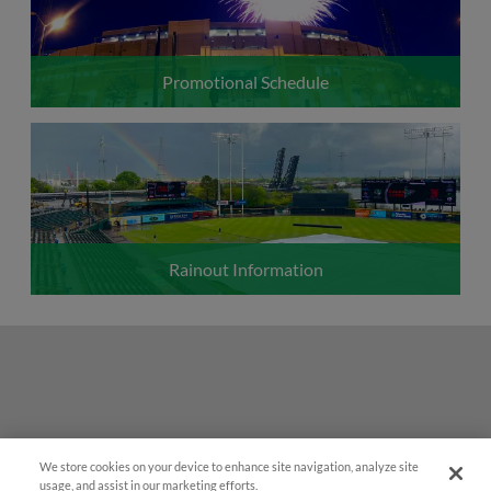
Promotional Schedule
Rainout Information
We store cookies on your device to enhance site navigation, analyze site
Easy Search and Purchase!
usage, and assist in our marketing efforts.