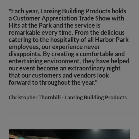
"Each year, Lansing Building Products holds
a Customer Appreciation Trade Show with
Hits at the Park and the service is
remarkable every time. From the delicious
catering to the hospitality of all Harbor Park
employees, our experience never
disappoints. By creating a comfortable and
entertaining environment, they have helped
our event become an extraordinary night
that our customers and vendors look
forward to throughout the year."
Christopher Thornhill - Lansing Building Products