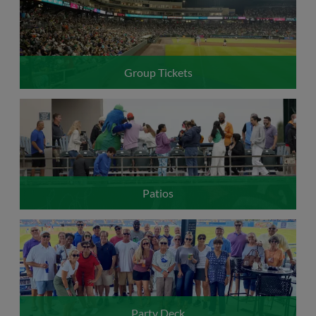
Group Tickets
Patios
Party Deck