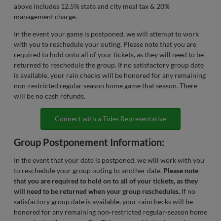
above includes 12.5% state and city meal tax & 20%
management charge.
In the event your game is postponed, we will attempt to work
with you to reschedule your outing. Please note that you are
required to hold onto all of your tickets, as they will need to be
returned to reschedule the group. If no satisfactory group date
is available, your rain checks will be honored for any remaining
non-restricted regular season home game that season. There
will be no cash refunds.
Connect with a Tides Representative
Group Postponement Information:
In the event that your date is postponed, we will work with you
to reschedule your group outing to another date.
Please note
that you are required to hold on to all of your tickets, as they
will need to be returned when your group reschedules.
If no
satisfactory group date is available, your rainchecks will be
honored for any remaining non-restricted regular-season home