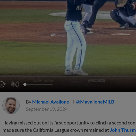
By
Michael Avallone
@MavalloneMiLB
September 19, 2024
Having missed out on its first opportunity to clinch a second 
made sure the California League crown remained at
John Thurma