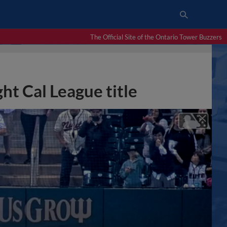
The Official Site of the Ontario Tower Buzzers
ht Cal League title