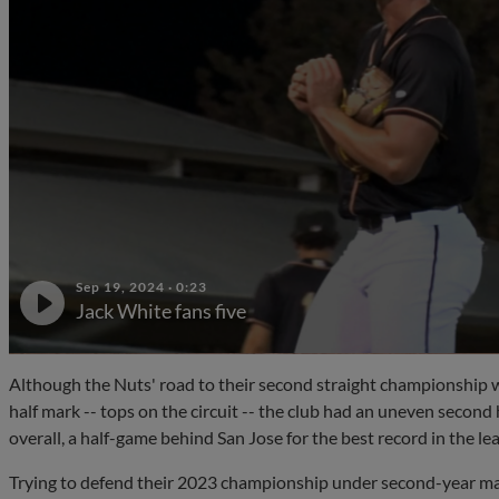
Sep 19, 2024
·
0:23
Jack White fans five
Although the Nuts' road to their second straight championship w
half mark -- tops on the circuit -- the club had an uneven second
overall, a half-game behind San Jose for the best record in the le
Trying to defend their 2023 championship under second-year ma