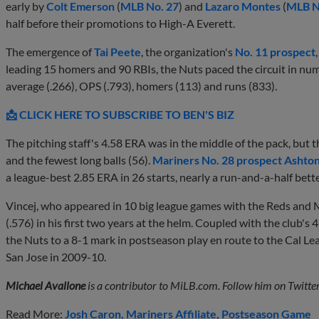
early by
Colt Emerson
(
MLB No. 27
) and
Lazaro Montes
(
MLB N
half before their promotions to High-A Everett.
The emergence of
Tai Peete
, the organization's
No. 11 prospect
leading 15 homers and 90 RBIs, the Nuts paced the circuit in num
average (.266), OPS (.793), homers (113) and runs (833).
📩 CLICK HERE TO SUBSCRIBE TO BEN'S BIZ
The pitching staff's 4.58 ERA was in the middle of the pack, but 
and the fewest long balls (56).
Mariners No. 28 prospect
Ashton
a league-best 2.85 ERA in 26 starts, nearly a run-and-a-half bett
Vincej, who appeared in 10 big league games with the Reds and
(.576) in his first two years at the helm. Coupled with the club's 4
the Nuts to a 8-1 mark in postseason play en route to the Cal Le
San Jose in 2009-10.
Michael Avallone
is a contributor to MiLB.com. Follow him on Twitte
Read More:
Josh Caron
Mariners Affiliate
Postseason Game