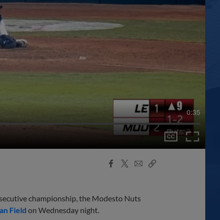
0:35
Facebook
X
Email
Copy
Share
Share
Link
consecutive championship, the Modesto Nuts
n Field
on Wednesday night.