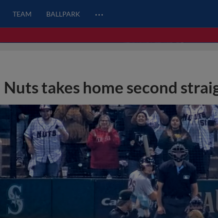
…
TEAM
BALLPARK
Nuts takes home second straig