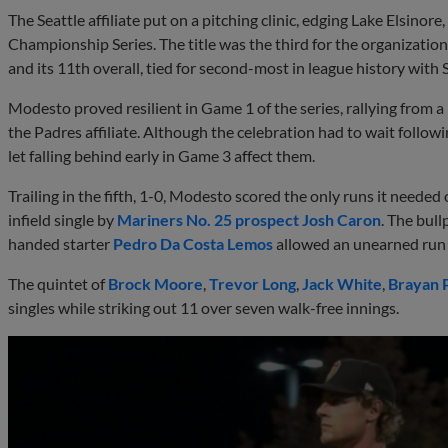
The Seattle affiliate put on a pitching clinic, edging Lake Elsinore,
Championship Series. The title was the third for the organization 
and its 11th overall, tied for second-most in league history with
Modesto proved resilient in Game 1 of the series, rallying from a 
the Padres affiliate. Although the celebration had to wait follow
let falling behind early in Game 3 affect them.
Trailing in the fifth, 1-0, Modesto scored the only runs it neede
infield single by
Mariners No. 25 prospect
Josh Caron
. The bull
handed starter
Pedro Da Costa Lemos
allowed an unearned run 
The quintet of
Brock Moore
,
Trevor Long
,
Jack White
,
Brayan 
singles while striking out 11 over seven walk-free innings.