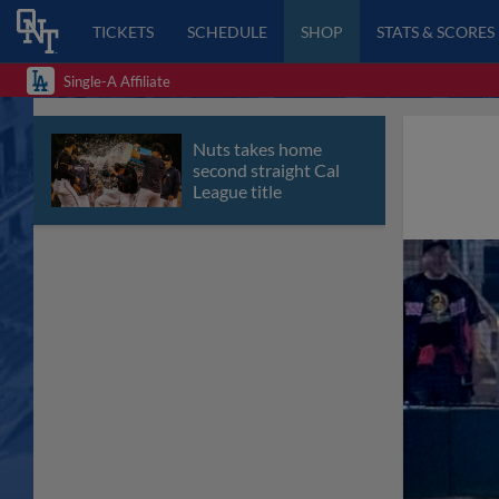
TICKETS
SCHEDULE
SHOP
STATS & SCORES
Single-A Affiliate
Nuts takes home
second straight Cal
League title