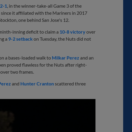
2-1
, in the winner-take-all Game 3 of the
since it affiliated with the Mariners in 2017
 Stockton, one behind San Jose's 12.
ninth-inning deficit to claim a
10-8 victory
over
ing a
9-2 setback
on Tuesday, the Nuts did not
d on a bases-loaded walk to
Milkar Perez
and an
pen proved flawless for the Nuts after right-
over two frames.
Perez
and
Hunter Cranton
scattered three