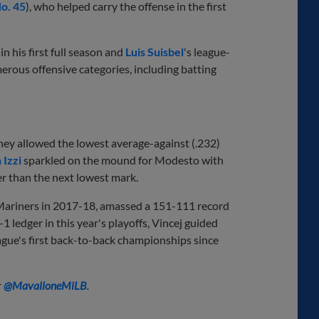
o. 45
), who helped carry the offense in the first
, in his first full season and
Luis Suisbel
's league-
erous offensive categories, including batting
they allowed the lowest average-against (.232)
 Izzi
sparkled on the mound for Modesto with
er than the next lowest mark.
 Mariners in 2017-18, amassed a 151-111 record
-1 ledger in this year's playoffs, Vincej guided
ague's first back-to-back championships since
r
@
MavalloneMiLB
.