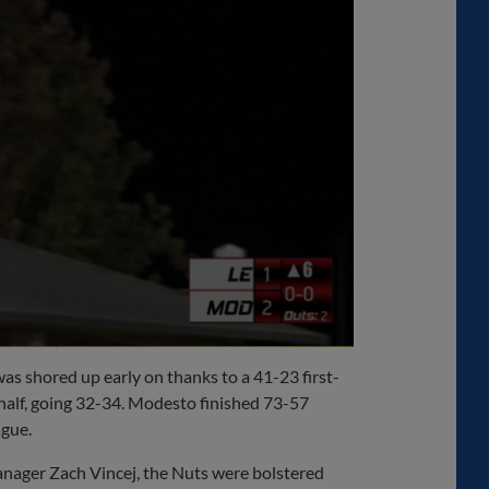
as shored up early on thanks to a 41-23 first-
 half, going 32-34. Modesto finished 73-57
ague.
nager Zach Vincej, the Nuts were bolstered