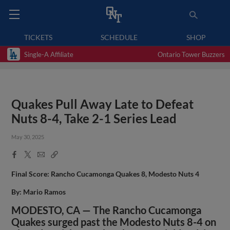
TICKETS
SCHEDULE
SHOP
Single-A Affiliate
Ontario Tower Buzzers
Quakes Pull Away Late to Defeat
Nuts 8-4, Take 2-1 Series Lead
May 30, 2025
Facebook
X
Email
Copy
Share
Share
Link
Final Score: Rancho Cucamonga Quakes 8, Modesto Nuts 4
By: Mario Ramos
MODESTO, CA — The Rancho Cucamonga
Quakes surged past the Modesto Nuts 8-4 on