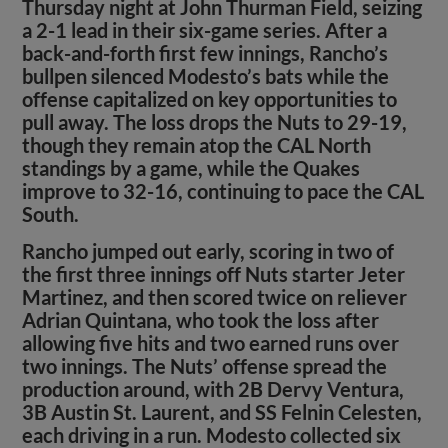
Thursday night at John Thurman Field, seizing
a 2-1 lead in their six-game series. After a
back-and-forth first few innings, Rancho’s
bullpen silenced Modesto’s bats while the
offense capitalized on key opportunities to
pull away. The loss drops the Nuts to 29-19,
though they remain atop the CAL North
standings by a game, while the Quakes
improve to 32-16, continuing to pace the CAL
South.
Rancho jumped out early, scoring in two of
the first three innings off Nuts starter Jeter
Martinez, and then scored twice on reliever
Adrian Quintana, who took the loss after
allowing five hits and two earned runs over
two innings. The Nuts’ offense spread the
production around, with 2B Dervy Ventura,
3B Austin St. Laurent, and SS Felnin Celesten,
each driving in a run. Modesto collected six