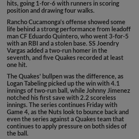
hits, going 1-for-6 with runners in scoring
position and drawing four walks.
Rancho Cucamonga’s offense showed some
life behind a strong performance from leadoff
man CF Eduardo Quintero, who went 3-for-5
with an RBI and a stolen base. SS Joendry
Vargas added a two-run homer in the
seventh, and five Quakes recorded at least
one hit.
The Quakes' bullpen was the difference, as
Logan Tabeling picked up the win with 4.1
innings of two-run ball, while Johnny Jimenez
notched his first save with 2.2 scoreless
innings. The series continues Friday with
Game 4, as the Nuts look to bounce back and
even the series against a Quakes team that
continues to apply pressure on both sides of
the ball.