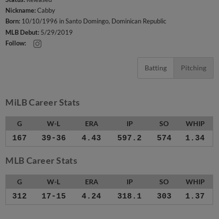
Nickname:
Cabby
Born:
10/10/1996 in Santo Domingo, Dominican Republic
MLB Debut:
5/29/2019
Follow:
Batting
Pitching
MiLB Career Stats
G
W-L
ERA
IP
SO
WHIP
167
39-36
4.43
597.2
574
1.34
MLB Career Stats
G
W-L
ERA
IP
SO
WHIP
312
17-15
4.24
318.1
303
1.37