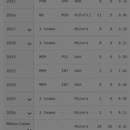
2015
2015
PRN
APP
ROK
0
0
3.18
2016
2016
BG
MID
A(Full)
11
5
3.88
2017
2017
2 teams
-
Minors
9
9
3.22
2018
2018
3 teams
-
Minors
8
9
4.17
2019
2019
MEM
PCL
AAA
5
6
5.91
2022
2022
MEM
INT
AAA
1
1
7.62
2023
2023
MEM
INT
AAA
0
0
0.00
2025
2025
2 teams
-
Minors
1
0
8.00
2026
2026
2 teams
-
Minors
2
5
8.17
Minors Career
Minors Career
-
-
Minors
39
36
4.43