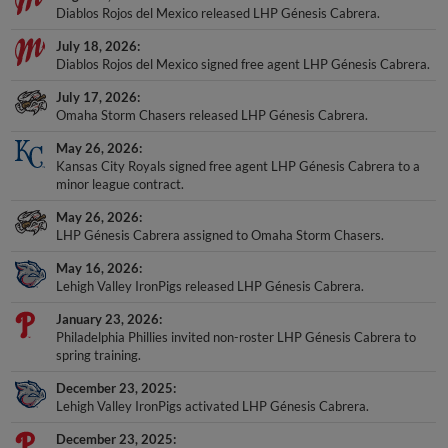
Diablos Rojos del Mexico released LHP Génesis Cabrera.
July 18, 2026
Diablos Rojos del Mexico signed free agent LHP Génesis Cabrera.
July 17, 2026
Omaha Storm Chasers released LHP Génesis Cabrera.
May 26, 2026
Kansas City Royals signed free agent LHP Génesis Cabrera to a
minor league contract.
May 26, 2026
LHP Génesis Cabrera assigned to Omaha Storm Chasers.
May 16, 2026
Lehigh Valley IronPigs released LHP Génesis Cabrera.
January 23, 2026
Philadelphia Phillies invited non-roster LHP Génesis Cabrera to
spring training.
December 23, 2025
Lehigh Valley IronPigs activated LHP Génesis Cabrera.
December 23, 2025