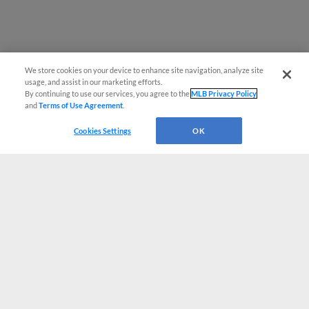
We store cookies on your device to enhance site navigation, analyze site
usage, and assist in our marketing efforts.
By continuing to use our services, you agree to the
MLB Privacy Policy
and
Terms of Use Agreement
.
Cookies Settings
OK