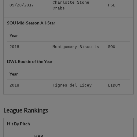
Charlotte Stone
05/28/2017
FSL
Crabs
SOU Mid-Season All-Star
Year
2018
Montgomery Biscuits
SOU
DWL Rookie of the Year
Year
2018
Tigres del Licey
LIDOM
League Rankings
Hit By Pitch
HBP