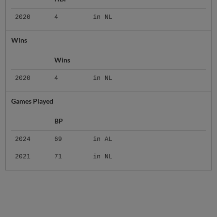
2020
4
in NL
Wins
Wins
2020
4
in NL
Games Played
BP
2024
69
in AL
2021
71
in NL