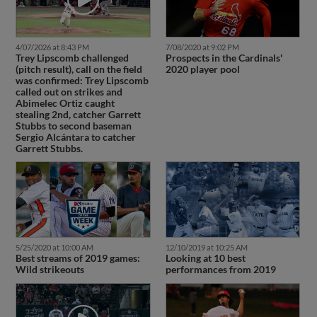
4/07/2026 at 8:43 PM
7/08/2020 at 9:02 PM
Trey Lipscomb challenged
Prospects in the Cardinals'
(pitch result), call on the field
2020 player pool
was confirmed: Trey Lipscomb
called out on strikes and
Abimelec Ortiz caught
stealing 2nd, catcher Garrett
Stubbs to second baseman
Sergio Alcántara to catcher
Garrett Stubbs.
5/25/2020 at 10:00 AM
12/10/2019 at 10:25 AM
Best streams of 2019 games:
Looking at 10 best
Wild strikeouts
performances from 2019