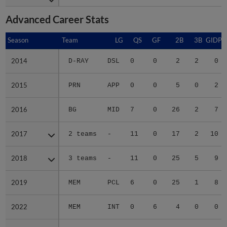
Advanced Career Stats
Season
Season
Team
LG
QS
GF
2B
3B
GIDP
2014
2014
D-RAY
DSL
0
0
2
2
0
2015
2015
PRN
APP
0
0
5
0
2
2016
2016
BG
MID
7
0
26
2
7
2017
2017
2 teams
-
11
0
17
2
10
2018
2018
3 teams
-
11
0
25
5
9
2019
2019
MEM
PCL
6
0
25
1
8
2022
2022
MEM
INT
0
6
4
0
0