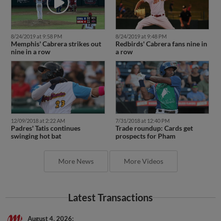
8/24/2019 at 9:58 PM
8/24/2019 at 9:48 PM
Memphis' Cabrera strikes out
Redbirds' Cabrera fans nine in
nine in a row
a row
12/09/2018 at 2:22 AM
7/31/2018 at 12:40 PM
Padres' Tatis continues
Trade roundup: Cards get
swinging hot bat
prospects for Pham
More News
More Videos
Latest Transactions
August 4, 2026