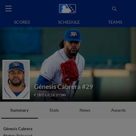
SCORES
SCHEDULE
TEAMS
Génesis Cabrera
#29
P
B/T: L/L
6' 2"/180
Summary
Stats
News
Awards
Génesis Cabrera
Status:
Released