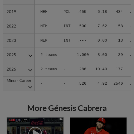
2019
2019
MEM
PCL
.455
6.18
434
.3
2022
2022
MEM
INT
.500
7.62
58
.3
2023
2023
MEM
INT
.---
0.00
13
.0
2025
2025
2 teams
-
1.000
8.00
39
.2
2026
2026
2 teams
-
.286
10.40
177
.3
Minors Career
Minors Career
-
-
.520
4.92
2546
.3
More Génesis Cabrera