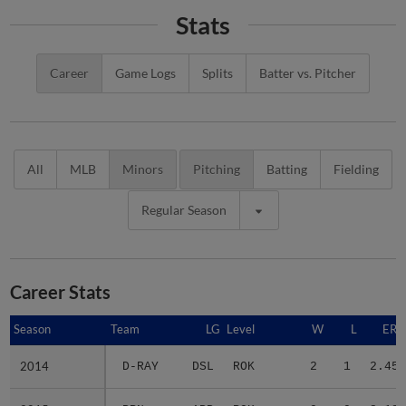
Stats
Career
Game Logs
Splits
Batter vs. Pitcher
All
MLB
Minors
Pitching
Batting
Fielding
Regular Season
Career Stats
Season
Season
Team
LG
Level
W
L
ERA
2014
2014
D-RAY
DSL
ROK
2
1
2.45