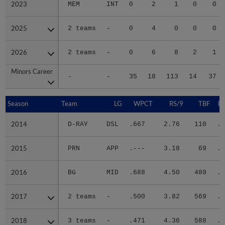
2023
2023
MEM
INT
0
2
1
0
0
2025
2025
2 teams
-
0
4
0
0
0
2026
2026
2 teams
-
0
6
8
2
1
Minors Career
Minors Career
-
-
35
18
113
14
37
Season
Season
Team
LG
WPCT
RS/9
TBF
B
2014
2014
D-RAY
DSL
.667
2.76
110
.2
2015
2015
PRN
APP
.---
3.18
69
.3
2016
2016
BG
MID
.688
4.50
489
.3
2017
2017
2 teams
-
.500
3.82
569
.2
2018
2018
3 teams
-
.471
4.36
588
.2