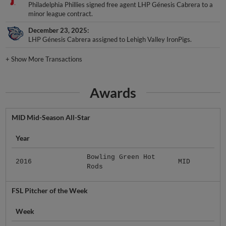
Philadelphia Phillies signed free agent LHP Génesis Cabrera to a
minor league contract.
December 23, 2025
LHP Génesis Cabrera assigned to Lehigh Valley IronPigs.
+
Show More Transactions
Awards
MID Mid-Season All-Star
Year
Bowling Green Hot
2016
MID
Rods
FSL Pitcher of the Week
Week