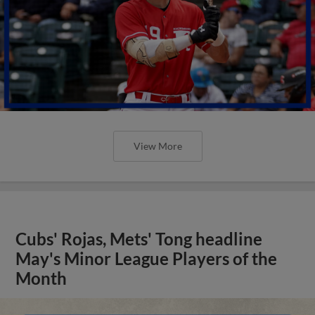
View More
Cubs' Rojas, Mets' Tong headline
May's Minor League Players of the
Month