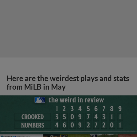
Here are the weirdest plays and stats
from MiLB in May