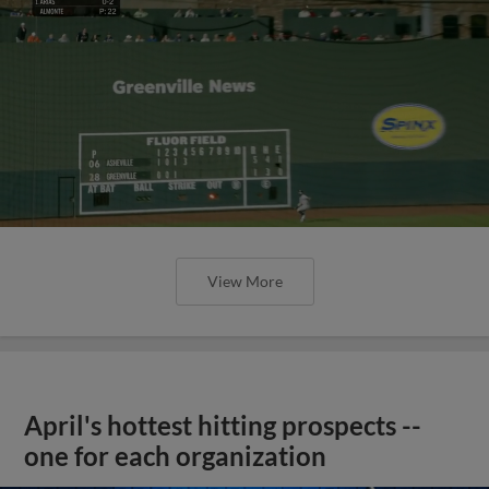
View More
April's hottest hitting prospects --
one for each organization