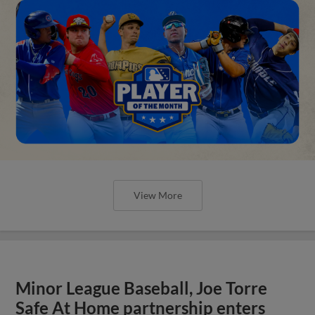
View More
Minor League Baseball, Joe Torre
Safe At Home partnership enters