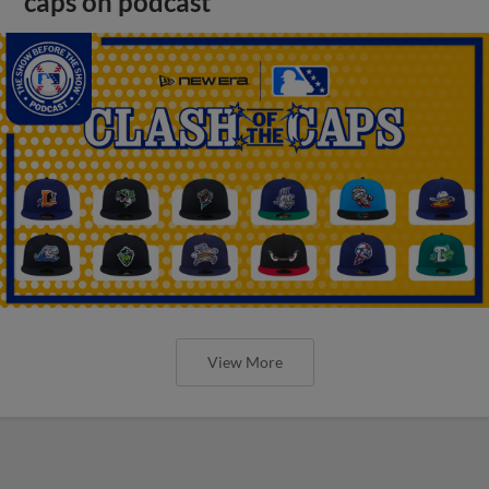
caps on podcast
View More