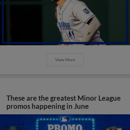
View More
These are the greatest Minor League
promos happening in June