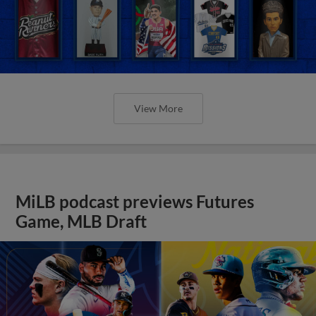
View More
MiLB podcast previews Futures
Game, MLB Draft