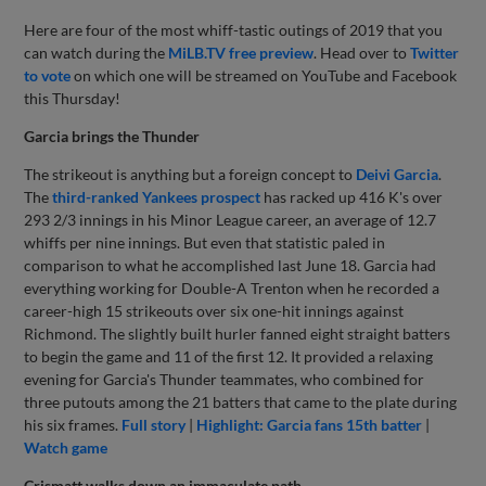
Here are four of the most whiff-tastic outings of 2019 that you
can watch during the
MiLB.TV free preview
. Head over to
Twitter
to vote
on which one will be streamed on YouTube and Facebook
this Thursday!
Garcia brings the Thunder
The strikeout is anything but a foreign concept to
Deivi Garcia
.
The
third-ranked Yankees prospect
has racked up 416 K's over
293 2/3 innings in his Minor League career, an average of 12.7
whiffs per nine innings. But even that statistic paled in
comparison to what he accomplished last June 18. Garcia had
everything working for Double-A Trenton when he recorded a
career-high 15 strikeouts over six one-hit innings against
Richmond. The slightly built hurler fanned eight straight batters
to begin the game and 11 of the first 12. It provided a relaxing
evening for Garcia's Thunder teammates, who combined for
three putouts among the 21 batters that came to the plate during
his six frames.
Full story
|
Highlight: Garcia fans 15th batter
|
Watch game
Crismatt walks down an immaculate path