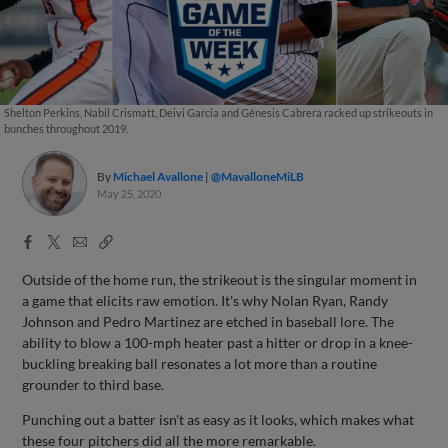
Shelton Perkins, Nabil Crismatt, Deivi Garcia and Génesis Cabrera racked up strikeouts in
bunches throughout 2019.
By
Michael Avallone
@MavalloneMiLB
May 25, 2020
Facebook
X
Email
Copy
Share
Share
Link
Outside of the home run, the strikeout is the singular moment in
a game that elicits raw emotion. It's why Nolan Ryan, Randy
Johnson and Pedro Martinez are etched in baseball lore. The
ability to blow a 100-mph heater past a hitter or drop in a knee-
buckling breaking ball resonates a lot more than a routine
grounder to third base.
Punching out a batter isn't as easy as it looks, which makes what
these four pitchers did all the more remarkable.