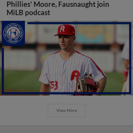
Phillies' Moore, Fausnaught join
MiLB podcast
View More