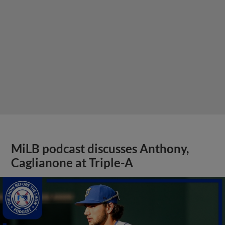
MiLB podcast discusses Anthony,
Caglianone at Triple-A