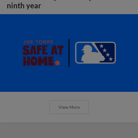
ninth year
View More