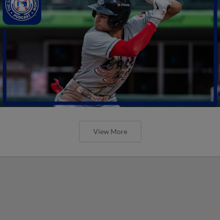
View More