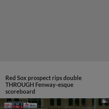
Red Sox prospect rips double
THROUGH Fenway-esque
scoreboard