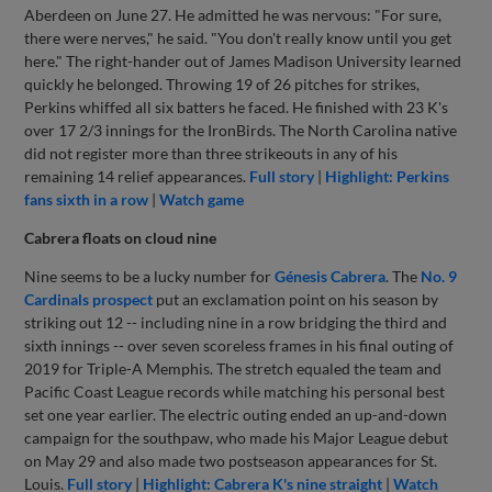
Aberdeen on June 27. He admitted he was nervous: "For sure,
there were nerves," he said. "You don't really know until you get
here." The right-hander out of James Madison University learned
quickly he belonged. Throwing 19 of 26 pitches for strikes,
Perkins whiffed all six batters he faced. He finished with 23 K's
over 17 2/3 innings for the IronBirds. The North Carolina native
did not register more than three strikeouts in any of his
remaining 14 relief appearances.
Full story
|
Highlight: Perkins
fans sixth in a row
|
Watch game
Cabrera floats on cloud nine
Nine seems to be a lucky number for
Génesis Cabrera
. The
No. 9
Cardinals prospect
put an exclamation point on his season by
striking out 12 -- including nine in a row bridging the third and
sixth innings -- over seven scoreless frames in his final outing of
2019 for Triple-A Memphis. The stretch equaled the team and
Pacific Coast League records while matching his personal best
set one year earlier. The electric outing ended an up-and-down
campaign for the southpaw, who made his Major League debut
on May 29 and also made two postseason appearances for St.
Louis.
Full story
|
Highlight: Cabrera K's nine straight
|
Watch