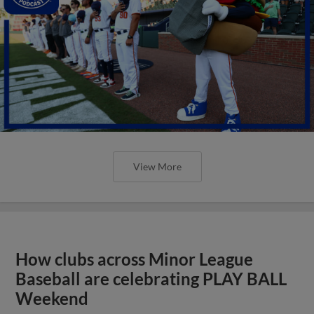
View More
How clubs across Minor League
Baseball are celebrating PLAY BALL
Weekend