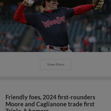
View More
Friendly foes, 2024 first-rounders
Moore and Caglianone trade first
Triple-A homers