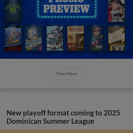
View More
New playoff format coming to 2025
Dominican Summer League