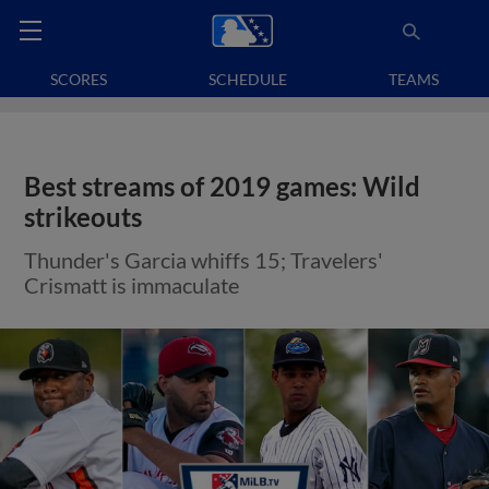
SCORES
SCHEDULE
TEAMS
Best streams of 2019 games: Wild
strikeouts
Thunder's Garcia whiffs 15; Travelers'
Crismatt is immaculate