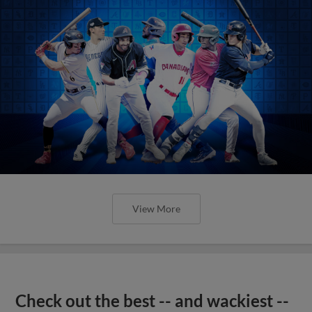
View More
Check out the best -- and wackiest --