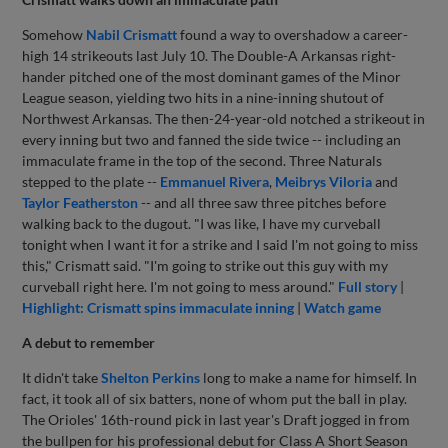
Somehow
Nabil Crismatt
found a way to overshadow a career-
high 14 strikeouts last July 10. The Double-A Arkansas right-
hander pitched one of the most dominant games of the Minor
League season, yielding two hits in a nine-inning shutout of
Northwest Arkansas. The then-24-year-old notched a strikeout in
every inning but two and fanned the side twice -- including an
immaculate frame in the top of the second. Three Naturals
stepped to the plate --
Emmanuel Rivera
,
Meibrys Viloria
and
Taylor Featherston
-- and all three saw three pitches before
walking back to the dugout. "I was like, I have my curveball
tonight when I want it for a strike and I said I'm not going to miss
this," Crismatt said. "I'm going to strike out this guy with my
curveball right here. I'm not going to mess around."
Full story
|
Highlight: Crismatt spins immaculate inning
|
Watch game
A debut to remember
It didn't take
Shelton Perkins
long to make a name for himself. In
fact, it took all of six batters, none of whom put the ball in play.
The Orioles' 16th-round pick in last year's Draft jogged in from
the bullpen for his professional debut for Class A Short Season