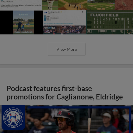
View More
Podcast features first-base
promotions for Caglianone, Eldridge