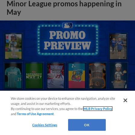
Minor League promos happening in
May
We store cookies on your device to enhance site navigation, analyze site
usage, and assist in our marketing efforts.
By continuing to use our services, you agree to the
MLB Privacy Policy
View More
and
Terms of Use Agreement
.
Cookies Settings
OK