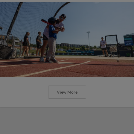
View More