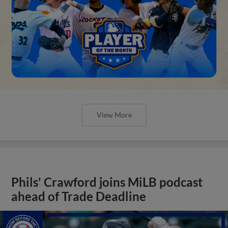
View More
Phils' Crawford joins MiLB podcast
ahead of Trade Deadline