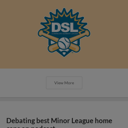
View More
Debating best Minor League home