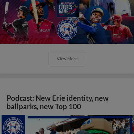
View More
Podcast: New Erie identity, new
ballparks, new Top 100