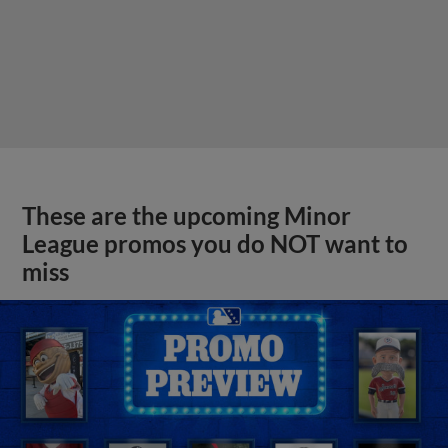
These are the upcoming Minor
League promos you do NOT want to
miss