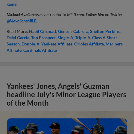
game
Michael Avallone
is a contributor to MiLB.com. Follow him on Twitter
@MavalloneMiLB
.
Read More:
Nabil Crismatt
Génesis Cabrera
Shelton Perkins
Deivi Garcia
Top Prospect
Single-A
Triple-A
Class A Short
Season
Double-A
Yankees Affiliate
Orioles Affiliate
Mariners
Affiliate
Cardinals Affiliate
Yankees' Jones, Angels' Guzman
headline July's Minor League Players
of the Month