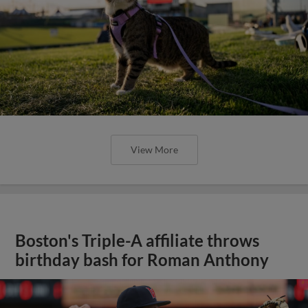
View More
Boston's Triple-A affiliate throws
birthday bash for Roman Anthony