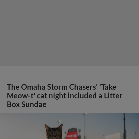
The Omaha Storm Chasers' 'Take
Meow-t' cat night included a Litter
Box Sundae