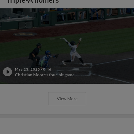
May 23, 2025
·
0:46
Christian Moore's four-hit game
View More