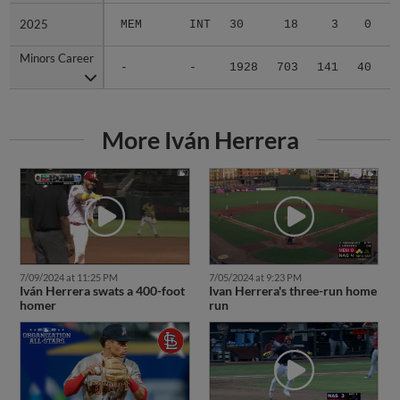
2025
2025
MEM
INT
30
18
3
0
0
Minors Career
Minors Career
-
-
1928
703
141
40
1
More Iván Herrera
7/09/2024 at 11:25 PM
7/05/2024 at 9:23 PM
Iván Herrera swats a 400-foot
Ivan Herrera's three-run home
homer
run