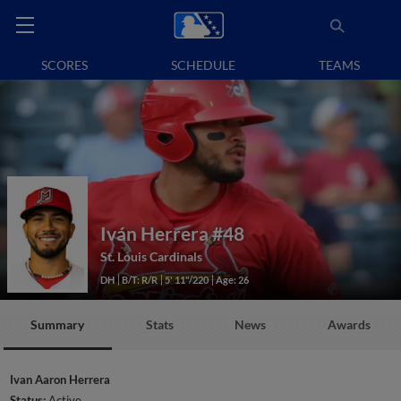
SCORES
SCHEDULE
TEAMS
Iván Herrera
#48
St. Louis Cardinals
DH
B/T: R/R
5' 11"/220
Age: 26
Summary
Stats
News
Awards
Ivan Aaron Herrera
Status:
Active