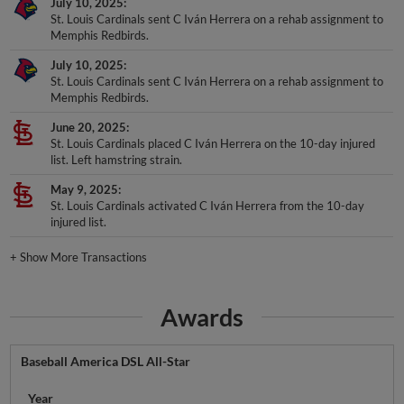
July 10, 2025
St. Louis Cardinals sent C Iván Herrera on a rehab assignment to
Memphis Redbirds.
July 10, 2025
St. Louis Cardinals sent C Iván Herrera on a rehab assignment to
Memphis Redbirds.
June 20, 2025
St. Louis Cardinals placed C Iván Herrera on the 10-day injured
list. Left hamstring strain.
May 9, 2025
St. Louis Cardinals activated C Iván Herrera from the 10-day
injured list.
+
Show More Transactions
Awards
Baseball America DSL All-Star
Year