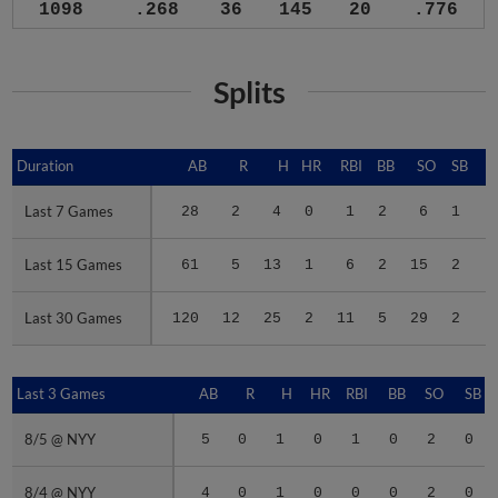
1098
.268
36
145
20
.776
Splits
Duration
Duration
AB
R
H
HR
RBI
BB
SO
SB
Last 7 Games
Last 7 Games
28
2
4
0
1
2
6
1
.
Last 15 Games
Last 15 Games
61
5
13
1
6
2
15
2
.
Last 30 Games
Last 30 Games
120
12
25
2
11
5
29
2
.
Last 3 Games
Last 3 Games
AB
R
H
HR
RBI
BB
SO
SB
8/5 @ NYY
8/5 @ NYY
5
0
1
0
1
0
2
0
8/4 @ NYY
8/4 @ NYY
4
0
1
0
0
0
2
0