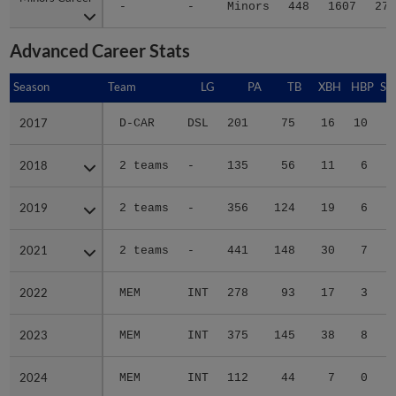
-
-
Minors
448
1607
273
Advanced Career Stats
Season
Season
Team
LG
PA
TB
XBH
HBP
SA
2017
2017
D-CAR
DSL
201
75
16
10
1
2018
2018
2 teams
-
135
56
11
6
0
2019
2019
2 teams
-
356
124
19
6
0
2021
2021
2 teams
-
441
148
30
7
0
2022
2022
MEM
INT
278
93
17
3
0
2023
2023
MEM
INT
375
145
38
8
0
2024
2024
MEM
INT
112
44
7
0
0