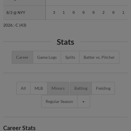
8/3 @ NYY
8/3 @ NYY
3
1
0
0
0
2
0
1
2026 :
C
(43)
Stats
Career
Game Logs
Splits
Batter vs. Pitcher
All
MLB
Minors
Batting
Fielding
Regular Season
Career Stats