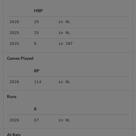
HBP
2026
25
in NL
2025
15
in NL
2025
0
in INT
Games Played
BP
2026
114
in NL
Runs
R
2026
67
in NL
At Bats