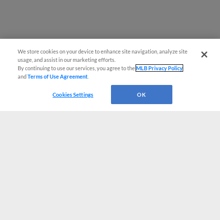
We store cookies on your device to enhance site navigation, analyze site
usage, and assist in our marketing efforts.
By continuing to use our services, you agree to the
MLB Privacy Policy
and
Terms of Use Agreement
.
Cookies Settings
OK