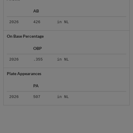
AB
2026
426
in NL
On Base Percentage
OBP
2026
.355
in NL
Plate Appearances
PA
2026
507
in NL