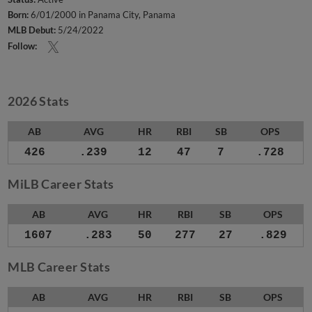
Born:
6/01/2000 in Panama City, Panama
MLB Debut:
5/24/2022
Follow:
2026 Stats
AB
AVG
HR
RBI
SB
OPS
426
.239
12
47
7
.728
MiLB Career Stats
AB
AVG
HR
RBI
SB
OPS
1607
.283
50
277
27
.829
MLB Career Stats
AB
AVG
HR
RBI
SB
OPS