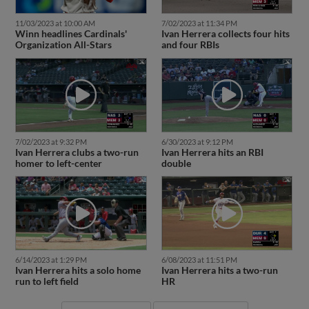
11/03/2023 at 10:00 AM
7/02/2023 at 11:34 PM
Winn headlines Cardinals'
Ivan Herrera collects four hits
Organization All-Stars
and four RBIs
7/02/2023 at 9:32 PM
6/30/2023 at 9:12 PM
Ivan Herrera clubs a two-run
Ivan Herrera hits an RBI
homer to left-center
double
6/14/2023 at 1:29 PM
6/08/2023 at 11:51 PM
Ivan Herrera hits a solo home
Ivan Herrera hits a two-run
run to left field
HR