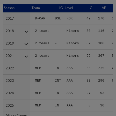
Season
Season
Team
LG
Level
G
AB
2017
2017
D-CAR
DSL
ROK
49
170
21
2018
2018
2 teams
-
Minors
30
116
23
2019
2019
2 teams
-
Minors
87
306
48
2021
2021
2 teams
-
Minors
99
367
50
2022
2022
MEM
INT
AAA
65
235
41
2023
2023
MEM
INT
AAA
83
290
66
2024
2024
MEM
INT
AAA
27
93
18
2025
2025
MEM
INT
AAA
8
30
6
Minors Career
Minors Career