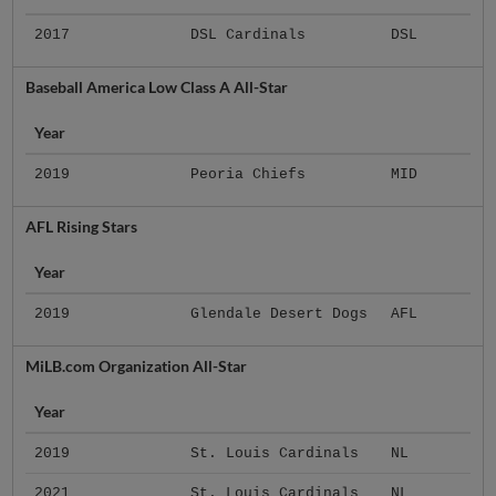
2017
DSL Cardinals
DSL
Baseball America Low Class A All-Star
Year
2019
Peoria Chiefs
MID
AFL Rising Stars
Year
2019
Glendale Desert Dogs
AFL
MiLB.com Organization All-Star
Year
2019
St. Louis Cardinals
NL
2021
St. Louis Cardinals
NL