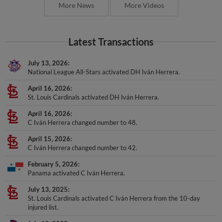
More News
More Videos
Latest Transactions
July 13, 2026
National League All-Stars activated DH Iván Herrera.
April 16, 2026
St. Louis Cardinals activated DH Iván Herrera.
April 16, 2026
C Iván Herrera changed number to 48.
April 15, 2026
C Iván Herrera changed number to 42.
February 5, 2026
Panama activated C Iván Herrera.
July 13, 2025
St. Louis Cardinals activated C Iván Herrera from the 10-day
injured list.