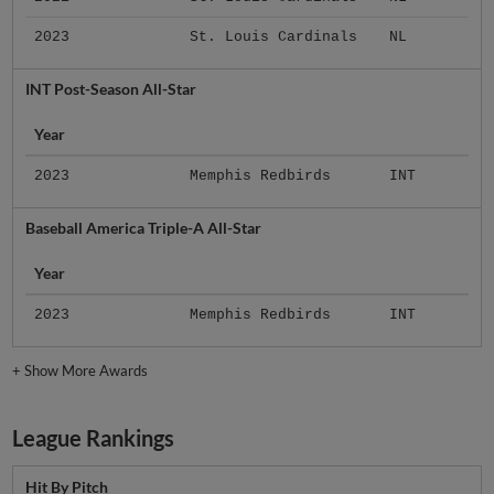
2023
St. Louis Cardinals
NL
INT Post-Season All-Star
Year
2023
Memphis Redbirds
INT
Baseball America Triple-A All-Star
Year
2023
Memphis Redbirds
INT
+
Show More Awards
League Rankings
Hit By Pitch