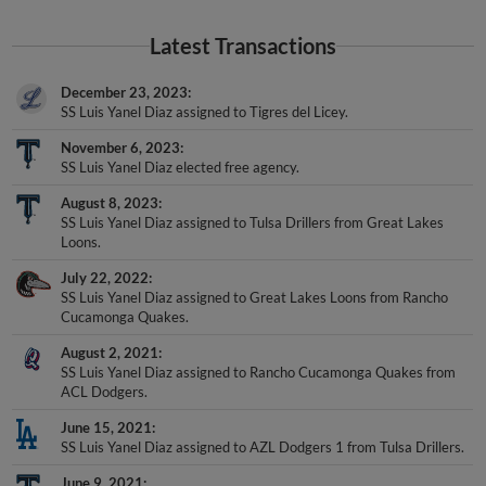
Latest Transactions
December 23, 2023
SS Luis Yanel Diaz assigned to Tigres del Licey.
November 6, 2023
SS Luis Yanel Diaz elected free agency.
August 8, 2023
SS Luis Yanel Diaz assigned to Tulsa Drillers from Great Lakes
Loons.
July 22, 2022
SS Luis Yanel Diaz assigned to Great Lakes Loons from Rancho
Cucamonga Quakes.
August 2, 2021
SS Luis Yanel Diaz assigned to Rancho Cucamonga Quakes from
ACL Dodgers.
June 15, 2021
SS Luis Yanel Diaz assigned to AZL Dodgers 1 from Tulsa Drillers.
June 9, 2021