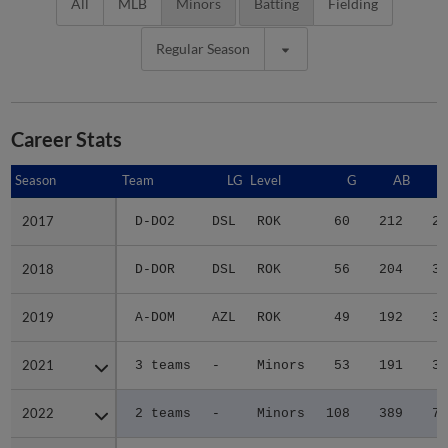
All
MLB
Minors
Batting
Fielding
Regular Season
Career Stats
Season
Season
Team
LG
Level
G
AB
2017
2017
D-DO2
DSL
ROK
60
212
29
2018
2018
D-DOR
DSL
ROK
56
204
30
2019
2019
A-DOM
AZL
ROK
49
192
30
2021
2021
3 teams
-
Minors
53
191
30
2022
2022
2 teams
-
Minors
108
389
72