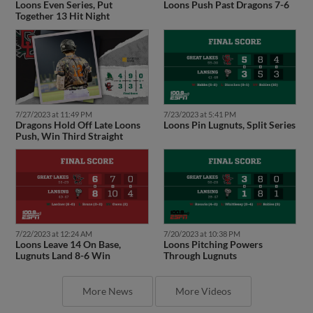
Loons Even Series, Put
Loons Push Past Dragons 7-6
Together 13 Hit Night
7/27/2023 at 11:49 PM
7/23/2023 at 5:41 PM
Dragons Hold Off Late Loons
Loons Pin Lugnuts, Split Series
Push, Win Third Straight
7/22/2023 at 12:24 AM
7/20/2023 at 10:38 PM
Loons Leave 14 On Base,
Loons Pitching Powers
Lugnuts Land 8-6 Win
Through Lugnuts
More News
More Videos