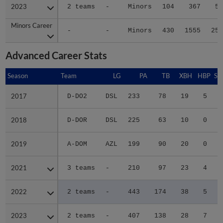
2023
2023
2 teams
-
Minors
104
367
59
Minors Career
Minors Career
-
-
Minors
430
1555
250
Advanced Career Stats
Season
Season
Team
LG
PA
TB
XBH
HBP
SA
2017
2017
D-DO2
DSL
233
78
19
5
0
2018
2018
D-DOR
DSL
225
63
10
0
0
2019
2019
A-DOM
AZL
199
90
20
0
0
2021
2021
3 teams
-
210
97
23
4
0
2022
2022
2 teams
-
443
174
38
5
1
2023
2023
2 teams
-
407
138
28
7
0