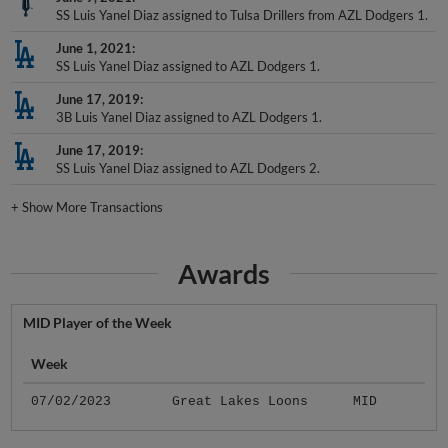
SS Luis Yanel Diaz assigned to Tulsa Drillers from AZL Dodgers 1.
June 1, 2021
SS Luis Yanel Diaz assigned to AZL Dodgers 1.
June 17, 2019
3B Luis Yanel Diaz assigned to AZL Dodgers 1.
June 17, 2019
SS Luis Yanel Diaz assigned to AZL Dodgers 2.
+
Show More Transactions
Awards
MID Player of the Week
Week
07/02/2023
Great Lakes Loons
MID