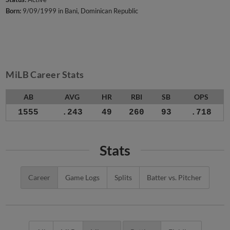
Born:
9/09/1999 in Bani, Dominican Republic
MiLB Career Stats
AB
AVG
HR
RBI
SB
OPS
1555
.243
49
260
93
.718
Stats
Career
Game Logs
Splits
Batter vs. Pitcher