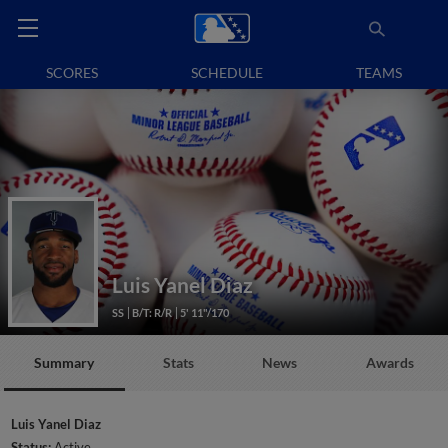
SCORES
SCHEDULE
TEAMS
Luis Yanel Diaz
SS
B/T: R/R
5' 11"/170
Summary
Stats
News
Awards
Luis Yanel Diaz
Status:
Active