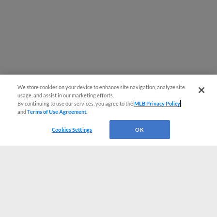
We store cookies on your device to enhance site navigation, analyze site
usage, and assist in our marketing efforts.
By continuing to use our services, you agree to the
MLB Privacy Policy
and
Terms of Use Agreement
.
Cookies Settings
OK