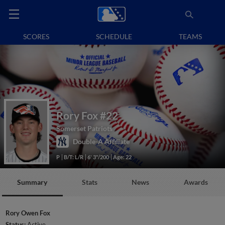
SCORES
SCHEDULE
TEAMS
Rory Fox
#22
Somerset Patriots
Double-A Affiliate
P
B/T: L/R
6' 3"/200
Age: 22
Summary
Stats
News
Awards
Rory Owen Fox
Status:
Active