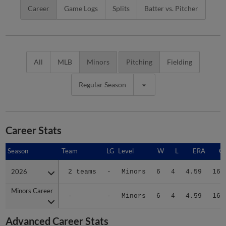
Career
Game Logs
Splits
Batter vs. Pitcher
All
MLB
Minors
Pitching
Fielding
Regular Season
Career Stats
Season
Season
Team
LG
Level
W
L
ERA
G
2026
2026
2 teams
-
Minors
6
4
4.59
16
Minors Career
Minors Career
-
-
Minors
6
4
4.59
16
Advanced Career Stats