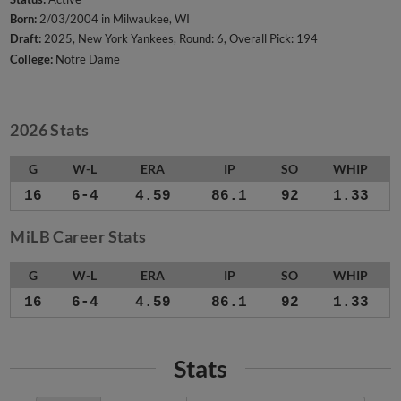
Born:
2/03/2004 in Milwaukee, WI
Draft:
2025, New York Yankees, Round: 6, Overall Pick: 194
College:
Notre Dame
2026 Stats
G
W-L
ERA
IP
SO
WHIP
16
6-4
4.59
86.1
92
1.33
MiLB Career Stats
G
W-L
ERA
IP
SO
WHIP
16
6-4
4.59
86.1
92
1.33
Stats