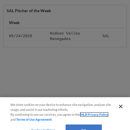
SAL Pitcher of the Week
Week
Hudson Valley
05/24/2026
SAL
Renegades
We store cookies on your device to enhance site navigation, analyze site
usage, and assist in our marketing efforts.
By continuing to use our services, you agree to the
MLB Privacy Policy
and
Terms of Use Agreement
.