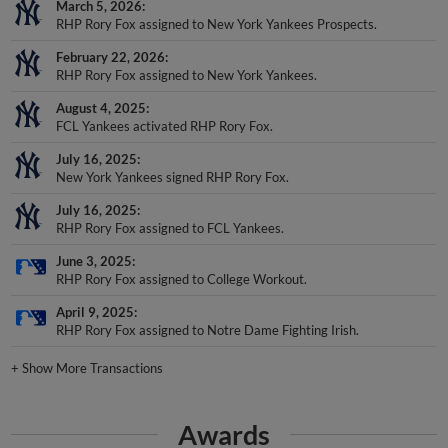
March 5, 2026
RHP Rory Fox assigned to New York Yankees Prospects.
February 22, 2026
RHP Rory Fox assigned to New York Yankees.
August 4, 2025
FCL Yankees activated RHP Rory Fox.
July 16, 2025
New York Yankees signed RHP Rory Fox.
July 16, 2025
RHP Rory Fox assigned to FCL Yankees.
June 3, 2025
RHP Rory Fox assigned to College Workout.
April 9, 2025
RHP Rory Fox assigned to Notre Dame Fighting Irish.
+
Show More Transactions
Awards