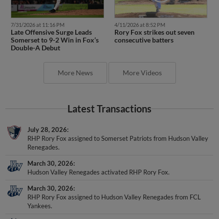
7/31/2026 at 11:16 PM
4/11/2026 at 8:52 PM
Late Offensive Surge Leads
Rory Fox strikes out seven
Somerset to 9-2 Win in Fox’s
consecutive batters
Double-A Debut
More News
More Videos
Latest Transactions
July 28, 2026
RHP Rory Fox assigned to Somerset Patriots from Hudson Valley
Renegades.
March 30, 2026
Hudson Valley Renegades activated RHP Rory Fox.
March 30, 2026
RHP Rory Fox assigned to Hudson Valley Renegades from FCL
Yankees.