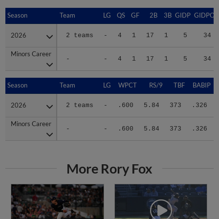
Season
Season
Team
LG
QS
GF
2B
3B
GIDP
GIDPO
2026
2026
2 teams
-
4
1
17
1
5
34
Minors Career
Minors Career
-
-
4
1
17
1
5
34
Season
Season
Team
LG
WPCT
RS/9
TBF
BABIP
2026
2026
2 teams
-
.600
5.84
373
.326
Minors Career
Minors Career
-
-
.600
5.84
373
.326
More Rory Fox