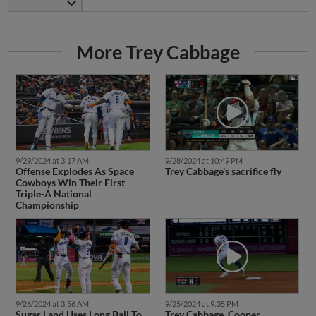
More Trey Cabbage
9/29/2024 at 3:17 AM
9/28/2024 at 10:49 PM
Offense Explodes As Space
Trey Cabbage's sacrifice fly
Cowboys Win Their First
Triple-A National
Championship
9/26/2024 at 3:56 AM
9/25/2024 at 9:35 PM
Sugar Land Uses Long Ball To
Trey Cabbage, Cooper