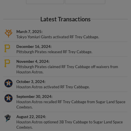
Latest Transactions
March 7, 2025
Tokyo Yomiuri Giants activated RF Trey Cabbage.
December 16, 2024
Pittsburgh Pirates released RF Trey Cabbage.
November 4, 2024
Pittsburgh Pirates claimed RF Trey Cabbage off waivers from
Houston Astros.
October 3, 2024
Houston Astros activated RF Trey Cabbage.
September 30, 2024
Houston Astros recalled RF Trey Cabbage from Sugar Land Space
Cowboys.
August 22, 2024
Houston Astros optioned 3B Trey Cabbage to Sugar Land Space
Cowboys.