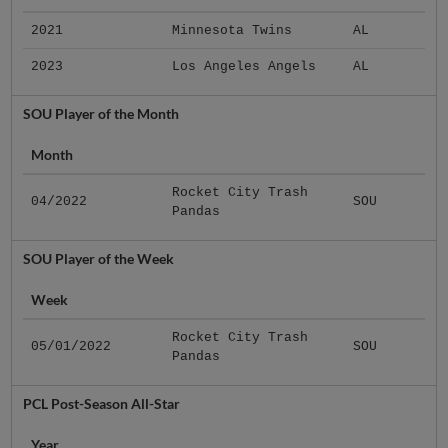
2021
Minnesota Twins
AL
2023
Los Angeles Angels
AL
SOU Player of the Month
Month
Rocket City Trash
04/2022
SOU
Pandas
SOU Player of the Week
Week
Rocket City Trash
05/01/2022
SOU
Pandas
PCL Post-Season All-Star
Year