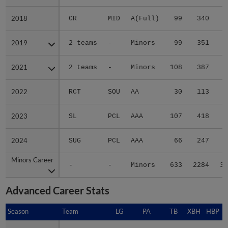
2018
2018
CR
MID
A(Full)
99
340
3
2019
2019
2 teams
-
Minors
99
351
5
2021
2021
2 teams
-
Minors
108
387
6
2022
2022
RCT
SOU
AA
30
113
2
2023
2023
SL
PCL
AAA
107
418
8
2024
2024
SUG
PCL
AAA
66
247
5
Minors Career
Minors Career
-
-
Minors
633
2284
35
Advanced Career Stats
Season
Season
Team
LG
PA
TB
XBH
HBP
S