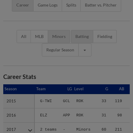
Career
Game Logs
Splits
Batter vs. Pitcher
All
MLB
Minors
Batting
Fielding
Regular Season
Career Stats
Season
Season
Team
LG
Level
G
AB
2015
2015
G-TWI
GCL
ROK
33
119
2016
2016
ELZ
APP
ROK
31
98
1
2017
2017
2 teams
-
Minors
60
211
2