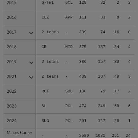
2015
2015
G-TWI
GCL
129
32
2
2
2016
2016
ELZ
APP
111
33
8
2
2017
2017
2 teams
-
239
74
16
0
2018
2018
CR
MID
375
137
34
4
2019
2019
2 teams
-
386
157
39
4
2021
2021
2 teams
-
439
207
49
3
2022
2022
RCT
SOU
136
75
17
2
2023
2023
SL
PCL
474
249
58
6
2024
2024
SUG
PCL
291
117
28
1
Minors Career
Minors Career
-
-
2580
1081
251
24