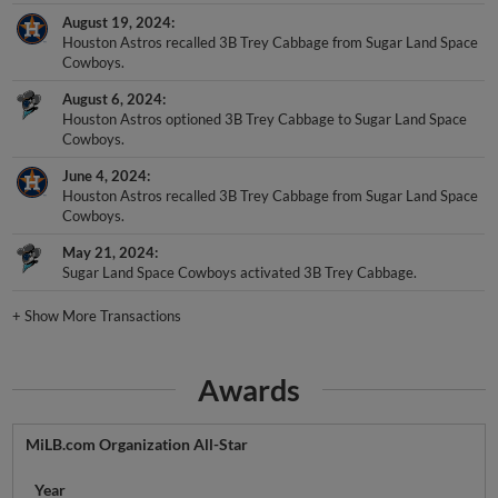
August 19, 2024
Houston Astros recalled 3B Trey Cabbage from Sugar Land Space
Cowboys.
August 6, 2024
Houston Astros optioned 3B Trey Cabbage to Sugar Land Space
Cowboys.
June 4, 2024
Houston Astros recalled 3B Trey Cabbage from Sugar Land Space
Cowboys.
May 21, 2024
Sugar Land Space Cowboys activated 3B Trey Cabbage.
+
Show More Transactions
Awards
MiLB.com Organization All-Star
Year