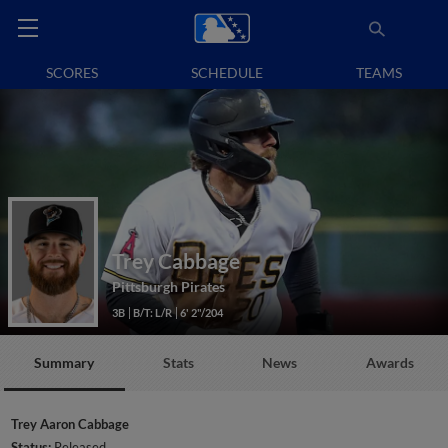
SCORES
SCHEDULE
TEAMS
Trey Cabbage
Pittsburgh Pirates
3B
B/T: L/R
6' 2"/204
Summary
Stats
News
Awards
Trey Aaron Cabbage
Status:
Released