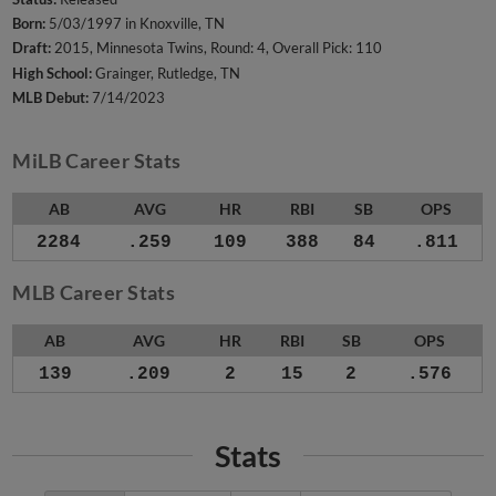
Born:
5/03/1997 in Knoxville, TN
Draft:
2015, Minnesota Twins, Round: 4, Overall Pick: 110
High School:
Grainger, Rutledge, TN
MLB Debut:
7/14/2023
MiLB Career Stats
AB
AVG
HR
RBI
SB
OPS
2284
.259
109
388
84
.811
MLB Career Stats
AB
AVG
HR
RBI
SB
OPS
139
.209
2
15
2
.576
Stats