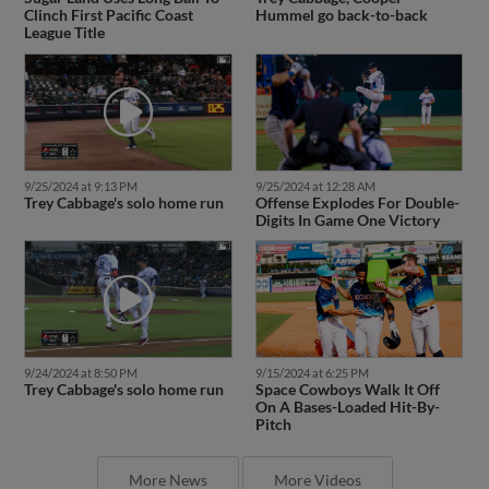
Clinch First Pacific Coast
Hummel go back-to-back
League Title
9/25/2024 at 9:13 PM
9/25/2024 at 12:28 AM
Trey Cabbage's solo home run
Offense Explodes For Double-
Digits In Game One Victory
9/24/2024 at 8:50 PM
9/15/2024 at 6:25 PM
Trey Cabbage's solo home run
Space Cowboys Walk It Off
On A Bases-Loaded Hit-By-
Pitch
More News
More Videos