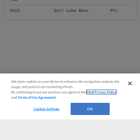
2023
Salt Lake Bees
PCL
We store cookies on your device to enhance site navigation, analyze site
usage, and assist in our marketing efforts.
By continuing to use our services, you agree to the
MLB Privacy Policy
and
Terms of Use Agreement
.
Cookies Settings
OK