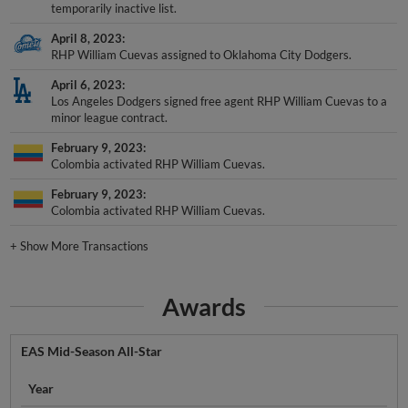
temporarily inactive list.
April 8, 2023
RHP William Cuevas assigned to Oklahoma City Dodgers.
April 6, 2023
Los Angeles Dodgers signed free agent RHP William Cuevas to a
minor league contract.
February 9, 2023
Colombia activated RHP William Cuevas.
February 9, 2023
Colombia activated RHP William Cuevas.
+
Show More Transactions
Awards
EAS Mid-Season All-Star
Year