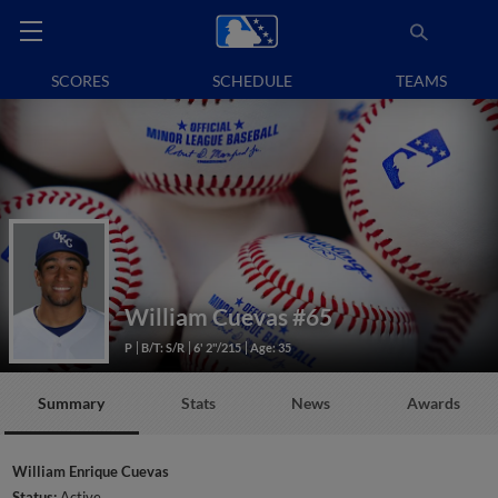
SCORES
SCHEDULE
TEAMS
William Cuevas
#65
P
B/T: S/R
6' 2"/215
Age: 35
Summary
Stats
News
Awards
William Enrique Cuevas
Status:
Active