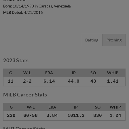
Born:
10/14/1990 in Caracas, Venezuela
MLB Debut:
4/21/2016
Batting
Pitching
2023 Stats
G
W-L
ERA
IP
SO
WHIP
11
2-2
6.14
44.0
43
1.41
MiLB Career Stats
G
W-L
ERA
IP
SO
WHIP
220
60-58
3.84
1011.2
830
1.24
MLB Career Stats