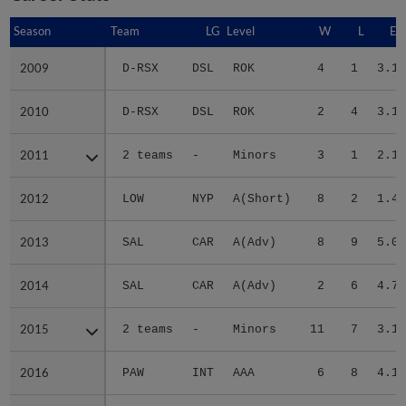
Season
Season
Team
LG
Level
W
L
ER
2009
2009
D-RSX
DSL
ROK
4
1
3.17
2010
2010
D-RSX
DSL
ROK
2
4
3.11
2011
2011
2 teams
-
Minors
3
1
2.19
2012
2012
LOW
NYP
A(Short)
8
2
1.40
2013
2013
SAL
CAR
A(Adv)
8
9
5.05
2014
2014
SAL
CAR
A(Adv)
2
6
4.70
2015
2015
2 teams
-
Minors
11
7
3.17
2016
2016
PAW
INT
AAA
6
8
4.19