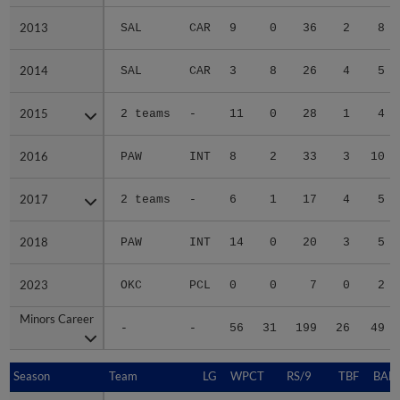
2013
2013
SAL
CAR
9
0
36
2
8
2014
2014
SAL
CAR
3
8
26
4
5
2015
2015
2 teams
-
11
0
28
1
4
2016
2016
PAW
INT
8
2
33
3
10
2017
2017
2 teams
-
6
1
17
4
5
2018
2018
PAW
INT
14
0
20
3
5
2023
2023
OKC
PCL
0
0
7
0
2
Minors Career
Minors Career
-
-
56
31
199
26
49
Season
Season
Team
LG
WPCT
RS/9
TBF
BABI