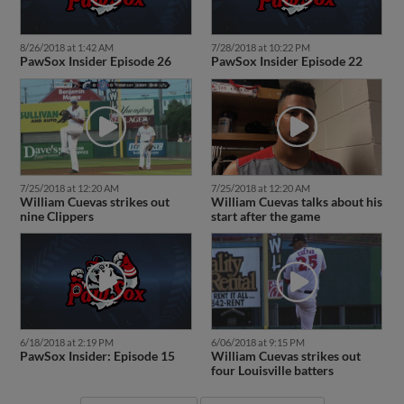
8/26/2018 at 1:42 AM
7/28/2018 at 10:22 PM
PawSox Insider Episode 26
PawSox Insider Episode 22
7/25/2018 at 12:20 AM
7/25/2018 at 12:20 AM
William Cuevas strikes out
William Cuevas talks about his
nine Clippers
start after the game
6/18/2018 at 2:19 PM
6/06/2018 at 9:15 PM
PawSox Insider: Episode 15
William Cuevas strikes out
four Louisville batters