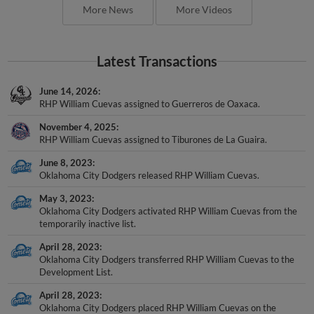
More News
More Videos
Latest Transactions
June 14, 2026
RHP William Cuevas assigned to Guerreros de Oaxaca.
November 4, 2025
RHP William Cuevas assigned to Tiburones de La Guaira.
June 8, 2023
Oklahoma City Dodgers released RHP William Cuevas.
May 3, 2023
Oklahoma City Dodgers activated RHP William Cuevas from the
temporarily inactive list.
April 28, 2023
Oklahoma City Dodgers transferred RHP William Cuevas to the
Development List.
April 28, 2023
Oklahoma City Dodgers placed RHP William Cuevas on the