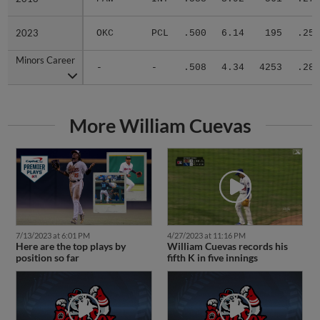
2023
2023
OKC
PCL
.500
6.14
195
.252
Minors Career
Minors Career
-
-
.508
4.34
4253
.285
More William Cuevas
7/13/2023 at 6:01 PM
4/27/2023 at 11:16 PM
Here are the top plays by
William Cuevas records his
position so far
fifth K in five innings