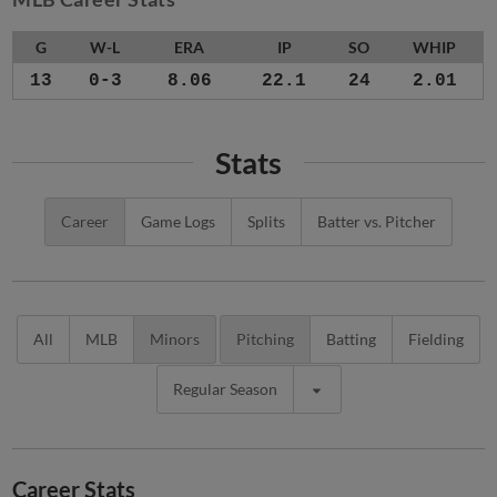
G
W-L
ERA
IP
SO
WHIP
13
0-3
8.06
22.1
24
2.01
Stats
Career
Game Logs
Splits
Batter vs. Pitcher
All
MLB
Minors
Pitching
Batting
Fielding
Regular Season
Career Stats