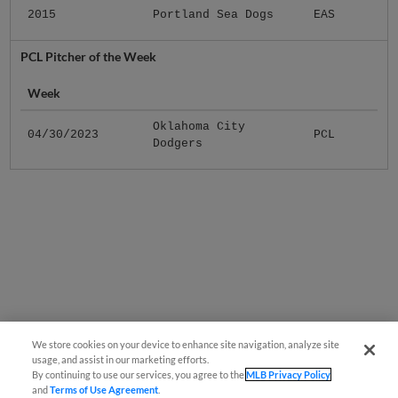
2015
Portland Sea Dogs
EAS
PCL Pitcher of the Week
Week
Oklahoma City
04/30/2023
PCL
Dodgers
We store cookies on your device to enhance site navigation, analyze site
usage, and assist in our marketing efforts.
By continuing to use our services, you agree to the
MLB Privacy Policy
and
Terms of Use Agreement
.