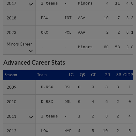
2017
2017
2 teams
-
Minors
4
11
4.85
2018
2018
PAW
INT
AAA
10
7
3.39
2023
2023
OKC
PCL
AAA
2
2
6.14
Minors Career
Minors Career
-
-
Minors
60
58
3.84
Advanced Career Stats
Season
Season
Team
LG
QS
GF
2B
3B
GIDP
2009
2009
D-RSX
DSL
0
9
8
3
1
2010
2010
D-RSX
DSL
0
4
6
2
0
2011
2011
2 teams
-
1
2
8
2
4
2012
2012
LOW
NYP
4
5
10
2
5