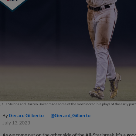
, C.J. Stubbs and Darren Baker made some of the most incredible plays of the early par
By
Gerard Gilberto
@Gerard_Gilberto
July 13, 2023
As we come out on the other side of the All-Star break, it's a goo