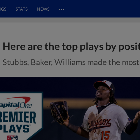
…
NGS
STATS
NEWS
Here are the top plays by posit
Stubbs, Baker, Williams made the most o