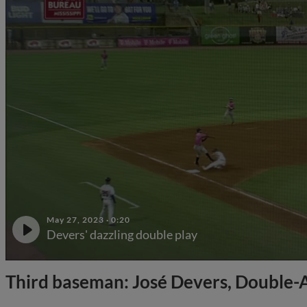
May 27, 2023
·
0:20
Devers' dazzling double play
Third baseman: José Devers, Double-