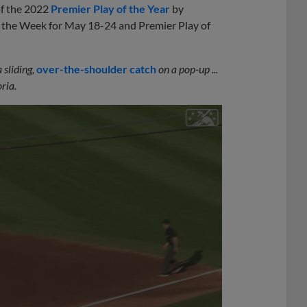
 of the 2022
Premier Play of the Year
by
f the Week for May 18-24 and Premier Play of
sliding,
over-the-shoulder catch
on a pop-up ...
ria.