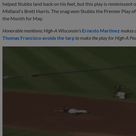
helped Stubbs land back on his feet, but this play is reminiscent
Midland's Brett Harris. The snag won Stubbs the Premier Play o
the Month for May.
Honorable mentions: High-A Wisconsin's
Ernesto Martinez
makes a 
Thomas Francisco
avoids the tarp
to make the play for High-A Peo