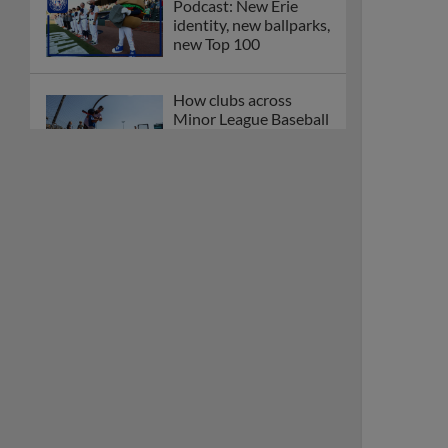
Podcast: New Erie
identity, new ballparks,
new Top 100
How clubs across
Minor League Baseball
are celebrating PLAY
BALL Weekend
Here are the weirdest
plays and stats from
MiLB in May
Podcast features first-
base promotions for
Caglianone, Eldridge