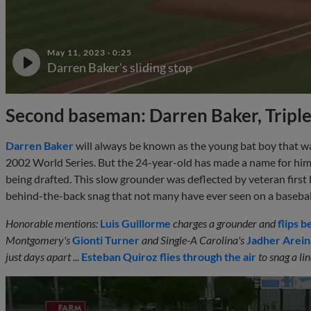
May 11, 2023
·
0:25
Darren Baker's sliding stop
Second baseman: Darren Baker, Tripl
Darren Baker
will always be known as the young bat boy that wa
2002 World Series. But the 24-year-old has made a name for himse
being drafted. This slow grounder was deflected by veteran fi
behind-the-back snag that not many have ever seen on a baseba
Honorable mentions:
Luis Guillorme
charges a grounder and
flips b
Montgomery's
Gionti Turner
and Single-A Carolina's
Jadher Arei
just days apart ...
Esteban Quiroz
flies through the air
to snag a li