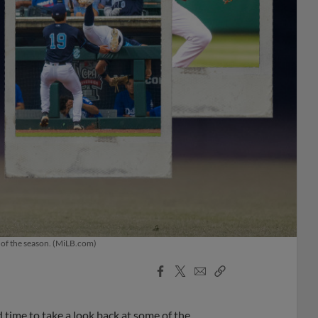
t of the season. (MiLB.com)
Facebook
X
Email
Copy
Share
Share
Link
d time to take a look back at some of the