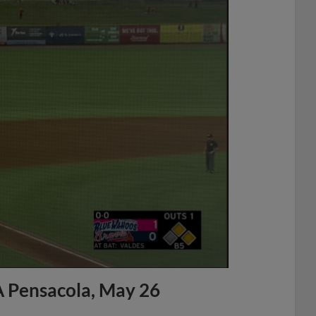
A Pensacola, May 26