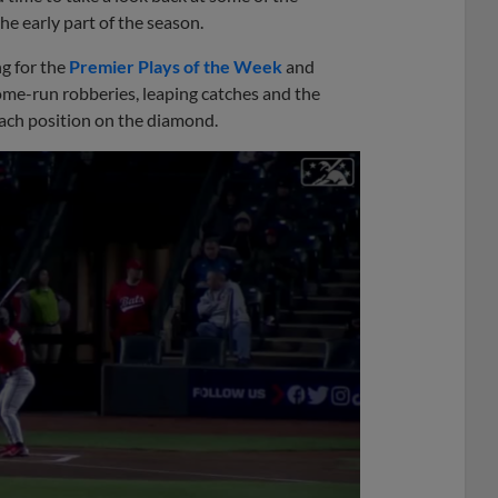
he early part of the season.
g for the
Premier Plays of the Week
and
ome-run robberies, leaping catches and the
 each position on the diamond.