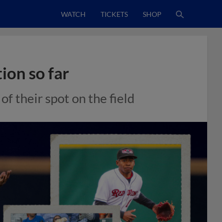
WATCH
TICKETS
SHOP
ion so far
f their spot on the field