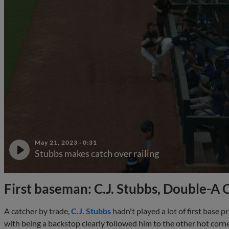
May 21, 2023
·
0:31
Stubbs makes catch over railing
First baseman: C.J. Stubbs, Double-A 
A catcher by trade,
C.J. Stubbs
hadn't played a lot of first base p
with being a backstop clearly followed him to the other hot cor