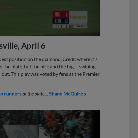
ville, April 6
rdest position on the diamond. Credit where it's
 the plate, but the pick and the tag -- swiping
 out. This play was voted by fans as the Premier
wo runners
at the plate ...
Shane McGuire
's