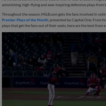
astonishing, high-flying and awe-inspiring defensive plays from t
Throughout the season, MiLB.com gets the fans involved in votin
Premier Plays of the Month
, presented by Capital One. From h
plays that get the fans out of their seats, here are the best from