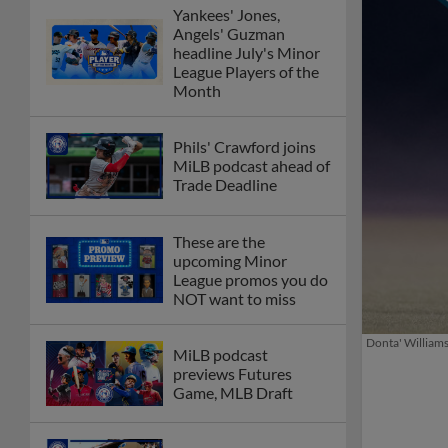
Yankees' Jones,
Angels' Guzman
headline July's Minor
League Players of the
Month
Phils' Crawford joins
MiLB podcast ahead of
Trade Deadline
These are the
upcoming Minor
League promos you do
NOT want to miss
Donta' Williams
MiLB podcast
previews Futures
Game, MLB Draft