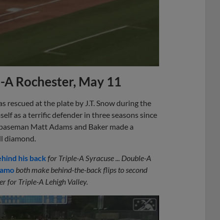
e-A Rochester, May 11
s rescued at the plate by J.T. Snow during the
lf as a terrific defender in three seasons since
rst baseman Matt Adams and Baker made a
ll diamond.
ehind his back
for Triple-A Syracuse ... Double-A
namo
both make behind-the-back flips to second
ner for Triple-A Lehigh Valley.