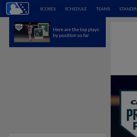
SCORES
SCHEDULE
TEAMS
STANDI
Here are the top plays
by position so far