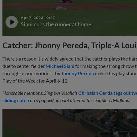
Apr 7, 2023
·
0:27
Siani nabs the runner at home
Catcher: Jhonny Pereda, Triple-A Louis
There's a reason it's widely agreed that the catcher plays the ha
due to center fielder
Michael Siani
for making the strong throw to
through in one motion -- by
Jhonny Pereda
make this play stand
Play of the Week for April 6-12.
Honorable mentions: Single-A Visalia's
Christian Cerda
tags out t
sliding catch
on a popped up bunt attempt for Double-A Midland.