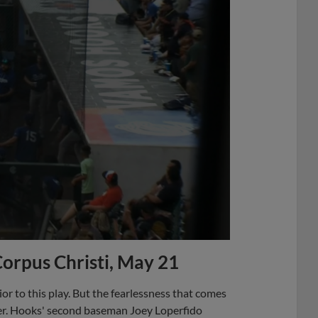
Corpus Christi, May 21
rior to this play. But the fearlessness that comes
ner. Hooks' second baseman Joey Loperfido