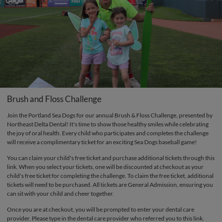
Brush and Floss Challenge
Join the Portland Sea Dogs for our annual Brush & Floss Challenge, presented by
Northeast Delta Dental! It's time to show those healthy smiles while celebrating
the joy of oral health. Every child who participates and completes the challenge
will receive a complimentary ticket for an exciting Sea Dogs baseball game!
You can claim your child's free ticket and purchase additional tickets through this
link. When you select your tickets, one will be discounted at checkout as your
child's free ticket for completing the challenge. To claim the free ticket, additional
tickets will need to be purchased. All tickets are General Admission, ensuring you
can sit with your child and cheer together.
Once you are at checkout, you will be prompted to enter your dental care
provider. Please type in the dental care provider who referred you to this link.