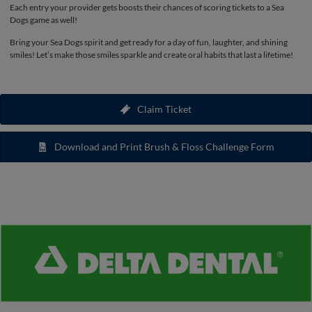
Each entry your provider gets boosts their chances of scoring tickets to a Sea
Dogs game as well!
Bring your Sea Dogs spirit and get ready for a day of fun, laughter, and shining
smiles! Let’s make those smiles sparkle and create oral habits that last a lifetime!
Claim Ticket
Download and Print Brush & Floss Challenge Form