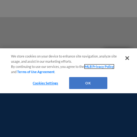
Questions?
We store cookies on your device to enhance site navigation, analyze site
usage, and assist in our marketing efforts.
By continuing to use our services, you agree to the
MLB Privacy Policy
and
Terms of Use Agreement
.
Cookies Settings
OK
Terms of Use
Privacy Policy
Do Not Sell My Personal Data
Advertise on Our Digital Platforms
Cookies Settings