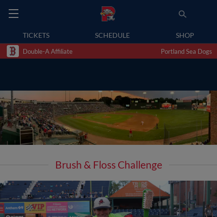
TICKETS
SCHEDULE
SHOP
Double-A Affiliate
Portland Sea Dogs
Brush & Floss Challenge