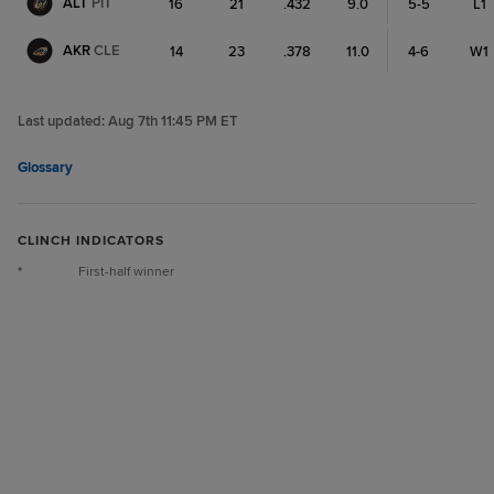
ALT
PIT
16
21
.432
9.0
5-5
L1
AKR
CLE
14
23
.378
11.0
4-6
W1
Last updated:
Aug 7th 11:45 PM ET
Glossary
CLINCH INDICATORS
*
First-half winner