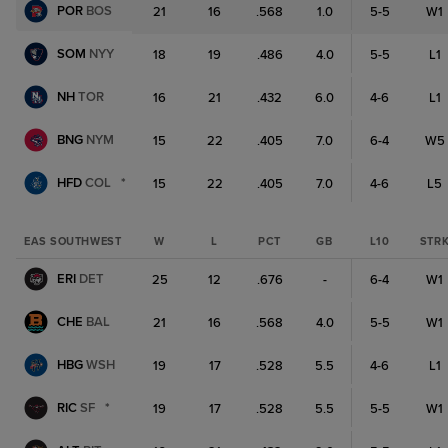
POR
BOS
21
16
.568
1.0
5-5
W1
SOM
NYY
18
19
.486
4.0
5-5
L1
NH
TOR
16
21
.432
6.0
4-6
L1
BNG
NYM
15
22
.405
7.0
6-4
W5
HFD
COL
*
15
22
.405
7.0
4-6
L5
EAS SOUTHWEST
W
L
PCT
GB
L10
STR
ERI
DET
25
12
.676
-
6-4
W1
CHE
BAL
21
16
.568
4.0
5-5
W1
HBG
WSH
19
17
.528
5.5
4-6
L1
RIC
SF
*
19
17
.528
5.5
5-5
W1