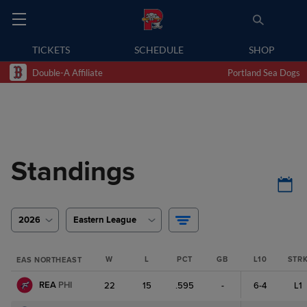
TICKETS
SCHEDULE
SHOP
Double-A Affiliate
Portland Sea Dogs
Standings
2026
Eastern League
W
L
PCT
GB
L10
STR
EAS NORTHEAST
REA
PHI
22
15
.595
-
6-4
L1