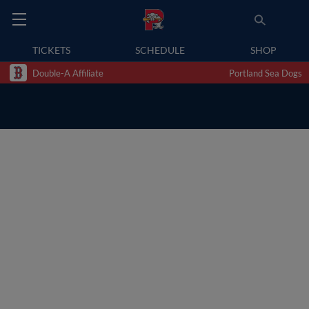
TICKETS
SCHEDULE
SHOP
Double-A Affiliate
Portland Sea Dogs