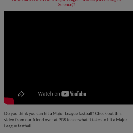
Science)?
Do you think you can hit a Major League fastball? Check out this
video from our friend over at PBS to see what it takes to hit a Major
League fastball.