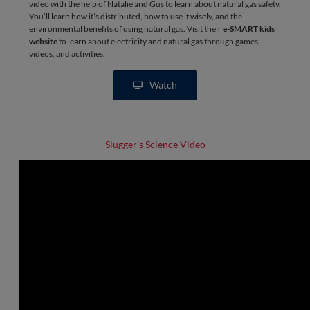
video with the help of Natalie and Gus to learn about natural gas safety.
You’ll learn how it’s distributed, how to use it wisely, and the
environmental benefits of using natural gas. Visit their
e-SMART kids
website
to learn about electricity and natural gas through games,
videos, and activities.
Watch
Slugger's Science Video