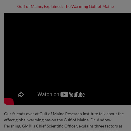
Gulf of Maine, Explained: The Warming Gulf of Maine
Our friends over at Gulf of Maine Research Institute talk about the
effect global warming has on the Gulf of Maine. Dr. Andrew
Pershing, GMRI’s Chief Scientific Officer, explains three factors as