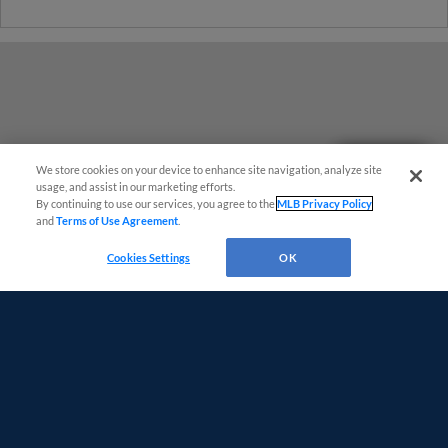
Questions?
We store cookies on your device to enhance site navigation, analyze site
usage, and assist in our marketing efforts.
By continuing to use our services, you agree to the
MLB Privacy Policy
and
Terms of Use Agreement
.
Cookies Settings
OK
Terms of Use
Privacy Policy
Do Not Sell My Personal Data
Advertise on Our Digital Platforms
Cookies Settings