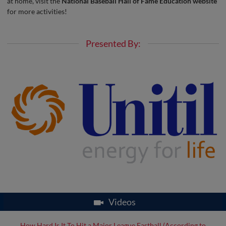
at home, visit the
National Baseball Hall of Fame Education website
for more activities!
Presented By:
Videos
How Hard Is It To Hit a Major League Fastball (According to