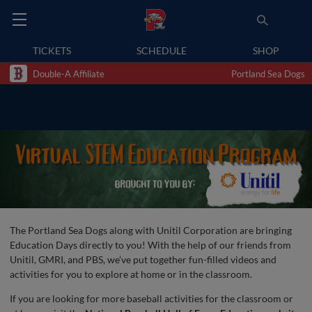
TICKETS
SCHEDULE
SHOP
Double-A Affiliate
Portland Sea Dogs
The Portland Sea Dogs along with Unitil Corporation are bringing
Education Days directly to you! With the help of our friends from
Unitil, GMRI, and PBS, we’ve put together fun-filled videos and
activities for you to explore at home or in the classroom.
If you are looking for more baseball activities for the classroom or