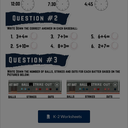
K-2 Worksheets