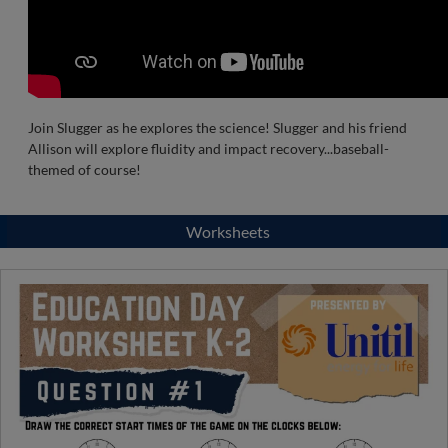
Join Slugger as he explores the science! Slugger and his friend
Allison will explore fluidity and impact recovery...baseball-
themed of course!
Worksheets