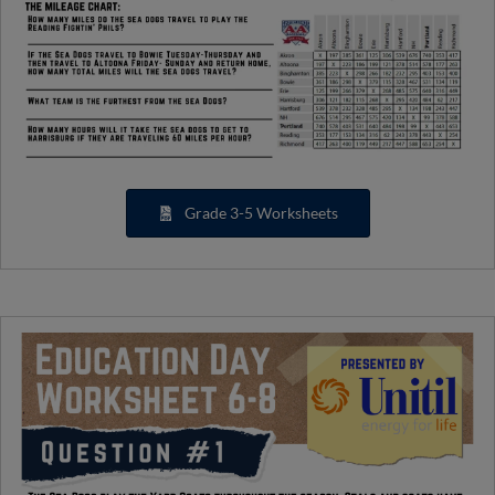
Grade 3-5 Worksheets