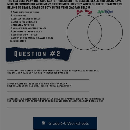
Grade 6-8 Worksheets