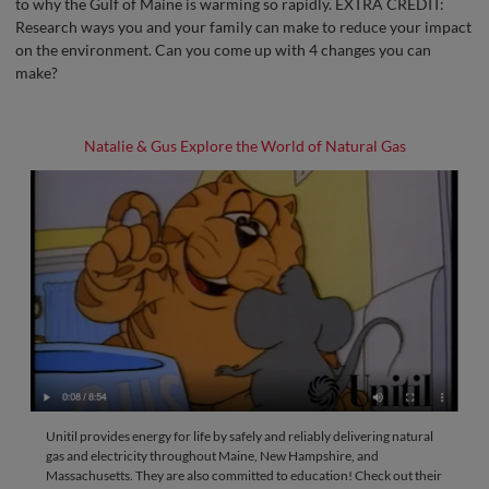
to why the Gulf of Maine is warming so rapidly. EXTRA CREDIT:
Research ways you and your family can make to reduce your impact
on the environment. Can you come up with 4 changes you can
make?
Natalie & Gus Explore the World of Natural Gas
Unitil provides energy for life by safely and reliably delivering natural
gas and electricity throughout Maine, New Hampshire, and
Massachusetts. They are also committed to education! Check out their